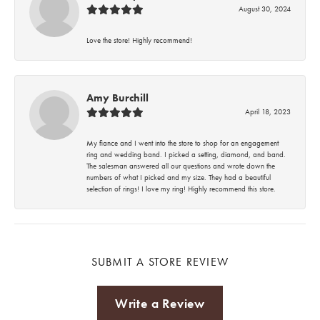
August 30, 2024
Love the store! Highly recommend!
Amy Burchill
April 18, 2023
My fiance and I went into the store to shop for an engagement
ring and wedding band. I picked a setting, diamond, and band.
The salesman answered all our questions and wrote down the
numbers of what I picked and my size. They had a beautiful
selection of rings! I love my ring! Highly recommend this store.
SUBMIT A STORE REVIEW
Write a Review