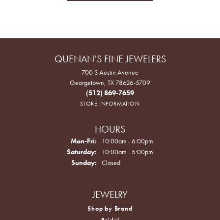
QUENAN'S FINE JEWELERS
700 S Austin Avenue
Georgetown, TX 78626-5709
(512) 869-7659
STORE INFORMATION
HOURS
Monday - Friday:
Mon-Fri:
10:00am - 6:00pm
Saturday:
10:00am - 5:00pm
Sunday:
Closed
JEWELRY
Shop by Brand