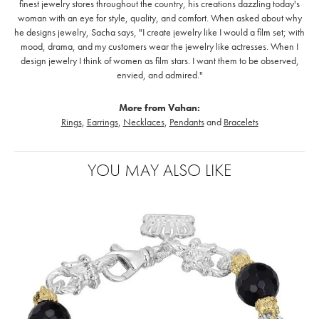
finest jewelry stores throughout the country, his creations dazzling today's
woman with an eye for style, quality, and comfort. When asked about why
he designs jewelry, Sacha says, "I create jewelry like I would a film set; with
mood, drama, and my customers wear the jewelry like actresses. When I
design jewelry I think of women as film stars. I want them to be observed,
envied, and admired."
More from Vahan:
Rings
,
Earrings
,
Necklaces
,
Pendants
and
Bracelets
YOU MAY ALSO LIKE