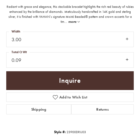
Radiant with grace and elegance, this stackable bracelet highlights the rich red beauty of rubies
enhanced by the brilliance of diamonds. Meticulously handcrafted in 14K gold and sterling
silver, it is finished with VAHAN’s signature Moiré Beaded® pattern and crown accents for a
tim
...
more
Width
3.00
Total Ct Wt
0.09
Inquire
Add to Wish List
Shipping
Returns
Style #:
23900DRU03