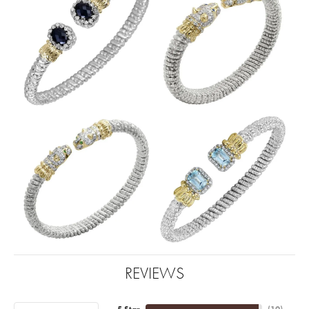
REVIEWS
5 Star
(
10
)