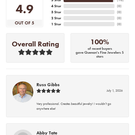
4.9
4 Star
(
0
)
3 Star
(
0
)
2 Star
(
0
)
OUT OF 5
1 Star
(
0
)
100%
Overall Rating
of recent buyers
gave Quenan's Fine Jewelers 5
stars
Russ Gibbs
July 1, 2026
Very professional. Creates beautiful jewelry! I wouldn’t go
anywhere else!
Abby Tate