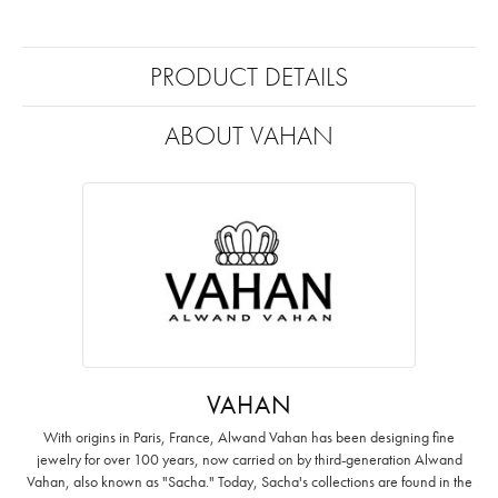
PRODUCT DETAILS
ABOUT VAHAN
VAHAN
With origins in Paris, France, Alwand Vahan has been designing fine
jewelry for over 100 years, now carried on by third-generation Alwand
Vahan, also known as "Sacha." Today, Sacha's collections are found in the