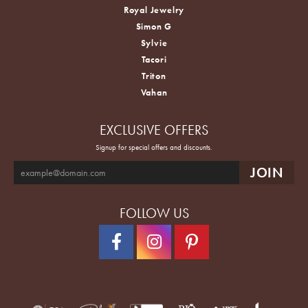
Royal Jewelry
Simon G
Sylvie
Tacori
Triton
Vahan
EXCLUSIVE OFFERS
Signup for special offers and discounts.
FOLLOW US