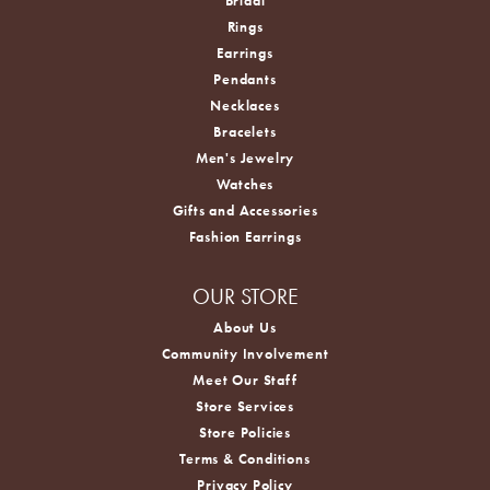
Bridal
Rings
Earrings
Pendants
Necklaces
Bracelets
Men's Jewelry
Watches
Gifts and Accessories
Fashion Earrings
OUR STORE
About Us
Community Involvement
Meet Our Staff
Store Services
Store Policies
Terms & Conditions
Privacy Policy