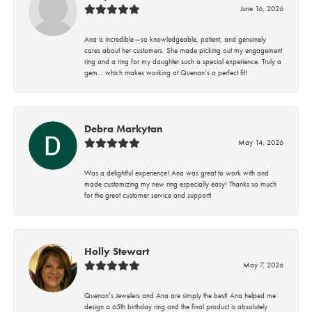
June 16, 2026
Ana is incredible—so knowledgeable, patient, and genuinely
cares about her customers. She made picking out my engagement
ring and a ring for my daughter such a special experience. Truly a
gem… which makes working at Quenan’s a perfect fit!
Debra Markytan
May 14, 2026
Was a delightful experience! Ana was great to work with and
made customizing my new ring especially easy! Thanks so much
for the great customer service and support!
Holly Stewart
May 7, 2026
Quenan’s Jewelers and Ana are simply the best! Ana helped me
design a 65th birthday ring and the final product is absolutely