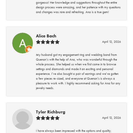
gorgeous! Her knowledge and suggestions throughout the entire
design process were amazing, and her patience with my questions
and changes was rare and refreshing. Ana is a true gem!
Alice Bach
April 12, 2026
My husband got my engagement ring and wedding band from
Quenan’s with the help of Ana, who was wonderful through the
whole process. She helped us when we first came in to browse
settings and diamonds and made it an exciting and personal
experience. I’ve also bought a pair of earrings and we’ve gotten
a few pieces re-sized, and everyone at Quenan’s is always a
pleasure to work with. I highly recommend asking for Ana for any
jewelry needs.
Tyler Richburg
April 12, 2026
I have always been impressed with the options and quality;