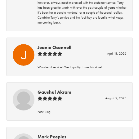
however, always most impressed with the customer service. Terry
has been great to worth with over the past couple of years whether
it’s been for a couple hundred, or a couple of thousand, dollars.
Combine Terry’s service and the fact they are local is what keeps
me coming back.
Jeanie Oconnell
April 11, 2026
Wonderful service! Great quality! Love this store!
Gaushul Akram
August 5, 2025
Nice Ring!!!
Mark Peeples