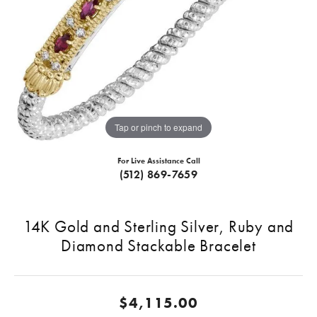
Tap or pinch to expand
For Live Assistance Call
(512) 869-7659
14K Gold and Sterling Silver, Ruby and
Diamond Stackable Bracelet
$4,115.00