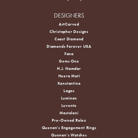
DESIGNERS
ArtCarved
Christopher Designs
Coast Diamond
Diamonds Forever USA
Fana
Gems One
H.J. Namdar
Heera Moti
Konstantino
Lagos
Luminox
Luvente
Mastoloni
Pre-Owned Rolex
Quenan's Engagement Rings
Quenan's Watches