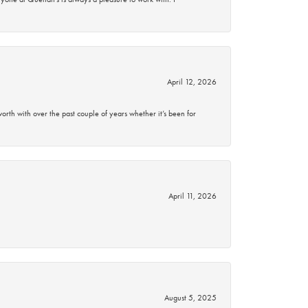
April 12, 2026
rth with over the past couple of years whether it’s been for
April 11, 2026
August 5, 2025