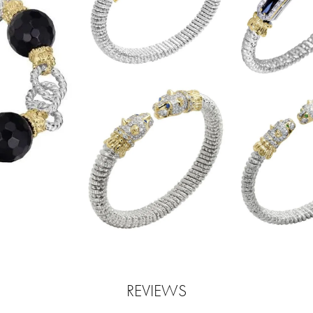
REVIEWS