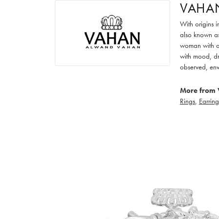
VAHA
With origins 
also known as
woman with an
with mood, dr
observed, env
More from 
Rings
,
Earring