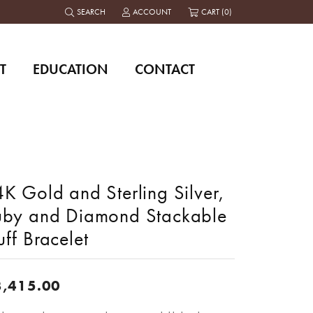
SEARCH
ACCOUNT
CART (
0
)
TOGGLE TOOLBAR SEARCH MENU
TOGGLE MY ACCOUNT MENU
T
EDUCATION
CONTACT
K Gold and Sterling Silver,
uby and Diamond Stackable
ff Bracelet
3,415.00