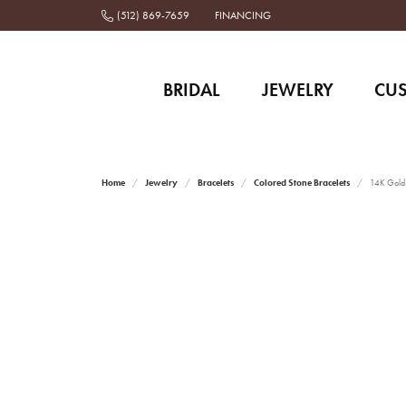
(512) 869-7659
FINANCING
BRIDAL
JEWELRY
CU
Home
Jewelry
Bracelets
Colored Stone Bracelets
14K Gold a