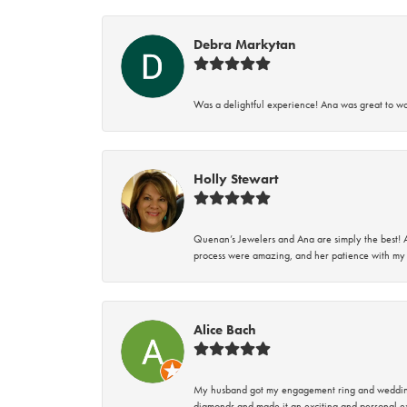
Debra Markytan
Was a delightful experience! Ana was great to wo
Holly Stewart
Quenan’s Jewelers and Ana are simply the best! A
process were amazing, and her patience with my 
Alice Bach
My husband got my engagement ring and wedding 
diamonds and made it an exciting and personal ex