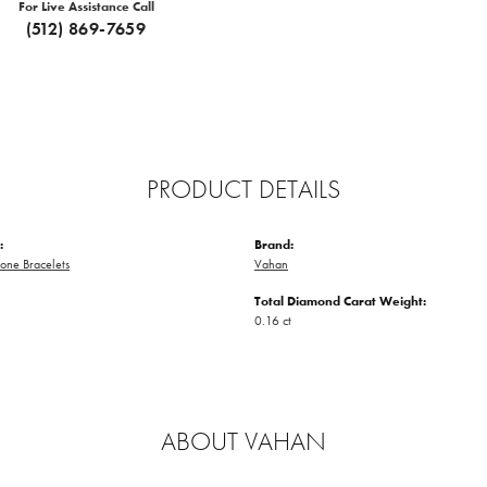
For Live Assistance Call
(512) 869-7659
PRODUCT DETAILS
:
Brand:
one Bracelets
Vahan
Total Diamond Carat Weight:
0.16 ct
ABOUT VAHAN