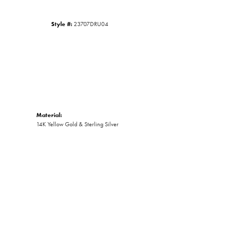
Style #:
23707DRU04
Material:
14K Yellow Gold & Sterling Silver