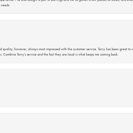
 needs.
 quality; however, always most impressed with the customer service. Terry has been great to wo
s. Combine Terry’s service and the fact they are local is what keeps me coming back.