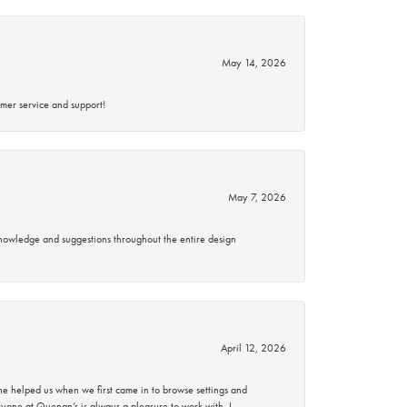
May 14, 2026
mer service and support!
May 7, 2026
knowledge and suggestions throughout the entire design
April 12, 2026
 helped us when we first came in to browse settings and
ryone at Quenan’s is always a pleasure to work with. I