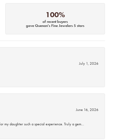
100%
of recent buyers
gave Quenan's Fine Jewelers 5 stars
July 1, 2026
June 16, 2026
for my daughter such a special experience. Truly a gem…