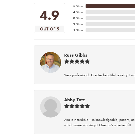
5 Star
4.9
4 Star
3 Star
2 Star
OUT OF 5
1 Star
Russ Gibbs
Very professional. Creates beautiful jewelry! I w
Abby Tate
Ana is incredible—so knowledgeable, patient, an
which makes working at Quenan’s a perfect fit!