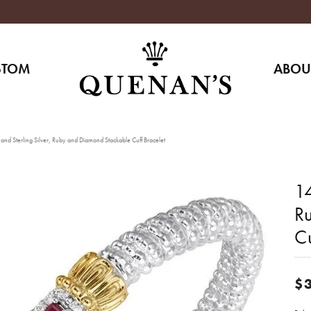
STOM
ABOU
nd Sterling Silver, Ruby and Diamond Stackable Cuff Bracelet
14
R
Cu
$