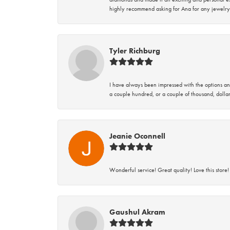
highly recommend asking for Ana for any jewelry
Tyler Richburg
I have always been impressed with the options and
a couple hundred, or a couple of thousand, dollar
Jeanie Oconnell
Wonderful service! Great quality! Love this store!
Gaushul Akram