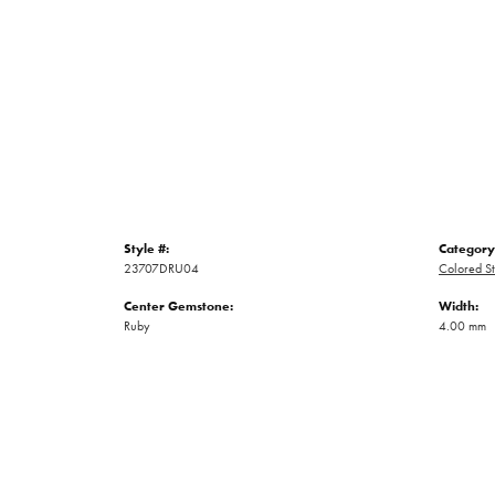
Style #:
Category
23707DRU04
Colored St
Center Gemstone:
Width:
Ruby
4.00 mm