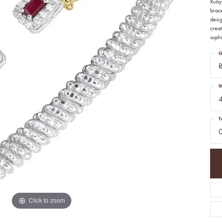
Ruby 
brace
desi
creat
sophi
G
W
T
Click to zoom