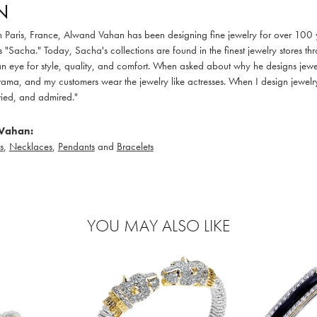
N
in Paris, France, Alwand Vahan has been designing fine jewelry for over 100
 "Sacha." Today, Sacha's collections are found in the finest jewelry stores thr
 eye for style, quality, and comfort. When asked about why he designs jewelry
ama, and my customers wear the jewelry like actresses. When I design jewelry 
ied, and admired."
Vahan:
s
,
Necklaces
,
Pendants
and
Bracelets
YOU MAY ALSO LIKE