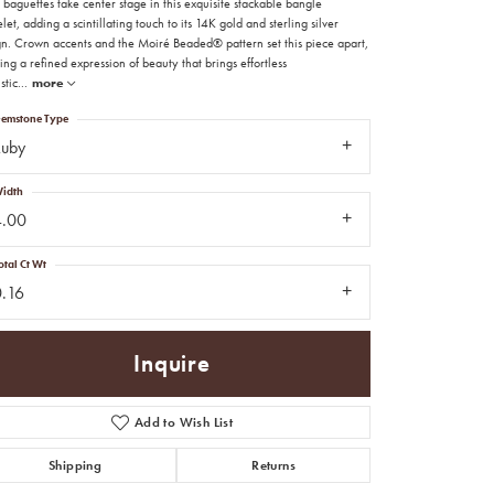
baguettes take center stage in this exquisite stackable bangle
let, adding a scintillating touch to its 14K gold and sterling silver
gn. Crown accents and the Moiré Beaded® pattern set this piece apart,
ing a refined expression of beauty that brings effortless
stic
...
more
emstone Type
Ruby
idth
4.00
otal Ct Wt
0.16
Inquire
Add to Wish List
Click to zoom
Shipping
Returns