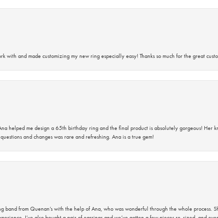
rk with and made customizing my new ring especially easy! Thanks so much for the great custo
na helped me design a 65th birthday ring and the final product is absolutely gorgeous! Her 
questions and changes was rare and refreshing. Ana is a true gem!
band from Quenan’s with the help of Ana, who was wonderful through the whole process. She
perience. I’ve also bought a pair of earrings and we’ve gotten a few pieces re-sized, and eve