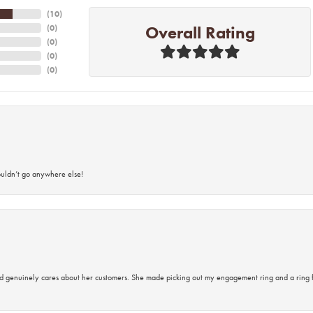
(
10
)
Overall Rating
(
0
)
(
0
)
(
0
)
(
0
)
ouldn’t go anywhere else!
d genuinely cares about her customers. She made picking out my engagement ring and a ring 