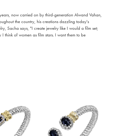
 years, now carried on by third-generation Alwand Vahan,
oughout the country, his creations dazzling today's
, Sacha says, "I create jewelry like I would a film set;
I think of women as film stars. I want them to be