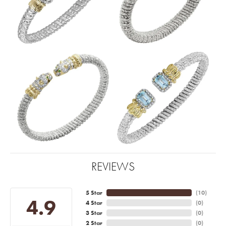
REVIEWS
5 Star
(
10
)
4.9
4 Star
(
0
)
3 Star
(
0
)
2 Star
(
0
)