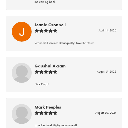
me coming back.
Jeanie Oconnell
April 11, 2026
Wonderful service! Great quality! Love this store!
Gaushul Akram
August 5, 2025
Nice Ring!!!
Mark Peeples
August 30, 2024
Love the store! Highly recommend!