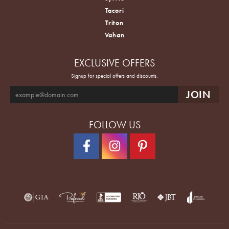
Tacori
Triton
Vahan
EXCLUSIVE OFFERS
Signup for special offers and discounts.
FOLLOW US