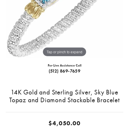
Tap or pinch to expand
For Live Assistance Call
(512) 869-7659
14K Gold and Sterling Silver, Sky Blue
Topaz and Diamond Stackable Bracelet
$4,050.00