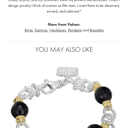
design jewelry I think of women as film stars. I want them to be observed,
envied, and admired."
More from Vahan:
Rings
,
Earrings
,
Necklaces
,
Pendants
and
Bracelets
YOU MAY ALSO LIKE