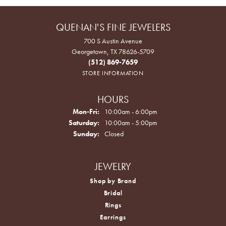
QUENAN'S FINE JEWELERS
700 S Austin Avenue
Georgetown, TX 78626-5709
(512) 869-7659
STORE INFORMATION
HOURS
Monday - Friday:
Mon-Fri:
10:00am - 6:00pm
Saturday:
10:00am - 5:00pm
Sunday:
Closed
JEWELRY
Shop by Brand
Bridal
Rings
Earrings