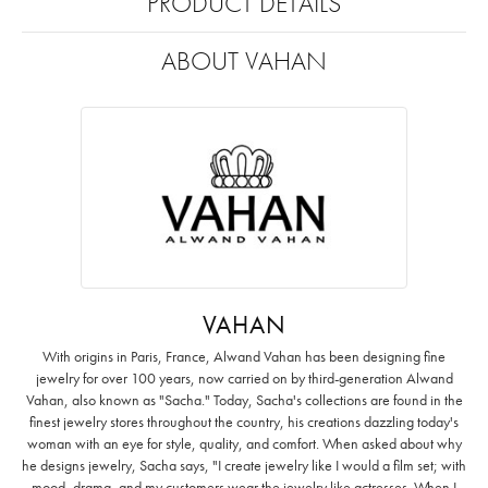
PRODUCT DETAILS
ABOUT VAHAN
VAHAN
With origins in Paris, France, Alwand Vahan has been designing fine
jewelry for over 100 years, now carried on by third-generation Alwand
Vahan, also known as "Sacha." Today, Sacha's collections are found in the
finest jewelry stores throughout the country, his creations dazzling today's
woman with an eye for style, quality, and comfort. When asked about why
he designs jewelry, Sacha says, "I create jewelry like I would a film set; with
mood, drama, and my customers wear the jewelry like actresses. When I