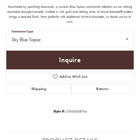
Illuminated by sparkling diamonds, a London Blue Topaz commands attention on our striking
stackable sbangle bracelet. Crafted in 14K gold and sterling silver, its Moiré Beaded® pattern
brings a textured finish. Pairs perfectly with additional VAHAN bracelets, or stands out on its
own.
Gemstone Type
Sky Blue Topaz
Inquire
Add to Wish List
Shipping
Returns
Style #:
23554DSBT04