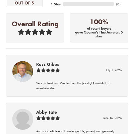
OUT OF 5
1 Star
(
0
)
100%
Overall Rating
of recent buyers
gave Quenan's Fine Jewelers 5
stars
Russ Gibbs
July 1, 2026
Very professional. Creates beautiful jewelry! I wouldn’t go
anywhere else!
Abby Tate
June 16, 2026
Ana is incredible—so knowledgeable, patient, and genuinely