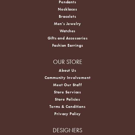
Pendants
Necklaces
Bracelets
Men's Jewelry
Watches
Gifts and Accessories
Fashion Earrings
OUR STORE
About Us
Community Involvement
Meet Our Staff
Store Services
Store Policies
Terms & Conditions
Privacy Policy
DESIGNERS