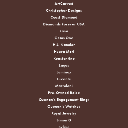
ArtCarved
Christopher Designs
Coast Diamond
Diamonds Forever USA
Fana
Gems One
H.J. Namdar
Heera Moti
Konstantino
Lagos
Luminox
Luvente
Mastoloni
Pre-Owned Rolex
Quenan's Engagement Rings
Quenan's Watches
Royal Jewelry
Simon G
Sylvie