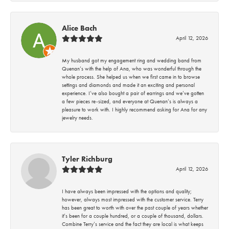
Alice Bach
April 12, 2026
My husband got my engagement ring and wedding band from
Quenan’s with the help of Ana, who was wonderful through the
whole process. She helped us when we first came in to browse
settings and diamonds and made it an exciting and personal
experience. I’ve also bought a pair of earrings and we’ve gotten
a few pieces re-sized, and everyone at Quenan’s is always a
pleasure to work with. I highly recommend asking for Ana for any
jewelry needs.
Tyler Richburg
April 12, 2026
I have always been impressed with the options and quality;
however, always most impressed with the customer service. Terry
has been great to worth with over the past couple of years whether
it’s been for a couple hundred, or a couple of thousand, dollars.
Combine Terry’s service and the fact they are local is what keeps