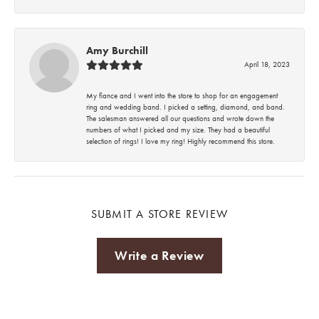
Amy Burchill
April 18, 2023
My fiance and I went into the store to shop for an engagement
ring and wedding band. I picked a setting, diamond, and band.
The salesman answered all our questions and wrote down the
numbers of what I picked and my size. They had a beautiful
selection of rings! I love my ring! Highly recommend this store.
SUBMIT A STORE REVIEW
Write a Review