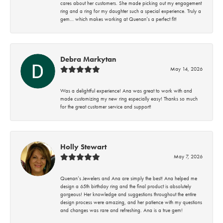
cares about her customers. She made picking out my engagement
ring and a ring for my daughter such a special experience. Truly a
gem… which makes working at Quenan’s a perfect fit!
Debra Markytan
May 14, 2026
Was a delightful experience! Ana was great to work with and
made customizing my new ring especially easy! Thanks so much
for the great customer service and support!
Holly Stewart
May 7, 2026
Quenan’s Jewelers and Ana are simply the best! Ana helped me
design a 65th birthday ring and the final product is absolutely
gorgeous! Her knowledge and suggestions throughout the entire
design process were amazing, and her patience with my questions
and changes was rare and refreshing. Ana is a true gem!