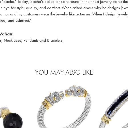
 "Sacha." Today, Sacha's collections are found in the finest jewelry stores thr
 eye for style, quality, and comfort. When asked about why he designs jewelry
ama, and my customers wear the jewelry like actresses. When I design jewelry 
ied, and admired."
Vahan:
s
,
Necklaces
,
Pendants
and
Bracelets
YOU MAY ALSO LIKE