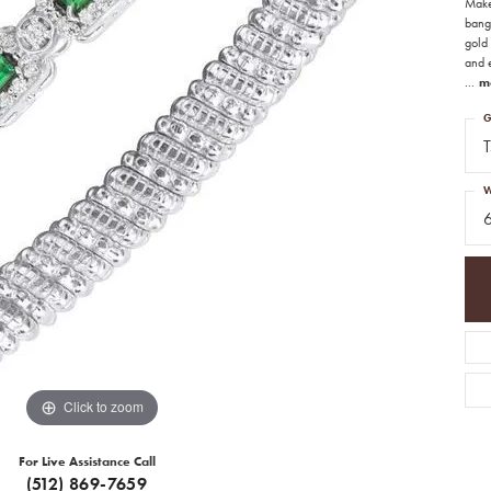
Make
bangl
gold 
and 
...
m
G
T
W
Click to zoom
For Live Assistance Call
(512) 869-7659