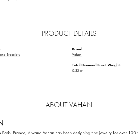
PRODUCT DETAILS
:
Brand:
one Bracelets
Vahan
Total Diamond Carat Weight:
0.33 ct
ABOUT VAHAN
N
in Paris, France, Alwand Vahan has been designing fine jewelry for over 100