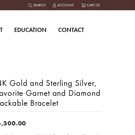
SEARCH
ACCOUNT
CART (
0
)
TOGGLE TOOLBAR SEARCH MENU
TOGGLE MY ACCOUNT MENU
T
EDUCATION
CONTACT
K Gold and Sterling Silver,
savorite Garnet and Diamond
tackable Bracelet
6,300.00