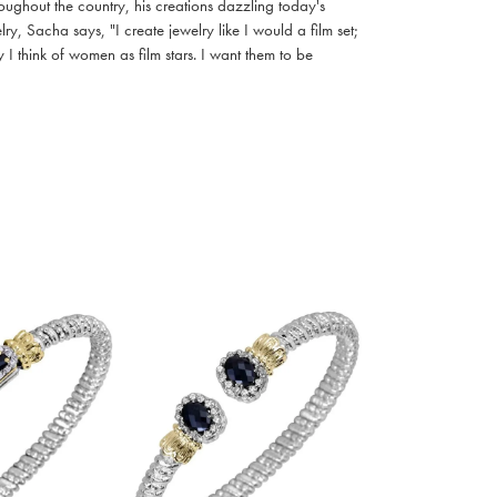
oughout the country, his creations dazzling today's
, Sacha says, "I create jewelry like I would a film set;
I think of women as film stars. I want them to be