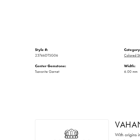
Style #:
Category
23746DTSG06
Colored St
Center Gemstone:
Width:
Tsavorite Garnet
6.00 mm
VAHA
With origins 