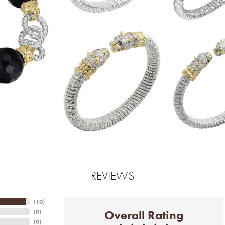
REVIEWS
(
10
)
Overall Rating
(
0
)
(
0
)