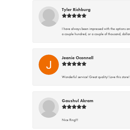
Tyler Richburg
I have always been impressed with the options and
a couple hundred, or a couple of thousand, dollar
Jeanie Oconnell
Wonderful service! Great quality! Love this store!
Gaushul Akram
Nice Ring!!!