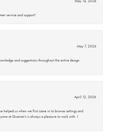
May 14, 2026
mer service and support!
May 7, 2026
knowledge and suggestions throughout the entire design
April 12, 2026
 helped us when we first came in to browse settings and
ryone at Quenan’s is always a pleasure to work with. I