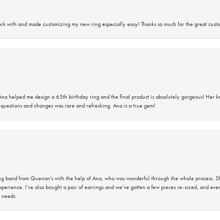
rk with and made customizing my new ring especially easy! Thanks so much for the great custo
na helped me design a 65th birthday ring and the final product is absolutely gorgeous! Her 
questions and changes was rare and refreshing. Ana is a true gem!
band from Quenan’s with the help of Ana, who was wonderful through the whole process. She
perience. I’ve also bought a pair of earrings and we’ve gotten a few pieces re-sized, and eve
 needs.