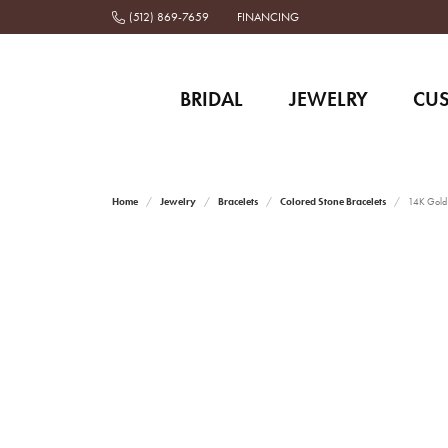
(512) 869-7659
FINANCING
BRIDAL
JEWELRY
CU
Home
Jewelry
Bracelets
Colored Stone Bracelets
14K Gold a