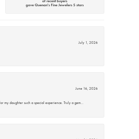
of recent buyers
gave Quenan's Fine Jewelers 5 stars
July 1, 2026
June 16, 2026
for my daughter such a special experience. Truly a gem…