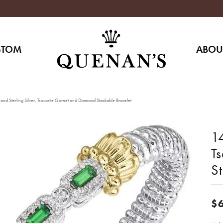
STOM
ABOU
nd Sterling Silver, Tsavorite Garnet and Diamond Stackable Bracelet
14
T
S
$