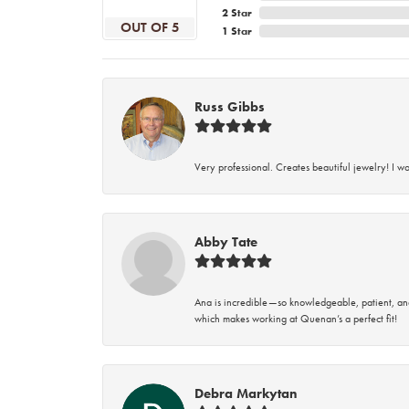
2 Star
OUT OF 5
1 Star
Russ Gibbs
Very professional. Creates beautiful jewelry! I w
Abby Tate
Ana is incredible—so knowledgeable, patient, an
which makes working at Quenan’s a perfect fit!
Debra Markytan