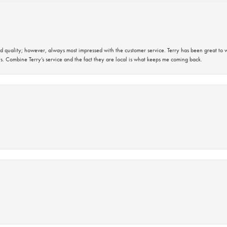
 quality; however, always most impressed with the customer service. Terry has been great to wo
s. Combine Terry’s service and the fact they are local is what keeps me coming back.