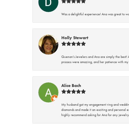
Was a delightful experience! Ana was great to wo
Holly Stewart
Quenan’s Jewelers and Ana are simply the best! A
process were amazing, and her patience with my 
Alice Bach
My husband got my engagement ring and wedding 
diamonds and made it an exciting and personal ex
highly recommend asking for Ana for any jewelry