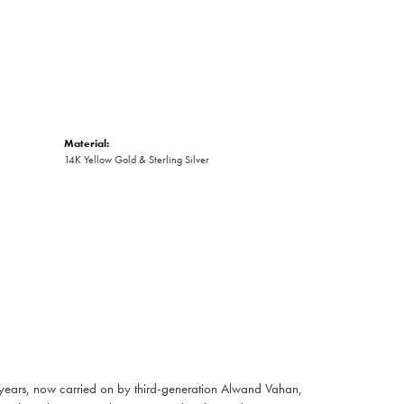
Material:
14K Yellow Gold & Sterling Silver
 years, now carried on by third-generation Alwand Vahan,