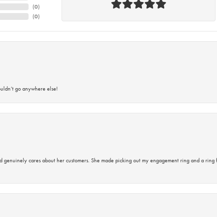
(
0
)
(
0
)
ouldn’t go anywhere else!
d genuinely cares about her customers. She made picking out my engagement ring and a ring 