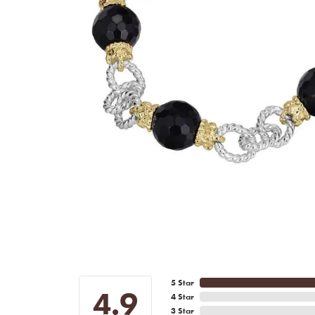
5 Star
4.9
4 Star
3 Star