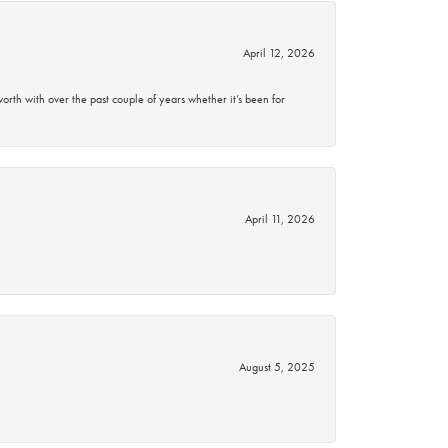
April 12, 2026
rth with over the past couple of years whether it’s been for
April 11, 2026
August 5, 2025