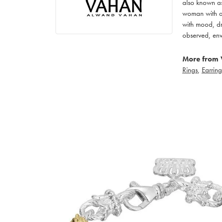
also known as
woman with an
with mood, dr
observed, env
More from 
Rings
,
Earring