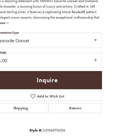
 a dazzling statement with VAHAN's Tsavorite Garnet and Diamond
e bracelet, a stunning fusion of luxury and artistry. Crafted in 14K
and sterling silver, it features a captivating Moiré Beaded® pattern
elegant crown accents, showcasing the exceptional craftsmanship that
ore
emstone Type
savorite Garnet
idth
6.00
Inquire
Add to Wish List
Shipping
Returns
Click to zoom
Style #:
23746DTSG06