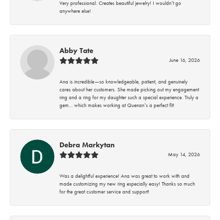
Very professional. Creates beautiful jewelry! I wouldn’t go
anywhere else!
Abby Tate
June 16, 2026
Ana is incredible—so knowledgeable, patient, and genuinely
cares about her customers. She made picking out my engagement
ring and a ring for my daughter such a special experience. Truly a
gem… which makes working at Quenan’s a perfect fit!
Debra Markytan
May 14, 2026
Was a delightful experience! Ana was great to work with and
made customizing my new ring especially easy! Thanks so much
for the great customer service and support!