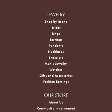
JEWELRY
Shop by Brand
Bridal
Rings
Earrings
Pendants
Necklaces
Bracelets
Men's Jewelry
Watches
Gifts and Accessories
Fashion Earrings
OUR STORE
About Us
Community Involvement