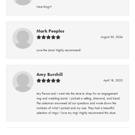
Nice Ring!!!
Mark Peeples
August 30, 2024
Love the store! Highly recommend!
Amy Burchill
April 18, 2023
My fiance and I went into the store to shop for an engagement
ring and wedding band. I picked a setting, diamond, and band.
The salesman answered all our questions and wrote down the
numbers of what I picked and my size. They had a beautiful
selection of rings! I love my ring! Highly recommend this store.