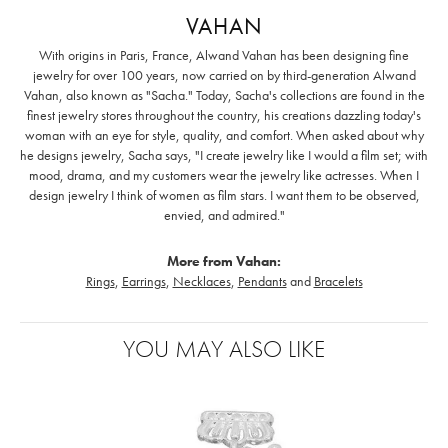
VAHAN
With origins in Paris, France, Alwand Vahan has been designing fine
jewelry for over 100 years, now carried on by third-generation Alwand
Vahan, also known as "Sacha." Today, Sacha's collections are found in the
finest jewelry stores throughout the country, his creations dazzling today's
woman with an eye for style, quality, and comfort. When asked about why
he designs jewelry, Sacha says, "I create jewelry like I would a film set; with
mood, drama, and my customers wear the jewelry like actresses. When I
design jewelry I think of women as film stars. I want them to be observed,
envied, and admired."
More from Vahan:
Rings
,
Earrings
,
Necklaces
,
Pendants
and
Bracelets
YOU MAY ALSO LIKE