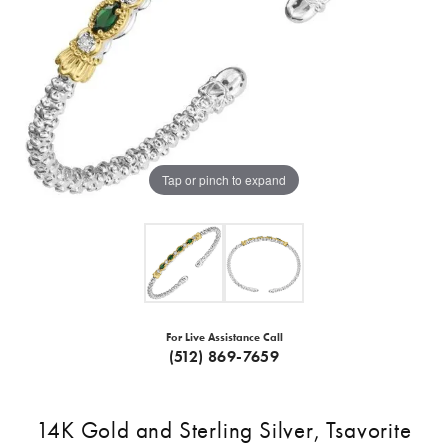
Tap or pinch to expand
For Live Assistance Call
(512) 869-7659
14K Gold and Sterling Silver, Tsavorite