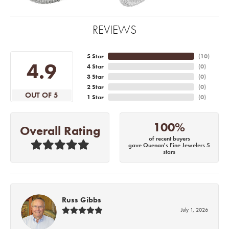
REVIEWS
5 Star
(
10
)
4.9
4 Star
(
0
)
3 Star
(
0
)
2 Star
(
0
)
OUT OF 5
1 Star
(
0
)
100%
Overall Rating
of recent buyers
gave Quenan's Fine Jewelers 5
stars
Russ Gibbs
July 1, 2026