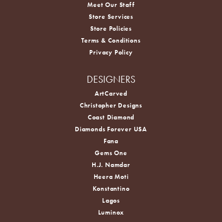
Meet Our Staff
Store Services
Store Policies
Terms & Conditions
Privacy Policy
DESIGNERS
ArtCarved
Christopher Designs
Coast Diamond
Diamonds Forever USA
Fana
Gems One
H.J. Namdar
Heera Moti
Konstantino
Lagos
Luminox