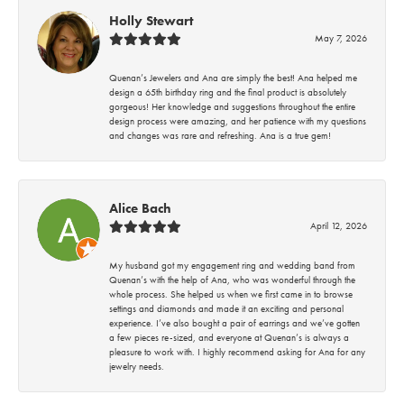
Holly Stewart
May 7, 2026
Quenan’s Jewelers and Ana are simply the best! Ana helped me
design a 65th birthday ring and the final product is absolutely
gorgeous! Her knowledge and suggestions throughout the entire
design process were amazing, and her patience with my questions
and changes was rare and refreshing. Ana is a true gem!
Alice Bach
April 12, 2026
My husband got my engagement ring and wedding band from
Quenan’s with the help of Ana, who was wonderful through the
whole process. She helped us when we first came in to browse
settings and diamonds and made it an exciting and personal
experience. I’ve also bought a pair of earrings and we’ve gotten
a few pieces re-sized, and everyone at Quenan’s is always a
pleasure to work with. I highly recommend asking for Ana for any
jewelry needs.