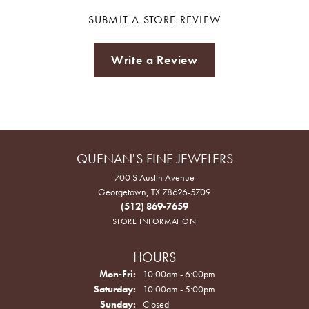
SUBMIT A STORE REVIEW
Write a Review
QUENAN'S FINE JEWELERS
700 S Austin Avenue
Georgetown, TX 78626-5709
(512) 869-7659
STORE INFORMATION
HOURS
Monday - Friday:
Mon-Fri:
10:00am - 6:00pm
Saturday:
10:00am - 5:00pm
Sunday:
Closed