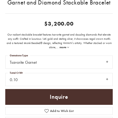
Garnet and Diamond Stackable Bracelet
$3,200.00
Our radiant stackable bracelet features tsavorite garnet and dazzling diamonds that elevate
any outfit. Crafted in luxurious 14K gold and sterling silver, it showcases regal crown motifs
and a textured Moiré Beaded® design, reflecting VAHAN’s artistry. Whether stacked or worn
alone,
...
more
Gemstone Type
Tsavorite Garnet
Total Ct Wt
0.10
Inquire
Add to Wish List