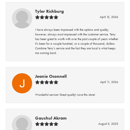
Tyler Richburg
April 12, 2026
I have always been impressed with the options and quality;
however, always most impressed with the customer service. Terry
has been great to worth with over the past couple of years whether
it’s been for a couple hundred, or a couple of thousand, dollars.
Combine Terry’s service and the fact they are local is what keeps
me coming back.
Jeanie Oconnell
April 11, 2026
Wonderful service! Great quality! Love this store!
Gaushul Akram
August 5, 2025