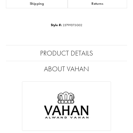
Shipping
Returns
Style #:
23799DTSG02
PRODUCT DETAILS
ABOUT VAHAN