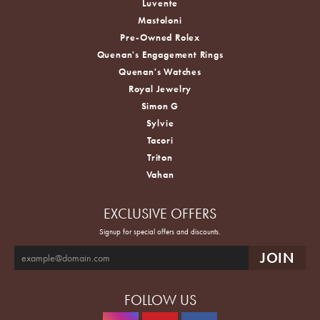
Luvente
Mastoloni
Pre-Owned Rolex
Quenan's Engagement Rings
Quenan's Watches
Royal Jewelry
Simon G
Sylvie
Tacori
Triton
Vahan
EXCLUSIVE OFFERS
Signup for special offers and discounts.
FOLLOW US