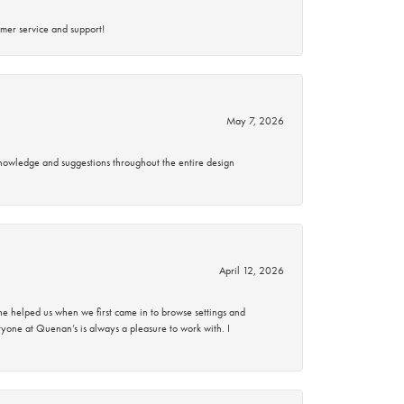
mer service and support!
May 7, 2026
knowledge and suggestions throughout the entire design
April 12, 2026
 helped us when we first came in to browse settings and
ryone at Quenan’s is always a pleasure to work with. I