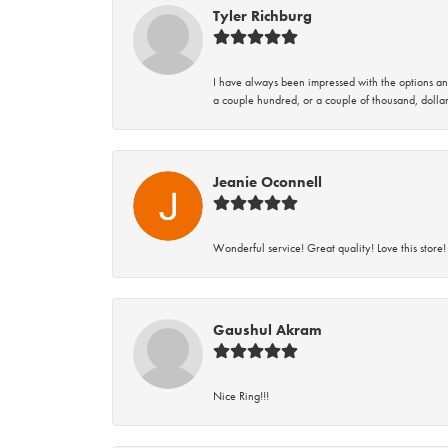
Tyler Richburg
I have always been impressed with the options and
a couple hundred, or a couple of thousand, dollar
Jeanie Oconnell
Wonderful service! Great quality! Love this store!
Gaushul Akram
Nice Ring!!!