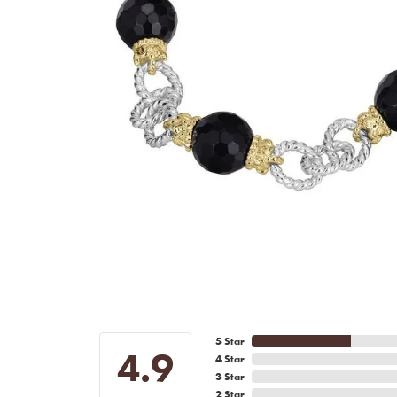
5 Star
4.9
4 Star
3 Star
2 Star