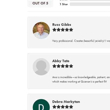
OUT OF 5
1 Star
Russ Gibbs
Very professional. Creates beautiful jewelry! I w
Abby Tate
Ana is incredible—so knowledgeable, patient, an
which makes working at Quenan’s a perfect fit!
Debra Markytan