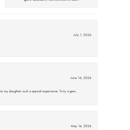
July 1, 2026
June 16, 2026
for my daughter such a special experience. Truly a gem…
May 14, 2026