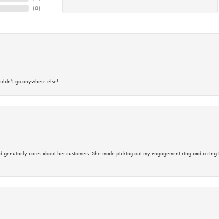
(
0
)
ouldn’t go anywhere else!
d genuinely cares about her customers. She made picking out my engagement ring and a ring 