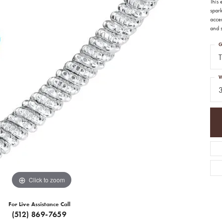
This
spar
acce
and s
G
T
W
Click to zoom
For Live Assistance Call
(512) 869-7659