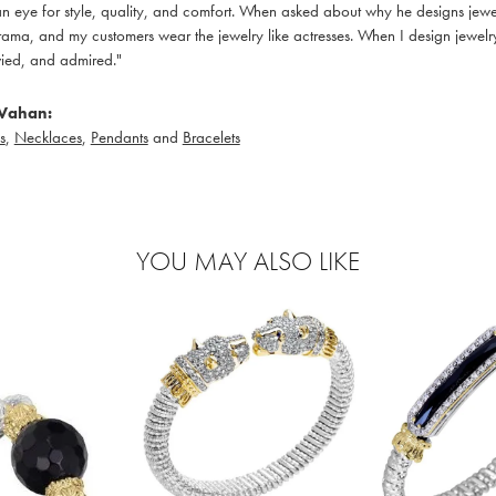
 eye for style, quality, and comfort. When asked about why he designs jewelry
ama, and my customers wear the jewelry like actresses. When I design jewelry 
ied, and admired."
Vahan:
s
,
Necklaces
,
Pendants
and
Bracelets
YOU MAY ALSO LIKE