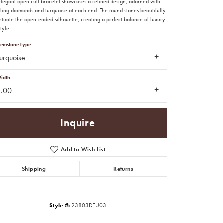
 elegant open cuff bracelet showcases a refined design, adorned with
kling diamonds and turquoise at each end. The round stones beautifully
ntuate the open-ended silhouette, creating a perfect balance of luxury
tyle.
emstone Type
urquoise
idth
3.00
Inquire
Add to Wish List
Shipping
Returns
Click to zoom
Style #:
23803DTU03