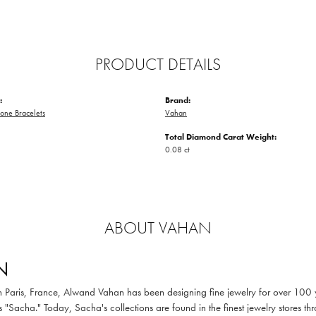
PRODUCT DETAILS
:
Brand:
one Bracelets
Vahan
Total Diamond Carat Weight:
0.08 ct
ABOUT VAHAN
N
in Paris, France, Alwand Vahan has been designing fine jewelry for over 100
 "Sacha." Today, Sacha's collections are found in the finest jewelry stores thr