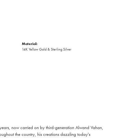
Material:
14K Yellow Gold & Sterling Silver
 years, now carried on by third-generation Alwand Vahan,
oughout the country, his creations dazzling today's