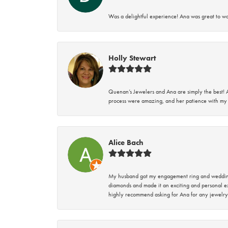
Was a delightful experience! Ana was great to wo
Holly Stewart
Quenan’s Jewelers and Ana are simply the best! A
process were amazing, and her patience with my 
Alice Bach
My husband got my engagement ring and wedding 
diamonds and made it an exciting and personal ex
highly recommend asking for Ana for any jewelry