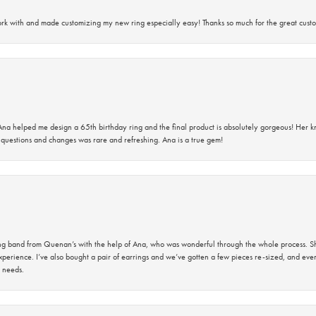
rk with and made customizing my new ring especially easy! Thanks so much for the great custo
na helped me design a 65th birthday ring and the final product is absolutely gorgeous! Her 
questions and changes was rare and refreshing. Ana is a true gem!
band from Quenan’s with the help of Ana, who was wonderful through the whole process. She
perience. I’ve also bought a pair of earrings and we’ve gotten a few pieces re-sized, and eve
 needs.