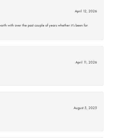
April 12, 2026
rth with over the past couple of years whether it’s been for
April 11, 2026
August 5, 2025