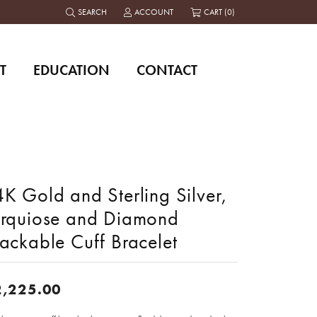
SEARCH
ACCOUNT
CART (
0
)
TOGGLE TOOLBAR SEARCH MENU
TOGGLE MY ACCOUNT MENU
T
EDUCATION
CONTACT
K Gold and Sterling Silver,
urquiose and Diamond
ackable Cuff Bracelet
2,225.00