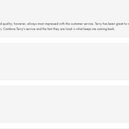
 quality; however, always most impressed with the customer service. Terry has been great to wo
s. Combine Terry’s service and the fact they are local is what keeps me coming back.