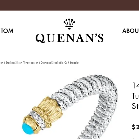
STOM
ABOU
nd Sterling Silver, Turquiose and Diamond Stackable Cuff Bracelet
14
T
St
$