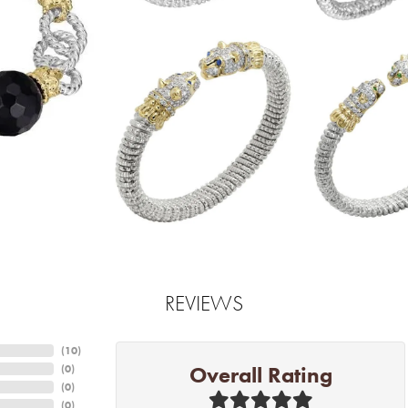
REVIEWS
(
10
)
Overall Rating
(
0
)
(
0
)
(
0
)