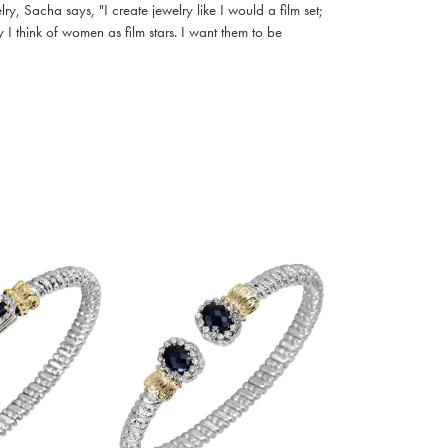
, Sacha says, "I create jewelry like I would a film set;
I think of women as film stars. I want them to be