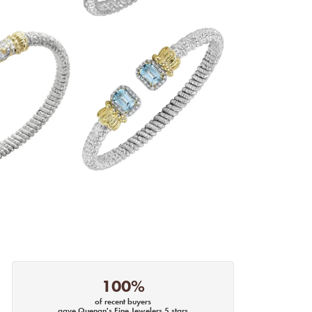
100%
of recent buyers
gave Quenan's Fine Jewelers 5 stars