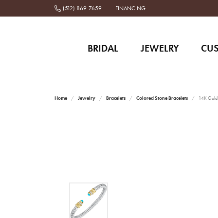
(512) 869-7659
FINANCING
BRIDAL
JEWELRY
CU
Home
Jewelry
Bracelets
Colored Stone Bracelets
14K Gold a