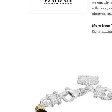
woman with an
with mood, dr
observed, env
More from 
Rings
,
Earring