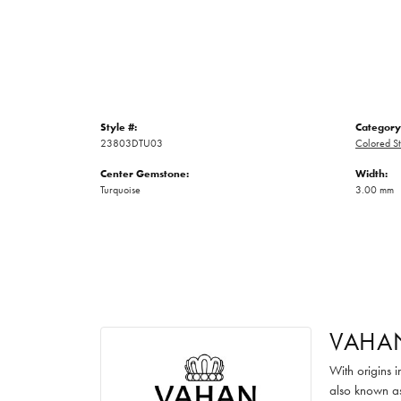
Style #:
Category
23803DTU03
Colored St
Center Gemstone:
Width:
Turquoise
3.00 mm
VAHA
With origins 
also known as