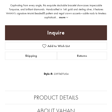
Captivating from every angle, this exquisite stackable bracelet showcases impeccable
Turquoise, and brilliant diamonds. Handcrafted in 14K gold and sterling silver, it features
VAHAN’s signature Moiré Beaded® pattern and regal crown accents—subtle nods to timeless
sophisticati
...
more
Inquire
Add to Wish List
Shipping
Returns
Style #:
23974DTU04
PRODUCT DETAILS
ABOUT VAHAN