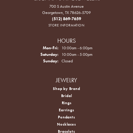
700 S Austin Avenue
Georgetown, TX 78626-5709
(512) 869-7659
STORE INFORMATION
HOURS
Monday - Friday:
Mon-Fri:
10:00am - 6:00pm
Saturday:
10:00am - 5:00pm
Sunday:
Closed
JEWELRY
Shop by Brand
Bridal
Rings
Earrings
Pendants
Necklaces
Bracelets