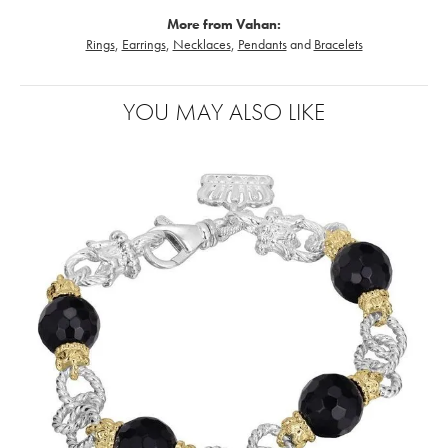
More from Vahan:
Rings
,
Earrings
,
Necklaces
,
Pendants
and
Bracelets
YOU MAY ALSO LIKE