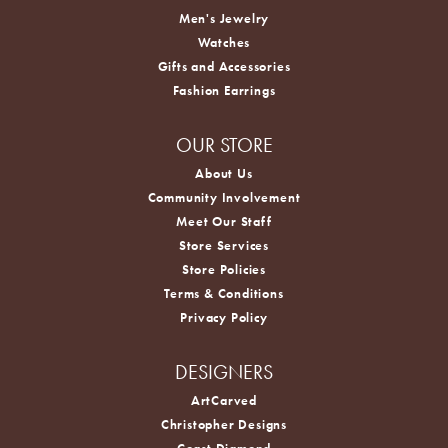
Men's Jewelry
Watches
Gifts and Accessories
Fashion Earrings
OUR STORE
About Us
Community Involvement
Meet Our Staff
Store Services
Store Policies
Terms & Conditions
Privacy Policy
DESIGNERS
ArtCarved
Christopher Designs