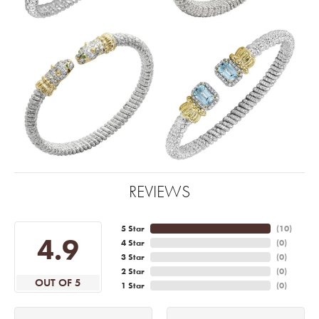
REVIEWS
5 Star
(
10
)
4.9
4 Star
(
0
)
3 Star
(
0
)
2 Star
(
0
)
OUT OF 5
1 Star
(
0
)