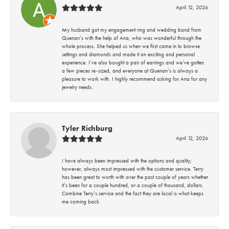
April 12, 2026
My husband got my engagement ring and wedding band from
Quenan’s with the help of Ana, who was wonderful through the
whole process. She helped us when we first came in to browse
settings and diamonds and made it an exciting and personal
experience. I’ve also bought a pair of earrings and we’ve gotten
a few pieces re-sized, and everyone at Quenan’s is always a
pleasure to work with. I highly recommend asking for Ana for any
jewelry needs.
Tyler Richburg
April 12, 2026
I have always been impressed with the options and quality;
however, always most impressed with the customer service. Terry
has been great to worth with over the past couple of years whether
it’s been for a couple hundred, or a couple of thousand, dollars.
Combine Terry’s service and the fact they are local is what keeps
me coming back.