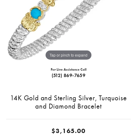
Tap or pinch to expand
For Live Assistance Call
(512) 869-7659
14K Gold and Sterling Silver, Turquoise
and Diamond Bracelet
$3,165.00