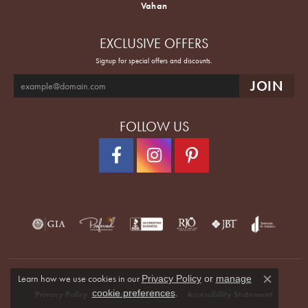
Vahan
EXCLUSIVE OFFERS
Signup for special offers and discounts.
FOLLOW US
Learn how we use cookies in our
Privacy Policy
or
manage
Close co
.
cookie preferences
Privacy Policy
Terms & Conditions
Accessibility Statement