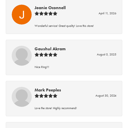
Jeanie Oconnell
April 11, 2026
Wonderful service! Great quality! Love this store!
Gaushul Akram
August 5, 2025
Nice Ring!!!
Mark Peeples
August 30, 2024
Love the store! Highly recommend!