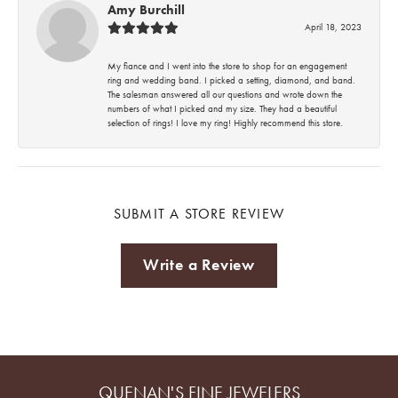
Amy Burchill
April 18, 2023
My fiance and I went into the store to shop for an engagement
ring and wedding band. I picked a setting, diamond, and band.
The salesman answered all our questions and wrote down the
numbers of what I picked and my size. They had a beautiful
selection of rings! I love my ring! Highly recommend this store.
SUBMIT A STORE REVIEW
Write a Review
QUENAN'S FINE JEWELERS