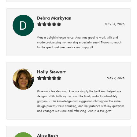
Debra Markytan
May 14, 2026
Was a delightful experience! Ana was great to work with and
made customizing my new ring especially easy! Thanks so much
for the great customer service and support!
Holly Stewart
May 7, 2026
Quenan’s Jewelers and Ana are simply the best! Ana helped me
design a 65th birthday ring and the final product is absolutely
gorgeous! Her knowledge and suggestions throughout the entire
design process were amazing, and her patience with my questions
and changes was rare and refreshing. Ana is a true gem!
Alice Bach