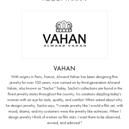
VAHAN
With origins in Paris, France, Alwand Vahan has been designing fine
jewelry for over 100 years, now carried on by third-generation Alwand
Vahan, also known as "Sacha." Today, Sacha's collections are found in the
finest jewelry stores throughout the country, his creations dazzling today's
woman with an eye for style, quality, and comfort. When asked about why
he designs jewelry, Sacha says, "I create jewelry like I would a film set; with
mood, drama, and my customers wear the jewelry like actresses. When I
design jewelry I think of women as film stars. I want them to be observed,
envied, and admired."