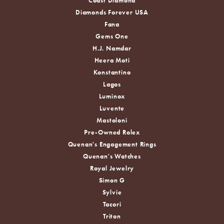
Coast Diamond
Diamonds Forever USA
Fana
Gems One
H.J. Namdar
Heera Moti
Konstantino
Lagos
Luminox
Luvente
Mastoloni
Pre-Owned Rolex
Quenan's Engagement Rings
Quenan's Watches
Royal Jewelry
Simon G
Sylvie
Tacori
Triton