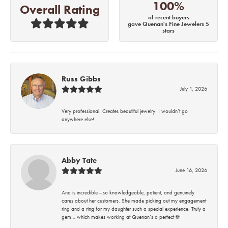
100%
Overall Rating
of recent buyers
gave Quenan's Fine Jewelers 5
stars
Russ Gibbs
July 1, 2026
Very professional. Creates beautiful jewelry! I wouldn’t go
anywhere else!
Abby Tate
June 16, 2026
Ana is incredible—so knowledgeable, patient, and genuinely
cares about her customers. She made picking out my engagement
ring and a ring for my daughter such a special experience. Truly a
gem… which makes working at Quenan’s a perfect fit!