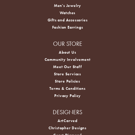
Men's Jewelry
Watches
Gifts and Accessories
Fashion Earrings
OUR STORE
About Us
Community Involvement
Meet Our Staff
Store Services
Store Policies
Terms & Conditions
Privacy Policy
DESIGNERS
ArtCarved
Christopher Designs