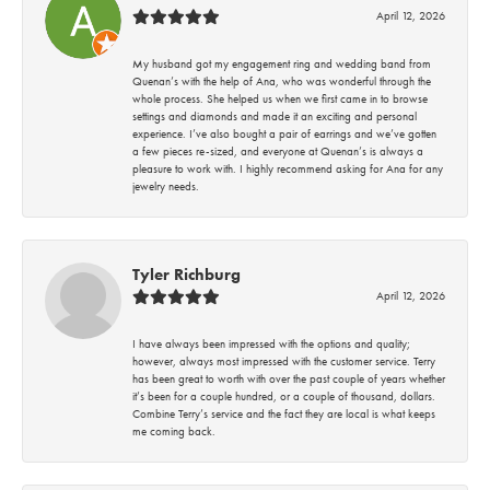
April 12, 2026
My husband got my engagement ring and wedding band from
Quenan’s with the help of Ana, who was wonderful through the
whole process. She helped us when we first came in to browse
settings and diamonds and made it an exciting and personal
experience. I’ve also bought a pair of earrings and we’ve gotten
a few pieces re-sized, and everyone at Quenan’s is always a
pleasure to work with. I highly recommend asking for Ana for any
jewelry needs.
Tyler Richburg
April 12, 2026
I have always been impressed with the options and quality;
however, always most impressed with the customer service. Terry
has been great to worth with over the past couple of years whether
it’s been for a couple hundred, or a couple of thousand, dollars.
Combine Terry’s service and the fact they are local is what keeps
me coming back.