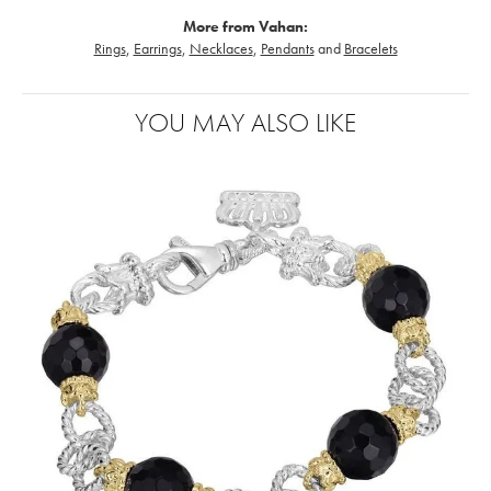
More from Vahan:
Rings
,
Earrings
,
Necklaces
,
Pendants
and
Bracelets
YOU MAY ALSO LIKE