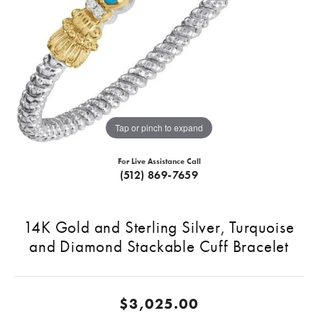
Tap or pinch to expand
For Live Assistance Call
(512) 869-7659
14K Gold and Sterling Silver, Turquoise
and Diamond Stackable Cuff Bracelet
$3,025.00