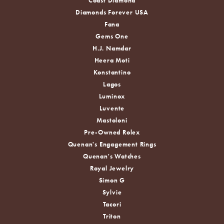
Coast Diamond
Diamonds Forever USA
Fana
Gems One
H.J. Namdar
Heera Moti
Konstantino
Lagos
Luminox
Luvente
Mastoloni
Pre-Owned Rolex
Quenan's Engagement Rings
Quenan's Watches
Royal Jewelry
Simon G
Sylvie
Tacori
Triton