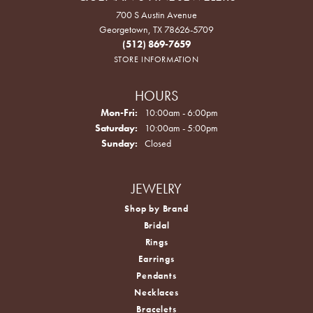
700 S Austin Avenue
Georgetown, TX 78626-5709
(512) 869-7659
STORE INFORMATION
HOURS
Monday - Friday:
Mon-Fri:
10:00am - 6:00pm
Saturday:
10:00am - 5:00pm
Sunday:
Closed
JEWELRY
Shop by Brand
Bridal
Rings
Earrings
Pendants
Necklaces
Bracelets