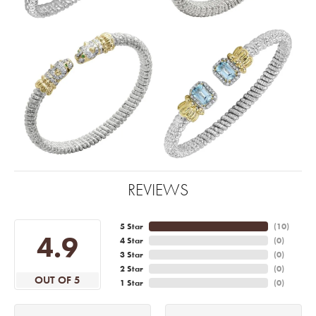
REVIEWS
5 Star
(
10
)
4.9
4 Star
(
0
)
3 Star
(
0
)
2 Star
(
0
)
OUT OF 5
1 Star
(
0
)