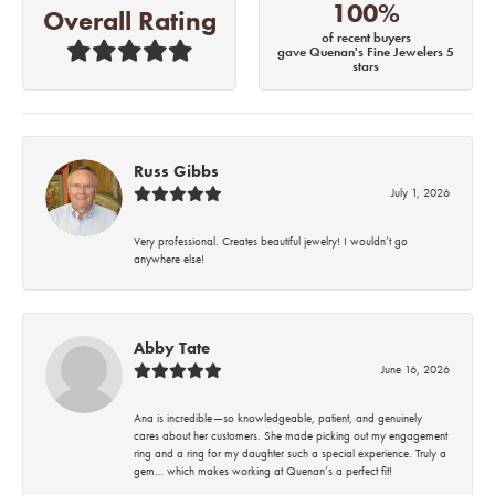
100%
Overall Rating
of recent buyers
gave Quenan's Fine Jewelers 5
stars
Russ Gibbs
July 1, 2026
Very professional. Creates beautiful jewelry! I wouldn’t go
anywhere else!
Abby Tate
June 16, 2026
Ana is incredible—so knowledgeable, patient, and genuinely
cares about her customers. She made picking out my engagement
ring and a ring for my daughter such a special experience. Truly a
gem… which makes working at Quenan’s a perfect fit!