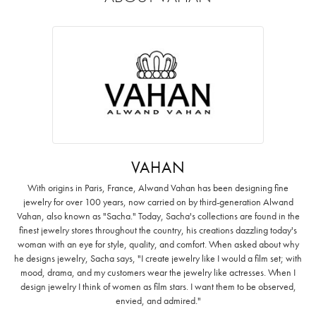
VAHAN
With origins in Paris, France, Alwand Vahan has been designing fine
jewelry for over 100 years, now carried on by third-generation Alwand
Vahan, also known as "Sacha." Today, Sacha's collections are found in the
finest jewelry stores throughout the country, his creations dazzling today's
woman with an eye for style, quality, and comfort. When asked about why
he designs jewelry, Sacha says, "I create jewelry like I would a film set; with
mood, drama, and my customers wear the jewelry like actresses. When I
design jewelry I think of women as film stars. I want them to be observed,
envied, and admired."