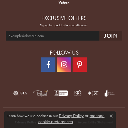
Vahan
EXCLUSIVE OFFERS
Signup for special offers and discounts.
FOLLOW US
Learn how we use cookies in our
Privacy Policy
or
manage
Close co
.
cookie preferences
Privacy Policy
Terms & Conditions
Accessibility Statement