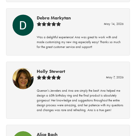
Debra Markytan
May 14, 2026
Was a delightful experience! Ana was great to work with and
made customizing my new ring especially easy! Thanks so much
for the great customer service and support!
Holly Stewart
May 7, 2026
Quenan’s Jewelers and Ana are simply the best! Ana helped me
design a 65th birthday ring and the final product is absolutely
gorgeous! Her knowledge and suggestions throughout the entire
design process were amazing, and her patience with my questions
and changes was rare and refreshing. Ana is a true gem!
Alice Bach