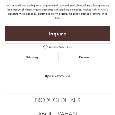
This 14K Gold and Sterling Silver Turquoise and Diamond Stackable Cuff Bracelet captures the
bold beauty of vibrant turquoise accented with sparkling diamonds. Finished with VAHAN’s
signature Moiré Beaded® pattern and crown accents, it is perfect stacked or striking on its
own.
Inquire
Add to Wish List
Shipping
Returns
Style #:
23909DTU03
PRODUCT DETAILS
ABOUT VAHAN