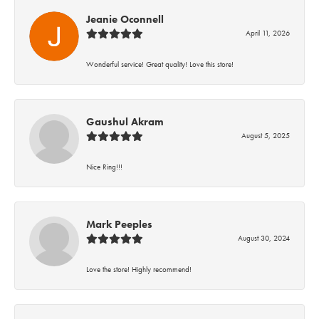
Jeanie Oconnell
April 11, 2026
Wonderful service! Great quality! Love this store!
Gaushul Akram
August 5, 2025
Nice Ring!!!
Mark Peeples
August 30, 2024
Love the store! Highly recommend!