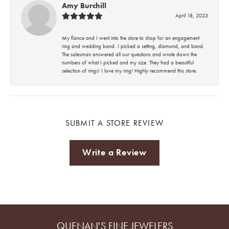
Amy Burchill
April 18, 2023
My fiance and I went into the store to shop for an engagement
ring and wedding band. I picked a setting, diamond, and band.
The salesman answered all our questions and wrote down the
numbers of what I picked and my size. They had a beautiful
selection of rings! I love my ring! Highly recommend this store.
SUBMIT A STORE REVIEW
Write a Review
QUENAN'S FINE JEWELERS