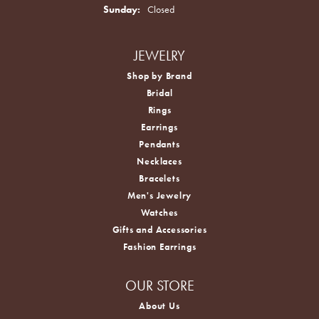
Sunday:
Closed
JEWELRY
Shop by Brand
Bridal
Rings
Earrings
Pendants
Necklaces
Bracelets
Men's Jewelry
Watches
Gifts and Accessories
Fashion Earrings
OUR STORE
About Us