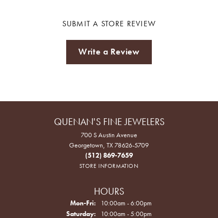
SUBMIT A STORE REVIEW
Write a Review
QUENAN'S FINE JEWELERS
700 S Austin Avenue
Georgetown, TX 78626-5709
(512) 869-7659
STORE INFORMATION
HOURS
Monday - Friday:
Mon-Fri:
10:00am - 6:00pm
Saturday:
10:00am - 5:00pm