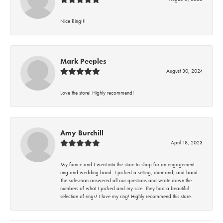
Nice Ring!!!
Mark Peeples
August 30, 2024
Love the store! Highly recommend!
Amy Burchill
April 18, 2023
My fiance and I went into the store to shop for an engagement
ring and wedding band. I picked a setting, diamond, and band.
The salesman answered all our questions and wrote down the
numbers of what I picked and my size. They had a beautiful
selection of rings! I love my ring! Highly recommend this store.