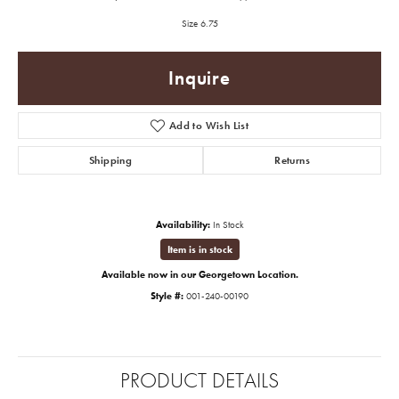
Size 6.75
Inquire
Add to Wish List
Shipping
Returns
Availability:
In Stock
Item is in stock
Available now in our Georgetown Location.
Style #:
001-240-00190
PRODUCT DETAILS