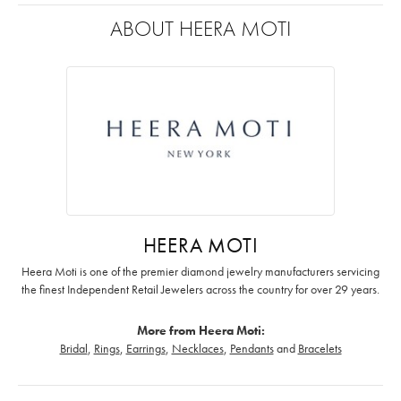
ABOUT HEERA MOTI
HEERA MOTI
Heera Moti is one of the premier diamond jewelry manufacturers servicing
the finest Independent Retail Jewelers across the country for over 29 years.
More from Heera Moti:
Bridal
,
Rings
,
Earrings
,
Necklaces
,
Pendants
and
Bracelets