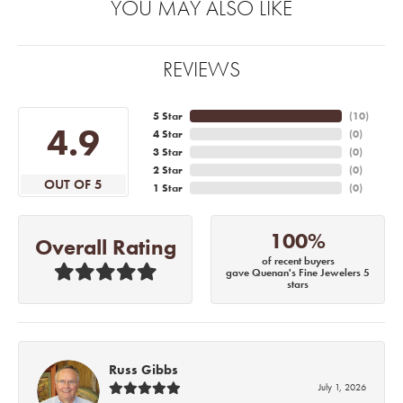
YOU MAY ALSO LIKE
REVIEWS
5 Star
(
10
)
4.9
4 Star
(
0
)
3 Star
(
0
)
2 Star
(
0
)
OUT OF 5
1 Star
(
0
)
100%
Overall Rating
of recent buyers
gave Quenan's Fine Jewelers 5
stars
Russ Gibbs
July 1, 2026