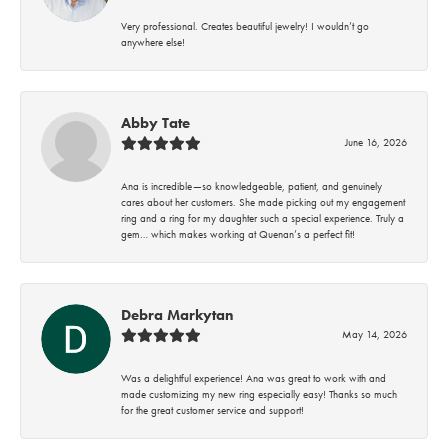
Very professional. Creates beautiful jewelry! I wouldn’t go
anywhere else!
Abby Tate
June 16, 2026
Ana is incredible—so knowledgeable, patient, and genuinely
cares about her customers. She made picking out my engagement
ring and a ring for my daughter such a special experience. Truly a
gem… which makes working at Quenan’s a perfect fit!
Debra Markytan
May 14, 2026
Was a delightful experience! Ana was great to work with and
made customizing my new ring especially easy! Thanks so much
for the great customer service and support!