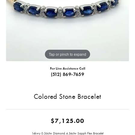
Tap or pinch to expand
For Live Assistance Call
(512) 869-7659
Colored Stone Bracelet
$7,125.00
14kwy 0.36ctw Diamond 4.34ctw Sapph Flex Bracelet