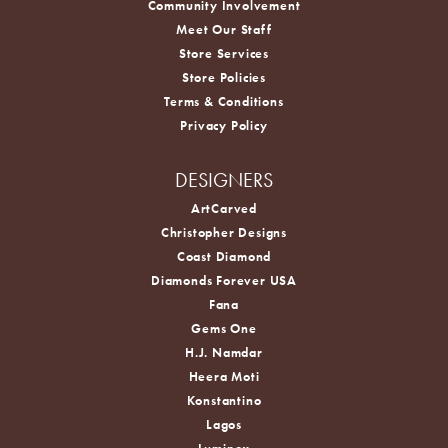
Community Involvement
Meet Our Staff
Store Services
Store Policies
Terms & Conditions
Privacy Policy
DESIGNERS
ArtCarved
Christopher Designs
Coast Diamond
Diamonds Forever USA
Fana
Gems One
H.J. Namdar
Heera Moti
Konstantino
Lagos