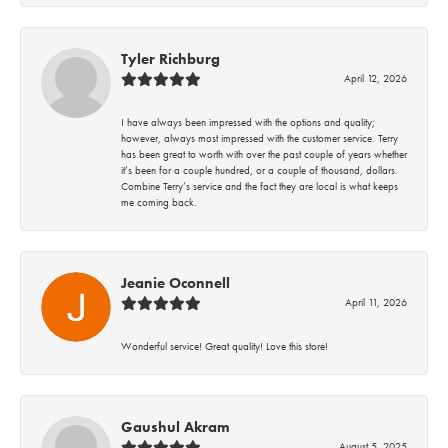
Tyler Richburg
April 12, 2026
I have always been impressed with the options and quality;
however, always most impressed with the customer service. Terry
has been great to worth with over the past couple of years whether
it’s been for a couple hundred, or a couple of thousand, dollars.
Combine Terry’s service and the fact they are local is what keeps
me coming back.
Jeanie Oconnell
April 11, 2026
Wonderful service! Great quality! Love this store!
Gaushul Akram
August 5, 2025