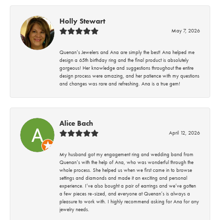
Holly Stewart
May 7, 2026
Quenan’s Jewelers and Ana are simply the best! Ana helped me
design a 65th birthday ring and the final product is absolutely
gorgeous! Her knowledge and suggestions throughout the entire
design process were amazing, and her patience with my questions
and changes was rare and refreshing. Ana is a true gem!
Alice Bach
April 12, 2026
My husband got my engagement ring and wedding band from
Quenan’s with the help of Ana, who was wonderful through the
whole process. She helped us when we first came in to browse
settings and diamonds and made it an exciting and personal
experience. I’ve also bought a pair of earrings and we’ve gotten
a few pieces re-sized, and everyone at Quenan’s is always a
pleasure to work with. I highly recommend asking for Ana for any
jewelry needs.