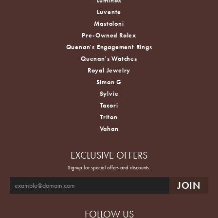
Luminox
Luvente
Mastoloni
Pre-Owned Rolex
Quenan's Engagement Rings
Quenan's Watches
Royal Jewelry
Simon G
Sylvie
Tacori
Triton
Vahan
EXCLUSIVE OFFERS
Signup for special offers and discounts.
FOLLOW US