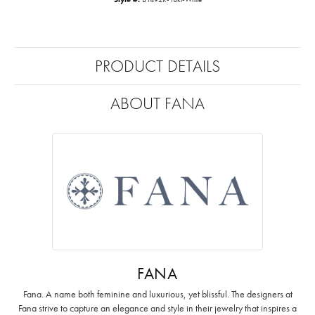
PRODUCT DETAILS
ABOUT FANA
FANA
Fana. A name both feminine and luxurious, yet blissful. The designers at
Fana strive to capture an elegance and style in their jewelry that inspires a