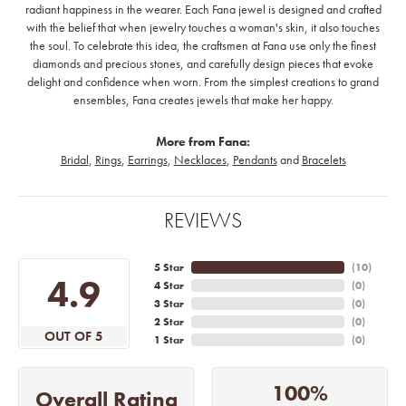
radiant happiness in the wearer. Each Fana jewel is designed and crafted
with the belief that when jewelry touches a woman's skin, it also touches
the soul. To celebrate this idea, the craftsmen at Fana use only the finest
diamonds and precious stones, and carefully design pieces that evoke
delight and confidence when worn. From the simplest creations to grand
ensembles, Fana creates jewels that make her happy.
More from Fana:
Bridal
,
Rings
,
Earrings
,
Necklaces
,
Pendants
and
Bracelets
REVIEWS
5 Star
(
10
)
4.9
4 Star
(
0
)
3 Star
(
0
)
2 Star
(
0
)
OUT OF 5
1 Star
(
0
)
100%
Overall Rating