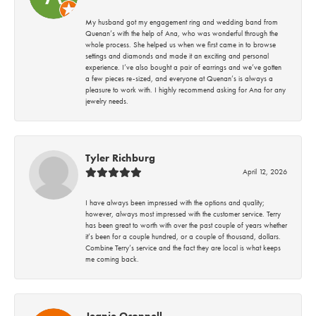
My husband got my engagement ring and wedding band from
Quenan’s with the help of Ana, who was wonderful through the
whole process. She helped us when we first came in to browse
settings and diamonds and made it an exciting and personal
experience. I’ve also bought a pair of earrings and we’ve gotten
a few pieces re-sized, and everyone at Quenan’s is always a
pleasure to work with. I highly recommend asking for Ana for any
jewelry needs.
Tyler Richburg
April 12, 2026
I have always been impressed with the options and quality;
however, always most impressed with the customer service. Terry
has been great to worth with over the past couple of years whether
it’s been for a couple hundred, or a couple of thousand, dollars.
Combine Terry’s service and the fact they are local is what keeps
me coming back.