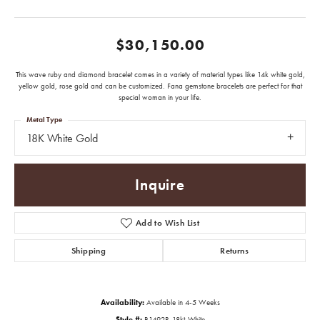
$30,150.00
This wave ruby and diamond bracelet comes in a variety of material types like 14k white gold,
yellow gold, rose gold and can be customized. Fana gemstone bracelets are perfect for that
special woman in your life.
Metal Type
18K White Gold
Inquire
Add to Wish List
Shipping
Returns
Availability:
Available in 4-5 Weeks
Style #:
B1492R-18kt-White