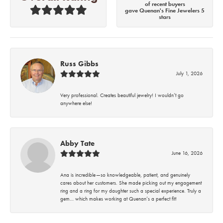
of recent buyers
gave Quenan's Fine Jewelers 5
stars
Russ Gibbs
July 1, 2026
Very professional. Creates beautiful jewelry! I wouldn’t go
anywhere else!
Abby Tate
June 16, 2026
Ana is incredible—so knowledgeable, patient, and genuinely
cares about her customers. She made picking out my engagement
ring and a ring for my daughter such a special experience. Truly a
gem… which makes working at Quenan’s a perfect fit!