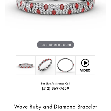
Tap or pinch to expand
For Live Assistance Call
(512) 869-7659
Wave Ruby and Diamond Bracelet