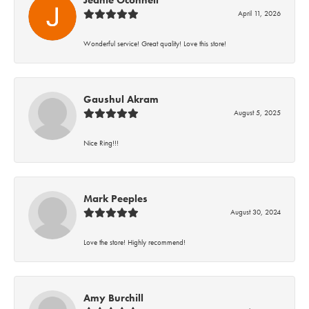
Jeanie Oconnell
April 11, 2026
Wonderful service! Great quality! Love this store!
Gaushul Akram
August 5, 2025
Nice Ring!!!
Mark Peeples
August 30, 2024
Love the store! Highly recommend!
Amy Burchill