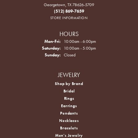
Georgetown, TX 78626-5709
(512) 869-7659
STORE INFORMATION
HOURS
Monday - Friday:
Mon-Fri:
10:00am - 6:00pm
Saturday:
10:00am - 5:00pm
Sunday:
Closed
JEWELRY
Shop by Brand
Bridal
Rings
Earrings
Pendants
Necklaces
Bracelets
Men's Jewelry