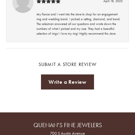
April 18, 2023
My fiance and I went into the store to shop for an engagement
ring and wedding band. I picked a setting, diamond, and band.
The salesman answered all our questions and wrote down the
numbers of what I picked and my size. They had a beautiful
selection of rings! I love my ring! Highly recommend this store.
SUBMIT A STORE REVIEW
Write a Review
QUENAN'S FINE JEWELERS
700 S Austin Avenue