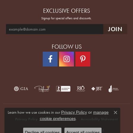
EXCLUSIVE OFFERS
Signup for special offers and discounts.
FOLLOW US
Learn how we use cookies in our
Privacy Policy
or
manage
Close co
.
cookie preferences
Privacy Policy
Terms & Conditions
Accessibility Statement
© 2026 Quenan's Fine Jewelers. All Rights Reserved.
Decline all cookies
Accept all cookies