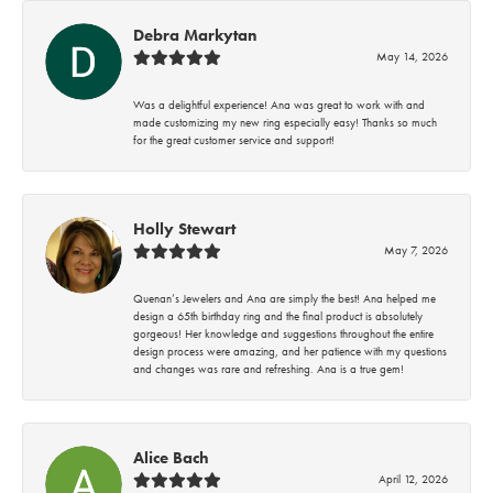
Debra Markytan
May 14, 2026
Was a delightful experience! Ana was great to work with and
made customizing my new ring especially easy! Thanks so much
for the great customer service and support!
Holly Stewart
May 7, 2026
Quenan’s Jewelers and Ana are simply the best! Ana helped me
design a 65th birthday ring and the final product is absolutely
gorgeous! Her knowledge and suggestions throughout the entire
design process were amazing, and her patience with my questions
and changes was rare and refreshing. Ana is a true gem!
Alice Bach
April 12, 2026