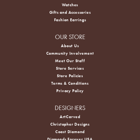
Watches
Gifts and Accessories
Fashion Earrings
OUR STORE
About Us
Community Involvement
Meet Our Staff
Store Services
Store Policies
Terms & Conditions
Privacy Policy
DESIGNERS
ArtCarved
Christopher Designs
Coast Diamond
Diamonds Forever USA