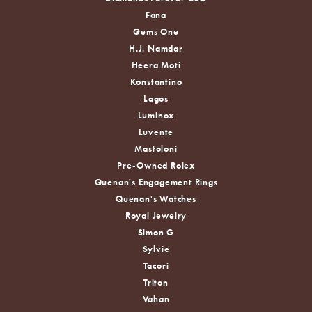
Fana
Gems One
H.J. Namdar
Heera Moti
Konstantino
Lagos
Luminox
Luvente
Mastoloni
Pre-Owned Rolex
Quenan's Engagement Rings
Quenan's Watches
Royal Jewelry
Simon G
Sylvie
Tacori
Triton
Vahan