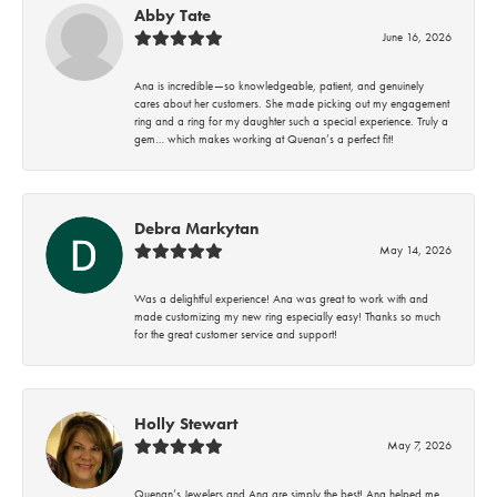
Abby Tate
June 16, 2026
Ana is incredible—so knowledgeable, patient, and genuinely
cares about her customers. She made picking out my engagement
ring and a ring for my daughter such a special experience. Truly a
gem… which makes working at Quenan’s a perfect fit!
Debra Markytan
May 14, 2026
Was a delightful experience! Ana was great to work with and
made customizing my new ring especially easy! Thanks so much
for the great customer service and support!
Holly Stewart
May 7, 2026
Quenan’s Jewelers and Ana are simply the best! Ana helped me