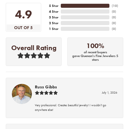
5 Star
(
10
)
4.9
4 Star
(
0
)
3 Star
(
0
)
2 Star
(
0
)
OUT OF 5
1 Star
(
0
)
100%
Overall Rating
of recent buyers
gave Quenan's Fine Jewelers 5
stars
Russ Gibbs
July 1, 2026
Very professional. Creates beautiful jewelry! I wouldn’t go
anywhere else!