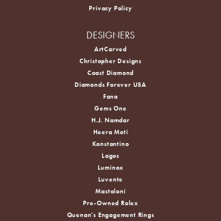
Privacy Policy
DESIGNERS
ArtCarved
Christopher Designs
Coast Diamond
Diamonds Forever USA
Fana
Gems One
H.J. Namdar
Heera Moti
Konstantino
Lagos
Luminox
Luvente
Mastoloni
Pre-Owned Rolex
Quenan's Engagement Rings