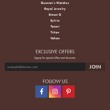
Quenan's Watches
Royal Jewelry
Simon G
Sylvie
Tacori
Triton
Vahan
EXCLUSIVE OFFERS
Signup for special offers and discounts.
FOLLOW US