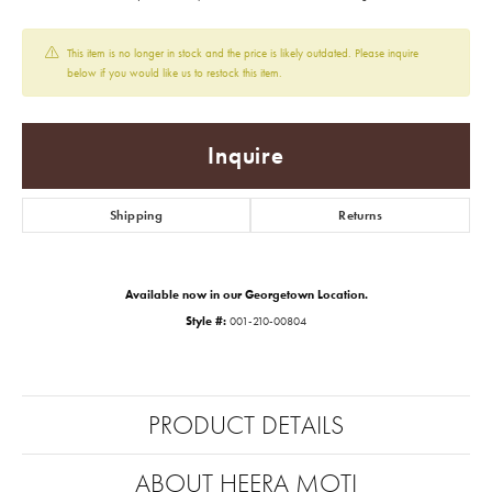
This item is no longer in stock and the price is likely outdated. Please inquire
below if you would like us to restock this item.
Inquire
Shipping
Returns
Available now in our Georgetown Location.
Style #:
001-210-00804
PRODUCT DETAILS
ABOUT HEERA MOTI