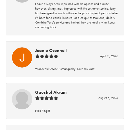
I have always been impressed with the options and quality;
however, always most impressed with the customer service. Terry
has been great to worth with over the past couple of years whether
it’s been for a couple hundred, or a couple of thousand, dollars.
Combine Terry’s service and the fact they are local is what keeps
me coming back.
Jeanie Oconnell
April 11, 2026
Wonderful service! Great quality! Love this store!
Gaushul Akram
August 5, 2025
Nice Ring!!!