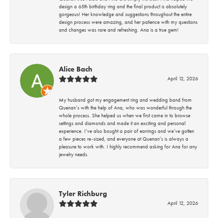
design a 65th birthday ring and the final product is absolutely
gorgeous! Her knowledge and suggestions throughout the entire
design process were amazing, and her patience with my questions
and changes was rare and refreshing. Ana is a true gem!
Alice Bach
April 12, 2026
My husband got my engagement ring and wedding band from
Quenan’s with the help of Ana, who was wonderful through the
whole process. She helped us when we first came in to browse
settings and diamonds and made it an exciting and personal
experience. I’ve also bought a pair of earrings and we’ve gotten
a few pieces re-sized, and everyone at Quenan’s is always a
pleasure to work with. I highly recommend asking for Ana for any
jewelry needs.
Tyler Richburg
April 12, 2026