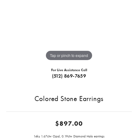
Tap or pinch to expand
For Live Assistance Call
(512) 869-7659
Colored Stone Earrings
$897.00
14ky 1.67ctw Opal, 0.19ctw Diamond Halo earrings