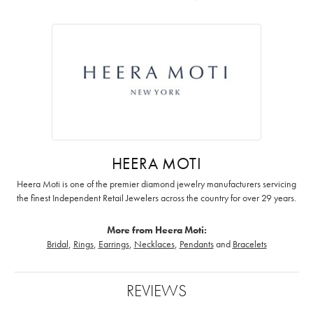
HEERA MOTI
Heera Moti is one of the premier diamond jewelry manufacturers servicing
the finest Independent Retail Jewelers across the country for over 29 years.
More from Heera Moti:
Bridal
,
Rings
,
Earrings
,
Necklaces
,
Pendants
and
Bracelets
REVIEWS