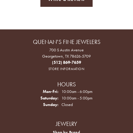
QUENAN'S FINE JEWELERS
700 S Austin Avenue
Georgetown, TX 78626-5709
(512) 869-7659
STORE INFORMATION
HOURS
Monday - Friday:
Mon-Fri:
10:00am - 6:00pm
Saturday:
10:00am - 5:00pm
Sunday:
Closed
JEWELRY
Shop by Brand