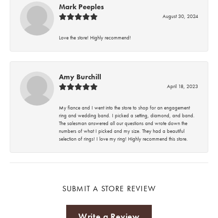
Mark Peeples
August 30, 2024
Love the store! Highly recommend!
Amy Burchill
April 18, 2023
My fiance and I went into the store to shop for an engagement
ring and wedding band. I picked a setting, diamond, and band.
The salesman answered all our questions and wrote down the
numbers of what I picked and my size. They had a beautiful
selection of rings! I love my ring! Highly recommend this store.
SUBMIT A STORE REVIEW
Write a Review