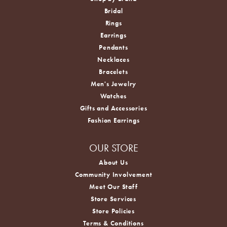
Bridal
Rings
Earrings
Pendants
Necklaces
Bracelets
Men's Jewelry
Watches
Gifts and Accessories
Fashion Earrings
OUR STORE
About Us
Community Involvement
Meet Our Staff
Store Services
Store Policies
Terms & Conditions