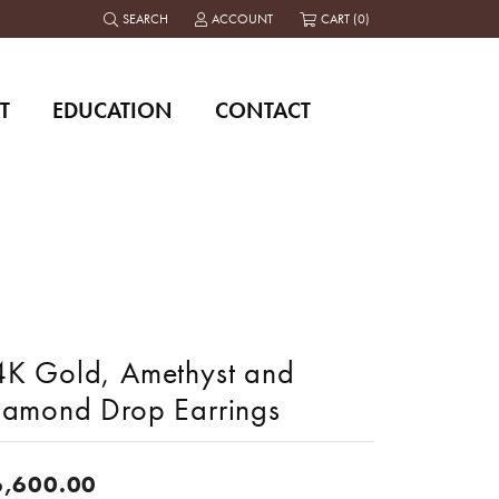
SEARCH
ACCOUNT
CART (
0
)
TOGGLE TOOLBAR SEARCH MENU
TOGGLE MY ACCOUNT MENU
T
EDUCATION
CONTACT
4K Gold, Amethyst and
iamond Drop Earrings
6,600.00