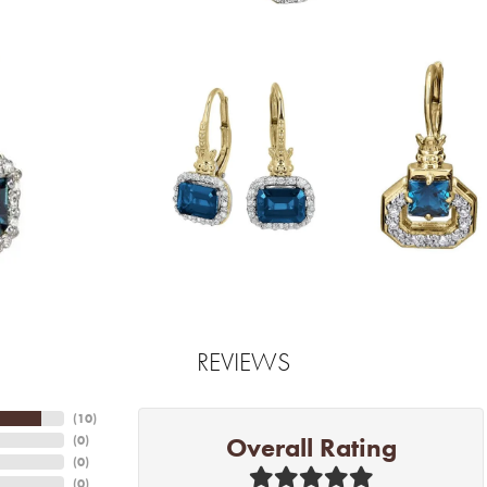
REVIEWS
(
10
)
Overall Rating
(
0
)
(
0
)
(
0
)