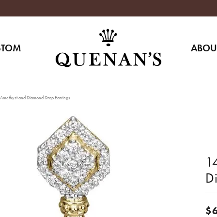
STOM
ABOU
Amethyst and Diamond Drop Earrings
1
D
$