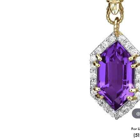
For L
(5