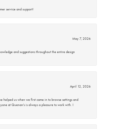
mer service and support!
May 7, 2026
knowledge and suggestions throughout the entire design
April 12, 2026
 helped us when we first came in to browse settings and
ryone at Quenan’s is always a pleasure to work with. I