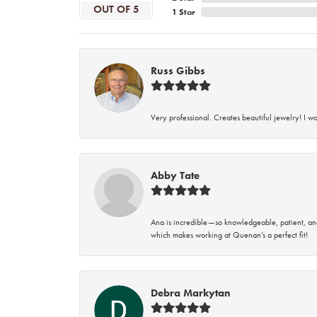
OUT OF 5
1 Star
Russ Gibbs
Very professional. Creates beautiful jewelry! I w
Abby Tate
Ana is incredible—so knowledgeable, patient, an
which makes working at Quenan’s a perfect fit!
Debra Markytan