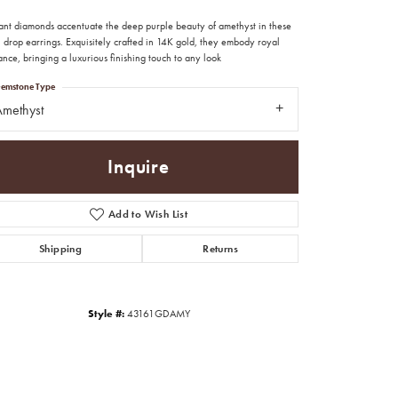
liant diamonds accentuate the deep purple beauty of amethyst in these
 drop earrings. Exquisitely crafted in 14K gold, they embody royal
nce, bringing a luxurious finishing touch to any look
emstone Type
methyst
Inquire
Add to Wish List
Shipping
Returns
Style #:
43161GDAMY
Click to zoom