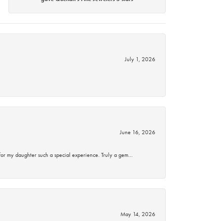
July 1, 2026
June 16, 2026
for my daughter such a special experience. Truly a gem…
May 14, 2026