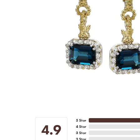
5 Star
4.9
4 Star
3 Star
2 Star