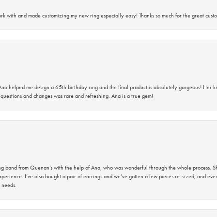
rk with and made customizing my new ring especially easy! Thanks so much for the great custo
na helped me design a 65th birthday ring and the final product is absolutely gorgeous! Her 
questions and changes was rare and refreshing. Ana is a true gem!
band from Quenan’s with the help of Ana, who was wonderful through the whole process. She
perience. I’ve also bought a pair of earrings and we’ve gotten a few pieces re-sized, and eve
 needs.