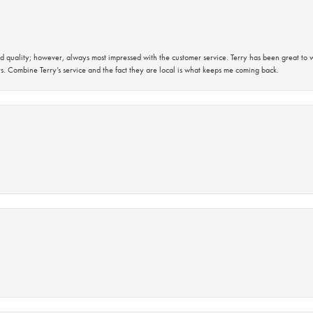
 quality; however, always most impressed with the customer service. Terry has been great to wo
s. Combine Terry’s service and the fact they are local is what keeps me coming back.