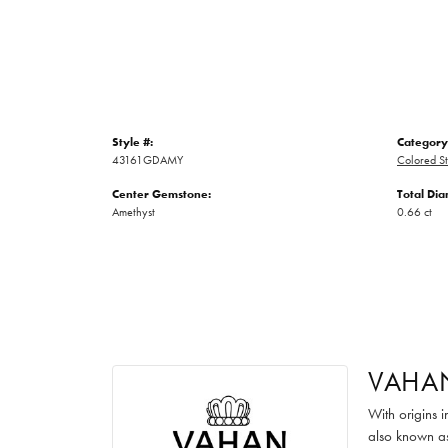
Style #:
Category
43161GDAMY
Colored St
Center Gemstone:
Total Di
Amethyst
0.66 ct
VAHA
With origins 
also known as