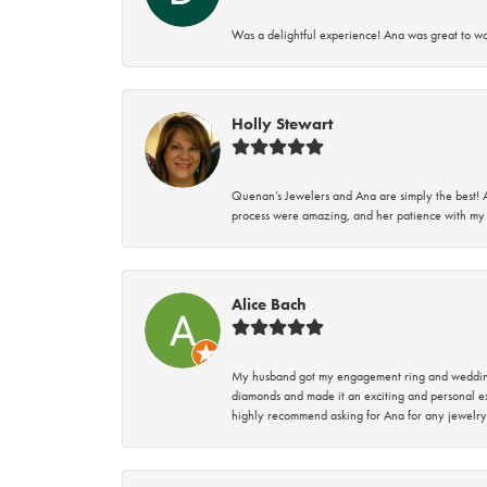
Was a delightful experience! Ana was great to wo
Holly Stewart
Quenan’s Jewelers and Ana are simply the best! A
process were amazing, and her patience with my 
Alice Bach
My husband got my engagement ring and wedding 
diamonds and made it an exciting and personal ex
highly recommend asking for Ana for any jewelry