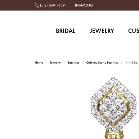
(512) 869-7659
FINANCING
BRIDAL
JEWELRY
CU
Home
Jewelry
Earrings
Colored Stone Earrings
14K Gold, 