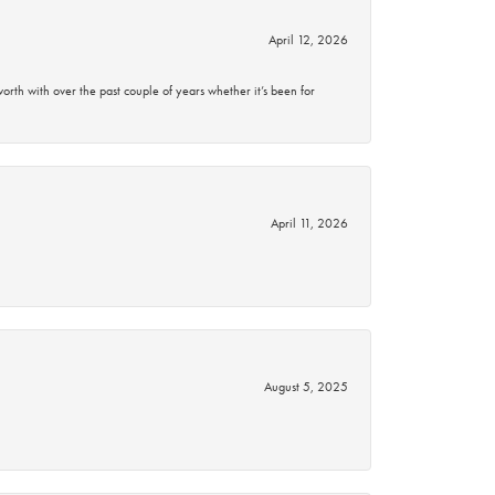
April 12, 2026
rth with over the past couple of years whether it’s been for
April 11, 2026
August 5, 2025