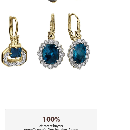
100%
of recent buyers
gave Quenan's Fine Jewelers 5 stars