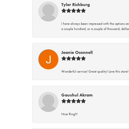
Tyler Richburg
I have always been impressed with the options and
a couple hundred, or a couple of thousand, dollar
Jeanie Oconnell
Wonderful service! Great quality! Love this store!
Gaushul Akram
Nice Ring!!!