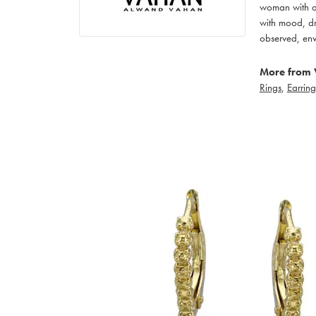
woman with an
with mood, dr
observed, env
More from 
Rings
,
Earring