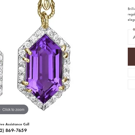
Bril
regal
elega
G
A
Click to zoom
ive Assistance Call
12) 869-7659