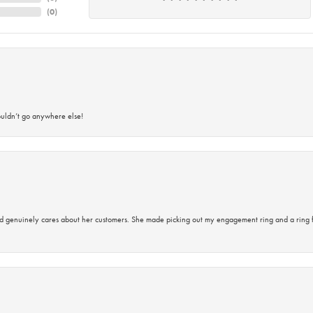
(
0
)
ouldn’t go anywhere else!
d genuinely cares about her customers. She made picking out my engagement ring and a ring 