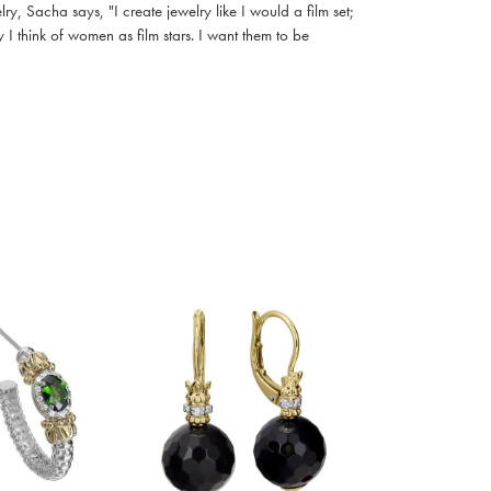
, Sacha says, "I create jewelry like I would a film set;
I think of women as film stars. I want them to be