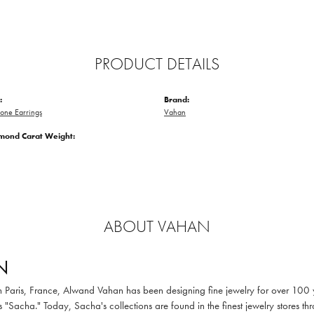
PRODUCT DETAILS
:
Brand:
one Earrings
Vahan
amond Carat Weight:
ABOUT VAHAN
N
in Paris, France, Alwand Vahan has been designing fine jewelry for over 100
 "Sacha." Today, Sacha's collections are found in the finest jewelry stores thr