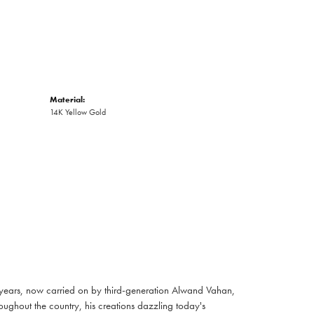
Material:
14K Yellow Gold
 years, now carried on by third-generation Alwand Vahan,
oughout the country, his creations dazzling today's