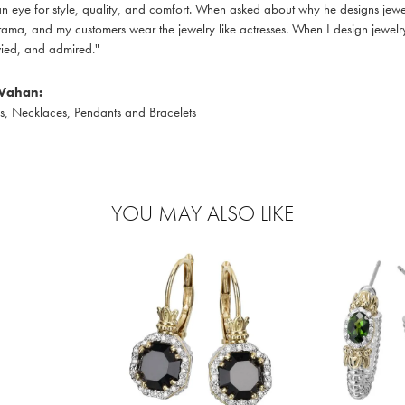
 eye for style, quality, and comfort. When asked about why he designs jewelry
ama, and my customers wear the jewelry like actresses. When I design jewelry 
ied, and admired."
Vahan:
s
,
Necklaces
,
Pendants
and
Bracelets
YOU MAY ALSO LIKE