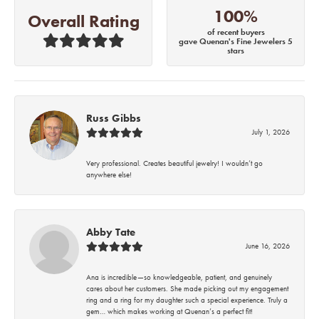
100%
Overall Rating
of recent buyers
gave Quenan's Fine Jewelers 5
stars
Russ Gibbs
July 1, 2026
Very professional. Creates beautiful jewelry! I wouldn’t go
anywhere else!
Abby Tate
June 16, 2026
Ana is incredible—so knowledgeable, patient, and genuinely
cares about her customers. She made picking out my engagement
ring and a ring for my daughter such a special experience. Truly a
gem… which makes working at Quenan’s a perfect fit!