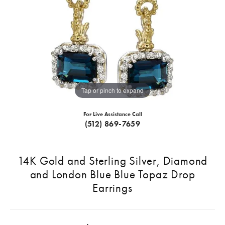
Tap or pinch to expand
For Live Assistance Call
(512) 869-7659
14K Gold and Sterling Silver, Diamond
and London Blue Blue Topaz Drop
Earrings