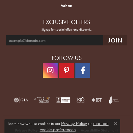
Vahan
EXCLUSIVE OFFERS
Signup for special offers and discounts.
FOLLOW US
Learn how we use cookies in our
Privacy Policy
or
manage
Close co
.
cookie preferences
Privacy Policy
Terms & Conditions
Accessibility Statement