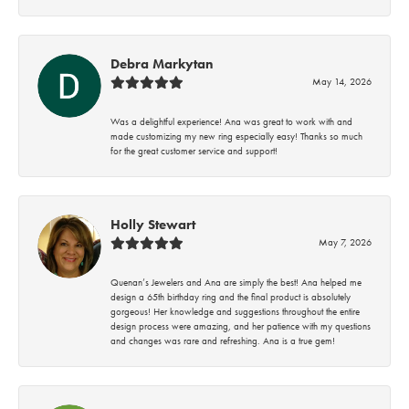
Debra Markytan
May 14, 2026
Was a delightful experience! Ana was great to work with and
made customizing my new ring especially easy! Thanks so much
for the great customer service and support!
Holly Stewart
May 7, 2026
Quenan’s Jewelers and Ana are simply the best! Ana helped me
design a 65th birthday ring and the final product is absolutely
gorgeous! Her knowledge and suggestions throughout the entire
design process were amazing, and her patience with my questions
and changes was rare and refreshing. Ana is a true gem!