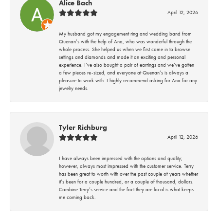
Alice Bach
April 12, 2026
My husband got my engagement ring and wedding band from
Quenan’s with the help of Ana, who was wonderful through the
whole process. She helped us when we first came in to browse
settings and diamonds and made it an exciting and personal
experience. I’ve also bought a pair of earrings and we’ve gotten
a few pieces re-sized, and everyone at Quenan’s is always a
pleasure to work with. I highly recommend asking for Ana for any
jewelry needs.
Tyler Richburg
April 12, 2026
I have always been impressed with the options and quality;
however, always most impressed with the customer service. Terry
has been great to worth with over the past couple of years whether
it’s been for a couple hundred, or a couple of thousand, dollars.
Combine Terry’s service and the fact they are local is what keeps
me coming back.