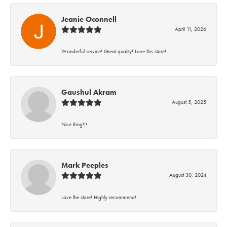
Jeanie Oconnell
April 11, 2026
Wonderful service! Great quality! Love this store!
Gaushul Akram
August 5, 2025
Nice Ring!!!
Mark Peeples
August 30, 2024
Love the store! Highly recommend!