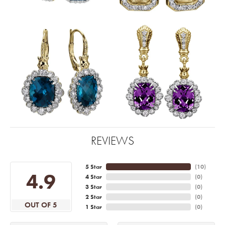
REVIEWS
5 Star
(
10
)
4.9
4 Star
(
0
)
3 Star
(
0
)
2 Star
(
0
)
OUT OF 5
1 Star
(
0
)