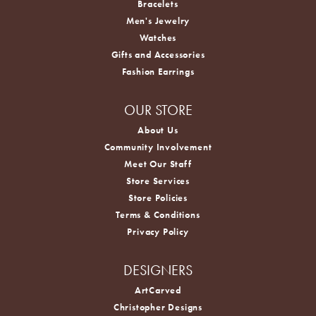
Bracelets
Men's Jewelry
Watches
Gifts and Accessories
Fashion Earrings
OUR STORE
About Us
Community Involvement
Meet Our Staff
Store Services
Store Policies
Terms & Conditions
Privacy Policy
DESIGNERS
ArtCarved
Christopher Designs