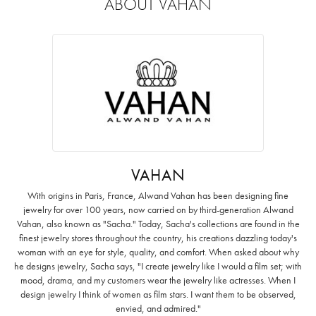
ABOUT VAHAN
VAHAN
With origins in Paris, France, Alwand Vahan has been designing fine
jewelry for over 100 years, now carried on by third-generation Alwand
Vahan, also known as "Sacha." Today, Sacha's collections are found in the
finest jewelry stores throughout the country, his creations dazzling today's
woman with an eye for style, quality, and comfort. When asked about why
he designs jewelry, Sacha says, "I create jewelry like I would a film set; with
mood, drama, and my customers wear the jewelry like actresses. When I
design jewelry I think of women as film stars. I want them to be observed,
envied, and admired."