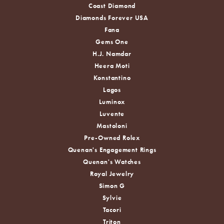
Coast Diamond
Diamonds Forever USA
Fana
Gems One
H.J. Namdar
Heera Moti
Konstantino
Lagos
Luminox
Luvente
Mastoloni
Pre-Owned Rolex
Quenan's Engagement Rings
Quenan's Watches
Royal Jewelry
Simon G
Sylvie
Tacori
Triton