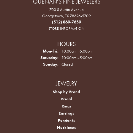
QUENAN'S FINE JEWELERS
700 S Austin Avenue
Georgetown, TX 78626-5709
(512) 869-7659
STORE INFORMATION
HOURS
Monday - Friday:
Mon-Fri:
10:00am - 6:00pm
Saturday:
10:00am - 5:00pm
Sunday:
Closed
JEWELRY
Shop by Brand
Bridal
Rings
Earrings
Pendants
Necklaces