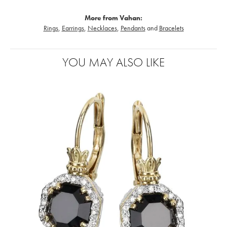
More from Vahan:
Rings
,
Earrings
,
Necklaces
,
Pendants
and
Bracelets
YOU MAY ALSO LIKE