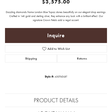
$3,575.00
Dazzling diamonds frame London Blue Topaz stones beautifully on our elegant drop earrings.
Crafted in 14K gold and sterling silver, they enhance any look with a brilliant effect. Our
signature Crown Petals add a regal accent.
Inquire
Add to Wish List
Shipping
Returns
Style #:
43076DLBT
PRODUCT DETAILS