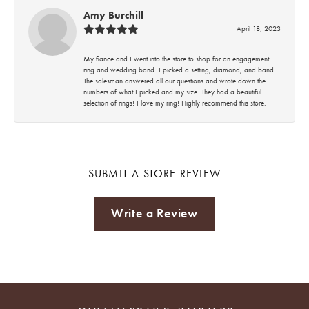
Amy Burchill
April 18, 2023
My fiance and I went into the store to shop for an engagement
ring and wedding band. I picked a setting, diamond, and band.
The salesman answered all our questions and wrote down the
numbers of what I picked and my size. They had a beautiful
selection of rings! I love my ring! Highly recommend this store.
SUBMIT A STORE REVIEW
Write a Review