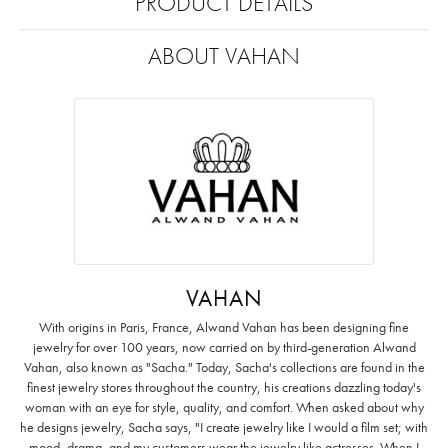
PRODUCT DETAILS
ABOUT VAHAN
VAHAN
With origins in Paris, France, Alwand Vahan has been designing fine
jewelry for over 100 years, now carried on by third-generation Alwand
Vahan, also known as "Sacha." Today, Sacha's collections are found in the
finest jewelry stores throughout the country, his creations dazzling today's
woman with an eye for style, quality, and comfort. When asked about why
he designs jewelry, Sacha says, "I create jewelry like I would a film set; with
mood, drama, and my customers wear the jewelry like actresses. When I