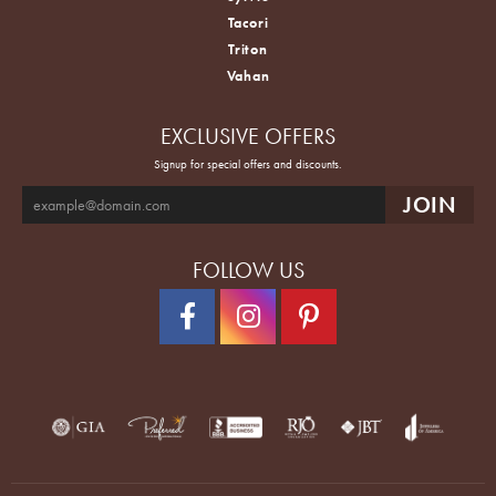
Tacori
Triton
Vahan
EXCLUSIVE OFFERS
Signup for special offers and discounts.
FOLLOW US