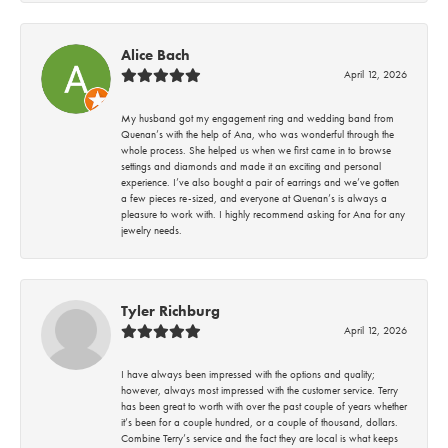
Alice Bach
April 12, 2026
My husband got my engagement ring and wedding band from
Quenan’s with the help of Ana, who was wonderful through the
whole process. She helped us when we first came in to browse
settings and diamonds and made it an exciting and personal
experience. I’ve also bought a pair of earrings and we’ve gotten
a few pieces re-sized, and everyone at Quenan’s is always a
pleasure to work with. I highly recommend asking for Ana for any
jewelry needs.
Tyler Richburg
April 12, 2026
I have always been impressed with the options and quality;
however, always most impressed with the customer service. Terry
has been great to worth with over the past couple of years whether
it’s been for a couple hundred, or a couple of thousand, dollars.
Combine Terry’s service and the fact they are local is what keeps