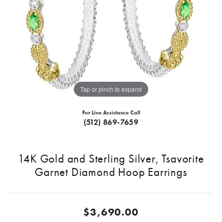
Tap or pinch to expand
For Live Assistance Call
(512) 869-7659
14K Gold and Sterling Silver, Tsavorite
Garnet Diamond Hoop Earrings
$3,690.00