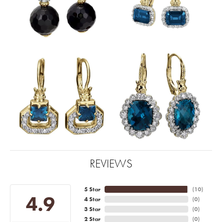
REVIEWS
5 Star
(
10
)
4.9
4 Star
(
0
)
3 Star
(
0
)
2 Star
(
0
)