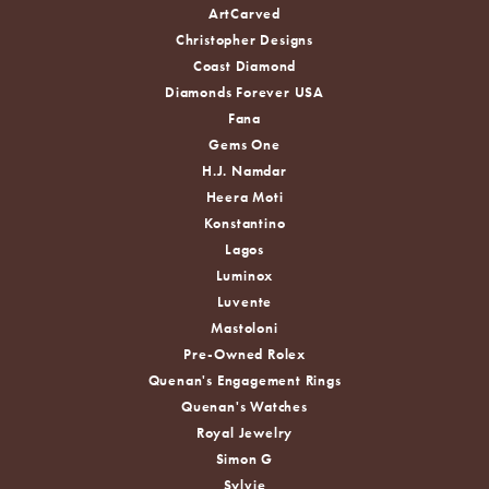
ArtCarved
Christopher Designs
Coast Diamond
Diamonds Forever USA
Fana
Gems One
H.J. Namdar
Heera Moti
Konstantino
Lagos
Luminox
Luvente
Mastoloni
Pre-Owned Rolex
Quenan's Engagement Rings
Quenan's Watches
Royal Jewelry
Simon G
Sylvie