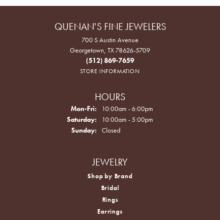
QUENAN'S FINE JEWELERS
700 S Austin Avenue
Georgetown, TX 78626-5709
(512) 869-7659
STORE INFORMATION
HOURS
Monday - Friday:
Mon-Fri:
10:00am - 6:00pm
Saturday:
10:00am - 5:00pm
Sunday:
Closed
JEWELRY
Shop by Brand
Bridal
Rings
Earrings