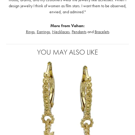
design jewelry I think of women as film stars. I want them to be observed,
envied, and admired."
More from Vahan:
Rings
,
Earrings
,
Necklaces
,
Pendants
and
Bracelets
YOU MAY ALSO LIKE