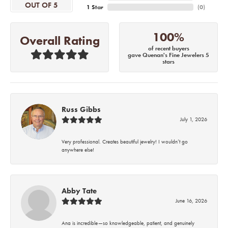
OUT OF 5
1 Star
(
0
)
100%
Overall Rating
of recent buyers
gave Quenan's Fine Jewelers 5
stars
Russ Gibbs
July 1, 2026
Very professional. Creates beautiful jewelry! I wouldn’t go
anywhere else!
Abby Tate
June 16, 2026
Ana is incredible—so knowledgeable, patient, and genuinely