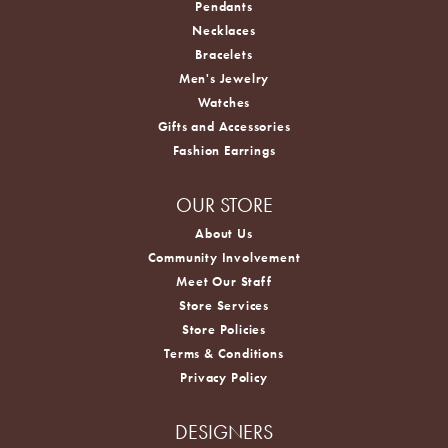
Pendants
Necklaces
Bracelets
Men's Jewelry
Watches
Gifts and Accessories
Fashion Earrings
OUR STORE
About Us
Community Involvement
Meet Our Staff
Store Services
Store Policies
Terms & Conditions
Privacy Policy
DESIGNERS