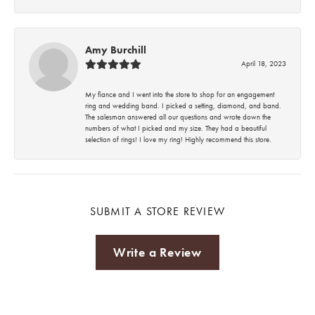
Amy Burchill
April 18, 2023
My fiance and I went into the store to shop for an engagement
ring and wedding band. I picked a setting, diamond, and band.
The salesman answered all our questions and wrote down the
numbers of what I picked and my size. They had a beautiful
selection of rings! I love my ring! Highly recommend this store.
SUBMIT A STORE REVIEW
Write a Review