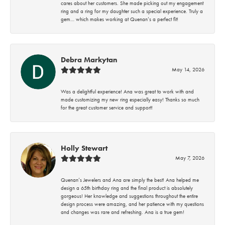
cares about her customers. She made picking out my engagement
ring and a ring for my daughter such a special experience. Truly a
gem… which makes working at Quenan’s a perfect fit!
Debra Markytan
May 14, 2026
Was a delightful experience! Ana was great to work with and
made customizing my new ring especially easy! Thanks so much
for the great customer service and support!
Holly Stewart
May 7, 2026
Quenan’s Jewelers and Ana are simply the best! Ana helped me
design a 65th birthday ring and the final product is absolutely
gorgeous! Her knowledge and suggestions throughout the entire
design process were amazing, and her patience with my questions
and changes was rare and refreshing. Ana is a true gem!