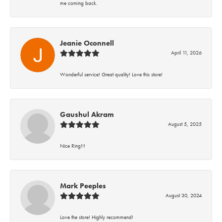
me coming back.
Jeanie Oconnell
April 11, 2026
Wonderful service! Great quality! Love this store!
Gaushul Akram
August 5, 2025
Nice Ring!!!
Mark Peeples
August 30, 2024
Love the store! Highly recommend!