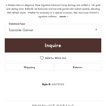
A timeless take on elegance, these Signature Diamond Hoop Earrings are crafted in 14K gold
and sterling silver. Brilliantly set diamonds and tsavorite garnet add radiant sparkle, elevating
their refined charm. Whether for everyday or a special occasion, they showcase VAHAN’s
signature craftsma
...
more
Gemstone Type
Tsavorite Garnet
Inquire
Add to Wish List
Shipping
Returns
Style #:
43167DTSG