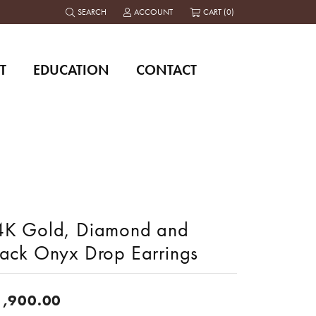
SEARCH
ACCOUNT
CART (
0
)
TOGGLE TOOLBAR SEARCH MENU
TOGGLE MY ACCOUNT MENU
T
EDUCATION
CONTACT
4K Gold, Diamond and
lack Onyx Drop Earrings
1,900.00