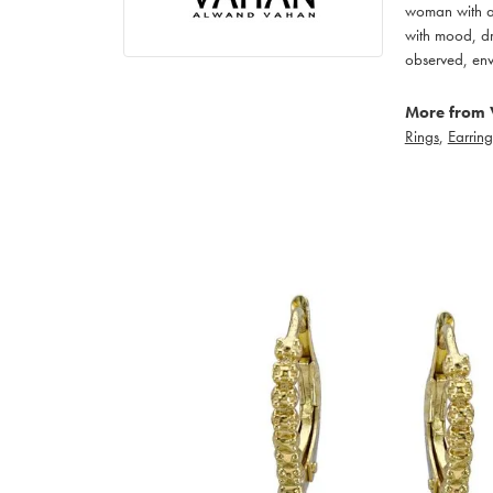
woman with an
with mood, dr
observed, env
More from 
Rings
,
Earring