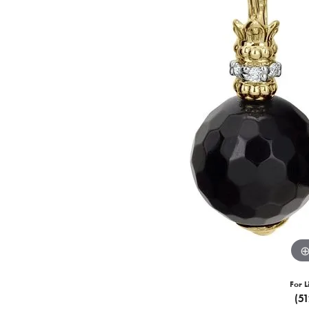
For L
(5