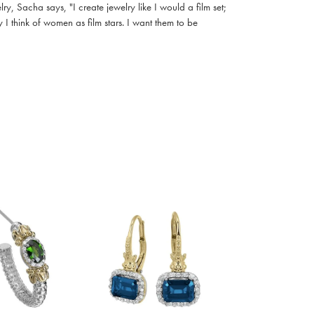
, Sacha says, "I create jewelry like I would a film set;
I think of women as film stars. I want them to be