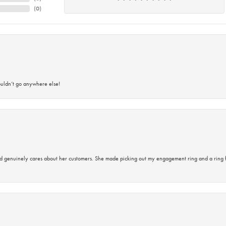
(
0
)
ouldn’t go anywhere else!
d genuinely cares about her customers. She made picking out my engagement ring and a ring 