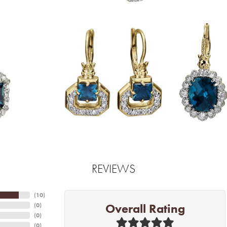
REVIEWS
(
10
)
Overall Rating
(
0
)
(
0
)
(
0
)