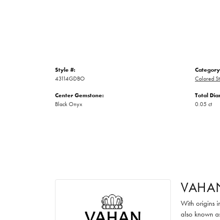
Style #:
Category
43114GDBO
Colored St
Center Gemstone:
Total Di
Black Onyx
0.05 ct
VAHA
With origins 
also known as