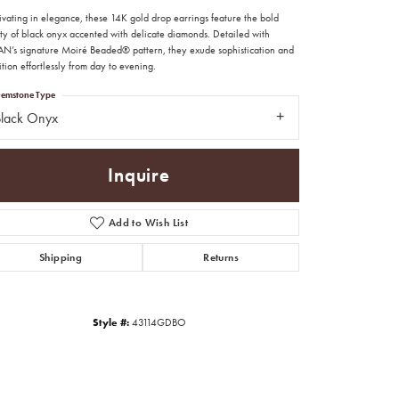
ivating in elegance, these 14K gold drop earrings feature the bold
ty of black onyx accented with delicate diamonds. Detailed with
N’s signature Moiré Beaded® pattern, they exude sophistication and
ition effortlessly from day to evening.
emstone Type
Black Onyx
Inquire
Add to Wish List
Shipping
Returns
Click to zoom
Style #:
43114GDBO