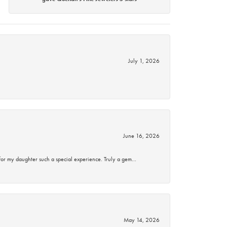
July 1, 2026
June 16, 2026
for my daughter such a special experience. Truly a gem…
May 14, 2026