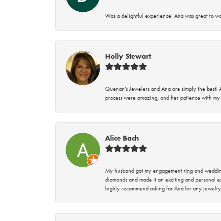
Was a delightful experience! Ana was great to wo
Holly Stewart
Quenan’s Jewelers and Ana are simply the best! A
process were amazing, and her patience with my 
Alice Bach
My husband got my engagement ring and wedding 
diamonds and made it an exciting and personal ex
highly recommend asking for Ana for any jewelry