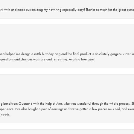
rk with and made customizing my new ring especially easy! Thanks so much for the great custo
na helped me design a 65th birthday ring and the final product is absolutely gorgeous! Her 
questions and changes was rare and refreshing. Ana is a true gem!
band from Quenan’s with the help of Ana, who was wonderful through the whole process. She
perience. I’ve also bought a pair of earrings and we’ve gotten a few pieces re-sized, and eve
 needs.