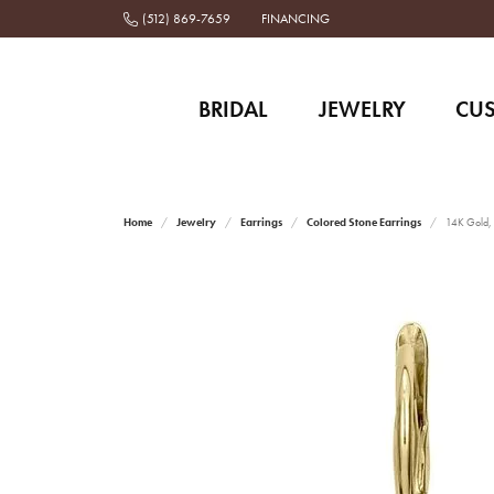
(512) 869-7659
FINANCING
BRIDAL
JEWELRY
CU
Home
Jewelry
Earrings
Colored Stone Earrings
14K Gold, 