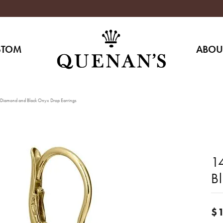
STOM
ABOU
Diamond and Black Onyx Drop Earrings
1
B
$