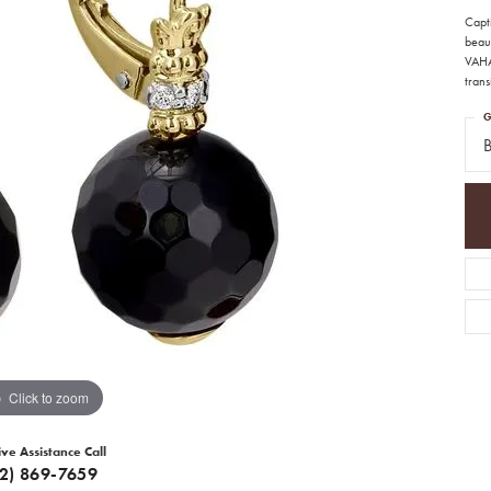
Capt
beau
VAHA
trans
G
Click to zoom
ive Assistance Call
12) 869-7659