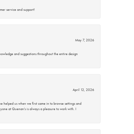
mer service and support!
May 7, 2026
knowledge and suggestions throughout the entire design
April 12, 2026
 helped us when we first came in to browse settings and
ryone at Quenan’s is always a pleasure to work with. I