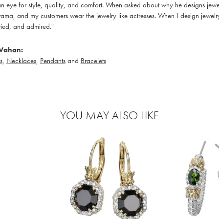
 eye for style, quality, and comfort. When asked about why he designs jewelry
ama, and my customers wear the jewelry like actresses. When I design jewelry 
ied, and admired."
Vahan:
s
,
Necklaces
,
Pendants
and
Bracelets
YOU MAY ALSO LIKE