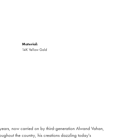
Material:
14K Yellow Gold
 years, now carried on by third-generation Alwand Vahan,
oughout the country, his creations dazzling today's