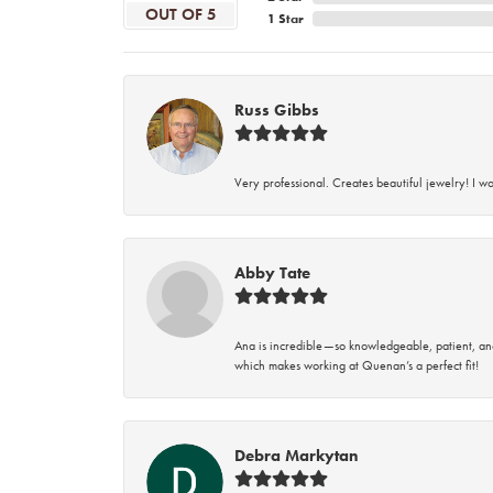
OUT OF 5
1 Star
Russ Gibbs
Very professional. Creates beautiful jewelry! I w
Abby Tate
Ana is incredible—so knowledgeable, patient, an
which makes working at Quenan’s a perfect fit!
Debra Markytan