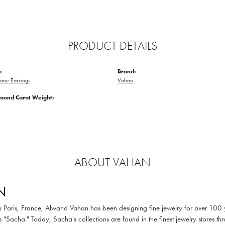
PRODUCT DETAILS
:
Brand:
one Earrings
Vahan
amond Carat Weight:
ABOUT VAHAN
N
in Paris, France, Alwand Vahan has been designing fine jewelry for over 100
 "Sacha." Today, Sacha's collections are found in the finest jewelry stores thr