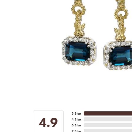
5 Star
4.9
4 Star
3 Star
2 Star