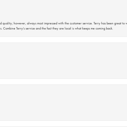
 quality; however, always most impressed with the customer service. Terry has been great to wo
s. Combine Terry’s service and the fact they are local is what keeps me coming back.