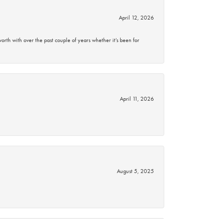
April 12, 2026
rth with over the past couple of years whether it’s been for
April 11, 2026
August 5, 2025