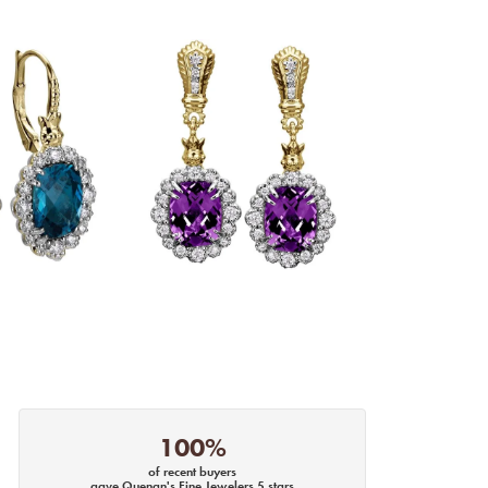
100%
of recent buyers
gave Quenan's Fine Jewelers 5 stars