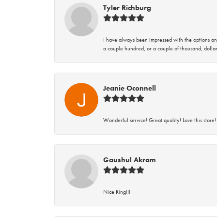
Tyler Richburg
I have always been impressed with the options and
a couple hundred, or a couple of thousand, dollar
Jeanie Oconnell
Wonderful service! Great quality! Love this store!
Gaushul Akram
Nice Ring!!!