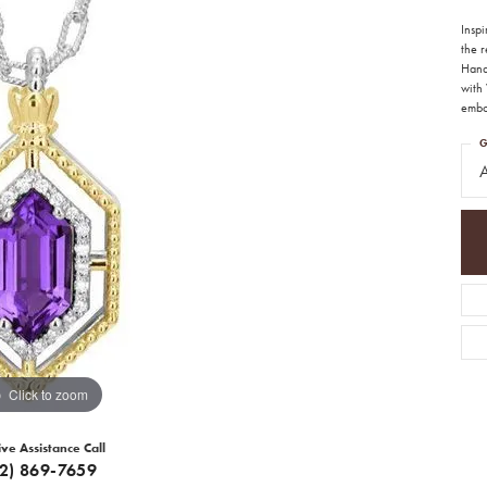
Insp
the 
Handc
with 
emb
G
A
Click to zoom
ive Assistance Call
12) 869-7659