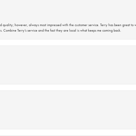
 quality; however, always most impressed with the customer service. Terry has been great to wo
s. Combine Terry’s service and the fact they are local is what keeps me coming back.