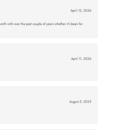
April 12, 2026
rth with over the past couple of years whether it’s been for
April 11, 2026
August 5, 2025