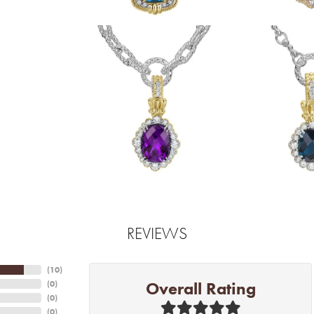
REVIEWS
(
10
)
Overall Rating
(
0
)
(
0
)
(
0
)