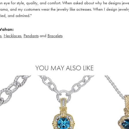
 eye for style, quality, and comfort. When asked about why he designs jewelry
ama, and my customers wear the jewelry like actresses. When I design jewelry 
ied, and admired."
Vahan:
s
,
Necklaces
,
Pendants
and
Bracelets
YOU MAY ALSO LIKE