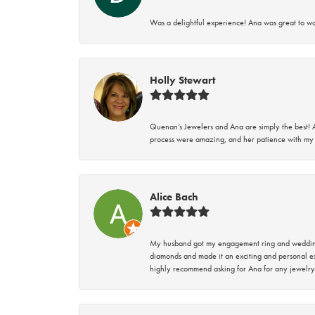
Was a delightful experience! Ana was great to wo
Holly Stewart
Quenan’s Jewelers and Ana are simply the best! A
process were amazing, and her patience with my 
Alice Bach
My husband got my engagement ring and wedding 
diamonds and made it an exciting and personal ex
highly recommend asking for Ana for any jewelry