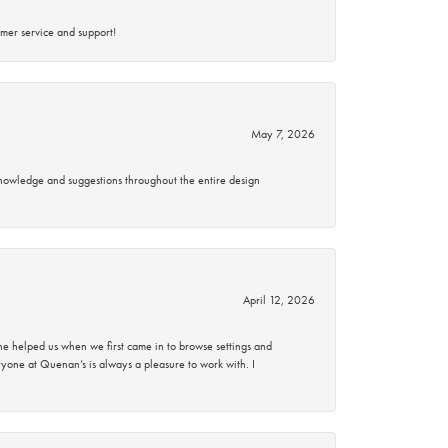
mer service and support!
May 7, 2026
knowledge and suggestions throughout the entire design
April 12, 2026
 helped us when we first came in to browse settings and
ryone at Quenan’s is always a pleasure to work with. I