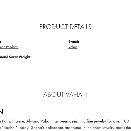
PRODUCT DETAILS
:
Brand:
tone Pendants
Vahan
amond Carat Weight:
ABOUT VAHAN
N
in Paris, France, Alwand Vahan has been designing fine jewelry for over 100
 "Sacha." Today, Sacha's collections are found in the finest jewelry stores thr