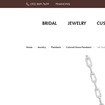
(512) 869-7659
FINANCING
BRIDAL
JEWELRY
CU
Home
Jewelry
Pendants
Colored Stone Pendants
14K Gold