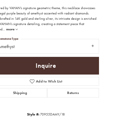
ired by VAHAN’s signature geometric theme, this necklace showcases
regal purple beauty of amethyst accented with radiant diamonds.
rafted in 14K gold and sterling silver, its intricate design is enriched
VAHAN’s signature detailing, creating a statement piece that
od
...
more
emstone Type
methyst
Inquire
Add to Wish List
Shipping
Returns
Click to zoom
Style #:
70955DAMY/18