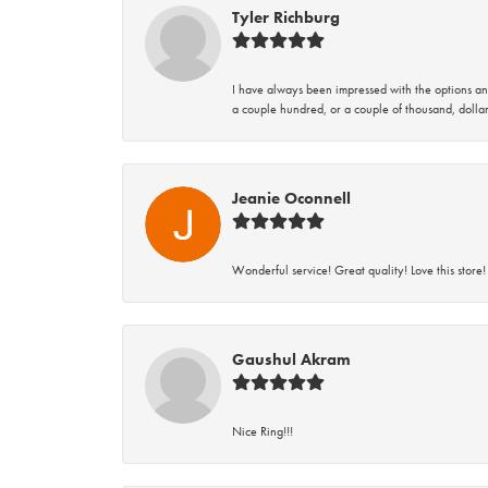
Tyler Richburg
I have always been impressed with the options and
a couple hundred, or a couple of thousand, dollar
Jeanie Oconnell
Wonderful service! Great quality! Love this store!
Gaushul Akram
Nice Ring!!!