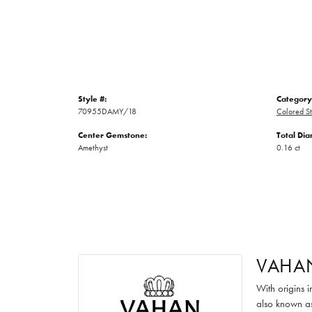
Style #:
Category
70955DAMY/18
Colored S
Center Gemstone:
Total Di
Amethyst
0.16 ct
VAHA
With origins 
also known as