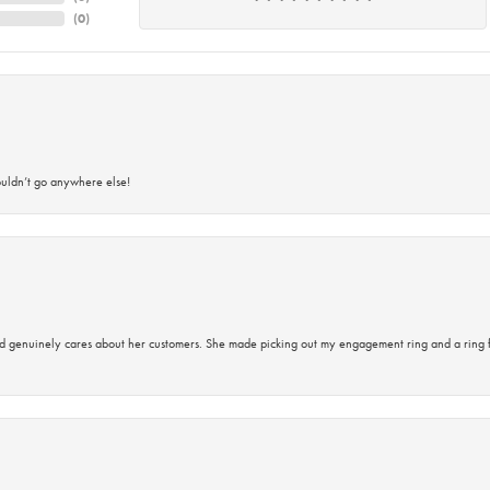
(
0
)
ouldn’t go anywhere else!
d genuinely cares about her customers. She made picking out my engagement ring and a ring 