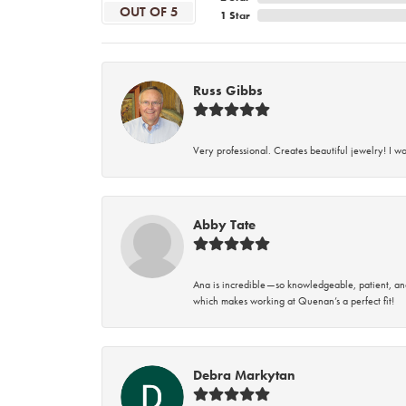
OUT OF 5
1 Star
Russ Gibbs
Very professional. Creates beautiful jewelry! I w
Abby Tate
Ana is incredible—so knowledgeable, patient, an
which makes working at Quenan’s a perfect fit!
Debra Markytan