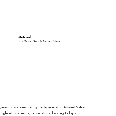
Material:
14K Yellow Gold & Sterling Silver
 years, now carried on by third-generation Alwand Vahan,
oughout the country, his creations dazzling today's