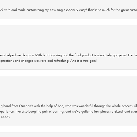
rk with and made customizing my new ring especially easy! Thanks so much for the great custo
na helped me design a 65th birthday ring and the final product is absolutely gorgeous! Her 
questions and changes was rare and refreshing. Ana is a true gem!
band from Quenan’s with the help of Ana, who was wonderful through the whole process. She
perience. I’ve also bought a pair of earrings and we’ve gotten a few pieces re-sized, and eve
 needs.