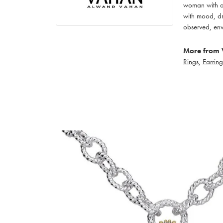
woman with an
with mood, dr
observed, env
More from 
Rings
,
Earring