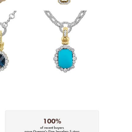
100%
of recent buyers
gave Quenan's Fine Jewelers 5 stars