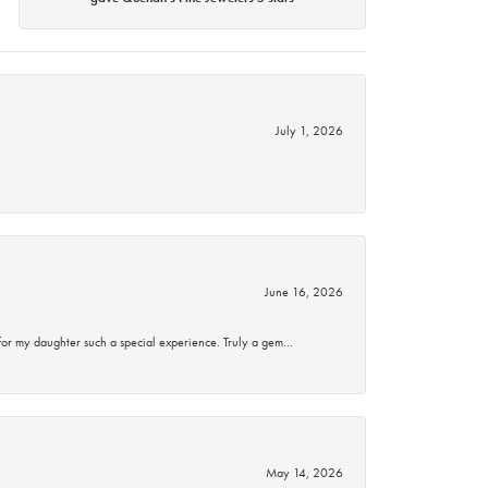
July 1, 2026
June 16, 2026
for my daughter such a special experience. Truly a gem…
May 14, 2026