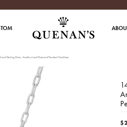
STOM
ABOU
 and Sterling Silver, Amethyst and Diamond Pendant Necklace
14
A
P
$