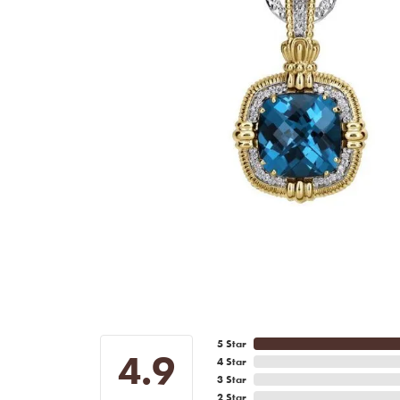
5 Star
4.9
4 Star
3 Star
2 Star