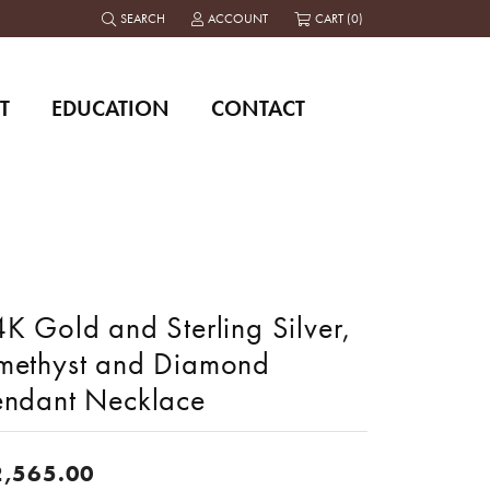
SEARCH
ACCOUNT
CART (
0
)
TOGGLE TOOLBAR SEARCH MENU
TOGGLE MY ACCOUNT MENU
T
EDUCATION
CONTACT
K Gold and Sterling Silver,
methyst and Diamond
endant Necklace
2,565.00