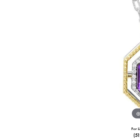
For L
(5