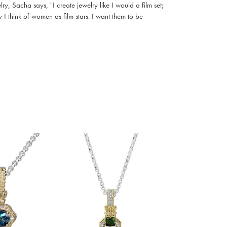
, Sacha says, "I create jewelry like I would a film set;
I think of women as film stars. I want them to be