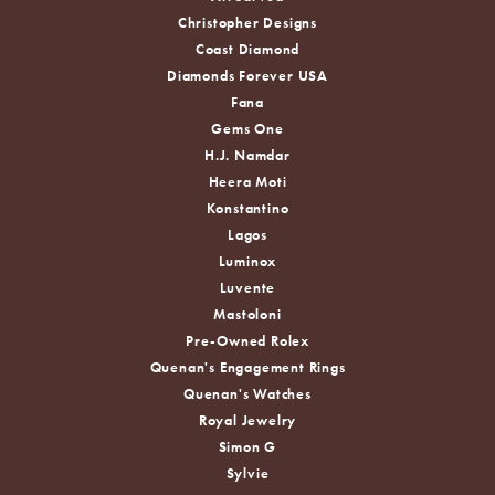
Christopher Designs
Coast Diamond
Diamonds Forever USA
Fana
Gems One
H.J. Namdar
Heera Moti
Konstantino
Lagos
Luminox
Luvente
Mastoloni
Pre-Owned Rolex
Quenan's Engagement Rings
Quenan's Watches
Royal Jewelry
Simon G
Sylvie