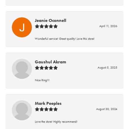
Jeanie Oconnell
April 11, 2026
Wonderful service! Great quality! Love this store!
Gaushul Akram
August 5, 2025
Nice Ring!!!
Mark Peeples
August 30, 2024
Love the store! Highly recommend!