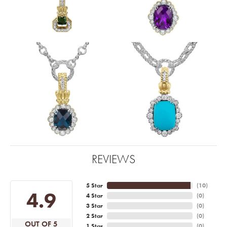
REVIEWS
5 Star
(
10
)
4.9
4 Star
(
0
)
3 Star
(
0
)
2 Star
(
0
)
OUT OF 5
1 Star
(
0
)