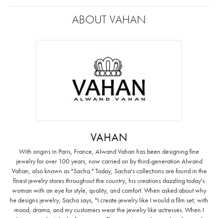
ABOUT VAHAN
VAHAN
With origins in Paris, France, Alwand Vahan has been designing fine
jewelry for over 100 years, now carried on by third-generation Alwand
Vahan, also known as "Sacha." Today, Sacha's collections are found in the
finest jewelry stores throughout the country, his creations dazzling today's
woman with an eye for style, quality, and comfort. When asked about why
he designs jewelry, Sacha says, "I create jewelry like I would a film set; with
mood, drama, and my customers wear the jewelry like actresses. When I