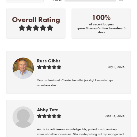
100%
Overall Rating
of recent buyers
gave Quenan's Fine Jewelers 5
stars
Russ Gibbs
July 1, 2026
Very professional. Creates beautiful jewelry! I wouldn’t go
anywhere else!
Abby Tate
June 16, 2026
Ana is incredible—so knowledgeable, patient, and genuinely
cares about her customers. She made picking out my engagement