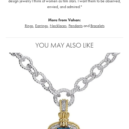
design jewelry I think of women as film stars. I want them to be observed,
envied, and admired."
More from Vahan:
Rings
,
Earrings
,
Necklaces
,
Pendants
and
Bracelets
YOU MAY ALSO LIKE