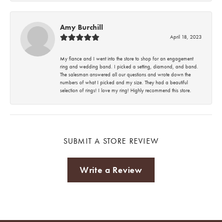
Amy Burchill
April 18, 2023
My fiance and I went into the store to shop for an engagement
ring and wedding band. I picked a setting, diamond, and band.
The salesman answered all our questions and wrote down the
numbers of what I picked and my size. They had a beautiful
selection of rings! I love my ring! Highly recommend this store.
SUBMIT A STORE REVIEW
Write a Review