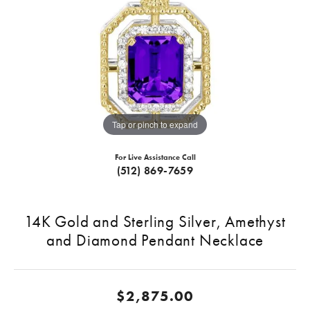
Tap or pinch to expand
For Live Assistance Call
(512) 869-7659
14K Gold and Sterling Silver, Amethyst
and Diamond Pendant Necklace
$2,875.00