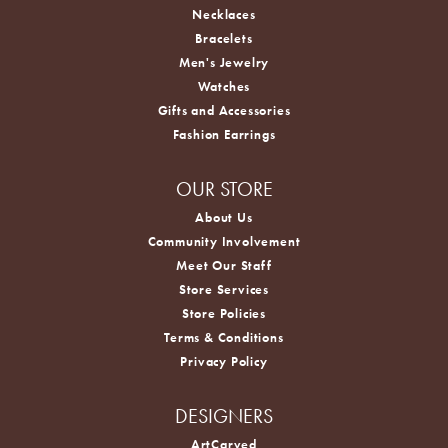
Necklaces
Bracelets
Men's Jewelry
Watches
Gifts and Accessories
Fashion Earrings
OUR STORE
About Us
Community Involvement
Meet Our Staff
Store Services
Store Policies
Terms & Conditions
Privacy Policy
DESIGNERS
ArtCarved