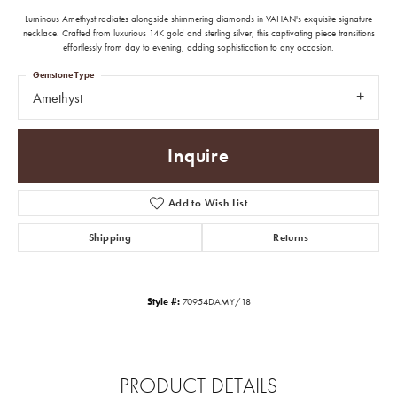
Luminous Amethyst radiates alongside shimmering diamonds in VAHAN's exquisite signature
necklace. Crafted from luxurious 14K gold and sterling silver, this captivating piece transitions
effortlessly from day to evening, adding sophistication to any occasion.
Gemstone Type
Amethyst
Inquire
Add to Wish List
Shipping
Returns
Style #:
70954DAMY/18
PRODUCT DETAILS