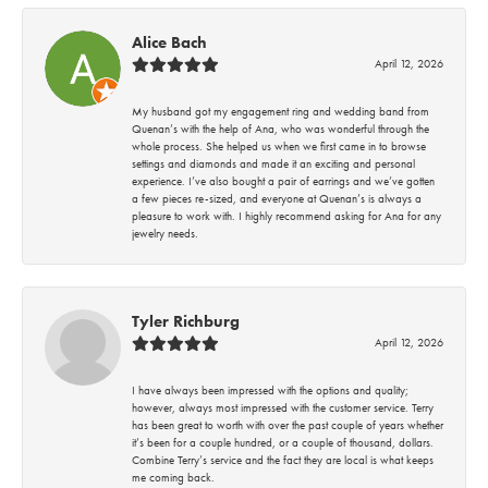
Alice Bach
April 12, 2026
My husband got my engagement ring and wedding band from
Quenan’s with the help of Ana, who was wonderful through the
whole process. She helped us when we first came in to browse
settings and diamonds and made it an exciting and personal
experience. I’ve also bought a pair of earrings and we’ve gotten
a few pieces re-sized, and everyone at Quenan’s is always a
pleasure to work with. I highly recommend asking for Ana for any
jewelry needs.
Tyler Richburg
April 12, 2026
I have always been impressed with the options and quality;
however, always most impressed with the customer service. Terry
has been great to worth with over the past couple of years whether
it’s been for a couple hundred, or a couple of thousand, dollars.
Combine Terry’s service and the fact they are local is what keeps
me coming back.