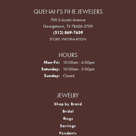
QUENAN'S FINE JEWELERS
700 S Austin Avenue
Georgetown, TX 78626-5709
(512) 869-7659
STORE INFORMATION
HOURS
Monday - Friday:
Mon-Fri:
10:00am - 6:00pm
Saturday:
10:00am - 5:00pm
Sunday:
Closed
JEWELRY
Shop by Brand
Bridal
Rings
Earrings
Pendants