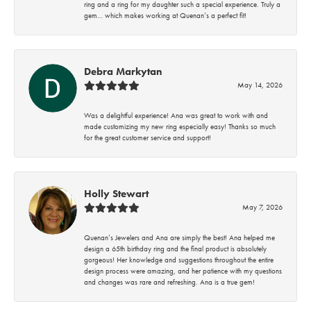
ring and a ring for my daughter such a special experience. Truly a
gem… which makes working at Quenan’s a perfect fit!
Debra Markytan
May 14, 2026
Was a delightful experience! Ana was great to work with and
made customizing my new ring especially easy! Thanks so much
for the great customer service and support!
Holly Stewart
May 7, 2026
Quenan’s Jewelers and Ana are simply the best! Ana helped me
design a 65th birthday ring and the final product is absolutely
gorgeous! Her knowledge and suggestions throughout the entire
design process were amazing, and her patience with my questions
and changes was rare and refreshing. Ana is a true gem!