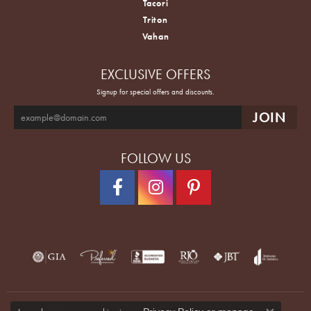
Tacori
Triton
Vahan
EXCLUSIVE OFFERS
Signup for special offers and discounts.
FOLLOW US