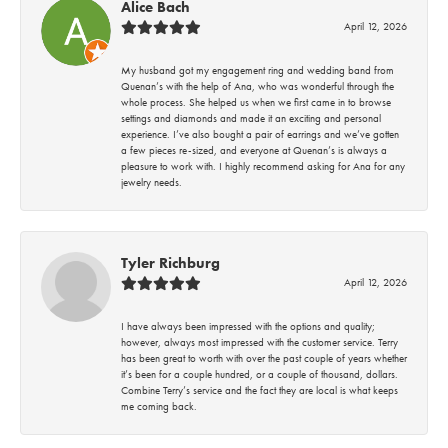
Alice Bach
April 12, 2026
My husband got my engagement ring and wedding band from
Quenan’s with the help of Ana, who was wonderful through the
whole process. She helped us when we first came in to browse
settings and diamonds and made it an exciting and personal
experience. I’ve also bought a pair of earrings and we’ve gotten
a few pieces re-sized, and everyone at Quenan’s is always a
pleasure to work with. I highly recommend asking for Ana for any
jewelry needs.
Tyler Richburg
April 12, 2026
I have always been impressed with the options and quality;
however, always most impressed with the customer service. Terry
has been great to worth with over the past couple of years whether
it’s been for a couple hundred, or a couple of thousand, dollars.
Combine Terry’s service and the fact they are local is what keeps
me coming back.