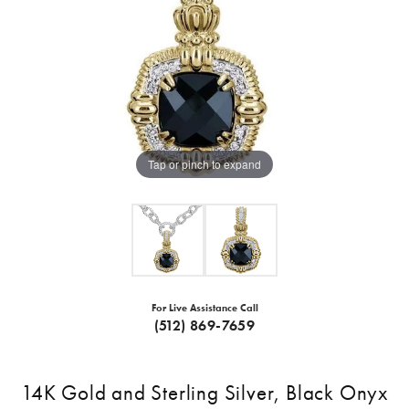
Tap or pinch to expand
For Live Assistance Call
(512) 869-7659
14K Gold and Sterling Silver, Black Onyx