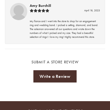
Amy Burchill
April 18, 2023
My fiance and I went into the store to shop for an engagement
ring and wedding band. I picked a setting, diamond, and band.
The salesman answered all our questions and wrote down the
numbers of what I picked and my size. They had a beautiful
selection of rings! I love my ring! Highly recommend this store.
SUBMIT A STORE REVIEW
Write a Review