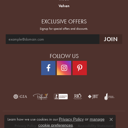
Vahan
EXCLUSIVE OFFERS
Signup for special offers and discounts.
FOLLOW US
Learn how we use cookies in our
Privacy Policy
or
manage
Close co
.
cookie preferences
Privacy Policy
Terms & Conditions
Accessibility Statement