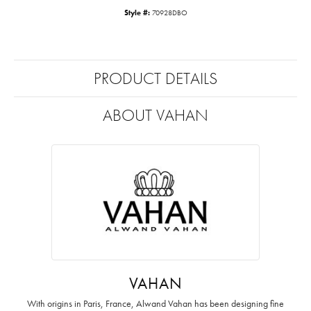
Style #:
70928DBO
PRODUCT DETAILS
ABOUT VAHAN
VAHAN
With origins in Paris, France, Alwand Vahan has been designing fine