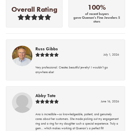
100%
Overall Rating
of recent buyers
gave Quenan's Fine Jewelers 5
stars
Russ Gibbs
July 1, 2026
Very professional. Creates beautiful jewelry! I wouldn’t go
anywhere else!
Abby Tate
June 16, 2026
Ana is incredible—so knowledgeable, patient, and genuinely
cares about her customers. She made picking out my engagement
ring and a ring for my daughter such a special experience. Truly a
gem… which makes working at Quenan’s a perfect fit!