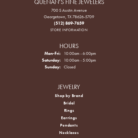
QUENAN'S FINE JEWELERS
700 S Austin Avenue
Georgetown, TX 78626-5709
(512) 869-7659
STORE INFORMATION
HOURS
Monday - Friday:
Mon-Fri:
10:00am - 6:00pm
Saturday:
10:00am - 5:00pm
Sunday:
Closed
JEWELRY
Shop by Brand
Bridal
Rings
Earrings
Pendants
Necklaces