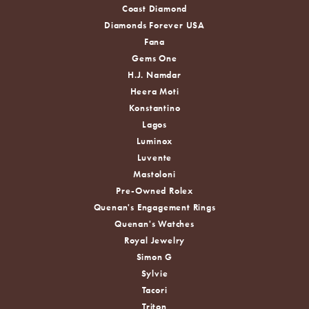
Coast Diamond
Diamonds Forever USA
Fana
Gems One
H.J. Namdar
Heera Moti
Konstantino
Lagos
Luminox
Luvente
Mastoloni
Pre-Owned Rolex
Quenan's Engagement Rings
Quenan's Watches
Royal Jewelry
Simon G
Sylvie
Tacori
Triton