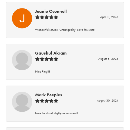
Jeanie Oconnell
April 11, 2026
Wonderful service! Great quality! Love this store!
Gaushul Akram
August 5, 2025
Nice Ring!!!
Mark Peeples
August 30, 2024
Love the store! Highly recommend!