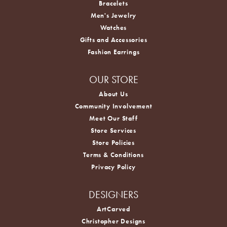
Bracelets
Men's Jewelry
Watches
Gifts and Accessories
Fashion Earrings
OUR STORE
About Us
Community Involvement
Meet Our Staff
Store Services
Store Policies
Terms & Conditions
Privacy Policy
DESIGNERS
ArtCarved
Christopher Designs