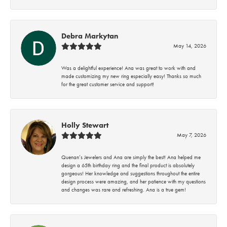
Debra Markytan
May 14, 2026
Was a delightful experience! Ana was great to work with and
made customizing my new ring especially easy! Thanks so much
for the great customer service and support!
Holly Stewart
May 7, 2026
Quenan’s Jewelers and Ana are simply the best! Ana helped me
design a 65th birthday ring and the final product is absolutely
gorgeous! Her knowledge and suggestions throughout the entire
design process were amazing, and her patience with my questions
and changes was rare and refreshing. Ana is a true gem!