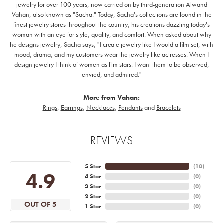
jewelry for over 100 years, now carried on by third-generation Alwand
Vahan, also known as "Sacha." Today, Sacha's collections are found in the
finest jewelry stores throughout the country, his creations dazzling today's
woman with an eye for style, quality, and comfort. When asked about why
he designs jewelry, Sacha says, "I create jewelry like I would a film set; with
mood, drama, and my customers wear the jewelry like actresses. When I
design jewelry I think of women as film stars. I want them to be observed,
envied, and admired."
More from Vahan:
Rings
,
Earrings
,
Necklaces
,
Pendants
and
Bracelets
REVIEWS
5 Star
(
10
)
4.9
4 Star
(
0
)
3 Star
(
0
)
2 Star
(
0
)
OUT OF 5
1 Star
(
0
)