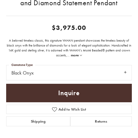
and Diamond Statement Pendant
$3,975.00
A beloved timeless classic, this signature VAHAN pendant showcases the timeless beauty of
black onyx with the brilliance of diamonds for a look of elegant sophistication. Handcrafted in
14K gold and sterling silver, it is adorned with VAHAN’s Moiré Beaded® pattern and crown
accents,
...
more
Gemstone Type
Black Onyx
Inquire
Add to Wish List
Shipping
Returns