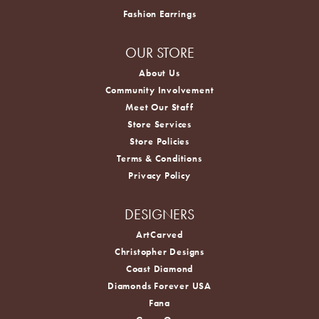
Fashion Earrings
OUR STORE
About Us
Community Involvement
Meet Our Staff
Store Services
Store Policies
Terms & Conditions
Privacy Policy
DESIGNERS
ArtCarved
Christopher Designs
Coast Diamond
Diamonds Forever USA
Fana