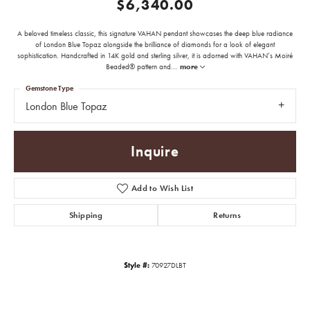
$6,340.00
A beloved timeless classic, this signature VAHAN pendant showcases the deep blue radiance
of London Blue Topaz alongside the brilliance of diamonds for a look of elegant
sophistication. Handcrafted in 14K gold and sterling silver, it is adorned with VAHAN’s Moiré
Beaded® pattern and
...
more
Gemstone Type
London Blue Topaz
Inquire
Add to Wish List
Shipping
Returns
Style #:
70927DLBT