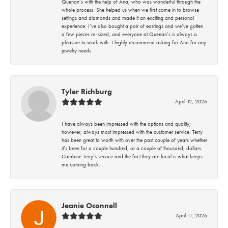
Quenan’s with the help of Ana, who was wonderful through the
whole process. She helped us when we first came in to browse
settings and diamonds and made it an exciting and personal
experience. I’ve also bought a pair of earrings and we’ve gotten
a few pieces re-sized, and everyone at Quenan’s is always a
pleasure to work with. I highly recommend asking for Ana for any
jewelry needs.
Tyler Richburg
April 12, 2026
I have always been impressed with the options and quality;
however, always most impressed with the customer service. Terry
has been great to worth with over the past couple of years whether
it’s been for a couple hundred, or a couple of thousand, dollars.
Combine Terry’s service and the fact they are local is what keeps
me coming back.
Jeanie Oconnell
April 11, 2026