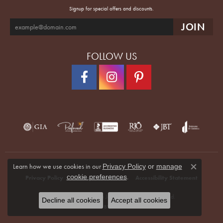
Signup for special offers and discounts.
FOLLOW US
Learn how we use cookies in our
Privacy Policy
or
manage
Close co
.
cookie preferences
Privacy Policy
Terms & Conditions
Accessibility Statement
© 2026 Quenan's Fine Jewelers. All Rights Reserved.
Decline all cookies
Accept all cookies
POWERED BY:
PUNCHMARK