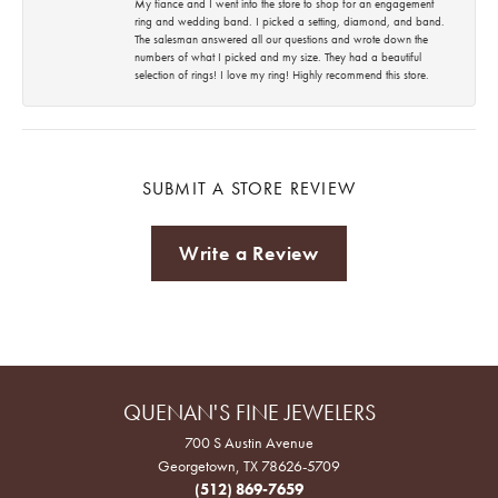
My fiance and I went into the store to shop for an engagement
ring and wedding band. I picked a setting, diamond, and band.
The salesman answered all our questions and wrote down the
numbers of what I picked and my size. They had a beautiful
selection of rings! I love my ring! Highly recommend this store.
SUBMIT A STORE REVIEW
Write a Review
QUENAN'S FINE JEWELERS
700 S Austin Avenue
Georgetown, TX 78626-5709
(512) 869-7659