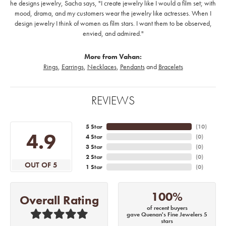
he designs jewelry, Sacha says, "I create jewelry like I would a film set; with
mood, drama, and my customers wear the jewelry like actresses. When I
design jewelry I think of women as film stars. I want them to be observed,
envied, and admired."
More from Vahan:
Rings
,
Earrings
,
Necklaces
,
Pendants
and
Bracelets
REVIEWS
5 Star
(
10
)
4.9
4 Star
(
0
)
3 Star
(
0
)
2 Star
(
0
)
OUT OF 5
1 Star
(
0
)
100%
Overall Rating
of recent buyers
gave Quenan's Fine Jewelers 5
stars