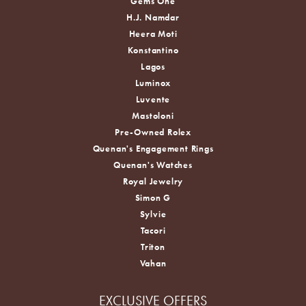
Gems One
H.J. Namdar
Heera Moti
Konstantino
Lagos
Luminox
Luvente
Mastoloni
Pre-Owned Rolex
Quenan's Engagement Rings
Quenan's Watches
Royal Jewelry
Simon G
Sylvie
Tacori
Triton
Vahan
EXCLUSIVE OFFERS