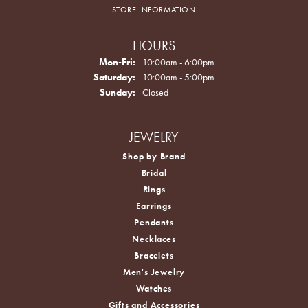
STORE INFORMATION
HOURS
Monday - Friday:
Mon-Fri:
10:00am - 6:00pm
Saturday:
10:00am - 5:00pm
Sunday:
Closed
JEWELRY
Shop by Brand
Bridal
Rings
Earrings
Pendants
Necklaces
Bracelets
Men's Jewelry
Watches
Gifts and Accessories