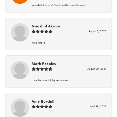
Wonderful service! Great quality! Love this store!
Gaushul Akram
August 5, 2025
Nice Ring!!!
Mark Peeples
August 30, 2024
Love the store! Highly recommend!
Amy Burchill
April 18, 2023