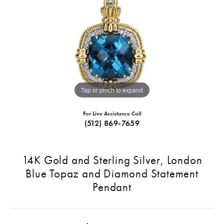
Tap or pinch to expand
For Live Assistance Call
(512) 869-7659
14K Gold and Sterling Silver, London
Blue Topaz and Diamond Statement
Pendant