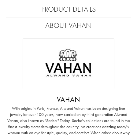
PRODUCT DETAILS
ABOUT VAHAN
VAHAN
With origins in Paris, France, Alwand Vahan has been designing fine
jewelry for over 100 years, now carried on by third-generation Alwand
Vahan, also known as "Sacha." Today, Sacha's collections are found in the
finest jewelry stores throughout the country, his creations dazzling today's
woman with an eye for style, quality, and comfort. When asked about why