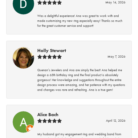
May 14, 2026
Was a delightful experience! Ana was great to work with and
made customizing my new ring especially easy! Thanks so much
for the great customer service and support!
Holly Stewart
May 7, 2026
Quenan’s Jewelers and Ana are simply the best! Ana helped me
design a 65th birthday ring and the final product is absolutely
gorgeous! Her knowledge and suggestions throughout the entire
design process were amazing, and her patience with my questions
and changes was rare and refreshing. Ana is a true gem!
Alice Bach
April 12, 2026
My husband got my engagement ring and wedding band from