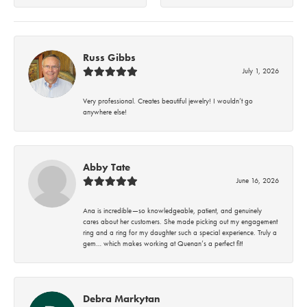
Russ Gibbs
July 1, 2026
Very professional. Creates beautiful jewelry! I wouldn’t go
anywhere else!
Abby Tate
June 16, 2026
Ana is incredible—so knowledgeable, patient, and genuinely
cares about her customers. She made picking out my engagement
ring and a ring for my daughter such a special experience. Truly a
gem… which makes working at Quenan’s a perfect fit!
Debra Markytan