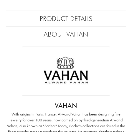
PRODUCT DETAILS
ABOUT VAHAN
VAHAN
With origins in Paris, France, Alwand Vahan has been designing fine
jewelry for over 100 years, now carried on by third-generation Alwand
Vahan, also known as "Sacha." Today, Sacha's collections are found in the
finest jewelry stores throughout the country, his creations dazzling today's