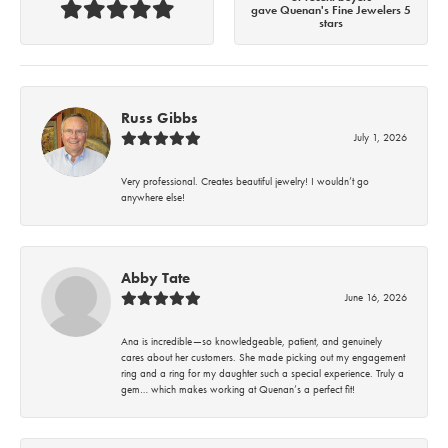
gave Quenan's Fine Jewelers 5
stars
Russ Gibbs
July 1, 2026
Very professional. Creates beautiful jewelry! I wouldn’t go
anywhere else!
Abby Tate
June 16, 2026
Ana is incredible—so knowledgeable, patient, and genuinely
cares about her customers. She made picking out my engagement
ring and a ring for my daughter such a special experience. Truly a
gem… which makes working at Quenan’s a perfect fit!