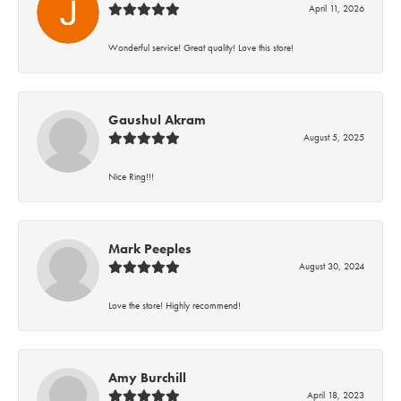
April 11, 2026
Wonderful service! Great quality! Love this store!
Gaushul Akram
August 5, 2025
Nice Ring!!!
Mark Peeples
August 30, 2024
Love the store! Highly recommend!
Amy Burchill
April 18, 2023