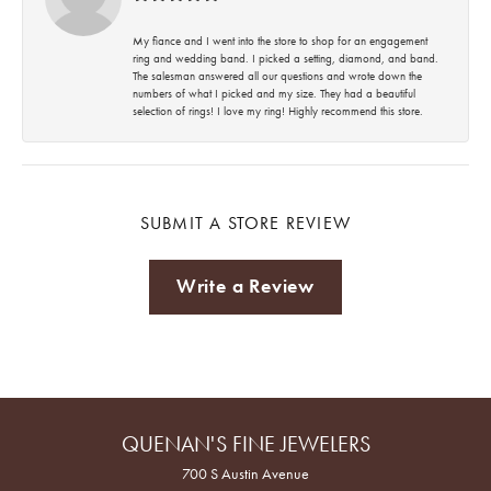
My fiance and I went into the store to shop for an engagement
ring and wedding band. I picked a setting, diamond, and band.
The salesman answered all our questions and wrote down the
numbers of what I picked and my size. They had a beautiful
selection of rings! I love my ring! Highly recommend this store.
SUBMIT A STORE REVIEW
Write a Review
QUENAN'S FINE JEWELERS
700 S Austin Avenue