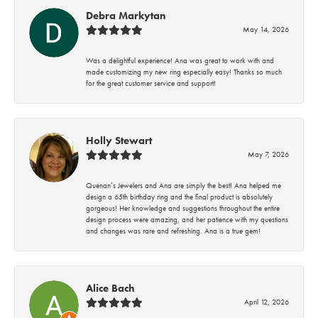
Debra Markytan
May 14, 2026
Was a delightful experience! Ana was great to work with and
made customizing my new ring especially easy! Thanks so much
for the great customer service and support!
Holly Stewart
May 7, 2026
Quenan’s Jewelers and Ana are simply the best! Ana helped me
design a 65th birthday ring and the final product is absolutely
gorgeous! Her knowledge and suggestions throughout the entire
design process were amazing, and her patience with my questions
and changes was rare and refreshing. Ana is a true gem!
Alice Bach
April 12, 2026