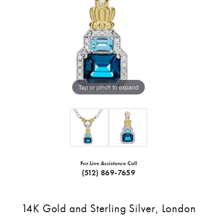
Tap or pinch to expand
For Live Assistance Call
(512) 869-7659
14K Gold and Sterling Silver, London