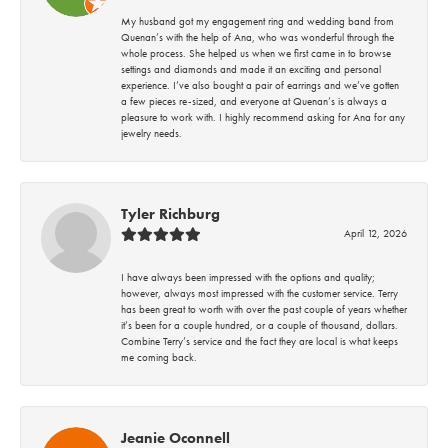
My husband got my engagement ring and wedding band from
Quenan’s with the help of Ana, who was wonderful through the
whole process. She helped us when we first came in to browse
settings and diamonds and made it an exciting and personal
experience. I’ve also bought a pair of earrings and we’ve gotten
a few pieces re-sized, and everyone at Quenan’s is always a
pleasure to work with. I highly recommend asking for Ana for any
jewelry needs.
Tyler Richburg
April 12, 2026
I have always been impressed with the options and quality;
however, always most impressed with the customer service. Terry
has been great to worth with over the past couple of years whether
it’s been for a couple hundred, or a couple of thousand, dollars.
Combine Terry’s service and the fact they are local is what keeps
me coming back.
Jeanie Oconnell