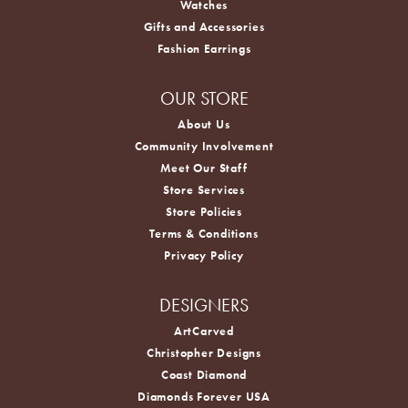
Watches
Gifts and Accessories
Fashion Earrings
OUR STORE
About Us
Community Involvement
Meet Our Staff
Store Services
Store Policies
Terms & Conditions
Privacy Policy
DESIGNERS
ArtCarved
Christopher Designs
Coast Diamond
Diamonds Forever USA