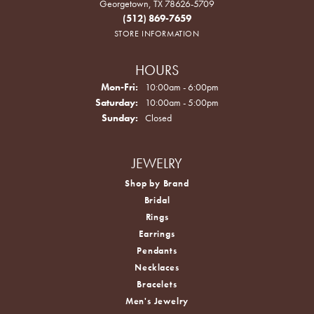
Georgetown, TX 78626-5709
(512) 869-7659
STORE INFORMATION
HOURS
Monday - Friday:
Mon-Fri:
10:00am - 6:00pm
Saturday:
10:00am - 5:00pm
Sunday:
Closed
JEWELRY
Shop by Brand
Bridal
Rings
Earrings
Pendants
Necklaces
Bracelets
Men's Jewelry