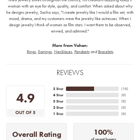
woman with an eye for style, quality, and comfort. When asked about why
he designs jewelry, Sacha says, "I create jewelry like I would a film set; with
mood, drama, and my customers wear the jewelry like actresses. When I
design jewelry I think of women as film stars. I want them to be observed,
envied, and admired."
More from Vahan:
Rings
,
Earrings
,
Necklaces
,
Pendants
and
Bracelets
REVIEWS
5 Star
(
10
)
4.9
4 Star
(
0
)
3 Star
(
0
)
2 Star
(
0
)
OUT OF 5
1 Star
(
0
)
100%
Overall Rating
of recent buyers