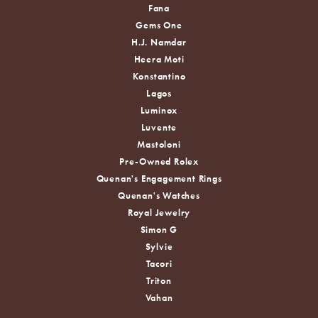
Fana
Gems One
H.J. Namdar
Heera Moti
Konstantino
Lagos
Luminox
Luvente
Mastoloni
Pre-Owned Rolex
Quenan's Engagement Rings
Quenan's Watches
Royal Jewelry
Simon G
Sylvie
Tacori
Triton
Vahan