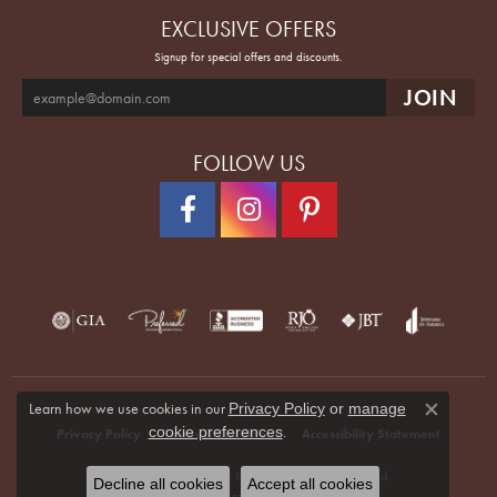
EXCLUSIVE OFFERS
Signup for special offers and discounts.
FOLLOW US
Learn how we use cookies in our
Privacy Policy
or
manage
Close co
.
cookie preferences
Privacy Policy
Terms & Conditions
Accessibility Statement
© 2026 Quenan's Fine Jewelers. All Rights Reserved.
Decline all cookies
Accept all cookies