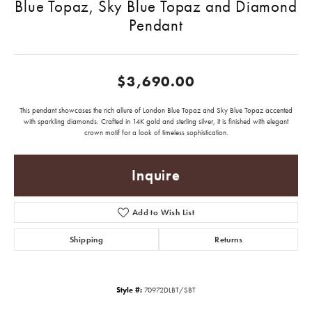
Blue Topaz, Sky Blue Topaz and Diamond
Pendant
$3,690.00
This pendant showcases the rich allure of London Blue Topaz and Sky Blue Topaz accented
with sparkling diamonds. Crafted in 14K gold and sterling silver, it is finished with elegant
crown motif for a look of timeless sophistication.
Inquire
Add to Wish List
Shipping
Returns
Style #:
70972DLBT/SBT