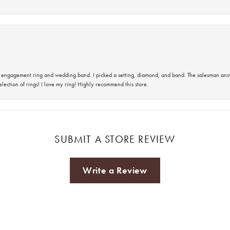
 an engagement ring and wedding band. I picked a setting, diamond, and band. The salesman an
lection of rings! I love my ring! Highly recommend this store.
SUBMIT A STORE REVIEW
Write a Review