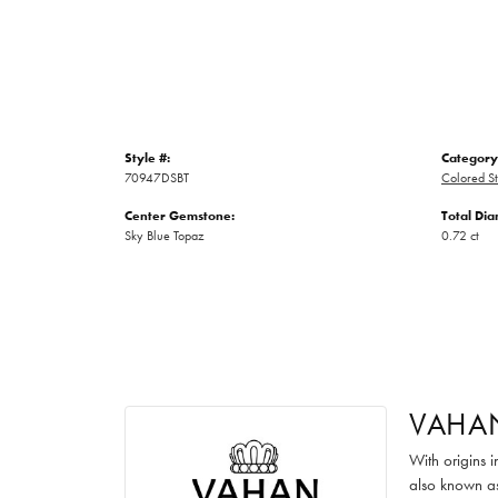
Style #:
Category
70947DSBT
Colored S
Center Gemstone:
Total Di
Sky Blue Topaz
0.72 ct
VAHA
With origins 
also known as