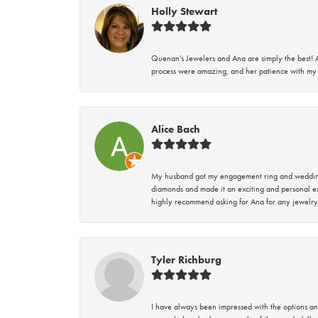
Holly Stewart
Quenan’s Jewelers and Ana are simply the best! A
process were amazing, and her patience with my 
Alice Bach
My husband got my engagement ring and wedding 
diamonds and made it an exciting and personal ex
highly recommend asking for Ana for any jewelry
Tyler Richburg
I have always been impressed with the options and