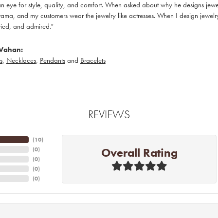
 eye for style, quality, and comfort. When asked about why he designs jewelry
ama, and my customers wear the jewelry like actresses. When I design jewelry 
ied, and admired."
Vahan:
s
,
Necklaces
,
Pendants
and
Bracelets
REVIEWS
(
10
)
Overall Rating
(
0
)
(
0
)
(
0
)
(
0
)