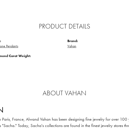
PRODUCT DETAILS
:
Brand:
tone Pendants
Vahan
amond Carat Weight:
ABOUT VAHAN
N
in Paris, France, Alwand Vahan has been designing fine jewelry for over 100
 "Sacha." Today, Sacha's collections are found in the finest jewelry stores thr