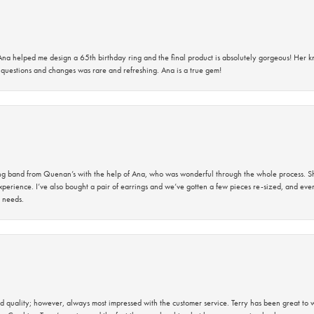
na helped me design a 65th birthday ring and the final product is absolutely gorgeous! Her 
questions and changes was rare and refreshing. Ana is a true gem!
band from Quenan’s with the help of Ana, who was wonderful through the whole process. She
perience. I’ve also bought a pair of earrings and we’ve gotten a few pieces re-sized, and eve
 needs.
 quality; however, always most impressed with the customer service. Terry has been great to wo