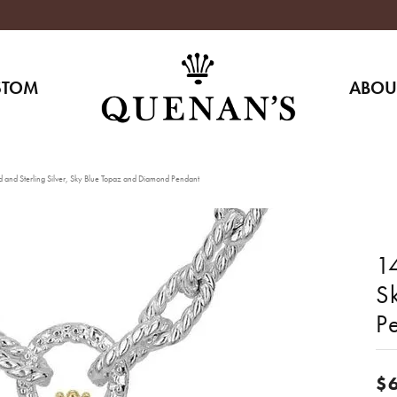
STOM
ABOU
 and Sterling Silver, Sky Blue Topaz and Diamond Pendant
14
S
P
$