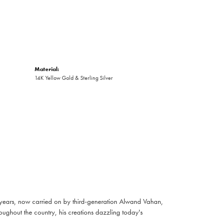
Material:
14K Yellow Gold & Sterling Silver
 years, now carried on by third-generation Alwand Vahan,
oughout the country, his creations dazzling today's