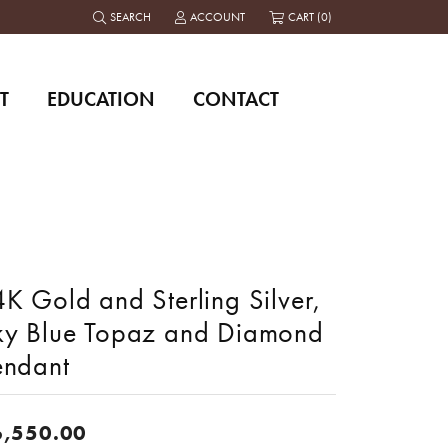
SEARCH
ACCOUNT
CART (
0
)
TOGGLE TOOLBAR SEARCH MENU
TOGGLE MY ACCOUNT MENU
T
EDUCATION
CONTACT
K Gold and Sterling Silver,
ky Blue Topaz and Diamond
endant
6,550.00