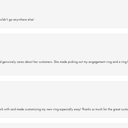
ouldn’t go anywhere else!
d genuinely cares about her customers. She made picking out my engagement ring and a ring 
rk with and made customizing my new ring especially easy! Thanks so much for the great custo