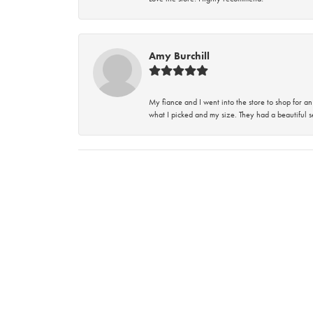
Amy Burchill
My fiance and I went into the store to shop for
what I picked and my size. They had a beautiful se