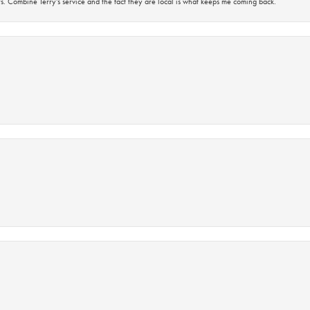
s. Combine Terry’s service and the fact they are local is what keeps me coming back.