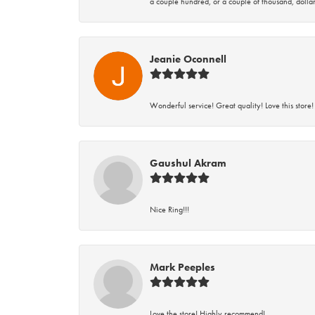
a couple hundred, or a couple of thousand, dollar
Jeanie Oconnell
Wonderful service! Great quality! Love this store!
Gaushul Akram
Nice Ring!!!
Mark Peeples
Love the store! Highly recommend!