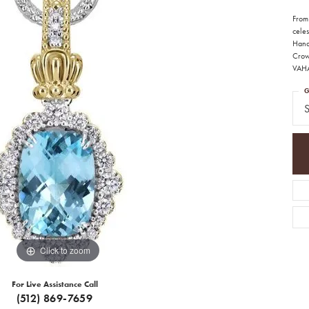
From
celes
Hand
Crown
VAH
G
S
Click to zoom
For Live Assistance Call
(512) 869-7659