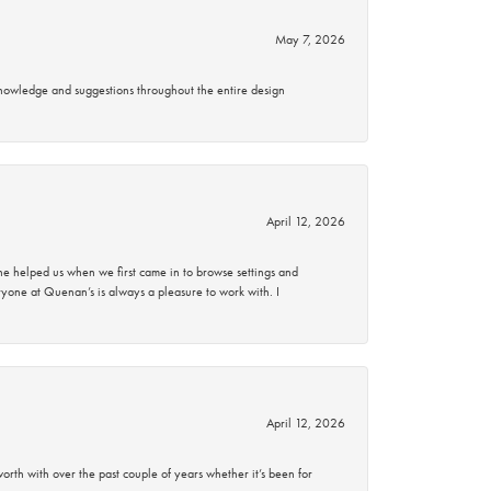
May 7, 2026
knowledge and suggestions throughout the entire design
April 12, 2026
 helped us when we first came in to browse settings and
ryone at Quenan’s is always a pleasure to work with. I
April 12, 2026
rth with over the past couple of years whether it’s been for