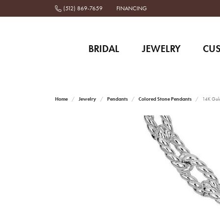
(512) 869-7659
FINANCING
BRIDAL
JEWELRY
CU
Home
Jewelry
Pendants
Colored Stone Pendants
14K Gold