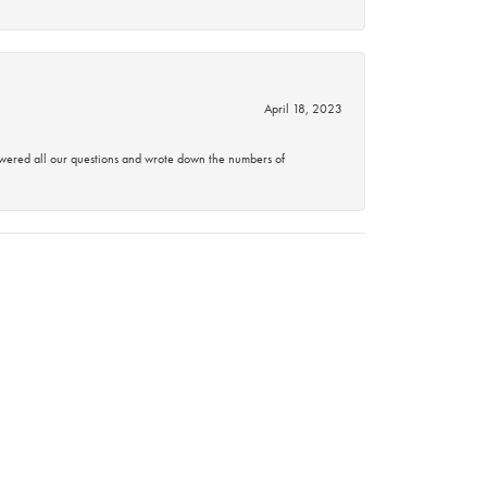
April 18, 2023
swered all our questions and wrote down the numbers of