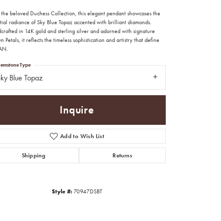
 the beloved Duchess Collection, this elegant pendant showcases the
tial radiance of Sky Blue Topaz accented with brilliant diamonds.
crafted in 14K gold and sterling silver and adorned with signature
 Petals, it reflects the timeless sophistication and artistry that define
AN.
emstone Type
ky Blue Topaz
Inquire
Add to Wish List
Shipping
Returns
Click to zoom
Style #:
70947DSBT