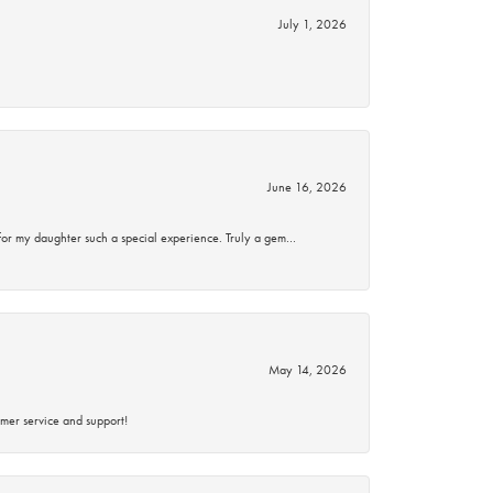
July 1, 2026
June 16, 2026
for my daughter such a special experience. Truly a gem…
May 14, 2026
mer service and support!