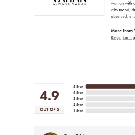
woman with an
with mood, dr
observed, env
More from 
Rings
,
Earring
5 Star
4.9
4 Star
3 Star
2 Star
OUT OF 5
1 Star