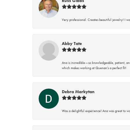
Russ Gibbs
Very professional. Creates beautiful jewelry! I w
Abby Tate
Ana is incredible—so knowledgeable, patient, an
which makes working at Quenan’s a perfect fit!
Debra Markytan
Was a delightful experience! Ana was great to wo