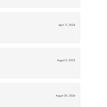
April 11, 2026
August 5, 2025
August 30, 2024