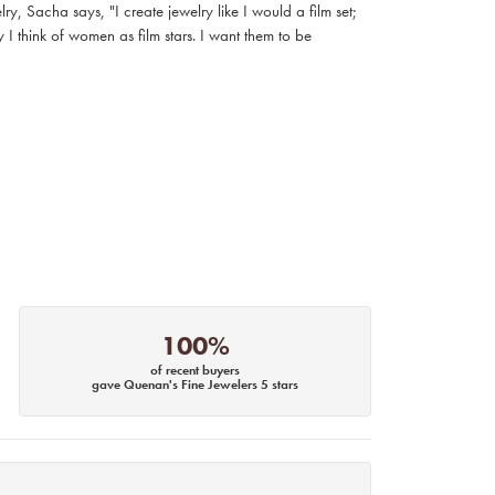
, Sacha says, "I create jewelry like I would a film set;
I think of women as film stars. I want them to be
100%
of recent buyers
gave Quenan's Fine Jewelers 5 stars