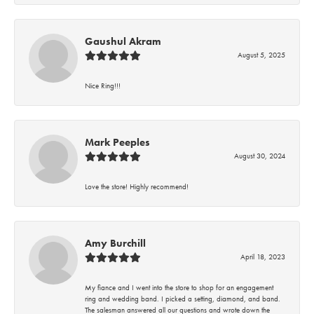
Gaushul Akram
August 5, 2025
Nice Ring!!!
Mark Peeples
August 30, 2024
Love the store! Highly recommend!
Amy Burchill
April 18, 2023
My fiance and I went into the store to shop for an engagement
ring and wedding band. I picked a setting, diamond, and band.
The salesman answered all our questions and wrote down the