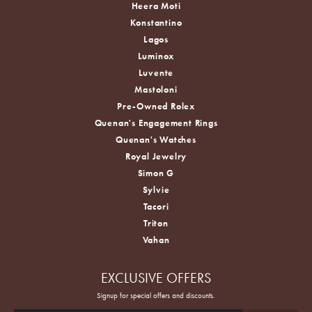
Heera Moti
Konstantino
Lagos
Luminox
Luvente
Mastoloni
Pre-Owned Rolex
Quenan's Engagement Rings
Quenan's Watches
Royal Jewelry
Simon G
Sylvie
Tacori
Triton
Vahan
EXCLUSIVE OFFERS
Signup for special offers and discounts.