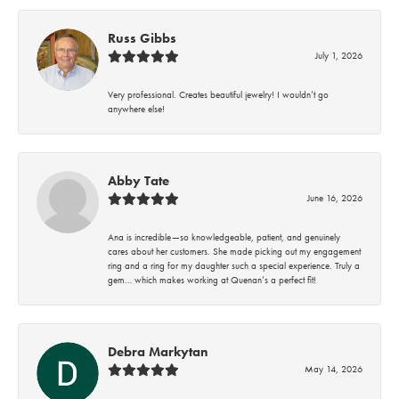
Russ Gibbs
July 1, 2026
Very professional. Creates beautiful jewelry! I wouldn’t go
anywhere else!
Abby Tate
June 16, 2026
Ana is incredible—so knowledgeable, patient, and genuinely
cares about her customers. She made picking out my engagement
ring and a ring for my daughter such a special experience. Truly a
gem… which makes working at Quenan’s a perfect fit!
Debra Markytan
May 14, 2026