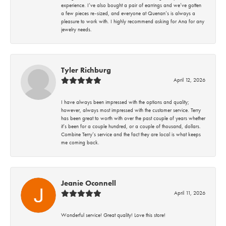
experience. I’ve also bought a pair of earrings and we’ve gotten
a few pieces re-sized, and everyone at Quenan’s is always a
pleasure to work with. I highly recommend asking for Ana for any
jewelry needs.
Tyler Richburg
April 12, 2026
I have always been impressed with the options and quality;
however, always most impressed with the customer service. Terry
has been great to worth with over the past couple of years whether
it’s been for a couple hundred, or a couple of thousand, dollars.
Combine Terry’s service and the fact they are local is what keeps
me coming back.
Jeanie Oconnell
April 11, 2026
Wonderful service! Great quality! Love this store!