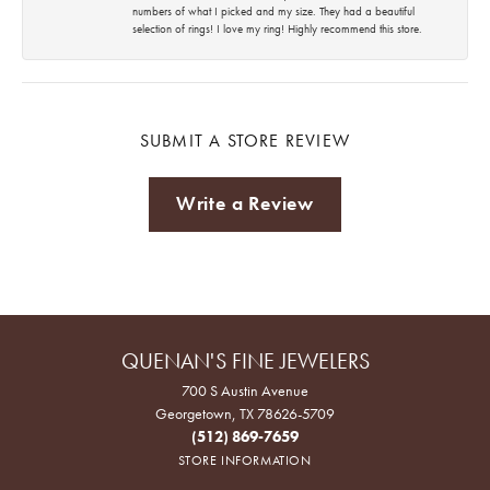
numbers of what I picked and my size. They had a beautiful
selection of rings! I love my ring! Highly recommend this store.
SUBMIT A STORE REVIEW
Write a Review
QUENAN'S FINE JEWELERS
700 S Austin Avenue
Georgetown, TX 78626-5709
(512) 869-7659
STORE INFORMATION