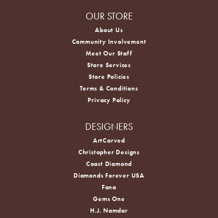
OUR STORE
About Us
Community Involvement
Meet Our Staff
Store Services
Store Policies
Terms & Conditions
Privacy Policy
DESIGNERS
ArtCarved
Christopher Designs
Coast Diamond
Diamonds Forever USA
Fana
Gems One
H.J. Namdar