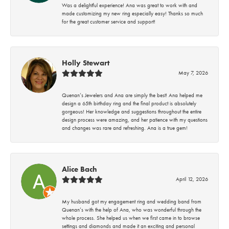
Was a delightful experience! Ana was great to work with and
made customizing my new ring especially easy! Thanks so much
for the great customer service and support!
Holly Stewart
May 7, 2026
Quenan’s Jewelers and Ana are simply the best! Ana helped me
design a 65th birthday ring and the final product is absolutely
gorgeous! Her knowledge and suggestions throughout the entire
design process were amazing, and her patience with my questions
and changes was rare and refreshing. Ana is a true gem!
Alice Bach
April 12, 2026
My husband got my engagement ring and wedding band from
Quenan’s with the help of Ana, who was wonderful through the
whole process. She helped us when we first came in to browse
settings and diamonds and made it an exciting and personal