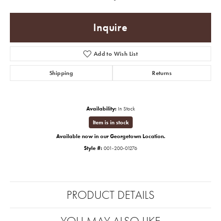
Inquire
Add to Wish List
Shipping
Returns
Availability:
In Stock
Item is in stock
Available now in our Georgetown Location.
Style #:
001-200-01276
PRODUCT DETAILS
YOU MAY ALSO LIKE