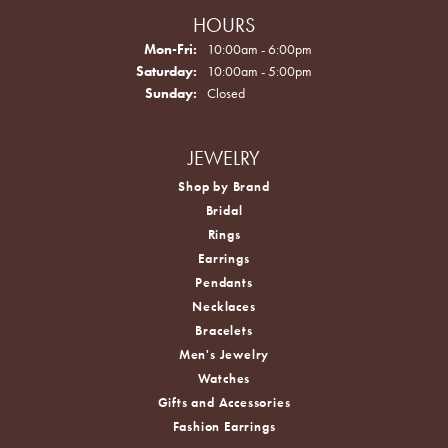
HOURS
Monday - Friday:
Mon-Fri:
10:00am - 6:00pm
Saturday:
10:00am - 5:00pm
Sunday:
Closed
JEWELRY
Shop by Brand
Bridal
Rings
Earrings
Pendants
Necklaces
Bracelets
Men's Jewelry
Watches
Gifts and Accessories
Fashion Earrings