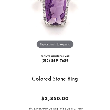
Tap or pinch to expand
For Live Assistance Call
(512) 869-7659
Colored Stone Ring
$3,850.00
14kw 6.09ct Ameth Dia Ring (54)RB Dia at 0.47ctw