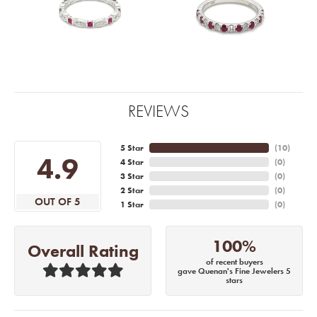
REVIEWS
5 Star
(
10
)
4.9
4 Star
(
0
)
3 Star
(
0
)
2 Star
(
0
)
OUT OF 5
1 Star
(
0
)
100%
Overall Rating
of recent buyers
gave Quenan's Fine Jewelers 5
stars