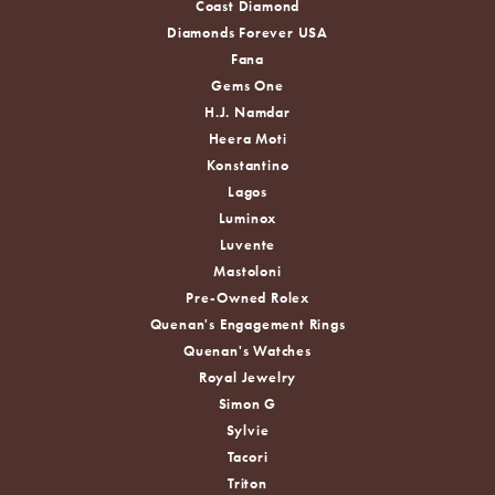
Coast Diamond
Diamonds Forever USA
Fana
Gems One
H.J. Namdar
Heera Moti
Konstantino
Lagos
Luminox
Luvente
Mastoloni
Pre-Owned Rolex
Quenan's Engagement Rings
Quenan's Watches
Royal Jewelry
Simon G
Sylvie
Tacori
Triton