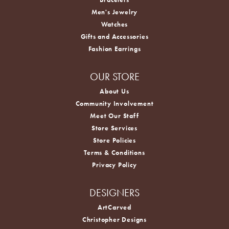
Men's Jewelry
Watches
Gifts and Accessories
Fashion Earrings
OUR STORE
About Us
Community Involvement
Meet Our Staff
Store Services
Store Policies
Terms & Conditions
Privacy Policy
DESIGNERS
ArtCarved
Christopher Designs