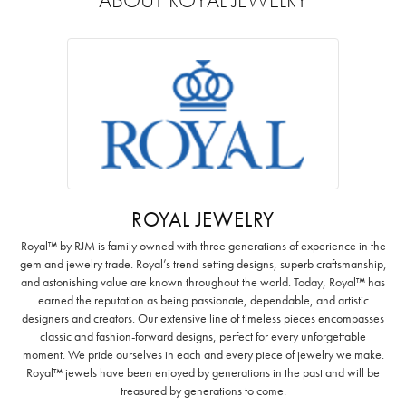
ROYAL JEWELRY
Royal™ by RJM is family owned with three generations of experience in the
gem and jewelry trade. Royal’s trend-setting designs, superb craftsmanship,
and astonishing value are known throughout the world. Today, Royal™ has
earned the reputation as being passionate, dependable, and artistic
designers and creators. Our extensive line of timeless pieces encompasses
classic and fashion-forward designs, perfect for every unforgettable
moment. We pride ourselves in each and every piece of jewelry we make.
Royal™ jewels have been enjoyed by generations in the past and will be
treasured by generations to come.