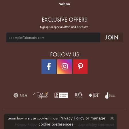
Vahan
EXCLUSIVE OFFERS
Signup for special offers and discounts.
FOLLOW US
Learn how we use cookies in our
Privacy Policy
or
manage
Close co
.
cookie preferences
Privacy Policy
Terms & Conditions
Accessibility Statement