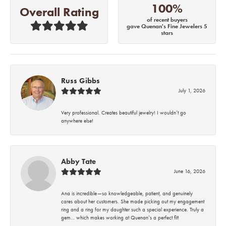
100%
Overall Rating
of recent buyers
gave Quenan's Fine Jewelers 5
stars
Russ Gibbs
July 1, 2026
Very professional. Creates beautiful jewelry! I wouldn’t go
anywhere else!
Abby Tate
June 16, 2026
Ana is incredible—so knowledgeable, patient, and genuinely
cares about her customers. She made picking out my engagement
ring and a ring for my daughter such a special experience. Truly a
gem… which makes working at Quenan’s a perfect fit!