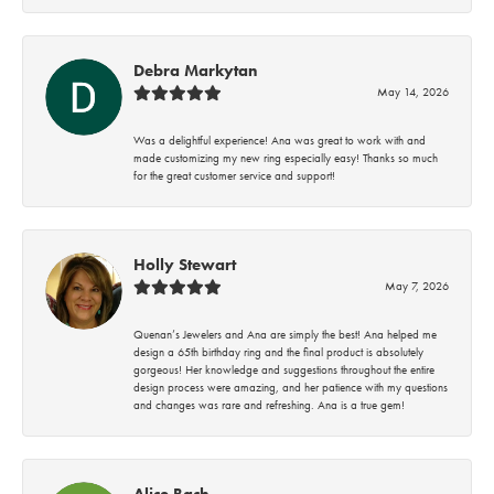
Debra Markytan
May 14, 2026
Was a delightful experience! Ana was great to work with and
made customizing my new ring especially easy! Thanks so much
for the great customer service and support!
Holly Stewart
May 7, 2026
Quenan’s Jewelers and Ana are simply the best! Ana helped me
design a 65th birthday ring and the final product is absolutely
gorgeous! Her knowledge and suggestions throughout the entire
design process were amazing, and her patience with my questions
and changes was rare and refreshing. Ana is a true gem!
Alice Bach