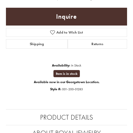
Inquire
Add to Wish List
Shipping
Returns
Availability:
In Stock
Item is in stock
Available now in our Georgetown Location.
Style #:
001-200-01283
PRODUCT DETAILS
ABOUT ROYAL JEWELRY