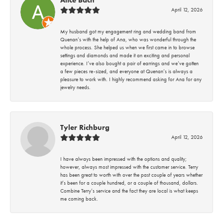
April 12, 2026
My husband got my engagement ring and wedding band from
Quenan’s with the help of Ana, who was wonderful through the
whole process. She helped us when we first came in to browse
settings and diamonds and made it an exciting and personal
experience. I’ve also bought a pair of earrings and we’ve gotten
a few pieces re-sized, and everyone at Quenan’s is always a
pleasure to work with. I highly recommend asking for Ana for any
jewelry needs.
Tyler Richburg
April 12, 2026
I have always been impressed with the options and quality;
however, always most impressed with the customer service. Terry
has been great to worth with over the past couple of years whether
it’s been for a couple hundred, or a couple of thousand, dollars.
Combine Terry’s service and the fact they are local is what keeps
me coming back.