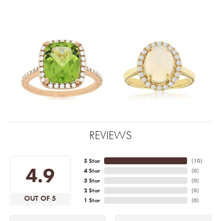
REVIEWS
5 Star
(
10
)
4.9
4 Star
(
0
)
3 Star
(
0
)
2 Star
(
0
)
OUT OF 5
1 Star
(
0
)