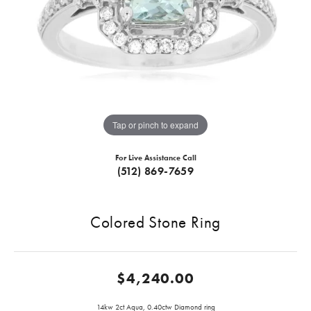
Tap or pinch to expand
For Live Assistance Call
(512) 869-7659
Colored Stone Ring
$4,240.00
14kw 2ct Aqua, 0.40ctw Diamond ring