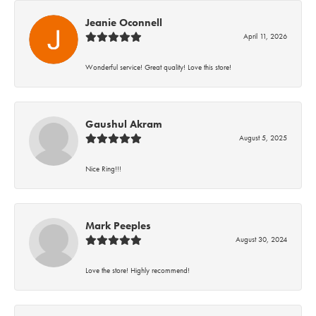
Jeanie Oconnell
April 11, 2026
Wonderful service! Great quality! Love this store!
Gaushul Akram
August 5, 2025
Nice Ring!!!
Mark Peeples
August 30, 2024
Love the store! Highly recommend!