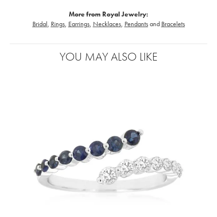
More from Royal Jewelry:
Bridal
,
Rings
,
Earrings
,
Necklaces
,
Pendants
and
Bracelets
YOU MAY ALSO LIKE