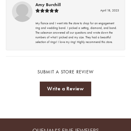
Amy Burchill
April 18, 2023
My fiance and I went into the store to shop for an engagement
ring and wedding band. I picked a setting, diamond, and band.
The salesman answered all our questions and wrote down the
numbers of what I picked and my size. They had a beautiful
selection of rings! I love my ring! Highly recommend this store.
SUBMIT A STORE REVIEW
Write a Review
QUENAN'S FINE JEWELERS