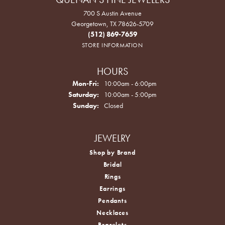
700 S Austin Avenue
Georgetown, TX 78626-5709
(512) 869-7659
STORE INFORMATION
HOURS
Monday - Friday:
Mon-Fri:
10:00am - 6:00pm
Saturday:
10:00am - 5:00pm
Sunday:
Closed
JEWELRY
Shop by Brand
Bridal
Rings
Earrings
Pendants
Necklaces
Bracelets