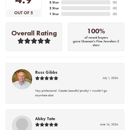
3 Star
(
0
)
2 Star
(
0
)
OUT OF 5
1 Star
(
0
)
100%
Overall Rating
of recent buyers
gave Quenan's Fine Jewelers 5
stars
Russ Gibbs
July 1, 2026
Very professional. Creates beautiful jewelry! I wouldn’t go
anywhere else!
Abby Tate
June 16, 2026