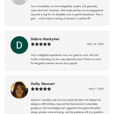
Ana is incredible—so knowledgeable, patient, and genuinely
cares about her customers. She made picking out my engagement
ring and a ring for my daughter such a special experience. Truly a
gem… which makes working at Quenan’s a perfect fit!
Debra Markytan
May 14, 2026
Was a delightful experience! Ana was great to work with and
made customizing my new ring especially easy! Thanks so much
for the great customer service and support!
Holly Stewart
May 7, 2026
Quenan’s Jewelers and Ana are simply the best! Ana helped me
design a 65th birthday ring and the final product is absolutely
gorgeous! Her knowledge and suggestions throughout the entire
design process were amazing, and her patience with my questions