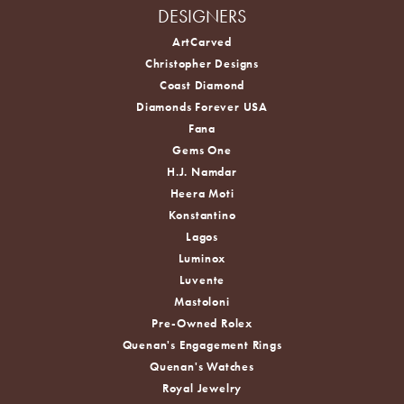
DESIGNERS
ArtCarved
Christopher Designs
Coast Diamond
Diamonds Forever USA
Fana
Gems One
H.J. Namdar
Heera Moti
Konstantino
Lagos
Luminox
Luvente
Mastoloni
Pre-Owned Rolex
Quenan's Engagement Rings
Quenan's Watches
Royal Jewelry