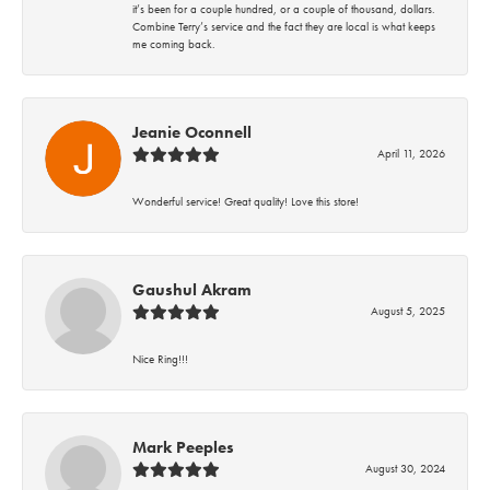
it’s been for a couple hundred, or a couple of thousand, dollars.
Combine Terry’s service and the fact they are local is what keeps
me coming back.
Jeanie Oconnell
April 11, 2026
Wonderful service! Great quality! Love this store!
Gaushul Akram
August 5, 2025
Nice Ring!!!
Mark Peeples
August 30, 2024