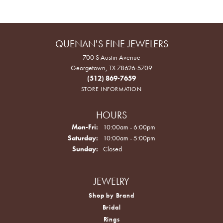
QUENAN'S FINE JEWELERS
700 S Austin Avenue
Georgetown, TX 78626-5709
(512) 869-7659
STORE INFORMATION
HOURS
Monday - Friday:
Mon-Fri:
10:00am - 6:00pm
Saturday:
10:00am - 5:00pm
Sunday:
Closed
JEWELRY
Shop by Brand
Bridal
Rings