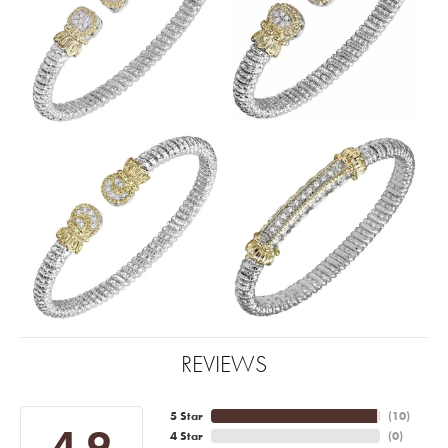
REVIEWS
5 Star
(
10
)
4.9
4 Star
(
0
)