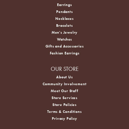
Earrings
Pendants
Necklaces
Bracelets
Men's Jewelry
Watches
Gifts and Accessories
Fashion Earrings
OUR STORE
About Us
Community Involvement
Meet Our Staff
Store Services
Store Policies
Terms & Conditions
Privacy Policy