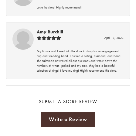
Love the store! Highly recommend!
Amy Burchill
April 18, 2023
My fiance and I went into the store to shop for an engagement
ring and wedding band. I picked a setting, diamond, and band.
The salesman answered all our questions and wrote down the
numbers of what I picked and my size. They had a beautiful
selection of rings! I love my ring! Highly recommend this store.
SUBMIT A STORE REVIEW
Write a Review