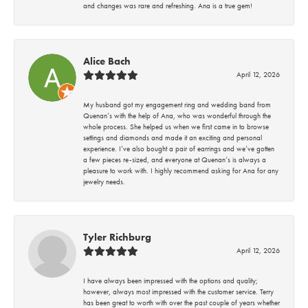
and changes was rare and refreshing. Ana is a true gem!
Alice Bach
April 12, 2026
My husband got my engagement ring and wedding band from
Quenan’s with the help of Ana, who was wonderful through the
whole process. She helped us when we first came in to browse
settings and diamonds and made it an exciting and personal
experience. I’ve also bought a pair of earrings and we’ve gotten
a few pieces re-sized, and everyone at Quenan’s is always a
pleasure to work with. I highly recommend asking for Ana for any
jewelry needs.
Tyler Richburg
April 12, 2026
I have always been impressed with the options and quality;
however, always most impressed with the customer service. Terry
has been great to worth with over the past couple of years whether