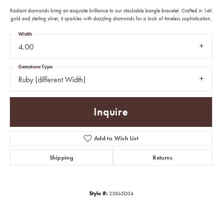
Radiant diamonds bring an exquisite brilliance to our stackable bangle bracelet. Crafted in 14K
gold and sterling silver, it sparkles with dazzling diamonds for a look of timeless sophistication.
Width
4.00
Gemstone Type
Ruby (different Width)
Inquire
Add to Wish List
Shipping
Returns
Style #:
23865D04