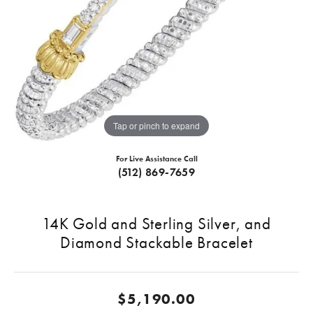
Tap or pinch to expand
For Live Assistance Call
(512) 869-7659
14K Gold and Sterling Silver, and
Diamond Stackable Bracelet
$5,190.00