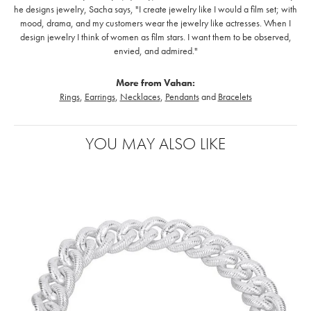
he designs jewelry, Sacha says, "I create jewelry like I would a film set; with
mood, drama, and my customers wear the jewelry like actresses. When I
design jewelry I think of women as film stars. I want them to be observed,
envied, and admired."
More from Vahan:
Rings
,
Earrings
,
Necklaces
,
Pendants
and
Bracelets
YOU MAY ALSO LIKE