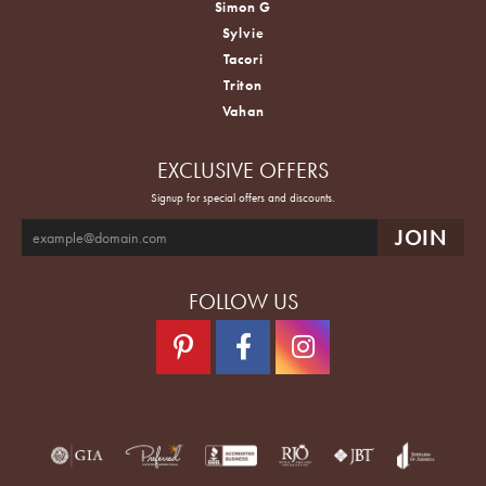
Simon G
Sylvie
Tacori
Triton
Vahan
EXCLUSIVE OFFERS
Signup for special offers and discounts.
FOLLOW US