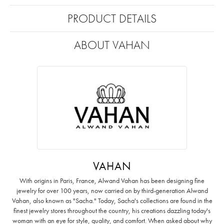
PRODUCT DETAILS
ABOUT VAHAN
VAHAN
With origins in Paris, France, Alwand Vahan has been designing fine
jewelry for over 100 years, now carried on by third-generation Alwand
Vahan, also known as "Sacha." Today, Sacha's collections are found in the
finest jewelry stores throughout the country, his creations dazzling today's
woman with an eye for style, quality, and comfort. When asked about why