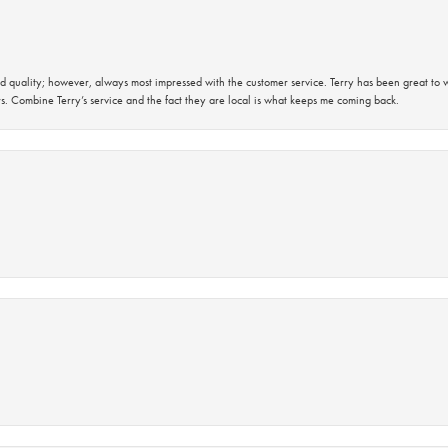
 quality; however, always most impressed with the customer service. Terry has been great to wo
s. Combine Terry’s service and the fact they are local is what keeps me coming back.