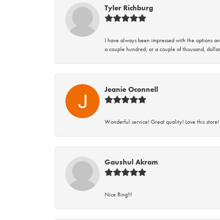
Tyler Richburg
I have always been impressed with the options and
a couple hundred, or a couple of thousand, dollar
Jeanie Oconnell
Wonderful service! Great quality! Love this store!
Gaushul Akram
Nice Ring!!!