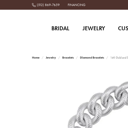
(512) 869-7659
FINANCING
BRIDAL
JEWELRY
CU
Home
Jewelry
Bracelets
Diamond Bracelets
14K Gold and St