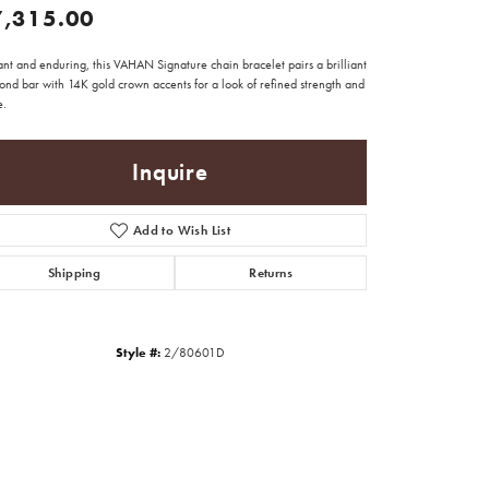
7,315.00
nt and enduring, this VAHAN Signature chain bracelet pairs a brilliant
ond bar with 14K gold crown accents for a look of refined strength and
e.
Inquire
Add to Wish List
Shipping
Returns
Style #:
2/80601D
Click to zoom