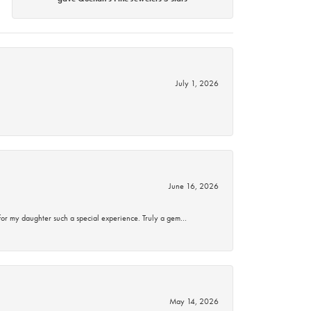
July 1, 2026
June 16, 2026
for my daughter such a special experience. Truly a gem…
May 14, 2026