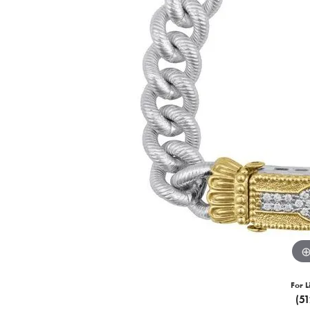
For L
(5