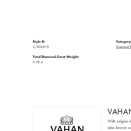
Style #:
Category
2/80601D
Diamond B
Total Diamond Carat Weight:
0.38 ct
VAHA
With origins 
also known as