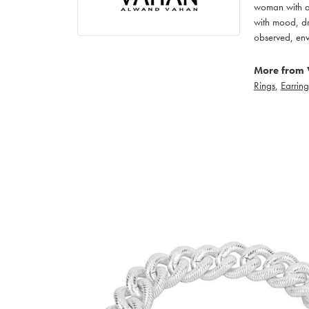
woman with an
with mood, dr
observed, env
More from 
Rings
,
Earring