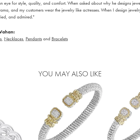
 eye for style, quality, and comfort. When asked about why he designs jewelry
ama, and my customers wear the jewelry like actresses. When I design jewelry 
ied, and admired."
Vahan:
s
,
Necklaces
,
Pendants
and
Bracelets
YOU MAY ALSO LIKE