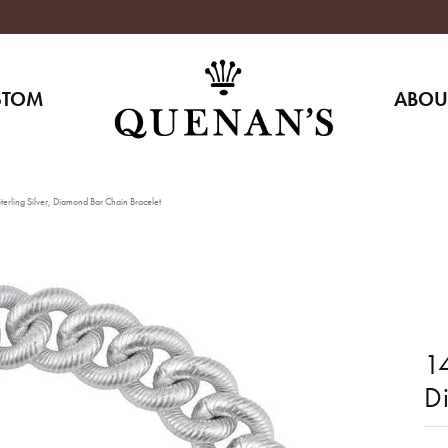
STOM
ABOU
erling Silver, Diamond Bar Chain Bracelet
14
D