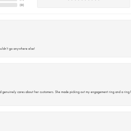
(
0
)
ouldn’t go anywhere else!
d genuinely cares about her customers. She made picking out my engagement ring and a ring 