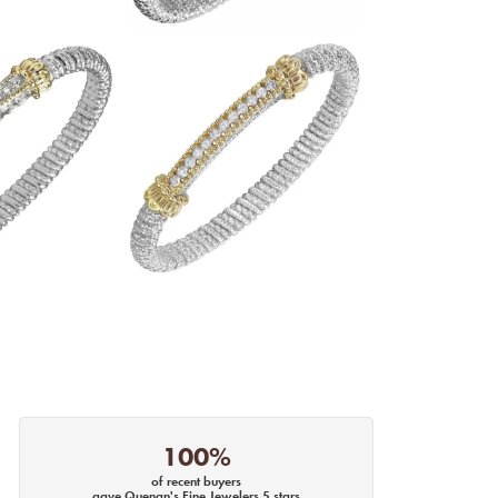
100%
of recent buyers
gave Quenan's Fine Jewelers 5 stars