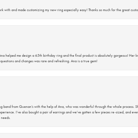
rk with and made customizing my new ring especially easy! Thanks so much for the great custo
na helped me design a 65th birthday ring and the final product is absolutely gorgeous! Her 
questions and changes was rare and refreshing. Ana is a true gem!
band from Quenan’s with the help of Ana, who was wonderful through the whole process. She
perience. I’ve also bought a pair of earrings and we’ve gotten a few pieces re-sized, and eve
 needs.