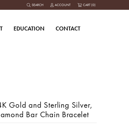
SEARCH
ACCOUNT
CART (
0
)
TOGGLE TOOLBAR SEARCH MENU
TOGGLE MY ACCOUNT MENU
T
EDUCATION
CONTACT
K Gold and Sterling Silver,
iamond Bar Chain Bracelet