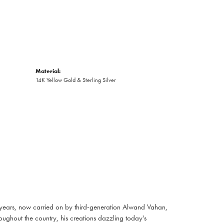
Material:
14K Yellow Gold & Sterling Silver
 years, now carried on by third-generation Alwand Vahan,
oughout the country, his creations dazzling today's