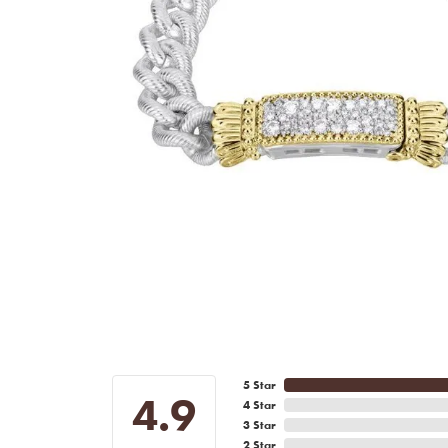
5 Star
4.9
4 Star
3 Star
2 Star