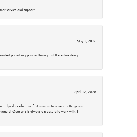
mer service and support!
May 7, 2026
knowledge and suggestions throughout the entire design
April 12, 2026
 helped us when we first came in to browse settings and
ryone at Quenan’s is always a pleasure to work with. I