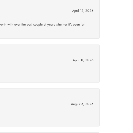
April 12, 2026
rth with over the past couple of years whether it’s been for
April 11, 2026
August 5, 2025