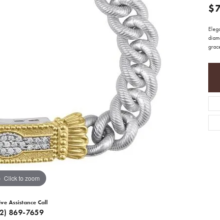
$
Elega
diam
grac
Click to zoom
ive Assistance Call
12) 869-7659