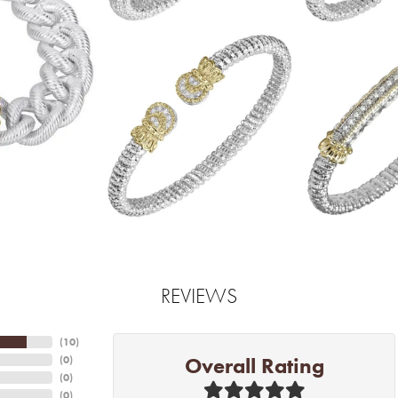
REVIEWS
(
10
)
Overall Rating
(
0
)
(
0
)
(
0
)