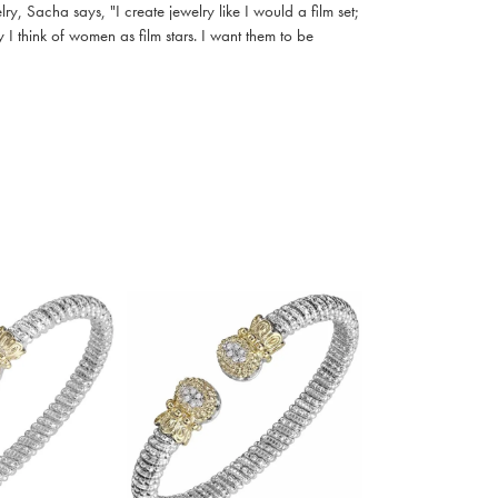
, Sacha says, "I create jewelry like I would a film set;
I think of women as film stars. I want them to be