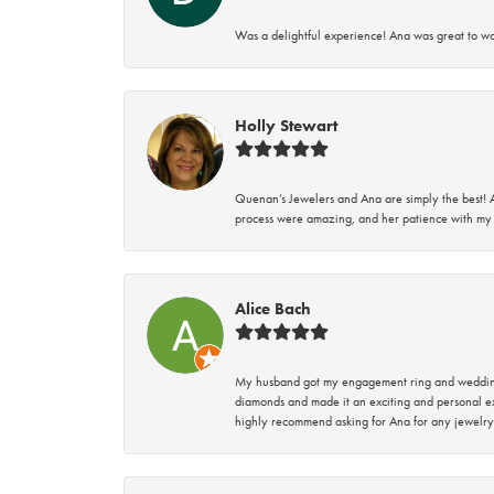
Was a delightful experience! Ana was great to wo
Holly Stewart
Quenan’s Jewelers and Ana are simply the best! A
process were amazing, and her patience with my 
Alice Bach
My husband got my engagement ring and wedding 
diamonds and made it an exciting and personal ex
highly recommend asking for Ana for any jewelry