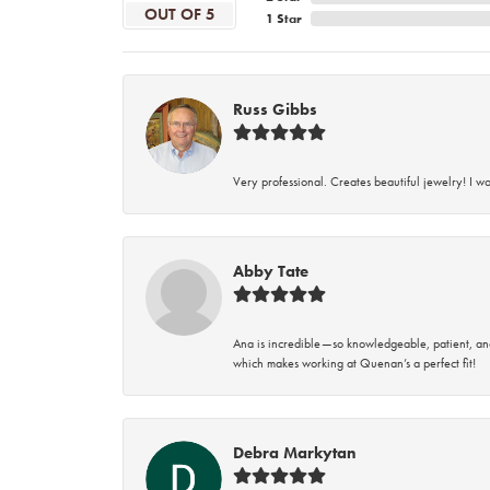
OUT OF 5
1 Star
Russ Gibbs
Very professional. Creates beautiful jewelry! I w
Abby Tate
Ana is incredible—so knowledgeable, patient, an
which makes working at Quenan’s a perfect fit!
Debra Markytan