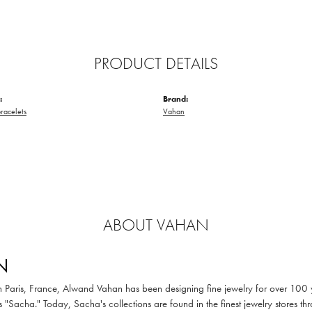
PRODUCT DETAILS
:
Brand:
racelets
Vahan
ABOUT VAHAN
N
in Paris, France, Alwand Vahan has been designing fine jewelry for over 100
 "Sacha." Today, Sacha's collections are found in the finest jewelry stores thr