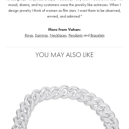
mood, drama, and my customers wear the jewelry like actresses. When I
design jewelry I think of women as film stars. I want them to be observed,
envied, and admired."
More from Vahan:
Rings
,
Earrings
,
Necklaces
,
Pendants
and
Bracelets
YOU MAY ALSO LIKE