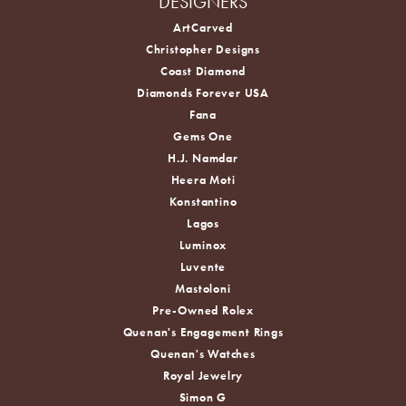
DESIGNERS
ArtCarved
Christopher Designs
Coast Diamond
Diamonds Forever USA
Fana
Gems One
H.J. Namdar
Heera Moti
Konstantino
Lagos
Luminox
Luvente
Mastoloni
Pre-Owned Rolex
Quenan's Engagement Rings
Quenan's Watches
Royal Jewelry
Simon G