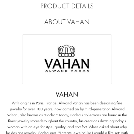
PRODUCT DETAILS
ABOUT VAHAN
VAHAN
With origins in Paris, France, Alwand Vahan has been designing fine
jewelry for over 100 years, now carried on by third-generation Alwand
Vahan, also known as "Sacha." Today, Sacha's collections are found in the
finest jewelry stores throughout the country, his creations dazzling today's
woman with an eye for style, quality, and comfort. When asked about why
he designs jewelry, Sacha says, "I create jewelry like I would a film set; with