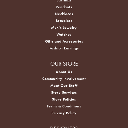
Earrings
Pendants
Necklaces
Bracelets
Men's Jewelry
Watches
Gifts and Accessories
Fashion Earrings
OUR STORE
About Us
Community Involvement
Meet Our Staff
Store Services
Store Policies
Terms & Conditions
Privacy Policy