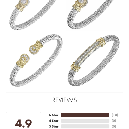
REVIEWS
5 Star
(
10
)
4.9
4 Star
(
0
)
3 Star
(
0
)