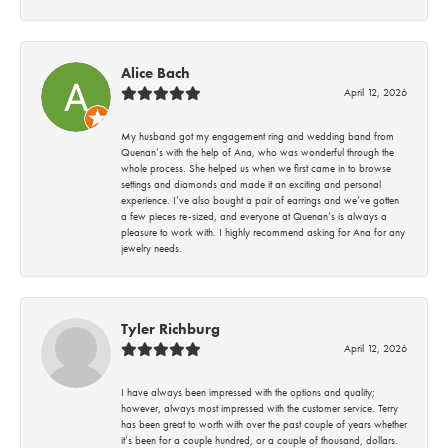
Alice Bach
April 12, 2026
My husband got my engagement ring and wedding band from
Quenan’s with the help of Ana, who was wonderful through the
whole process. She helped us when we first came in to browse
settings and diamonds and made it an exciting and personal
experience. I’ve also bought a pair of earrings and we’ve gotten
a few pieces re-sized, and everyone at Quenan’s is always a
pleasure to work with. I highly recommend asking for Ana for any
jewelry needs.
Tyler Richburg
April 12, 2026
I have always been impressed with the options and quality;
however, always most impressed with the customer service. Terry
has been great to worth with over the past couple of years whether
it’s been for a couple hundred, or a couple of thousand, dollars.