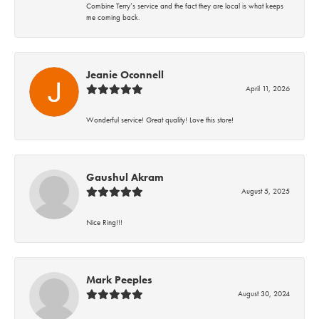
Combine Terry’s service and the fact they are local is what keeps
me coming back.
Jeanie Oconnell
April 11, 2026
Wonderful service! Great quality! Love this store!
Gaushul Akram
August 5, 2025
Nice Ring!!!
Mark Peeples
August 30, 2024