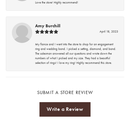
Love the store! Highly recommend!
Amy Burchill
April 18, 2023
My fiance and I went into the store to shop for an engagement
ring and wedding band. I picked a setting, diamond, and band.
The salesman answered all our questions and wrote down the
numbers of what I picked and my size. They had a beautiful
selection of rings! I love my ring! Highly recommend this store.
SUBMIT A STORE REVIEW
Write a Review