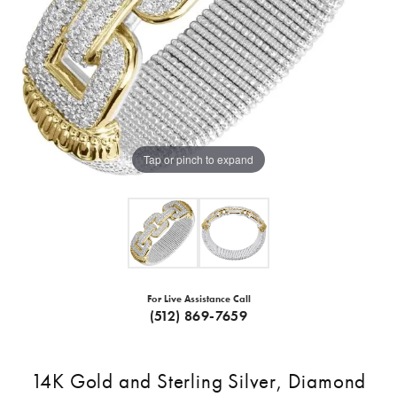
Tap or pinch to expand
For Live Assistance Call
(512) 869-7659
14K Gold and Sterling Silver, Diamond