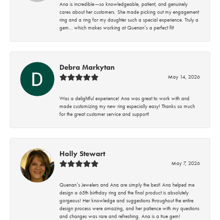
Ana is incredible—so knowledgeable, patient, and genuinely
cares about her customers. She made picking out my engagement
ring and a ring for my daughter such a special experience. Truly a
gem… which makes working at Quenan’s a perfect fit!
Debra Markytan
May 14, 2026
Was a delightful experience! Ana was great to work with and
made customizing my new ring especially easy! Thanks so much
for the great customer service and support!
Holly Stewart
May 7, 2026
Quenan’s Jewelers and Ana are simply the best! Ana helped me
design a 65th birthday ring and the final product is absolutely
gorgeous! Her knowledge and suggestions throughout the entire
design process were amazing, and her patience with my questions
and changes was rare and refreshing. Ana is a true gem!