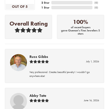
2 Star
(
0
)
OUT OF 5
1 Star
(
0
)
100%
Overall Rating
of recent buyers
gave Quenan's Fine Jewelers 5
stars
Russ Gibbs
July 1, 2026
Very professional. Creates beautiful jewelry! I wouldn’t go
anywhere else!
Abby Tate
June 16, 2026