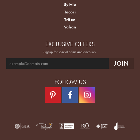
Sylvie
Tacori
Triton
Vahan
EXCLUSIVE OFFERS
Signup for special offers and discounts.
FOLLOW US