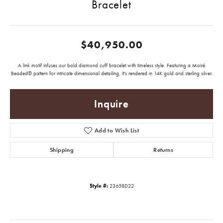
Bracelet
$40,950.00
A link motif infuses our bold diamond cuff bracelet with timeless style. Featuring a Moiré
Beaded® pattern for intricate dimensional detailing, it's rendered in 14K gold and sterling silver.
Inquire
Add to Wish List
Shipping
Returns
Style #:
23658D22