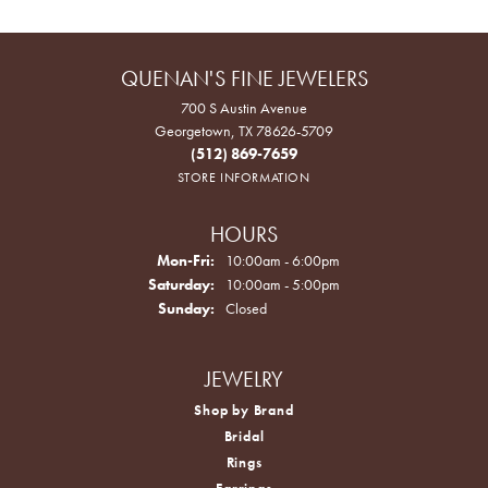
QUENAN'S FINE JEWELERS
700 S Austin Avenue
Georgetown, TX 78626-5709
(512) 869-7659
STORE INFORMATION
HOURS
Monday - Friday:
Mon-Fri:
10:00am - 6:00pm
Saturday:
10:00am - 5:00pm
Sunday:
Closed
JEWELRY
Shop by Brand
Bridal
Rings