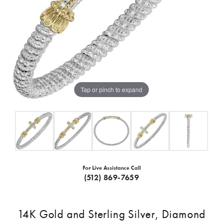
Tap or pinch to expand
For Live Assistance Call
(512) 869-7659
14K Gold and Sterling Silver, Diamond