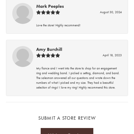
Mark Peeples
August 30, 2024
Love the store! Highly recommend!
Amy Burchill
April 18, 2023
My fiance and I went into the store to shop for an engagement
ring and wedding band. I picked a setting, diamond, and band.
The salesman answered all our questions and wrote down the
numbers of what I picked and my size. They had a beautiful
selection of rings! I love my ring! Highly recommend this store.
SUBMIT A STORE REVIEW