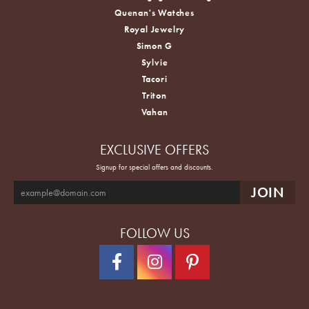
Quenan's Watches
Royal Jewelry
Simon G
Sylvie
Tacori
Triton
Vahan
EXCLUSIVE OFFERS
Signup for special offers and discounts.
FOLLOW US