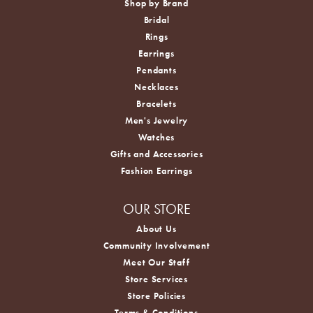
Shop by Brand
Bridal
Rings
Earrings
Pendants
Necklaces
Bracelets
Men's Jewelry
Watches
Gifts and Accessories
Fashion Earrings
OUR STORE
About Us
Community Involvement
Meet Our Staff
Store Services
Store Policies
Terms & Conditions