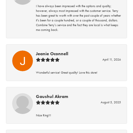
I have always been impressed with the options and quality;
however, always most impressed with the customer service. Terry
has been great to worth with over the past couple of years whether
it’s been for a couple hundred, or a couple of thousand, dollars.
Combine Terry’s service and the fact they are local is what keeps
me coming back.
Jeanie Oconnell
April 11, 2026
Wonderful service! Great quality! Love this store!
Gaushul Akram
August 5, 2025
Nice Ring!!!