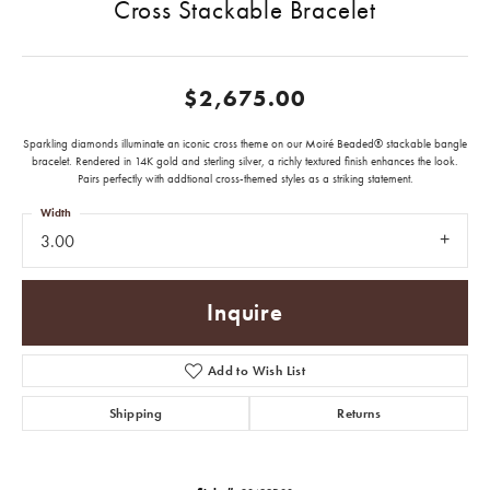
Cross Stackable Bracelet
$2,675.00
Sparkling diamonds illuminate an iconic cross theme on our Moiré Beaded® stackable bangle
bracelet. Rendered in 14K gold and sterling silver, a richly textured finish enhances the look.
Pairs perfectly with addtional cross-themed styles as a striking statement.
Width
3.00
Inquire
Add to Wish List
Shipping
Returns