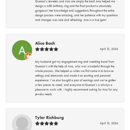
Quenan’s Jewelers and Ana are simply the best! Ana helped me
design a 65th birthday ring and the final product is absolutely
gorgeous! Her knowledge and suggestions throughout the entire
design process were amazing, and her patience with my questions
and changes was rare and refreshing. Ana is a true gem!
Alice Bach
April 12, 2026
My husband got my engagement ring and wedding band from
Quenan’s with the help of Ana, who was wonderful through the
whole process. She helped us when we first came in to browse
settings and diamonds and made it an exciting and personal
experience. I’ve also bought a pair of earrings and we’ve gotten
a few pieces re-sized, and everyone at Quenan’s is always a
pleasure to work with. I highly recommend asking for Ana for any
jewelry needs.
Tyler Richburg
April 12, 2026