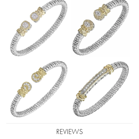
REVIEWS