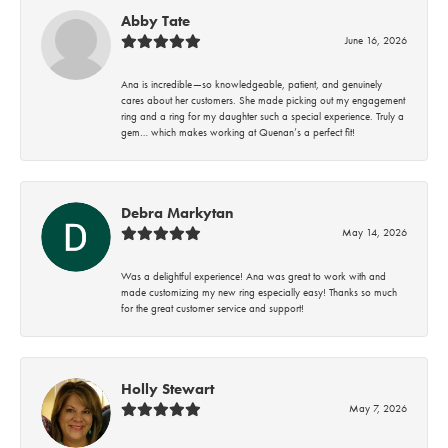
Abby Tate
June 16, 2026
Ana is incredible—so knowledgeable, patient, and genuinely
cares about her customers. She made picking out my engagement
ring and a ring for my daughter such a special experience. Truly a
gem… which makes working at Quenan’s a perfect fit!
Debra Markytan
May 14, 2026
Was a delightful experience! Ana was great to work with and
made customizing my new ring especially easy! Thanks so much
for the great customer service and support!
Holly Stewart
May 7, 2026