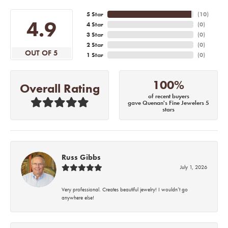
5 Star
(
10
)
4.9
4 Star
(
0
)
3 Star
(
0
)
2 Star
(
0
)
OUT OF 5
1 Star
(
0
)
100%
Overall Rating
of recent buyers
gave Quenan's Fine Jewelers 5
stars
Russ Gibbs
July 1, 2026
Very professional. Creates beautiful jewelry! I wouldn’t go
anywhere else!