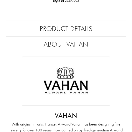
Style #:
23499D03
PRODUCT DETAILS
ABOUT VAHAN
VAHAN
With origins in Paris, France, Alwand Vahan has been designing fine
jewelry for over 100 years, now carried on by third-generation Alwand