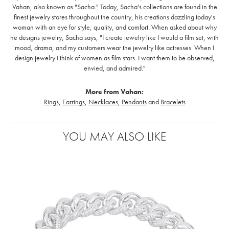
Vahan, also known as "Sacha." Today, Sacha's collections are found in the
finest jewelry stores throughout the country, his creations dazzling today's
woman with an eye for style, quality, and comfort. When asked about why
he designs jewelry, Sacha says, "I create jewelry like I would a film set; with
mood, drama, and my customers wear the jewelry like actresses. When I
design jewelry I think of women as film stars. I want them to be observed,
envied, and admired."
More from Vahan:
Rings
,
Earrings
,
Necklaces
,
Pendants
and
Bracelets
YOU MAY ALSO LIKE