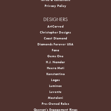
Privacy Policy
DESIGNERS
ArtCarved
Christopher Designs
Coast Diamond
Diamonds Forever USA
Fana
Gems One
H.J. Namdar
Heera Moti
Konstantino
Lagos
Luminox
Luvente
Mastoloni
Pre-Owned Rolex
Quenan's Engagement Rings