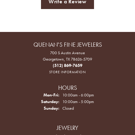
Write a Review
QUENAN'S FINE JEWELERS
700 S Austin Avenue
Georgetown, TX 78626-5709
(512) 869-7659
STORE INFORMATION
HOURS
Monday - Friday:
Mon-Fri:
10:00am - 6:00pm
Saturday:
10:00am - 5:00pm
Sunday:
Closed
JEWELRY