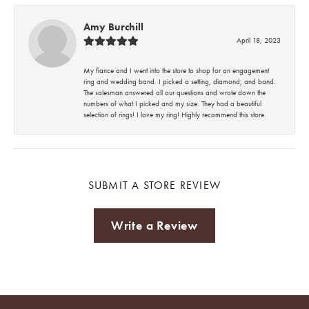
Amy Burchill
April 18, 2023
My fiance and I went into the store to shop for an engagement
ring and wedding band. I picked a setting, diamond, and band.
The salesman answered all our questions and wrote down the
numbers of what I picked and my size. They had a beautiful
selection of rings! I love my ring! Highly recommend this store.
SUBMIT A STORE REVIEW
Write a Review