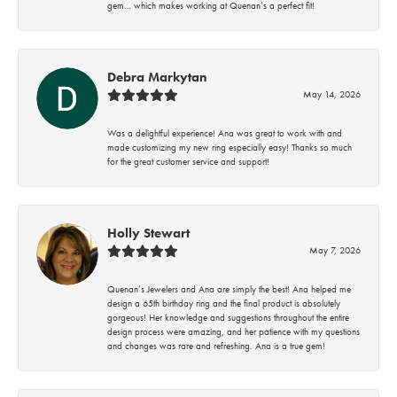
gem… which makes working at Quenan’s a perfect fit!
Debra Markytan
May 14, 2026
Was a delightful experience! Ana was great to work with and
made customizing my new ring especially easy! Thanks so much
for the great customer service and support!
Holly Stewart
May 7, 2026
Quenan’s Jewelers and Ana are simply the best! Ana helped me
design a 65th birthday ring and the final product is absolutely
gorgeous! Her knowledge and suggestions throughout the entire
design process were amazing, and her patience with my questions
and changes was rare and refreshing. Ana is a true gem!