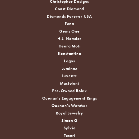
Christopher Designs
Coast Diamond
Diamonds Forever USA
Fana
Gems One
H.J. Namdar
Heera Moti
Konstantino
Lagos
Luminox
Luvente
Mastoloni
Pre-Owned Rolex
Quenan's Engagement Rings
Quenan's Watches
Royal Jewelry
Simon G
Sylvie
Tacori