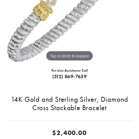
Tap or pinch to expand
For Live Assistance Call
(512) 869-7659
14K Gold and Sterling Silver, Diamond
Cross Stackable Bracelet
$2,400.00