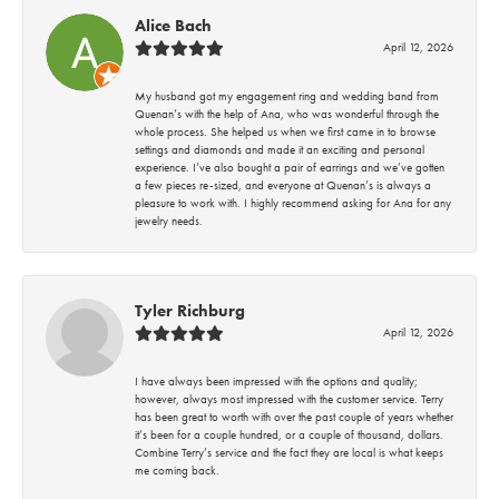
Alice Bach
April 12, 2026
My husband got my engagement ring and wedding band from
Quenan’s with the help of Ana, who was wonderful through the
whole process. She helped us when we first came in to browse
settings and diamonds and made it an exciting and personal
experience. I’ve also bought a pair of earrings and we’ve gotten
a few pieces re-sized, and everyone at Quenan’s is always a
pleasure to work with. I highly recommend asking for Ana for any
jewelry needs.
Tyler Richburg
April 12, 2026
I have always been impressed with the options and quality;
however, always most impressed with the customer service. Terry
has been great to worth with over the past couple of years whether
it’s been for a couple hundred, or a couple of thousand, dollars.
Combine Terry’s service and the fact they are local is what keeps
me coming back.