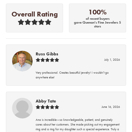
100%
Overall Rating
of recent buyers
gave Quenan's Fine Jewelers 5
stars
Russ Gibbs
July 1, 2026
Very professional. Creates beautiful jewelry! I wouldn’t go
anywhere else!
Abby Tate
June 16, 2026
Ana is incredible—so knowledgeable, patient, and genuinely
cares about her customers. She made picking out my engagement
ring and a ring for my daughter such a special experience. Truly a