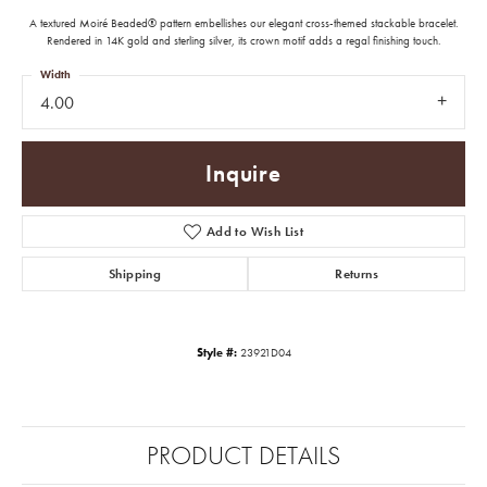
A textured Moiré Beaded® pattern embellishes our elegant cross-themed stackable bracelet.
Rendered in 14K gold and sterling silver, its crown motif adds a regal finishing touch.
Width
4.00
Inquire
Add to Wish List
Shipping
Returns
Style #:
23921D04
PRODUCT DETAILS