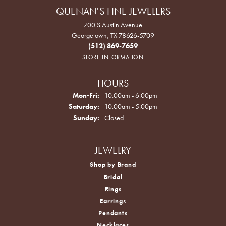
QUENAN'S FINE JEWELERS
700 S Austin Avenue
Georgetown, TX 78626-5709
(512) 869-7659
STORE INFORMATION
HOURS
Monday - Friday:
Mon-Fri:
10:00am - 6:00pm
Saturday:
10:00am - 5:00pm
Sunday:
Closed
JEWELRY
Shop by Brand
Bridal
Rings
Earrings
Pendants
Necklaces