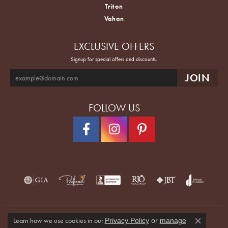
Triton
Vahan
EXCLUSIVE OFFERS
Signup for special offers and discounts.
FOLLOW US
Learn how we use cookies in our
Privacy Policy
or
manage
Close co