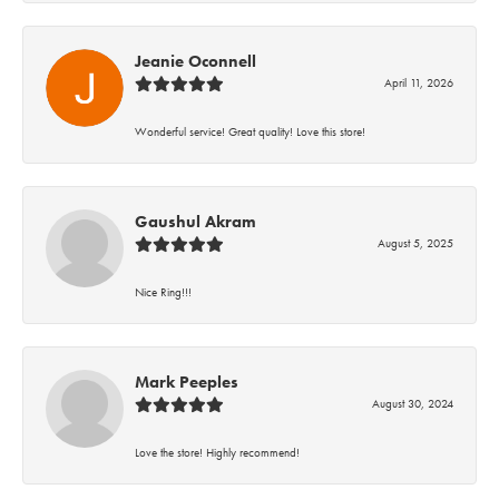
Jeanie Oconnell
April 11, 2026
Wonderful service! Great quality! Love this store!
Gaushul Akram
August 5, 2025
Nice Ring!!!
Mark Peeples
August 30, 2024
Love the store! Highly recommend!