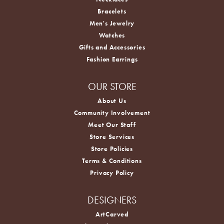
Bracelets
Men's Jewelry
Watches
Gifts and Accessories
Fashion Earrings
OUR STORE
About Us
Community Involvement
Meet Our Staff
Store Services
Store Policies
Terms & Conditions
Privacy Policy
DESIGNERS
ArtCarved