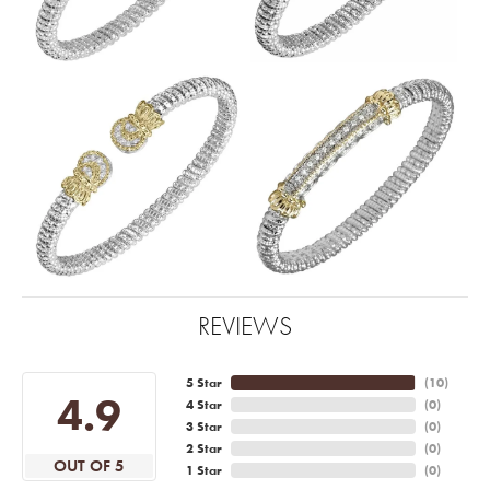
REVIEWS
5 Star
(
10
)
4.9
4 Star
(
0
)
3 Star
(
0
)
2 Star
(
0
)
OUT OF 5
1 Star
(
0
)