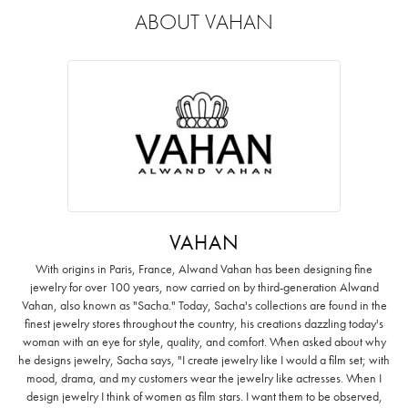
ABOUT VAHAN
VAHAN
With origins in Paris, France, Alwand Vahan has been designing fine
jewelry for over 100 years, now carried on by third-generation Alwand
Vahan, also known as "Sacha." Today, Sacha's collections are found in the
finest jewelry stores throughout the country, his creations dazzling today's
woman with an eye for style, quality, and comfort. When asked about why
he designs jewelry, Sacha says, "I create jewelry like I would a film set; with
mood, drama, and my customers wear the jewelry like actresses. When I
design jewelry I think of women as film stars. I want them to be observed,