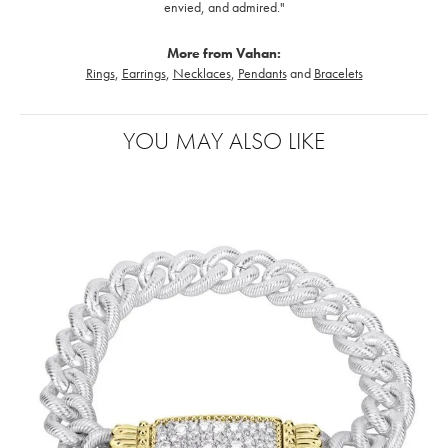
envied, and admired."
More from Vahan:
Rings
,
Earrings
,
Necklaces
,
Pendants
and
Bracelets
YOU MAY ALSO LIKE