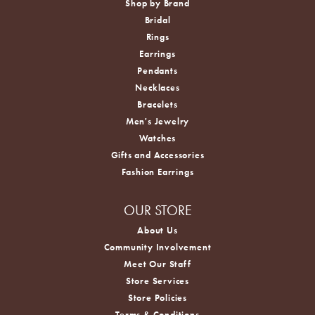
Shop by Brand
Bridal
Rings
Earrings
Pendants
Necklaces
Bracelets
Men's Jewelry
Watches
Gifts and Accessories
Fashion Earrings
OUR STORE
About Us
Community Involvement
Meet Our Staff
Store Services
Store Policies
Terms & Conditions