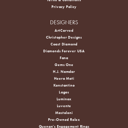
Privacy Policy
DESIGNERS
ArtCarved
Christopher Designs
Coast Diamond
Diamonds Forever USA
Fana
Gems One
H.J. Namdar
Heera Moti
Konstantino
Lagos
Luminox
Luvente
Mastoloni
Pre-Owned Rolex
Quenan's Engagement Rings