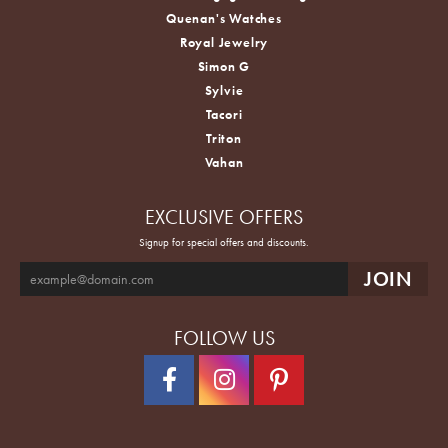
Quenan's Watches
Royal Jewelry
Simon G
Sylvie
Tacori
Triton
Vahan
EXCLUSIVE OFFERS
Signup for special offers and discounts.
FOLLOW US