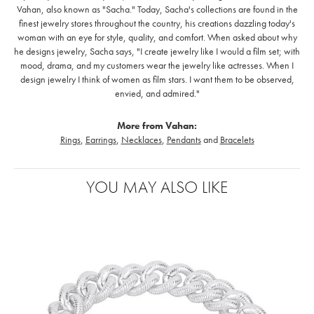
Vahan, also known as "Sacha." Today, Sacha's collections are found in the
finest jewelry stores throughout the country, his creations dazzling today's
woman with an eye for style, quality, and comfort. When asked about why
he designs jewelry, Sacha says, "I create jewelry like I would a film set; with
mood, drama, and my customers wear the jewelry like actresses. When I
design jewelry I think of women as film stars. I want them to be observed,
envied, and admired."
More from Vahan:
Rings
,
Earrings
,
Necklaces
,
Pendants
and
Bracelets
YOU MAY ALSO LIKE