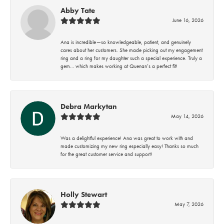
Abby Tate
June 16, 2026
Ana is incredible—so knowledgeable, patient, and genuinely
cares about her customers. She made picking out my engagement
ring and a ring for my daughter such a special experience. Truly a
gem… which makes working at Quenan’s a perfect fit!
Debra Markytan
May 14, 2026
Was a delightful experience! Ana was great to work with and
made customizing my new ring especially easy! Thanks so much
for the great customer service and support!
Holly Stewart
May 7, 2026