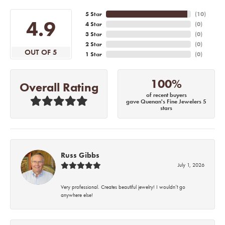
5 Star
(
10
)
4.9
4 Star
(
0
)
3 Star
(
0
)
2 Star
(
0
)
OUT OF 5
1 Star
(
0
)
100%
Overall Rating
of recent buyers
gave Quenan's Fine Jewelers 5
stars
Russ Gibbs
July 1, 2026
Very professional. Creates beautiful jewelry! I wouldn’t go
anywhere else!