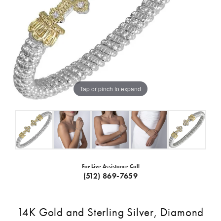
Tap or pinch to expand
For Live Assistance Call
(512) 869-7659
14K Gold and Sterling Silver, Diamond