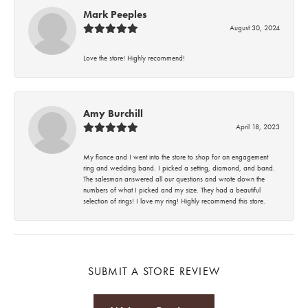
Mark Peeples
August 30, 2024
Love the store! Highly recommend!
Amy Burchill
April 18, 2023
My fiance and I went into the store to shop for an engagement
ring and wedding band. I picked a setting, diamond, and band.
The salesman answered all our questions and wrote down the
numbers of what I picked and my size. They had a beautiful
selection of rings! I love my ring! Highly recommend this store.
SUBMIT A STORE REVIEW