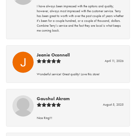
I have always been impressed with the options and quality;
however, always most impressed with the customer service. Terry
has been great to worth with over the past couple of years whether
it’s been for a couple hundred, or a couple of thousand, dollars.
Combine Terry’s service and the fact they are local is what keeps
me coming back.
Jeanie Oconnell
April 11, 2026
Wonderful service! Great quality! Love this store!
Gaushul Akram
August 5, 2025
Nice Ring!!!