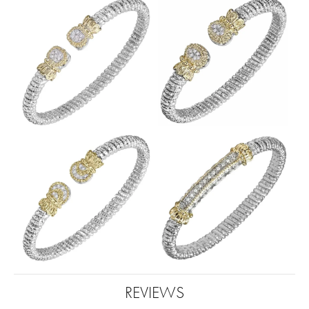
REVIEWS