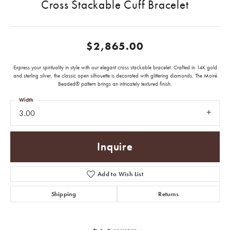
Cross Stackable Cuff Bracelet
$2,865.00
Express your spirituality in style with our elegant cross stackable bracelet. Crafted in 14K gold
and sterling silver, the classic open silhouette is decorated with glittering diamonds. The Moiré
Beaded® pattern brings an intricately textured finish.
Width
3.00
Inquire
Add to Wish List
Shipping
Returns