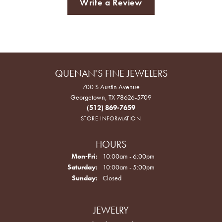
Write a Review
QUENAN'S FINE JEWELERS
700 S Austin Avenue
Georgetown, TX 78626-5709
(512) 869-7659
STORE INFORMATION
HOURS
Monday - Friday:
Mon-Fri:
10:00am - 6:00pm
Saturday:
10:00am - 5:00pm
Sunday:
Closed
JEWELRY