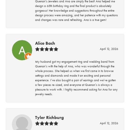
Quenan’s Jewelers and Ana are simply the best! Ana helped me
design a 65th birthday ring and the final product is absolutely
gorgeous! Her knowledge and suggestions throughout the entire
design process were amazing, and her patience with my questions
and changes was rare and refreshing. Ana is a true gem!
Alice Bach
April 12, 2026
My husband got my engagement ring and wedding band from
Quenan’s with the help of Ana, who was wonderful through the
whole process. She helped us when we first came in to browse
settings and diamonds and made it an exciting and personal
experience. I’ve also bought a pair of earrings and we’ve gotten
a few pieces re-sized, and everyone at Quenan’s is always a
pleasure to work with. I highly recommend asking for Ana for any
jewelry needs.
Tyler Richburg
April 12, 2026