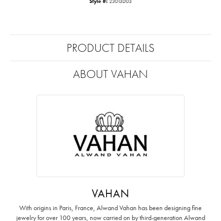
Style #:
23013D03
PRODUCT DETAILS
ABOUT VAHAN
VAHAN
With origins in Paris, France, Alwand Vahan has been designing fine
jewelry for over 100 years, now carried on by third-generation Alwand