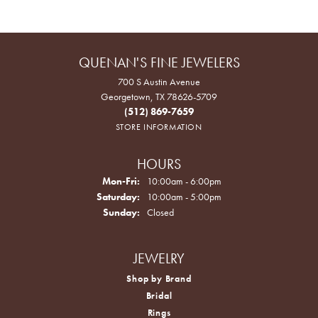
QUENAN'S FINE JEWELERS
700 S Austin Avenue
Georgetown, TX 78626-5709
(512) 869-7659
STORE INFORMATION
HOURS
Monday - Friday:
Mon-Fri:
10:00am - 6:00pm
Saturday:
10:00am - 5:00pm
Sunday:
Closed
JEWELRY
Shop by Brand
Bridal
Rings