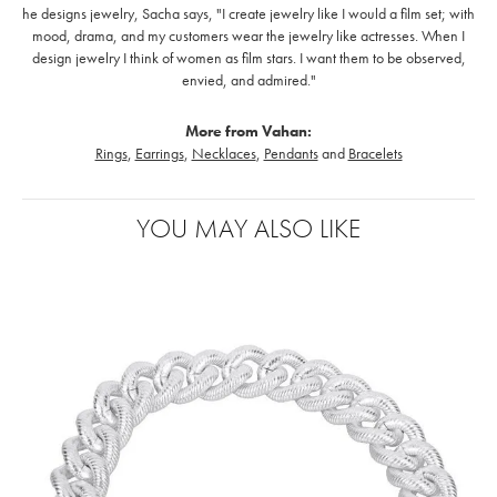
he designs jewelry, Sacha says, "I create jewelry like I would a film set; with
mood, drama, and my customers wear the jewelry like actresses. When I
design jewelry I think of women as film stars. I want them to be observed,
envied, and admired."
More from Vahan:
Rings
,
Earrings
,
Necklaces
,
Pendants
and
Bracelets
YOU MAY ALSO LIKE