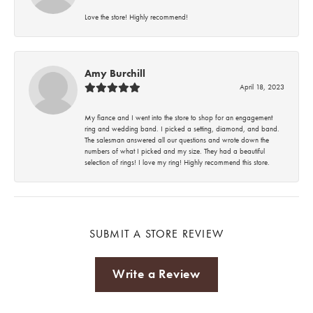
Love the store! Highly recommend!
Amy Burchill
April 18, 2023
My fiance and I went into the store to shop for an engagement
ring and wedding band. I picked a setting, diamond, and band.
The salesman answered all our questions and wrote down the
numbers of what I picked and my size. They had a beautiful
selection of rings! I love my ring! Highly recommend this store.
SUBMIT A STORE REVIEW
Write a Review