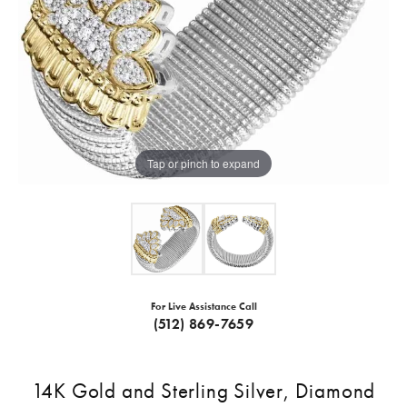
Tap or pinch to expand
For Live Assistance Call
(512) 869-7659
14K Gold and Sterling Silver, Diamond