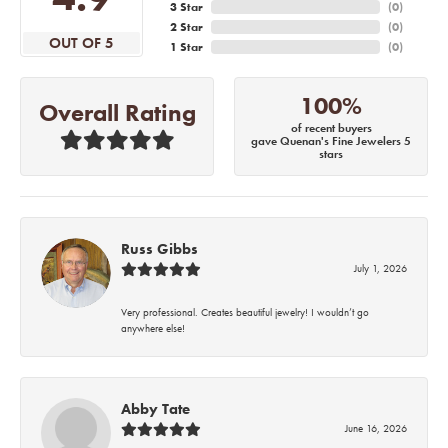
3 Star
(
0
)
2 Star
(
0
)
OUT OF 5
1 Star
(
0
)
100%
Overall Rating
of recent buyers
gave Quenan's Fine Jewelers 5
stars
Russ Gibbs
July 1, 2026
Very professional. Creates beautiful jewelry! I wouldn’t go
anywhere else!
Abby Tate
June 16, 2026