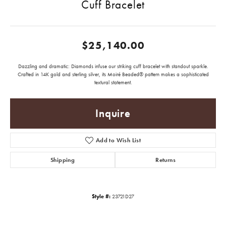
Cuff Bracelet
$25,140.00
Dazzling and dramatic: Diamonds infuse our striking cuff bracelet with standout sparkle.
Crafted in 14K gold and sterling silver, its Moiré Beaded® pattern makes a sophisticated
textural statement.
Inquire
Add to Wish List
Shipping
Returns
Style #:
23721D27