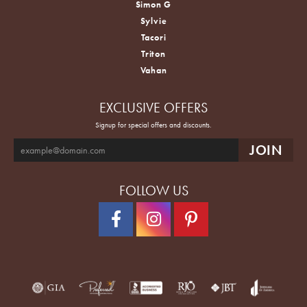
Simon G
Sylvie
Tacori
Triton
Vahan
EXCLUSIVE OFFERS
Signup for special offers and discounts.
FOLLOW US