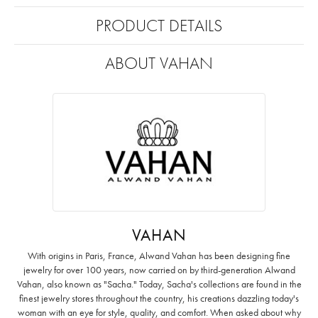
PRODUCT DETAILS
ABOUT VAHAN
VAHAN
With origins in Paris, France, Alwand Vahan has been designing fine
jewelry for over 100 years, now carried on by third-generation Alwand
Vahan, also known as "Sacha." Today, Sacha's collections are found in the
finest jewelry stores throughout the country, his creations dazzling today's
woman with an eye for style, quality, and comfort. When asked about why