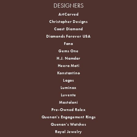
DESIGNERS
ArtCarved
Christopher Designs
Coast Diamond
Diamonds Forever USA
Fana
Gems One
H.J. Namdar
Heera Moti
Konstantino
Lagos
Luminox
Luvente
Mastoloni
Pre-Owned Rolex
Quenan's Engagement Rings
Quenan's Watches
Royal Jewelry