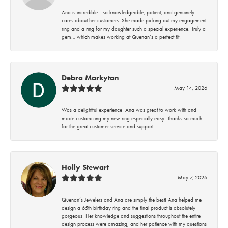
Ana is incredible—so knowledgeable, patient, and genuinely
cares about her customers. She made picking out my engagement
ring and a ring for my daughter such a special experience. Truly a
gem… which makes working at Quenan’s a perfect fit!
Debra Markytan
May 14, 2026
Was a delightful experience! Ana was great to work with and
made customizing my new ring especially easy! Thanks so much
for the great customer service and support!
Holly Stewart
May 7, 2026
Quenan’s Jewelers and Ana are simply the best! Ana helped me
design a 65th birthday ring and the final product is absolutely
gorgeous! Her knowledge and suggestions throughout the entire
design process were amazing, and her patience with my questions