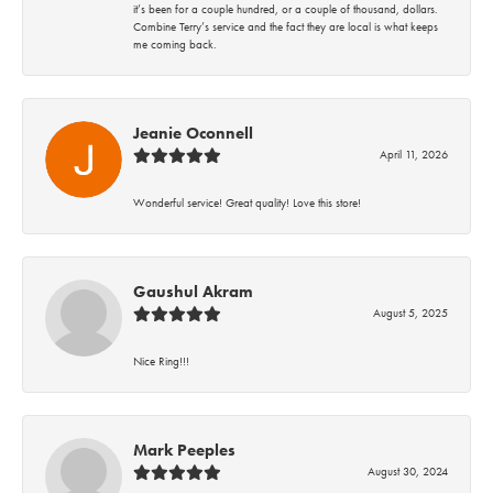
it’s been for a couple hundred, or a couple of thousand, dollars.
Combine Terry’s service and the fact they are local is what keeps
me coming back.
Jeanie Oconnell
April 11, 2026
Wonderful service! Great quality! Love this store!
Gaushul Akram
August 5, 2025
Nice Ring!!!
Mark Peeples
August 30, 2024