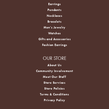
Earrings
Pendants
Necklaces
Bracelets
Men's Jewelry
Watches
Gifts and Accessories
Fashion Earrings
OUR STORE
About Us
Community Involvement
Meet Our Staff
Store Services
Store Policies
Terms & Conditions
Privacy Policy