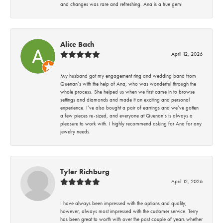
and changes was rare and refreshing. Ana is a true gem!
Alice Bach
April 12, 2026
My husband got my engagement ring and wedding band from
Quenan’s with the help of Ana, who was wonderful through the
whole process. She helped us when we first came in to browse
settings and diamonds and made it an exciting and personal
experience. I’ve also bought a pair of earrings and we’ve gotten
a few pieces re-sized, and everyone at Quenan’s is always a
pleasure to work with. I highly recommend asking for Ana for any
jewelry needs.
Tyler Richburg
April 12, 2026
I have always been impressed with the options and quality;
however, always most impressed with the customer service. Terry
has been great to worth with over the past couple of years whether