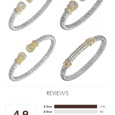
REVIEWS
5 Star
(
10
)
4.9
4 Star
(
0
)