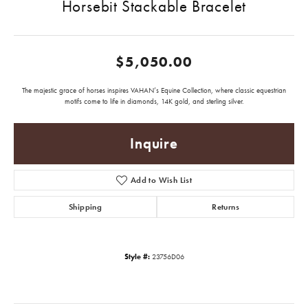
Horsebit Stackable Bracelet
$5,050.00
The majestic grace of horses inspires VAHAN’s Equine Collection, where classic equestrian
motifs come to life in diamonds, 14K gold, and sterling silver.
Inquire
Add to Wish List
Shipping
Returns
Style #:
23756D06