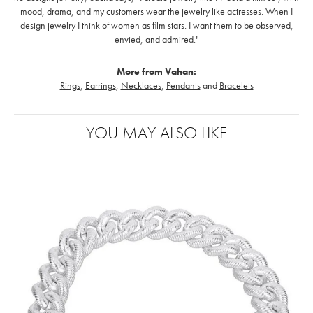
mood, drama, and my customers wear the jewelry like actresses. When I
design jewelry I think of women as film stars. I want them to be observed,
envied, and admired."
More from Vahan:
Rings
,
Earrings
,
Necklaces
,
Pendants
and
Bracelets
YOU MAY ALSO LIKE