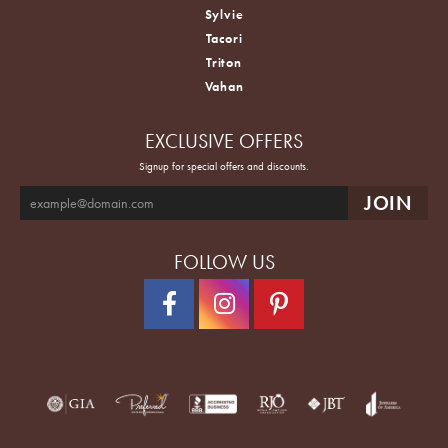
Sylvie
Tacori
Triton
Vahan
EXCLUSIVE OFFERS
Signup for special offers and discounts.
FOLLOW US