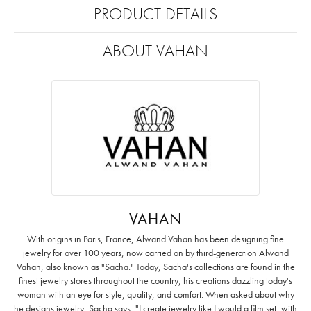
PRODUCT DETAILS
ABOUT VAHAN
VAHAN
With origins in Paris, France, Alwand Vahan has been designing fine
jewelry for over 100 years, now carried on by third-generation Alwand
Vahan, also known as "Sacha." Today, Sacha's collections are found in the
finest jewelry stores throughout the country, his creations dazzling today's
woman with an eye for style, quality, and comfort. When asked about why
he designs jewelry, Sacha says, "I create jewelry like I would a film set; with