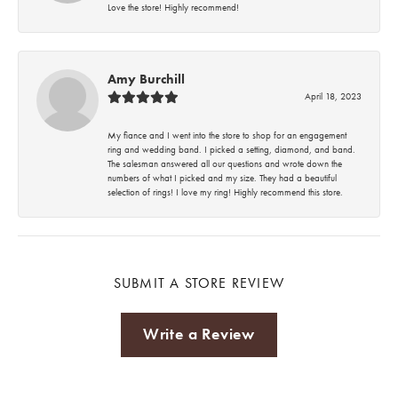
Love the store! Highly recommend!
Amy Burchill
April 18, 2023
My fiance and I went into the store to shop for an engagement
ring and wedding band. I picked a setting, diamond, and band.
The salesman answered all our questions and wrote down the
numbers of what I picked and my size. They had a beautiful
selection of rings! I love my ring! Highly recommend this store.
SUBMIT A STORE REVIEW
Write a Review