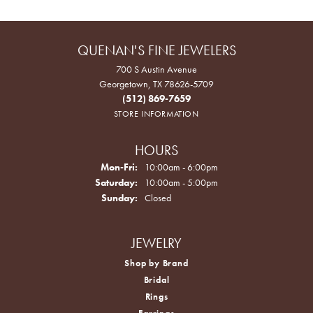
QUENAN'S FINE JEWELERS
700 S Austin Avenue
Georgetown, TX 78626-5709
(512) 869-7659
STORE INFORMATION
HOURS
Monday - Friday:
Mon-Fri:
10:00am - 6:00pm
Saturday:
10:00am - 5:00pm
Sunday:
Closed
JEWELRY
Shop by Brand
Bridal
Rings