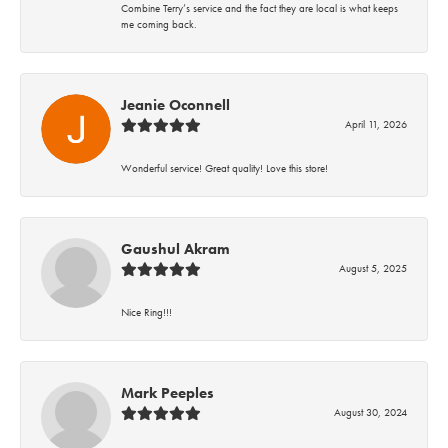
Combine Terry’s service and the fact they are local is what keeps
me coming back.
Jeanie Oconnell
April 11, 2026
Wonderful service! Great quality! Love this store!
Gaushul Akram
August 5, 2025
Nice Ring!!!
Mark Peeples
August 30, 2024