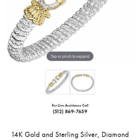
Tap or pinch to expand
For Live Assistance Call
(512) 869-7659
14K Gold and Sterling Silver, Diamond