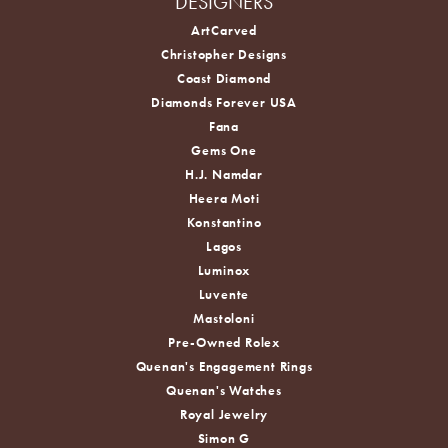
DESIGNERS
ArtCarved
Christopher Designs
Coast Diamond
Diamonds Forever USA
Fana
Gems One
H.J. Namdar
Heera Moti
Konstantino
Lagos
Luminox
Luvente
Mastoloni
Pre-Owned Rolex
Quenan's Engagement Rings
Quenan's Watches
Royal Jewelry
Simon G