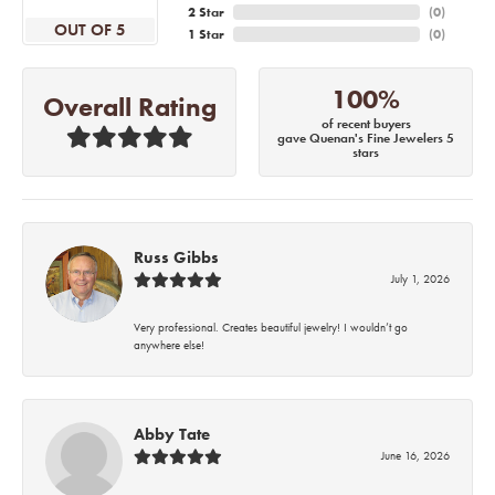
2 Star
(
0
)
OUT OF 5
1 Star
(
0
)
100%
Overall Rating
of recent buyers
gave Quenan's Fine Jewelers 5
stars
Russ Gibbs
July 1, 2026
Very professional. Creates beautiful jewelry! I wouldn’t go
anywhere else!
Abby Tate
June 16, 2026