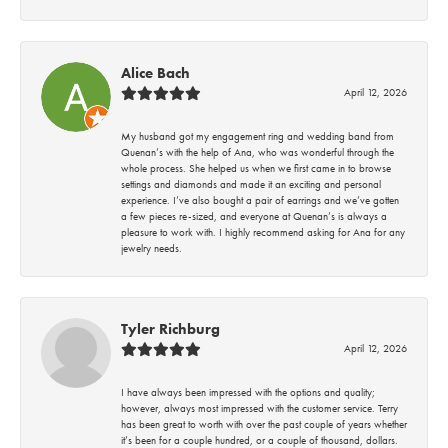
Alice Bach
April 12, 2026
My husband got my engagement ring and wedding band from
Quenan’s with the help of Ana, who was wonderful through the
whole process. She helped us when we first came in to browse
settings and diamonds and made it an exciting and personal
experience. I’ve also bought a pair of earrings and we’ve gotten
a few pieces re-sized, and everyone at Quenan’s is always a
pleasure to work with. I highly recommend asking for Ana for any
jewelry needs.
Tyler Richburg
April 12, 2026
I have always been impressed with the options and quality;
however, always most impressed with the customer service. Terry
has been great to worth with over the past couple of years whether
it’s been for a couple hundred, or a couple of thousand, dollars.