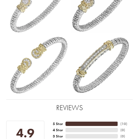
REVIEWS
5 Star
(
10
)
4.9
4 Star
(
0
)
3 Star
(
0
)