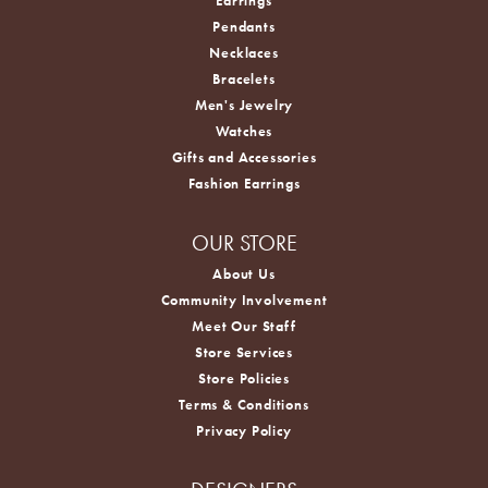
Earrings
Pendants
Necklaces
Bracelets
Men's Jewelry
Watches
Gifts and Accessories
Fashion Earrings
OUR STORE
About Us
Community Involvement
Meet Our Staff
Store Services
Store Policies
Terms & Conditions
Privacy Policy