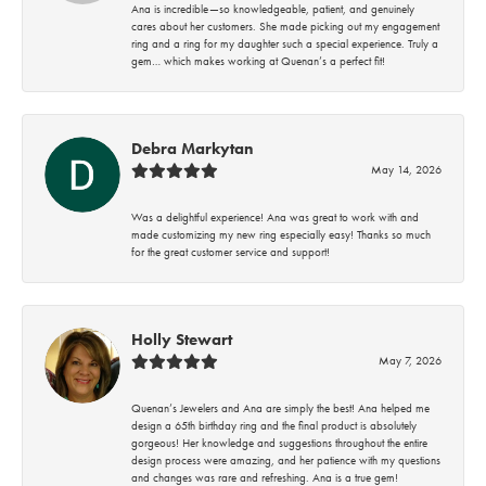
Ana is incredible—so knowledgeable, patient, and genuinely
cares about her customers. She made picking out my engagement
ring and a ring for my daughter such a special experience. Truly a
gem… which makes working at Quenan’s a perfect fit!
Debra Markytan
May 14, 2026
Was a delightful experience! Ana was great to work with and
made customizing my new ring especially easy! Thanks so much
for the great customer service and support!
Holly Stewart
May 7, 2026
Quenan’s Jewelers and Ana are simply the best! Ana helped me
design a 65th birthday ring and the final product is absolutely
gorgeous! Her knowledge and suggestions throughout the entire
design process were amazing, and her patience with my questions
and changes was rare and refreshing. Ana is a true gem!