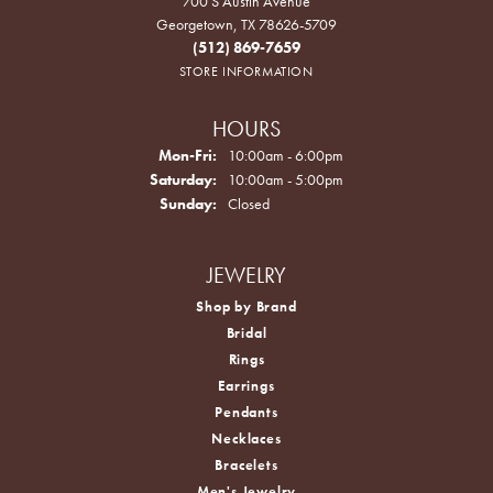
700 S Austin Avenue
Georgetown, TX 78626-5709
(512) 869-7659
STORE INFORMATION
HOURS
Monday - Friday:
Mon-Fri:
10:00am - 6:00pm
Saturday:
10:00am - 5:00pm
Sunday:
Closed
JEWELRY
Shop by Brand
Bridal
Rings
Earrings
Pendants
Necklaces
Bracelets
Men's Jewelry