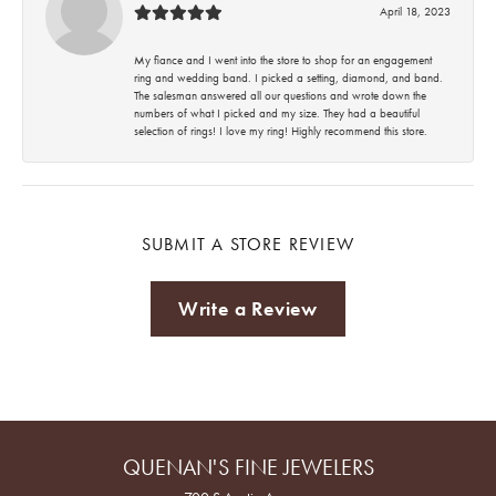
April 18, 2023
My fiance and I went into the store to shop for an engagement
ring and wedding band. I picked a setting, diamond, and band.
The salesman answered all our questions and wrote down the
numbers of what I picked and my size. They had a beautiful
selection of rings! I love my ring! Highly recommend this store.
SUBMIT A STORE REVIEW
Write a Review
QUENAN'S FINE JEWELERS