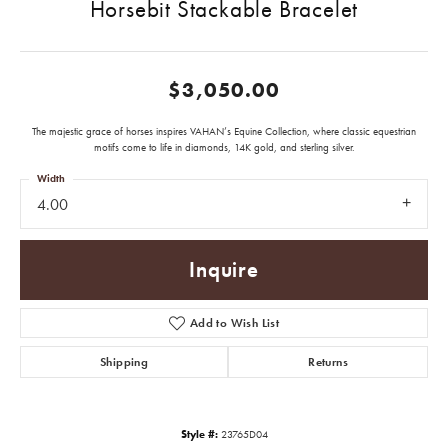
Horsebit Stackable Bracelet
$3,050.00
The majestic grace of horses inspires VAHAN’s Equine Collection, where classic equestrian
motifs come to life in diamonds, 14K gold, and sterling silver.
Width
4.00
Inquire
Add to Wish List
Shipping
Returns
Style #:
23765D04