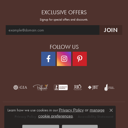
EXCLUSIVE OFFERS
Signup for special offers and discounts.
FOLLOW US
Learn how we use cookies in our
Privacy Policy
or
manage
Close co
.
cookie preferences
Privacy Policy
Terms & Conditions
Accessibility Statement
© 2026 Quenan's Fine Jewelers. All Rights Reserved.