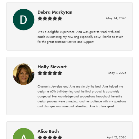
Debra Markytan
May 14, 2026
Was a delightful experience! Ana was great to work with and
made customizing my new ring especially easy! Thanks so much
for the great customer service and support!
Holly Stewart
May 7, 2026
Quenan’s Jewelers and Ana are simply the best! Ana helped me
design a 65th birthday ring and the final product is absolutely
gorgeous! Her knowledge and suggestions throughout the entire
design process were amazing, and her patience with my questions
and changes was rare and refreshing. Ana is a true gem!
Alice Bach
April 12, 2026