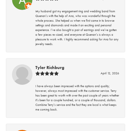
My husband got my engagement ring and wedding band from
Quenan’s with the help of Ana, who was wonderful through the
whole process. She helped us when we first came in to browse
settings and diamonds and made it an exciting and personal
experience. I’ve also bought a pair of earrings and we’ve gotten
a few pieces re-sized, and everyone at Quenan’s is always a
pleasure to work with. I highly recommend asking for Ana for any
jewelry needs.
Tyler Richburg
April 12, 2026
I have always been impressed with the options and quality;
however, always most impressed with the customer service. Terry
has been great to worth with over the past couple of years whether
it’s been for a couple hundred, or a couple of thousand, dollars.
Combine Terry’s service and the fact they are local is what keeps
me coming back.