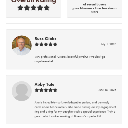
of recent buyers
gave Quenan's Fine Jewelers 5
stars
Russ Gibbs
July 1, 2026
Very professional. Creates beautiful jewelry! I wouldn’t go
anywhere else!
Abby Tate
June 16, 2026
Ana is incredible—so knowledgeable, patient, and genuinely
cares about her customers. She made picking out my engagement
ring and a ring for my daughter such a special experience. Truly a
gem… which makes working at Quenan’s a perfect fit!