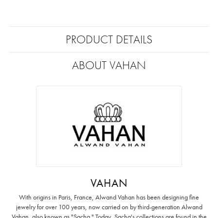
PRODUCT DETAILS
ABOUT VAHAN
VAHAN
With origins in Paris, France, Alwand Vahan has been designing fine
jewelry for over 100 years, now carried on by third-generation Alwand
Vahan, also known as "Sacha." Today, Sacha's collections are found in the