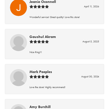
Jeanie Oconnell
April 11, 2026
Wonderful service! Great quality! Love this store!
Gaushul Akram
August 5, 2025
Nice Ring!!!
Mark Peeples
August 30, 2024
Love the store! Highly recommend!
Amy Burchill