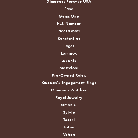
Diamonds Forever USA
Fana
Gems One
H.J. Namdar
Heera Moti
Konstantino
Lagos
Luminox
Luvente
Mastoloni
Pre-Owned Rolex
Quenan's Engagement Rings
Quenan's Watches
Royal Jewelry
Simon G
Sylvie
Tacori
Triton
Vahan