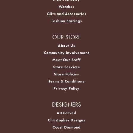
Watches
Gifts and Accessories
Fashion Earrings
OUR STORE
About Us
Community Involvement
Meet Our Staff
Store Services
Store Policies
Terms & Conditions
Privacy Policy
DESIGNERS
ArtCarved
Christopher Designs
Coast Diamond