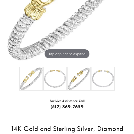
Tap or pinch to expand
For Live Assistance Call
(512) 869-7659
14K Gold and Sterling Silver, Diamond