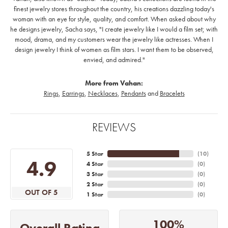
finest jewelry stores throughout the country, his creations dazzling today's
woman with an eye for style, quality, and comfort. When asked about why
he designs jewelry, Sacha says, "I create jewelry like I would a film set; with
mood, drama, and my customers wear the jewelry like actresses. When I
design jewelry I think of women as film stars. I want them to be observed,
envied, and admired."
More from Vahan:
Rings
,
Earrings
,
Necklaces
,
Pendants
and
Bracelets
REVIEWS
5 Star
(
10
)
4.9
4 Star
(
0
)
3 Star
(
0
)
2 Star
(
0
)
OUT OF 5
1 Star
(
0
)
100%
Overall Rating