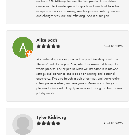
design a 65th birthday ring and the final product is absolutely
gorgeous! Her knowledge and suggestions throughout the entire
design process were amazing, and her patience with my questions
and changes was rare and refreshing. Ana is a true gem!
Alice Bach
April 12, 2026
My husband got my engagement ring and wedding band from
Quenan’s with the help of Ana, who was wonderful through the
whole process. She helped us when we first came in to browse
settings and diamonds and made it an exciting and personal
experience. I’ve also bought a pair of earrings and we’ve gotten
a few pieces re-sized, and everyone at Quenan’s is always a
pleasure to work with. I highly recommend asking for Ana for any
jewelry needs.
Tyler Richburg
April 12, 2026