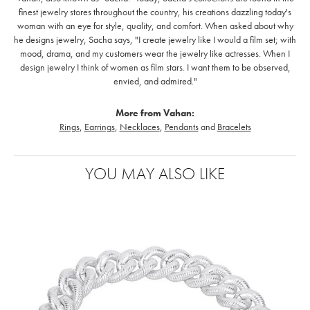
finest jewelry stores throughout the country, his creations dazzling today's
woman with an eye for style, quality, and comfort. When asked about why
he designs jewelry, Sacha says, "I create jewelry like I would a film set; with
mood, drama, and my customers wear the jewelry like actresses. When I
design jewelry I think of women as film stars. I want them to be observed,
envied, and admired."
More from Vahan:
Rings
,
Earrings
,
Necklaces
,
Pendants
and
Bracelets
YOU MAY ALSO LIKE