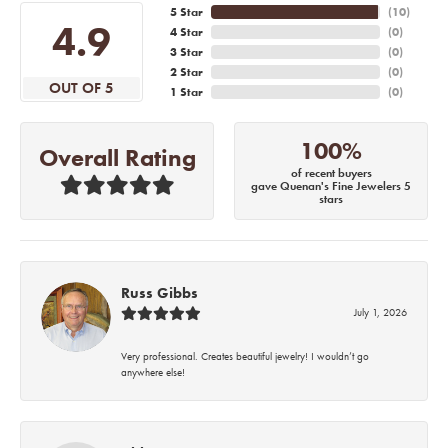
5 Star
(
10
)
4.9
4 Star
(
0
)
3 Star
(
0
)
2 Star
(
0
)
OUT OF 5
1 Star
(
0
)
100%
Overall Rating
of recent buyers
gave Quenan's Fine Jewelers 5
stars
Russ Gibbs
July 1, 2026
Very professional. Creates beautiful jewelry! I wouldn’t go
anywhere else!