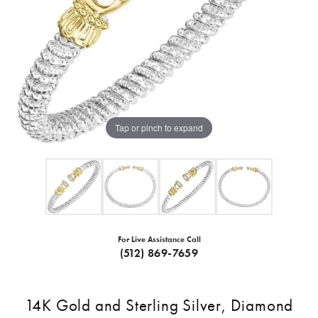
Tap or pinch to expand
For Live Assistance Call
(512) 869-7659
14K Gold and Sterling Silver, Diamond