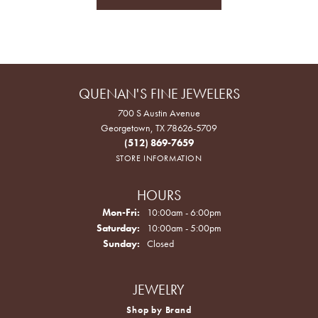
QUENAN'S FINE JEWELERS
700 S Austin Avenue
Georgetown, TX 78626-5709
(512) 869-7659
STORE INFORMATION
HOURS
Monday - Friday:
Mon-Fri:
10:00am - 6:00pm
Saturday:
10:00am - 5:00pm
Sunday:
Closed
JEWELRY
Shop by Brand