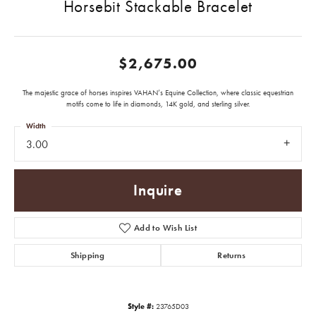
Horsebit Stackable Bracelet
$2,675.00
The majestic grace of horses inspires VAHAN’s Equine Collection, where classic equestrian
motifs come to life in diamonds, 14K gold, and sterling silver.
Width
3.00
Inquire
Add to Wish List
Shipping
Returns
Style #:
23765D03