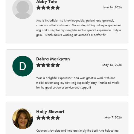
Abby Tate
June 16, 2026
Ana is incredible—so knowledgeable, patient, and genuinely
cares about her customers. She made picking out my engagement
ring and a ring for my daughter such a special experience. Truly a
gem… which makes working at Quenan’s a perfect fit!
Debra Markytan
May 14, 2026
Was a delightful experience! Ana was great to work with and
made customizing my new ring especially easy! Thanks so much
for the great customer service and support!
Holly Stewart
May 7, 2026
Quenan’s Jewelers and Ana are simply the best! Ana helped me