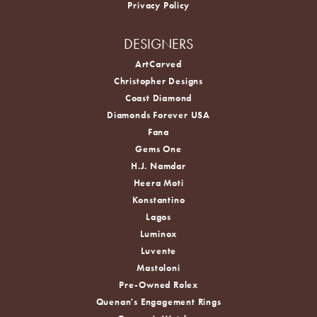
Privacy Policy
DESIGNERS
ArtCarved
Christopher Designs
Coast Diamond
Diamonds Forever USA
Fana
Gems One
H.J. Namdar
Heera Moti
Konstantino
Lagos
Luminox
Luvente
Mastoloni
Pre-Owned Rolex
Quenan's Engagement Rings