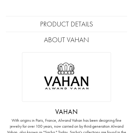
PRODUCT DETAILS
ABOUT VAHAN
VAHAN
With origins in Paris, France, Alwand Vahan has been designing fine
jewelry for over 100 years, now carried on by third-generation Alwand
Vahan, also known as "Sacha." Today, Sacha's collections are found in the