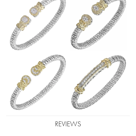
REVIEWS