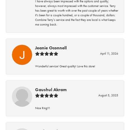
I have always been impressed with the options and quality;
however, always most impressed with the customer service. Terry
has been great to worth with over the past couple of years whether
it’s been for a couple hundred, or a couple of thousand, dollars.
Combine Terry’s service and the fact they are local is what keeps
me coming back.
Jeanie Oconnell
April 11, 2026
Wonderful service! Great quality! Love this store!
Gaushul Akram
August 5, 2025
Nice Ring!!!