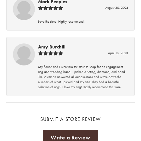
Mark Peeples
August 30, 2024
Love the store! Highly recommend!
Amy Burchill
April 18, 2023
My fiance and I went into the store to shop for an engagement
ring and wedding band. I picked a setting, diamond, and band.
The salesman answered all our questions and wrote down the
numbers of what I picked and my size. They had a beautiful
selection of rings! I love my ring! Highly recommend this store.
SUBMIT A STORE REVIEW
Write a Review