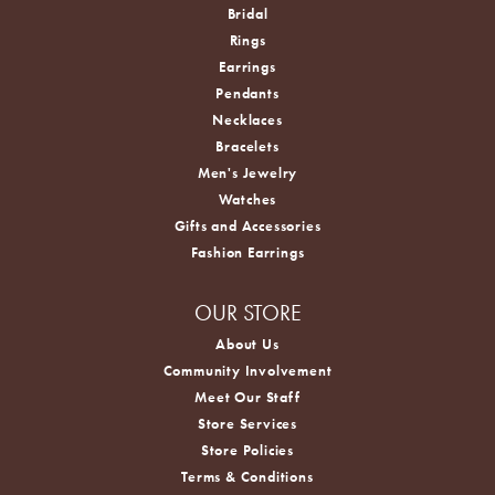
Bridal
Rings
Earrings
Pendants
Necklaces
Bracelets
Men's Jewelry
Watches
Gifts and Accessories
Fashion Earrings
OUR STORE
About Us
Community Involvement
Meet Our Staff
Store Services
Store Policies
Terms & Conditions