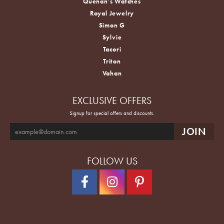
Quenan's Watches
Royal Jewelry
Simon G
Sylvie
Tacori
Triton
Vahan
EXCLUSIVE OFFERS
Signup for special offers and discounts.
FOLLOW US