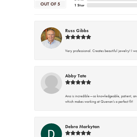
OUT OF 5
1 Star
Russ Gibbs
Very professional. Creates beautiful jewelry! I w
Abby Tate
Ana is incredible—so knowledgeable, patient, an
which makes working at Quenan’s a perfect fit!
Debra Markytan