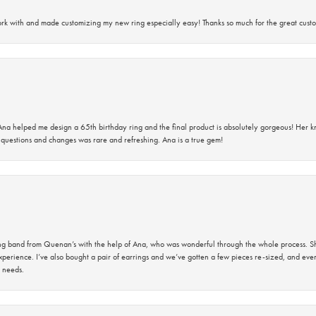
rk with and made customizing my new ring especially easy! Thanks so much for the great custo
na helped me design a 65th birthday ring and the final product is absolutely gorgeous! Her 
questions and changes was rare and refreshing. Ana is a true gem!
band from Quenan’s with the help of Ana, who was wonderful through the whole process. She
perience. I’ve also bought a pair of earrings and we’ve gotten a few pieces re-sized, and eve
 needs.