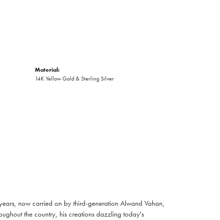
Material:
14K Yellow Gold & Sterling Silver
 years, now carried on by third-generation Alwand Vahan,
oughout the country, his creations dazzling today's