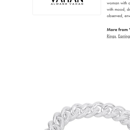
woman with an
with mood, dr
observed, env
More from 
Rings
,
Earring