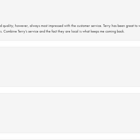
 quality; however, always most impressed with the customer service. Terry has been great to wo
s. Combine Terry’s service and the fact they are local is what keeps me coming back.