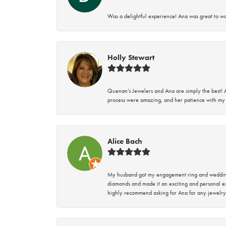
Was a delightful experience! Ana was great to wo
Holly Stewart
Quenan’s Jewelers and Ana are simply the best! A
process were amazing, and her patience with my 
Alice Bach
My husband got my engagement ring and wedding 
diamonds and made it an exciting and personal ex
highly recommend asking for Ana for any jewelry