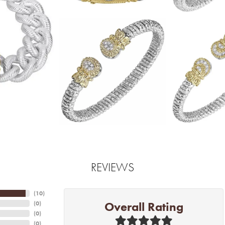
REVIEWS
(
10
)
Overall Rating
(
0
)
(
0
)
(
0
)