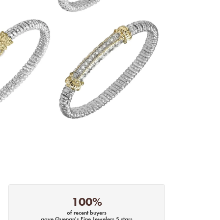
100%
of recent buyers
gave Quenan's Fine Jewelers 5 stars