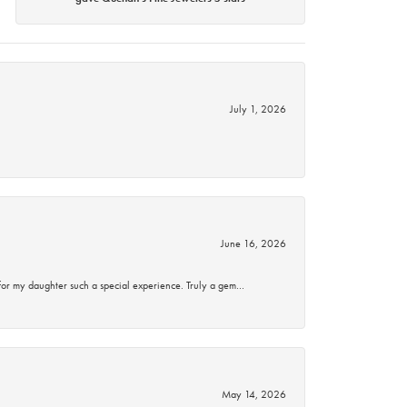
July 1, 2026
June 16, 2026
for my daughter such a special experience. Truly a gem…
May 14, 2026