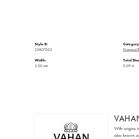
Style #:
Category
23807D02
Diamond B
Width:
Total Di
2.00 mm
0.09 ct
VAHA
With origins 
also known as