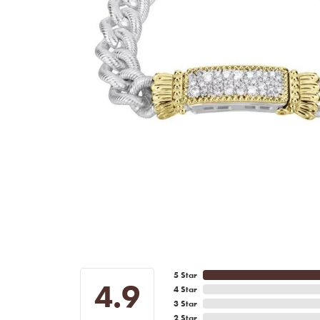
5 Star
4.9
4 Star
3 Star
2 Star