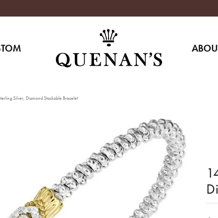
STOM
ABOU
erling Silver, Diamond Stackable Bracelet
14
D