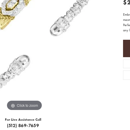
$
Embr
mesm
Perfe
any 
Click to zoom
For Live Assistance Call
(512) 869-7659