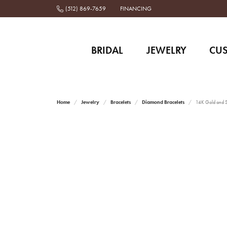
(512) 869-7659
FINANCING
BRIDAL
JEWELRY
CU
Home
Jewelry
Bracelets
Diamond Bracelets
14K Gold and St