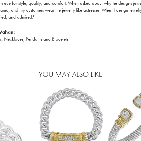
 eye for style, quality, and comfort. When asked about why he designs jewelry
ama, and my customers wear the jewelry like actresses. When I design jewelry 
ied, and admired."
Vahan:
s
,
Necklaces
,
Pendants
and
Bracelets
YOU MAY ALSO LIKE