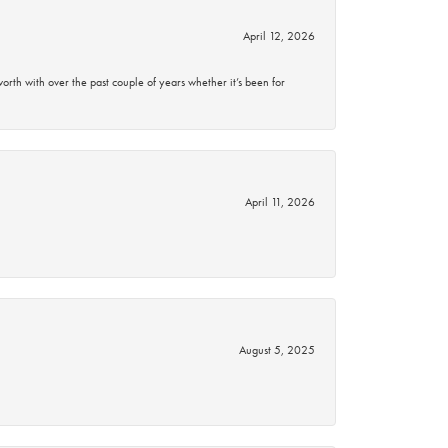
April 12, 2026
rth with over the past couple of years whether it’s been for
April 11, 2026
August 5, 2025