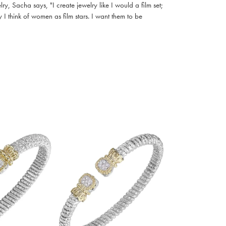
, Sacha says, "I create jewelry like I would a film set;
I think of women as film stars. I want them to be