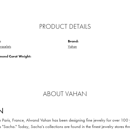
PRODUCT DETAILS
:
Brand:
racelets
Vahan
amond Carat Weight:
ABOUT VAHAN
N
in Paris, France, Alwand Vahan has been designing fine jewelry for over 100
 "Sacha." Today, Sacha's collections are found in the finest jewelry stores thr