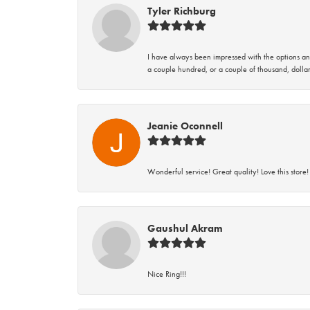
Tyler Richburg
I have always been impressed with the options and
a couple hundred, or a couple of thousand, dollar
Jeanie Oconnell
Wonderful service! Great quality! Love this store!
Gaushul Akram
Nice Ring!!!