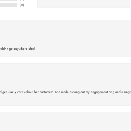
(
0
)
ouldn’t go anywhere else!
d genuinely cares about her customers. She made picking out my engagement ring and a ring 