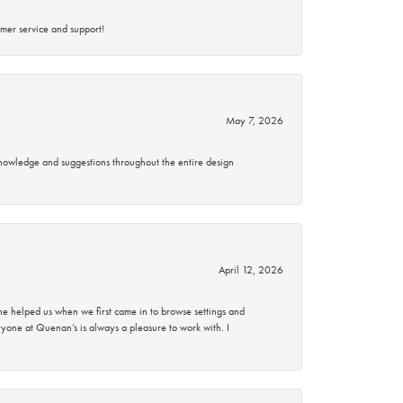
mer service and support!
May 7, 2026
knowledge and suggestions throughout the entire design
April 12, 2026
 helped us when we first came in to browse settings and
ryone at Quenan’s is always a pleasure to work with. I