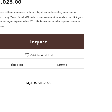
2,025.00
ace refined elegance with our 2MM petite bracelet, featuring a
erizing Moiré Beaded® pattern and radiant diamonds set in 14K gold.
ct for layering with other VAHAN bracelets, it adds sophistication to
look.
Inquire
Add to Wish List
Shipping
Returns
Style #:
23807D02
Click to zoom