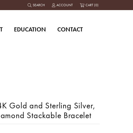
SEARCH
ACCOUNT
CART (
0
)
TOGGLE TOOLBAR SEARCH MENU
TOGGLE MY ACCOUNT MENU
T
EDUCATION
CONTACT
K Gold and Sterling Silver,
iamond Stackable Bracelet