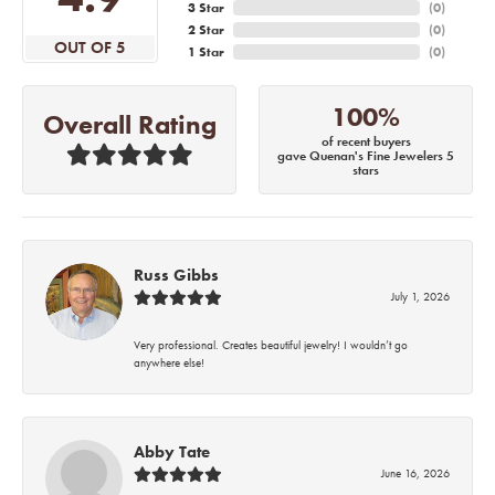
3 Star
(
0
)
2 Star
(
0
)
OUT OF 5
1 Star
(
0
)
100%
Overall Rating
of recent buyers
gave Quenan's Fine Jewelers 5
stars
Russ Gibbs
July 1, 2026
Very professional. Creates beautiful jewelry! I wouldn’t go
anywhere else!
Abby Tate
June 16, 2026