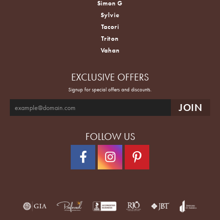
Simon G
Sylvie
Tacori
Triton
Vahan
EXCLUSIVE OFFERS
Signup for special offers and discounts.
FOLLOW US