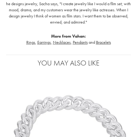
he designs jewelry, Sacha says, "I create jewelry like I would a film set; with
mood, drama, and my customers wear the jewelry like actresses. When I
design jewelry I think of women as film stars. I want them to be observed,
envied, and admired."
More from Vahan:
Rings
,
Earrings
,
Necklaces
,
Pendants
and
Bracelets
YOU MAY ALSO LIKE