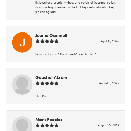
it’s been for a couple hundred, or a couple of thousand, dollars.
Combine Terry’s service and the fact they are local is what keeps
me coming back.
Jeanie Oconnell
April 11, 2026
Wonderful service! Great quality! Love this store!
Gaushul Akram
August 5, 2025
Nice Ring!!!
Mark Peeples
August 30, 2024