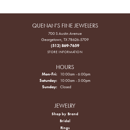
QUENAN'S FINE JEWELERS
700 S Austin Avenue
Georgetown, TX 78626-5709
(512) 869-7659
STORE INFORMATION
HOURS
Monday - Friday:
Mon-Fri:
10:00am - 6:00pm
Saturday:
10:00am - 5:00pm
Sunday:
Closed
JEWELRY
Shop by Brand
Bridal
Rings