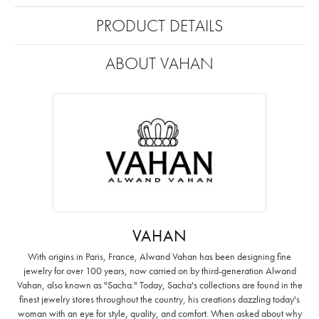
PRODUCT DETAILS
ABOUT VAHAN
VAHAN
With origins in Paris, France, Alwand Vahan has been designing fine
jewelry for over 100 years, now carried on by third-generation Alwand
Vahan, also known as "Sacha." Today, Sacha's collections are found in the
finest jewelry stores throughout the country, his creations dazzling today's
woman with an eye for style, quality, and comfort. When asked about why