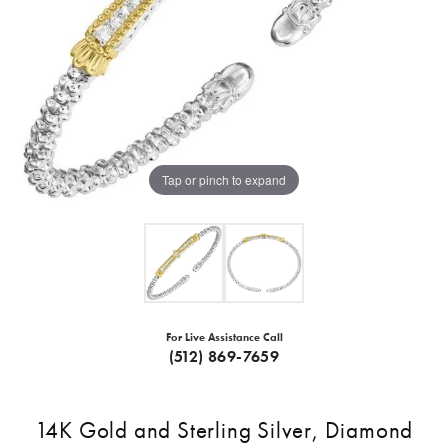
Tap or pinch to expand
For Live Assistance Call
(512) 869-7659
14K Gold and Sterling Silver, Diamond