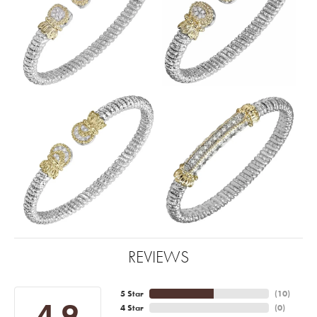
REVIEWS
5 Star
(
10
)
4.9
4 Star
(
0
)