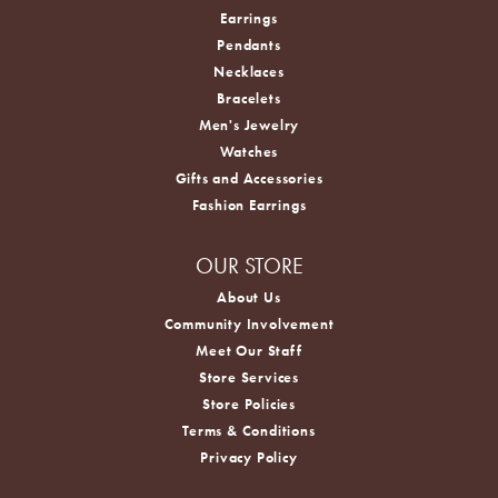
Earrings
Pendants
Necklaces
Bracelets
Men's Jewelry
Watches
Gifts and Accessories
Fashion Earrings
OUR STORE
About Us
Community Involvement
Meet Our Staff
Store Services
Store Policies
Terms & Conditions
Privacy Policy