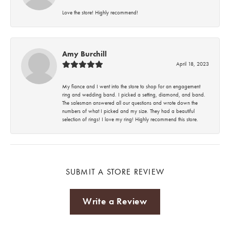
Love the store! Highly recommend!
Amy Burchill
April 18, 2023
My fiance and I went into the store to shop for an engagement
ring and wedding band. I picked a setting, diamond, and band.
The salesman answered all our questions and wrote down the
numbers of what I picked and my size. They had a beautiful
selection of rings! I love my ring! Highly recommend this store.
SUBMIT A STORE REVIEW
Write a Review