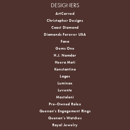
DESIGNERS
ArtCarved
Christopher Designs
Coast Diamond
Diamonds Forever USA
Fana
Gems One
H.J. Namdar
Heera Moti
Konstantino
Lagos
Luminox
Luvente
Mastoloni
Pre-Owned Rolex
Quenan's Engagement Rings
Quenan's Watches
Royal Jewelry