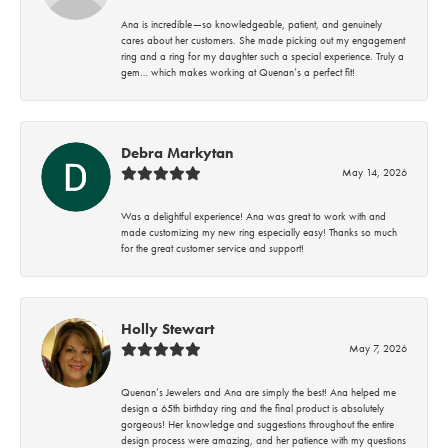
Ana is incredible—so knowledgeable, patient, and genuinely
cares about her customers. She made picking out my engagement
ring and a ring for my daughter such a special experience. Truly a
gem… which makes working at Quenan’s a perfect fit!
Debra Markytan
May 14, 2026
Was a delightful experience! Ana was great to work with and
made customizing my new ring especially easy! Thanks so much
for the great customer service and support!
Holly Stewart
May 7, 2026
Quenan’s Jewelers and Ana are simply the best! Ana helped me
design a 65th birthday ring and the final product is absolutely
gorgeous! Her knowledge and suggestions throughout the entire
design process were amazing, and her patience with my questions