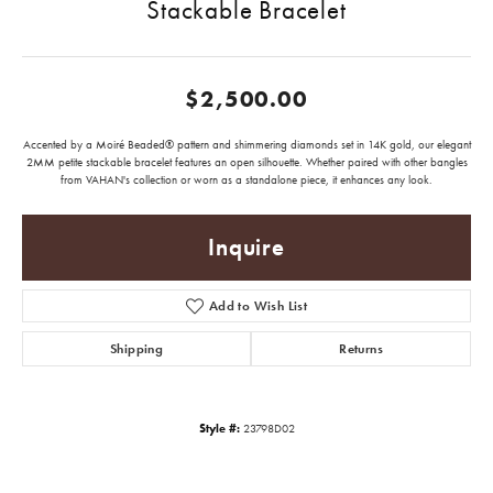
Stackable Bracelet
$2,500.00
Accented by a Moiré Beaded® pattern and shimmering diamonds set in 14K gold, our elegant
2MM petite stackable bracelet features an open silhouette. Whether paired with other bangles
from VAHAN's collection or worn as a standalone piece, it enhances any look.
Inquire
Add to Wish List
Shipping
Returns
Style #:
23798D02