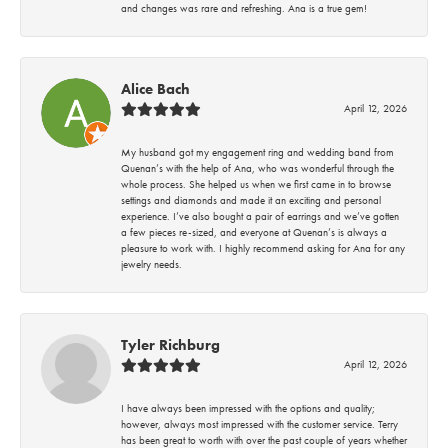
and changes was rare and refreshing. Ana is a true gem!
Alice Bach
April 12, 2026
My husband got my engagement ring and wedding band from
Quenan’s with the help of Ana, who was wonderful through the
whole process. She helped us when we first came in to browse
settings and diamonds and made it an exciting and personal
experience. I’ve also bought a pair of earrings and we’ve gotten
a few pieces re-sized, and everyone at Quenan’s is always a
pleasure to work with. I highly recommend asking for Ana for any
jewelry needs.
Tyler Richburg
April 12, 2026
I have always been impressed with the options and quality;
however, always most impressed with the customer service. Terry
has been great to worth with over the past couple of years whether