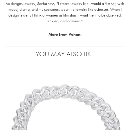
he designs jewelry, Sacha says, "I create jewelry like I would a film set; with
mood, drama, and my customers wear the jewelry like actresses. When I
design jewelry I think of women as film stars. I want them to be observed,
envied, and admired."
More from Vahan:
YOU MAY ALSO LIKE