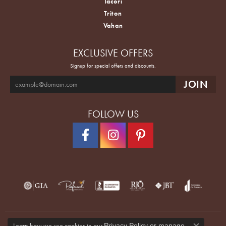
Tacori
Triton
Vahan
EXCLUSIVE OFFERS
Signup for special offers and discounts.
FOLLOW US
Learn how we use cookies in our
Privacy Policy
or
manage