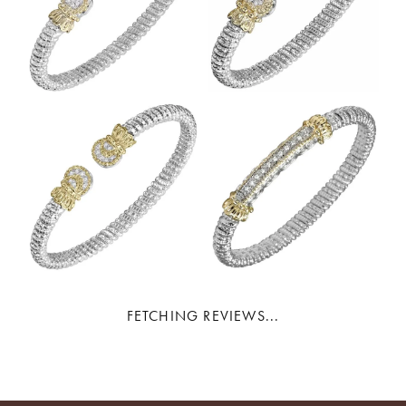
FETCHING REVIEWS...