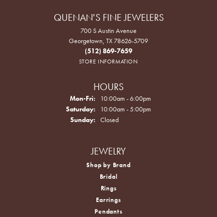
QUENAN'S FINE JEWELERS
700 S Austin Avenue
Georgetown, TX 78626-5709
(512) 869-7659
STORE INFORMATION
HOURS
Monday - Friday:
Mon-Fri:
10:00am - 6:00pm
Saturday:
10:00am - 5:00pm
Sunday:
Closed
JEWELRY
Shop by Brand
Bridal
Rings
Earrings
Pendants