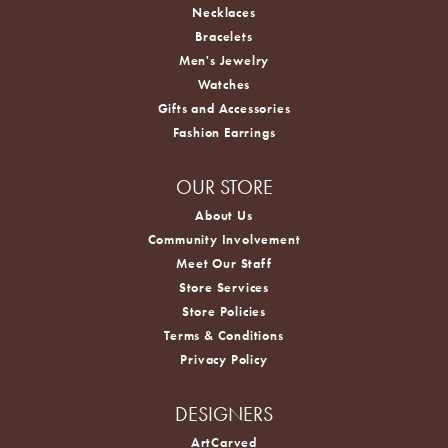
Necklaces
Bracelets
Men's Jewelry
Watches
Gifts and Accessories
Fashion Earrings
OUR STORE
About Us
Community Involvement
Meet Our Staff
Store Services
Store Policies
Terms & Conditions
Privacy Policy
DESIGNERS
ArtCarved