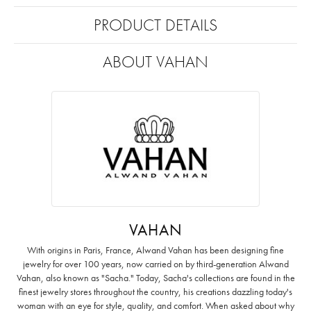
PRODUCT DETAILS
ABOUT VAHAN
VAHAN
With origins in Paris, France, Alwand Vahan has been designing fine
jewelry for over 100 years, now carried on by third-generation Alwand
Vahan, also known as "Sacha." Today, Sacha's collections are found in the
finest jewelry stores throughout the country, his creations dazzling today's
woman with an eye for style, quality, and comfort. When asked about why