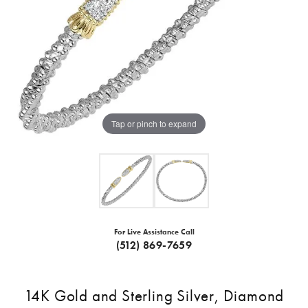
Tap or pinch to expand
For Live Assistance Call
(512) 869-7659
14K Gold and Sterling Silver, Diamond