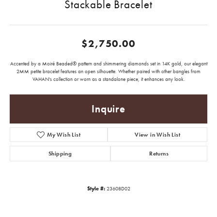
Stackable Bracelet
$2,750.00
Accented by a Moiré Beaded® pattern and shimmering diamonds set in 14K gold, our elegant
2MM petite bracelet features an open silhouette. Whether paired with other bangles from
VAHAN's collection or worn as a standalone piece, it enhances any look.
Inquire
My Wish List
View in Wish List
Shipping
Returns
Style #:
23608D02