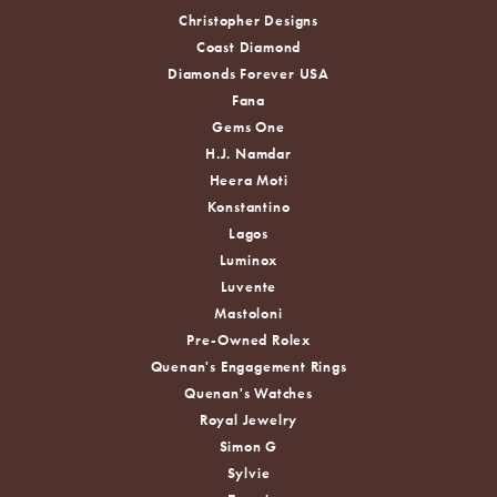
Christopher Designs
Coast Diamond
Diamonds Forever USA
Fana
Gems One
H.J. Namdar
Heera Moti
Konstantino
Lagos
Luminox
Luvente
Mastoloni
Pre-Owned Rolex
Quenan's Engagement Rings
Quenan's Watches
Royal Jewelry
Simon G
Sylvie