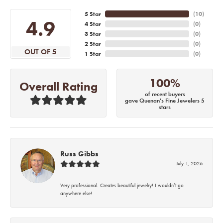
5 Star
(
10
)
4.9
4 Star
(
0
)
3 Star
(
0
)
2 Star
(
0
)
OUT OF 5
1 Star
(
0
)
100%
Overall Rating
of recent buyers
gave Quenan's Fine Jewelers 5
stars
Russ Gibbs
July 1, 2026
Very professional. Creates beautiful jewelry! I wouldn’t go
anywhere else!