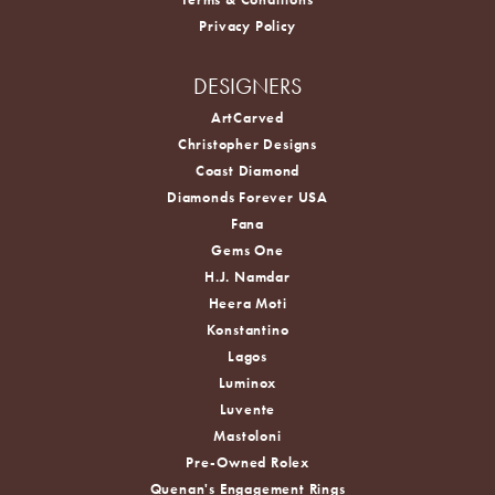
Privacy Policy
DESIGNERS
ArtCarved
Christopher Designs
Coast Diamond
Diamonds Forever USA
Fana
Gems One
H.J. Namdar
Heera Moti
Konstantino
Lagos
Luminox
Luvente
Mastoloni
Pre-Owned Rolex
Quenan's Engagement Rings