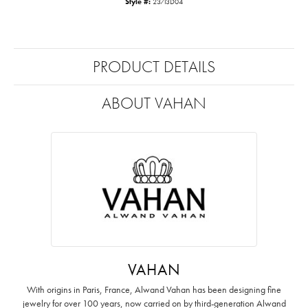
Style #:
23713D04
PRODUCT DETAILS
ABOUT VAHAN
VAHAN
With origins in Paris, France, Alwand Vahan has been designing fine
jewelry for over 100 years, now carried on by third-generation Alwand