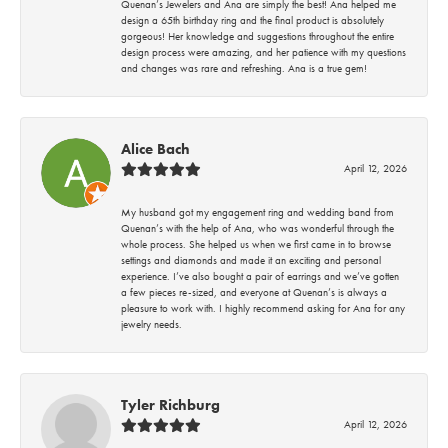
Quenan’s Jewelers and Ana are simply the best! Ana helped me
design a 65th birthday ring and the final product is absolutely
gorgeous! Her knowledge and suggestions throughout the entire
design process were amazing, and her patience with my questions
and changes was rare and refreshing. Ana is a true gem!
Alice Bach
April 12, 2026
My husband got my engagement ring and wedding band from
Quenan’s with the help of Ana, who was wonderful through the
whole process. She helped us when we first came in to browse
settings and diamonds and made it an exciting and personal
experience. I’ve also bought a pair of earrings and we’ve gotten
a few pieces re-sized, and everyone at Quenan’s is always a
pleasure to work with. I highly recommend asking for Ana for any
jewelry needs.
Tyler Richburg
April 12, 2026