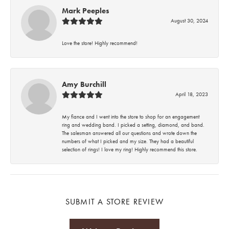
Mark Peeples
August 30, 2024
Love the store! Highly recommend!
Amy Burchill
April 18, 2023
My fiance and I went into the store to shop for an engagement
ring and wedding band. I picked a setting, diamond, and band.
The salesman answered all our questions and wrote down the
numbers of what I picked and my size. They had a beautiful
selection of rings! I love my ring! Highly recommend this store.
SUBMIT A STORE REVIEW