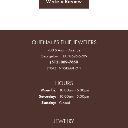
Write a Review
QUENAN'S FINE JEWELERS
700 S Austin Avenue
Georgetown, TX 78626-5709
(512) 869-7659
STORE INFORMATION
HOURS
Monday - Friday:
Mon-Fri:
10:00am - 6:00pm
Saturday:
10:00am - 5:00pm
Sunday:
Closed
JEWELRY