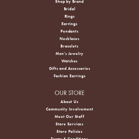
Shop by Brand
Bridal
Rings
Earrings
Pendants
Necklaces
Bracelets
Men's Jewelry
Watches
Gifts and Accessories
Fashion Earrings
OUR STORE
About Us
Community Involvement
Meet Our Staff
Store Services
Store Policies
Terms & Conditions