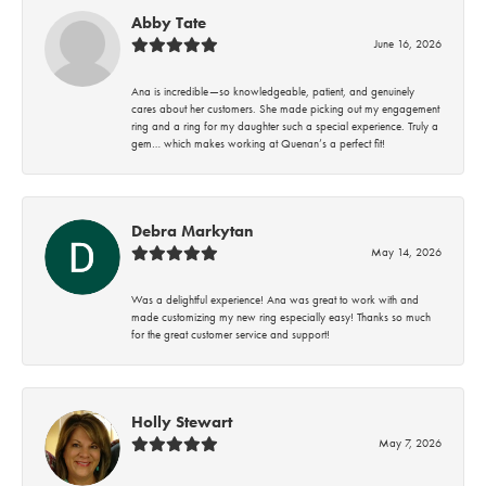
Abby Tate
June 16, 2026
Ana is incredible—so knowledgeable, patient, and genuinely
cares about her customers. She made picking out my engagement
ring and a ring for my daughter such a special experience. Truly a
gem… which makes working at Quenan’s a perfect fit!
Debra Markytan
May 14, 2026
Was a delightful experience! Ana was great to work with and
made customizing my new ring especially easy! Thanks so much
for the great customer service and support!
Holly Stewart
May 7, 2026