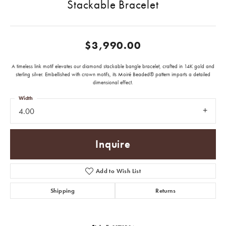
Stackable Bracelet
$3,990.00
A timeless link motif elevates our diamond stackable bangle bracelet, crafted in 14K gold and
sterling silver. Embellished with crown motifs, its Moiré Beaded® pattern imparts a detailed
dimensional effect.
Width
4.00
Inquire
Add to Wish List
Shipping
Returns