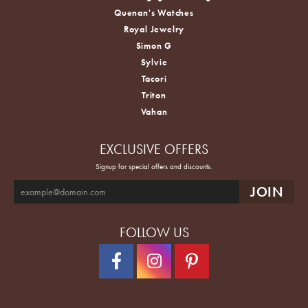
Quenan's Watches
Royal Jewelry
Simon G
Sylvie
Tacori
Triton
Vahan
EXCLUSIVE OFFERS
Signup for special offers and discounts.
FOLLOW US