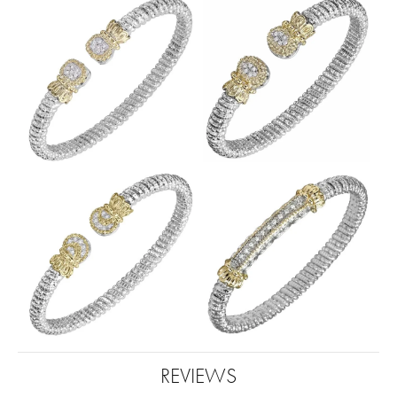
REVIEWS