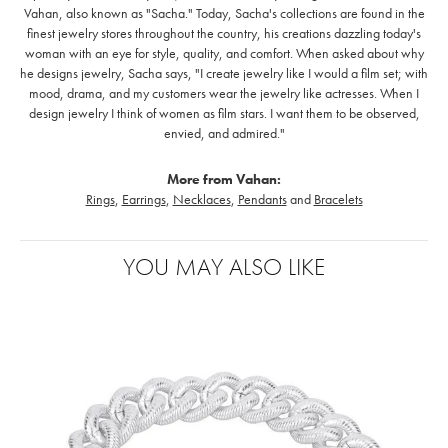
Vahan, also known as "Sacha." Today, Sacha's collections are found in the
finest jewelry stores throughout the country, his creations dazzling today's
woman with an eye for style, quality, and comfort. When asked about why
he designs jewelry, Sacha says, "I create jewelry like I would a film set; with
mood, drama, and my customers wear the jewelry like actresses. When I
design jewelry I think of women as film stars. I want them to be observed,
envied, and admired."
More from Vahan:
Rings
,
Earrings
,
Necklaces
,
Pendants
and
Bracelets
YOU MAY ALSO LIKE