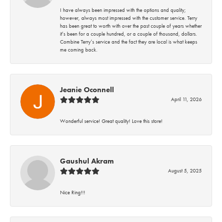
I have always been impressed with the options and quality;
however, always most impressed with the customer service. Terry
has been great to worth with over the past couple of years whether
it’s been for a couple hundred, or a couple of thousand, dollars.
Combine Terry’s service and the fact they are local is what keeps
me coming back.
Jeanie Oconnell
April 11, 2026
Wonderful service! Great quality! Love this store!
Gaushul Akram
August 5, 2025
Nice Ring!!!