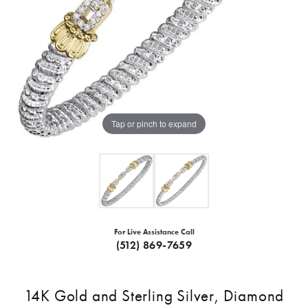
Tap or pinch to expand
For Live Assistance Call
(512) 869-7659
14K Gold and Sterling Silver, Diamond