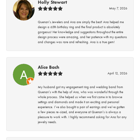
Holly Stewart
May 7, 2026
Quenan’s Jewelers and Ana are simply the best! Ana helped me
design a 65th birthday ring and the final product is absolutely
gorgeous! Her knowledge and suggestions throughout the entire
design process were amazing, and her patience with my questions
and changes was rare and refreshing. Ana is a true gem!
Alice Bach
April 12, 2026
My husband got my engagement ring and wedding band from
Quenan’s with the help of Ana, who was wonderful through the
whole process. She helped us when we first came in to browse
settings and diamonds and made it an exciting and personal
experience. I’ve also bought a pair of earrings and we’ve gotten
a few pieces re-sized, and everyone at Quenan’s is always a
pleasure to work with. I highly recommend asking for Ana for any
jewelry needs.