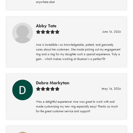
anywhere else!
Abby Tate
June 16, 2026
Ana is incredible—so knowledgeable, patient, and genuinely
cares about her customers. She made picking out my engagement
ring and a ring for my daughter such a special experience. Truly a
gem… which makes working at Quenan’s a perfect fit!
Debra Markytan
May 14, 2026
Was a delightful experience! Ana was great to work with and
made customizing my new ring especially easy! Thanks so much
for the great customer service and support!