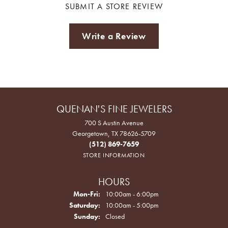
SUBMIT A STORE REVIEW
Write a Review
QUENAN'S FINE JEWELERS
700 S Austin Avenue
Georgetown, TX 78626-5709
(512) 869-7659
STORE INFORMATION
HOURS
Monday - Friday:
Mon-Fri:
10:00am - 6:00pm
Saturday:
10:00am - 5:00pm
Sunday:
Closed