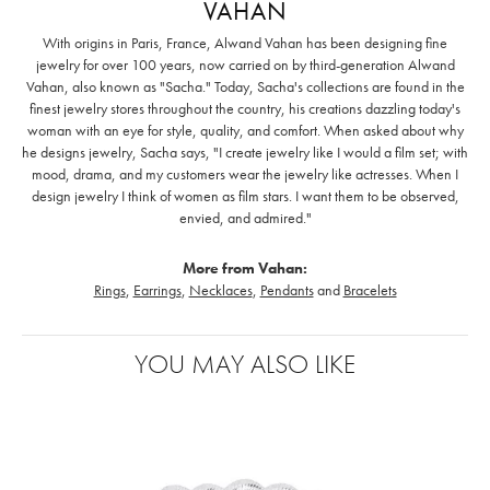
VAHAN
With origins in Paris, France, Alwand Vahan has been designing fine
jewelry for over 100 years, now carried on by third-generation Alwand
Vahan, also known as "Sacha." Today, Sacha's collections are found in the
finest jewelry stores throughout the country, his creations dazzling today's
woman with an eye for style, quality, and comfort. When asked about why
he designs jewelry, Sacha says, "I create jewelry like I would a film set; with
mood, drama, and my customers wear the jewelry like actresses. When I
design jewelry I think of women as film stars. I want them to be observed,
envied, and admired."
More from Vahan:
Rings
,
Earrings
,
Necklaces
,
Pendants
and
Bracelets
YOU MAY ALSO LIKE