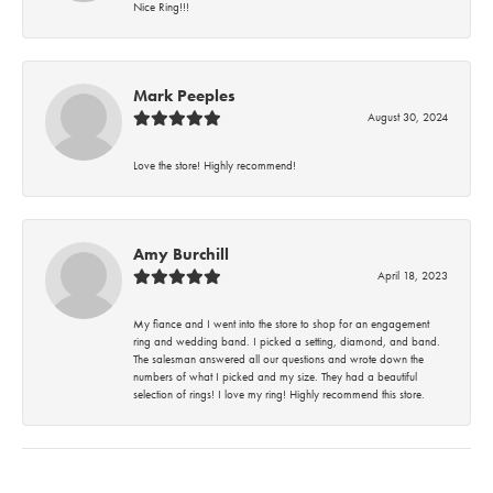
Nice Ring!!!
Mark Peeples
August 30, 2024
Love the store! Highly recommend!
Amy Burchill
April 18, 2023
My fiance and I went into the store to shop for an engagement
ring and wedding band. I picked a setting, diamond, and band.
The salesman answered all our questions and wrote down the
numbers of what I picked and my size. They had a beautiful
selection of rings! I love my ring! Highly recommend this store.