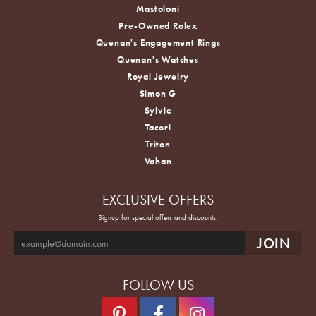
Mastoloni
Pre-Owned Rolex
Quenan's Engagement Rings
Quenan's Watches
Royal Jewelry
Simon G
Sylvie
Tacori
Triton
Vahan
EXCLUSIVE OFFERS
Signup for special offers and discounts.
FOLLOW US