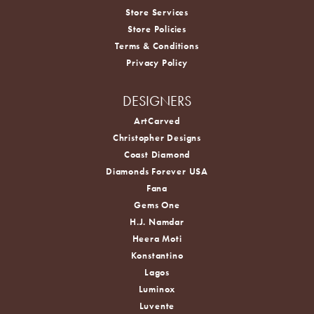
Store Services
Store Policies
Terms & Conditions
Privacy Policy
DESIGNERS
ArtCarved
Christopher Designs
Coast Diamond
Diamonds Forever USA
Fana
Gems One
H.J. Namdar
Heera Moti
Konstantino
Lagos
Luminox
Luvente