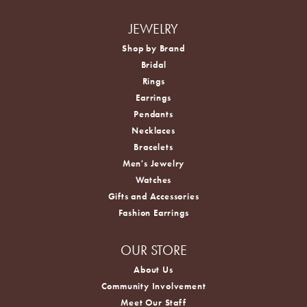
JEWELRY
Shop by Brand
Bridal
Rings
Earrings
Pendants
Necklaces
Bracelets
Men's Jewelry
Watches
Gifts and Accessories
Fashion Earrings
OUR STORE
About Us
Community Involvement
Meet Our Staff