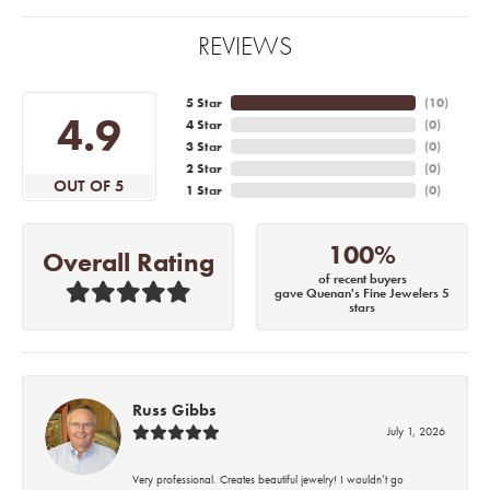
REVIEWS
5 Star
(
10
)
4.9
4 Star
(
0
)
3 Star
(
0
)
2 Star
(
0
)
OUT OF 5
1 Star
(
0
)
100%
Overall Rating
of recent buyers
gave Quenan's Fine Jewelers 5
stars
Russ Gibbs
July 1, 2026
Very professional. Creates beautiful jewelry! I wouldn’t go