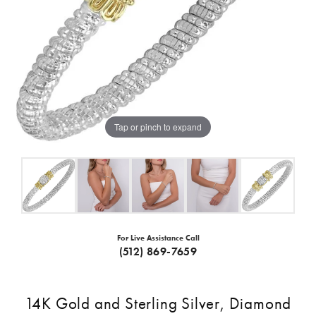
Tap or pinch to expand
For Live Assistance Call
(512) 869-7659
14K Gold and Sterling Silver, Diamond