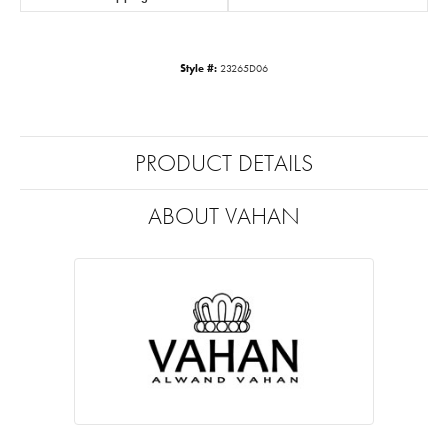
Style #:
23265D06
PRODUCT DETAILS
ABOUT VAHAN