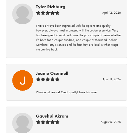
Tyler Richburg
April 12, 2026
I have always been impressed with the options and quality;
however, always most impressed with the customer service. Terry
has been great to worth with over the past couple of years whether
it’s been for a couple hundred, or a couple of thousand, dollars.
Combine Terry’s service and the fact they are local is what keeps
me coming back.
Jeanie Oconnell
April 11, 2026
Wonderful service! Great quality! Love this store!
Gaushul Akram
August 5, 2025