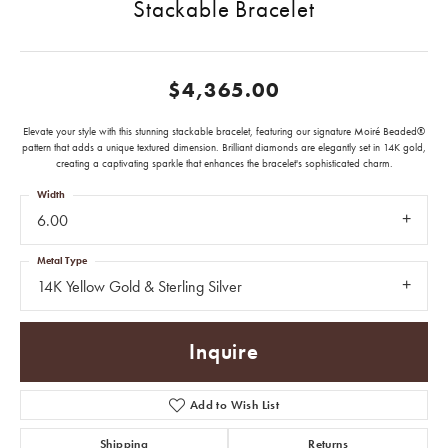
Stackable Bracelet
$4,365.00
Elevate your style with this stunning stackable bracelet, featuring our signature Moiré Beaded®
pattern that adds a unique textured dimension. Brilliant diamonds are elegantly set in 14K gold,
creating a captivating sparkle that enhances the bracelet's sophisticated charm.
Width
6.00
Metal Type
14K Yellow Gold & Sterling Silver
Inquire
Add to Wish List
Shipping
Returns