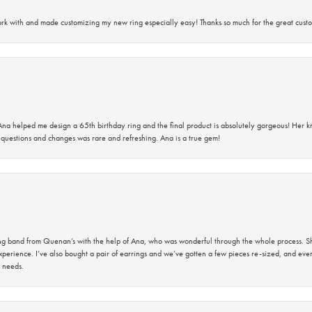
rk with and made customizing my new ring especially easy! Thanks so much for the great custo
na helped me design a 65th birthday ring and the final product is absolutely gorgeous! Her 
questions and changes was rare and refreshing. Ana is a true gem!
band from Quenan’s with the help of Ana, who was wonderful through the whole process. She
perience. I’ve also bought a pair of earrings and we’ve gotten a few pieces re-sized, and eve
 needs.