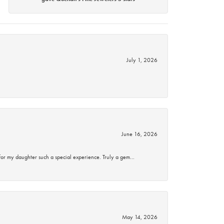
July 1, 2026
June 16, 2026
for my daughter such a special experience. Truly a gem…
May 14, 2026