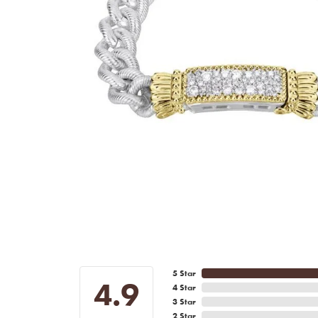
5 Star
4.9
4 Star
3 Star
2 Star