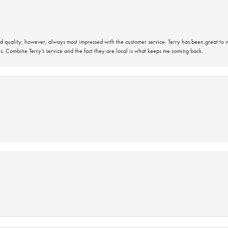
 quality; however, always most impressed with the customer service. Terry has been great to wo
s. Combine Terry’s service and the fact they are local is what keeps me coming back.