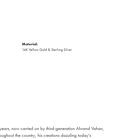
Material:
14K Yellow Gold & Sterling Silver
 years, now carried on by third-generation Alwand Vahan,
oughout the country, his creations dazzling today's