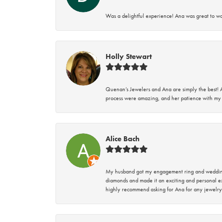
Was a delightful experience! Ana was great to wo
Holly Stewart
Quenan’s Jewelers and Ana are simply the best! A
process were amazing, and her patience with my 
Alice Bach
My husband got my engagement ring and wedding 
diamonds and made it an exciting and personal ex
highly recommend asking for Ana for any jewelry