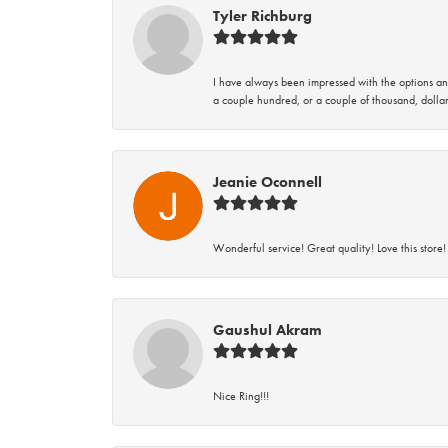
Tyler Richburg
I have always been impressed with the options and
a couple hundred, or a couple of thousand, dollar
Jeanie Oconnell
Wonderful service! Great quality! Love this store!
Gaushul Akram
Nice Ring!!!