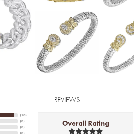
REVIEWS
(
10
)
Overall Rating
(
0
)
(
0
)
(
0
)