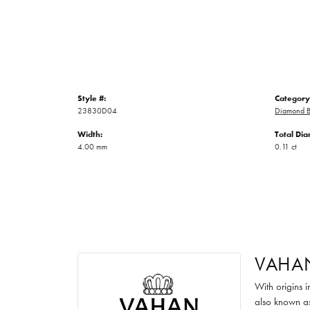
Style #:
Category
23830D04
Diamond B
Width:
Total Di
4.00 mm
0.11 ct
VAHA
With origins 
also known as