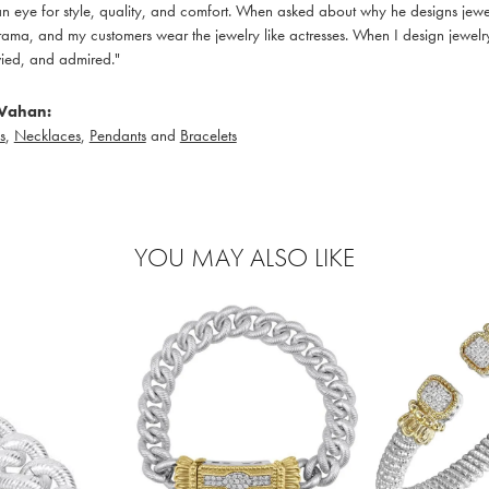
 eye for style, quality, and comfort. When asked about why he designs jewelry
ama, and my customers wear the jewelry like actresses. When I design jewelry 
ied, and admired."
Vahan:
s
,
Necklaces
,
Pendants
and
Bracelets
YOU MAY ALSO LIKE