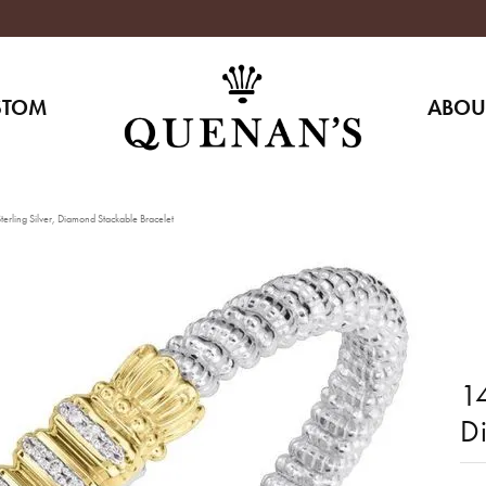
STOM
ABOU
erling Silver, Diamond Stackable Bracelet
14
D