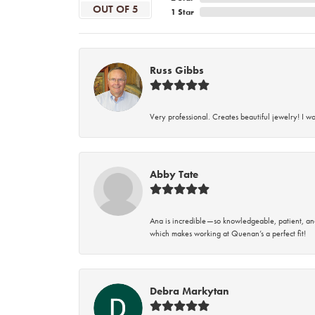
OUT OF 5
1 Star
Russ Gibbs
Very professional. Creates beautiful jewelry! I w
Abby Tate
Ana is incredible—so knowledgeable, patient, an
which makes working at Quenan’s a perfect fit!
Debra Markytan