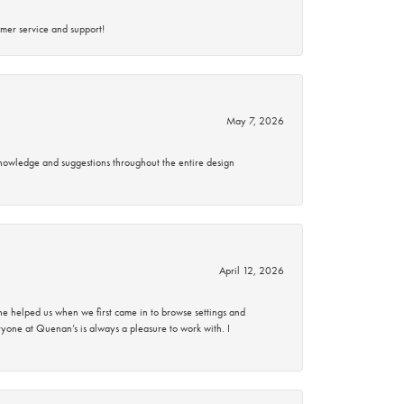
mer service and support!
May 7, 2026
knowledge and suggestions throughout the entire design
April 12, 2026
 helped us when we first came in to browse settings and
ryone at Quenan’s is always a pleasure to work with. I