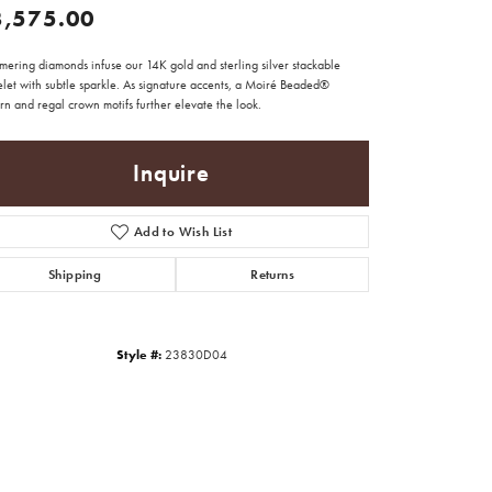
3,575.00
mering diamonds infuse our 14K gold and sterling silver stackable
elet with subtle sparkle. As signature accents, a Moiré Beaded®
rn and regal crown motifs further elevate the look.
Inquire
Add to Wish List
Shipping
Returns
Style #:
23830D04
Click to zoom