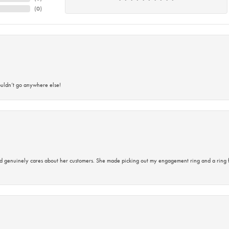
(
0
)
ouldn’t go anywhere else!
d genuinely cares about her customers. She made picking out my engagement ring and a ring 