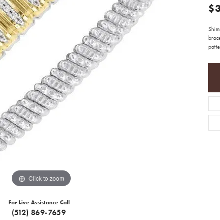
$
Shim
brac
patte
Click to zoom
For Live Assistance Call
(512) 869-7659