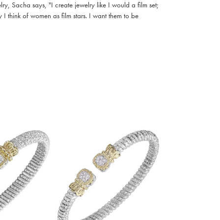
, Sacha says, "I create jewelry like I would a film set;
I think of women as film stars. I want them to be