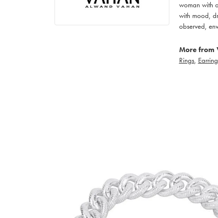
woman with an
with mood, dr
observed, env
More from 
Rings
,
Earring