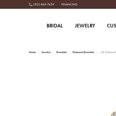
(512) 869-7659
FINANCING
BRIDAL
JEWELRY
CU
Home
Jewelry
Bracelets
Diamond Bracelets
14K Gold and St