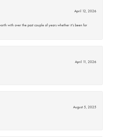
April 12, 2026
rth with over the past couple of years whether it’s been for
April 11, 2026
August 5, 2025