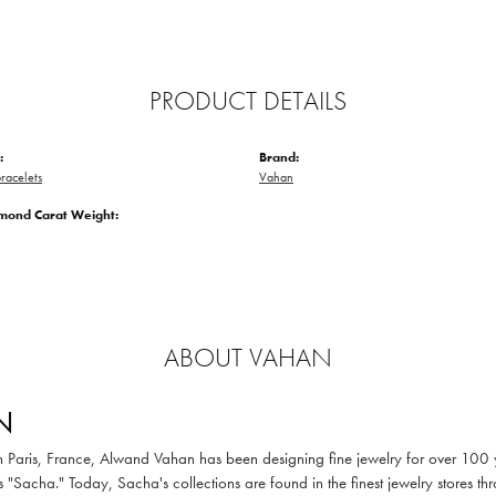
PRODUCT DETAILS
:
Brand:
racelets
Vahan
amond Carat Weight:
ABOUT VAHAN
N
in Paris, France, Alwand Vahan has been designing fine jewelry for over 100
 "Sacha." Today, Sacha's collections are found in the finest jewelry stores thr