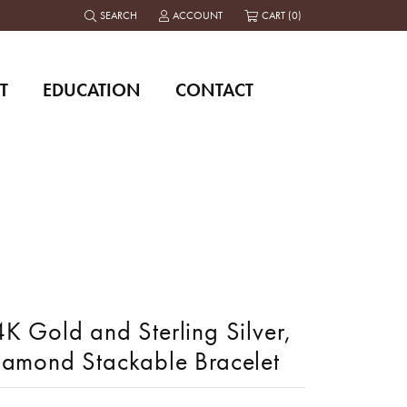
SEARCH
ACCOUNT
CART (
0
)
TOGGLE TOOLBAR SEARCH MENU
TOGGLE MY ACCOUNT MENU
T
EDUCATION
CONTACT
K Gold and Sterling Silver,
iamond Stackable Bracelet