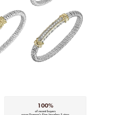
100%
of recent buyers
gave Quenan's Fine Jewelers 5 stars