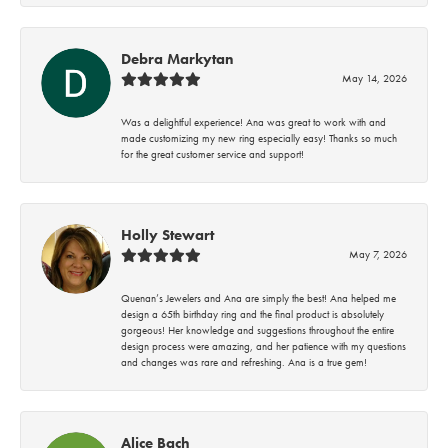
Debra Markytan
May 14, 2026
Was a delightful experience! Ana was great to work with and
made customizing my new ring especially easy! Thanks so much
for the great customer service and support!
Holly Stewart
May 7, 2026
Quenan’s Jewelers and Ana are simply the best! Ana helped me
design a 65th birthday ring and the final product is absolutely
gorgeous! Her knowledge and suggestions throughout the entire
design process were amazing, and her patience with my questions
and changes was rare and refreshing. Ana is a true gem!
Alice Bach