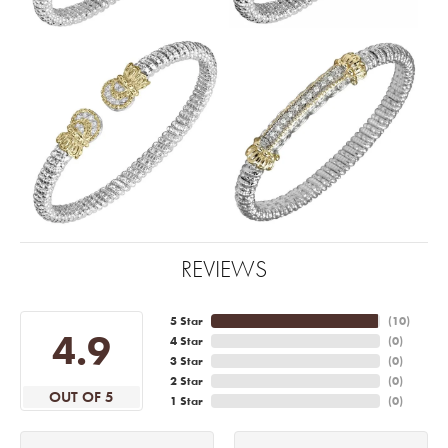
REVIEWS
5 Star
(
10
)
4.9
4 Star
(
0
)
3 Star
(
0
)
2 Star
(
0
)
OUT OF 5
1 Star
(
0
)