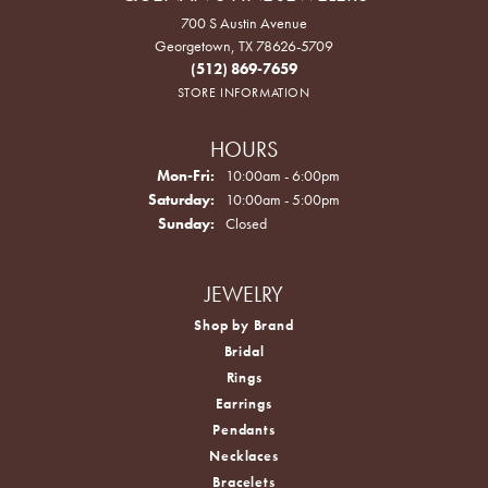
700 S Austin Avenue
Georgetown, TX 78626-5709
(512) 869-7659
STORE INFORMATION
HOURS
Monday - Friday:
Mon-Fri:
10:00am - 6:00pm
Saturday:
10:00am - 5:00pm
Sunday:
Closed
JEWELRY
Shop by Brand
Bridal
Rings
Earrings
Pendants
Necklaces
Bracelets