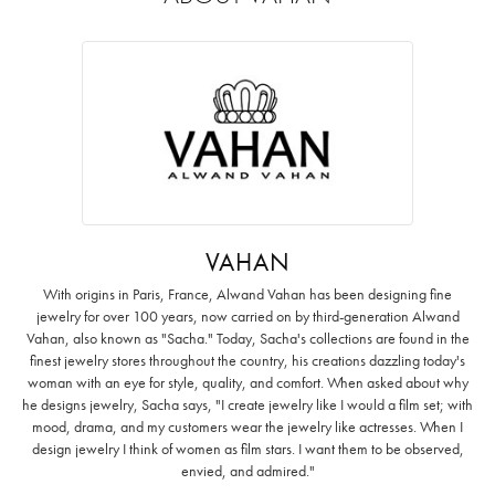
VAHAN
With origins in Paris, France, Alwand Vahan has been designing fine
jewelry for over 100 years, now carried on by third-generation Alwand
Vahan, also known as "Sacha." Today, Sacha's collections are found in the
finest jewelry stores throughout the country, his creations dazzling today's
woman with an eye for style, quality, and comfort. When asked about why
he designs jewelry, Sacha says, "I create jewelry like I would a film set; with
mood, drama, and my customers wear the jewelry like actresses. When I
design jewelry I think of women as film stars. I want them to be observed,
envied, and admired."