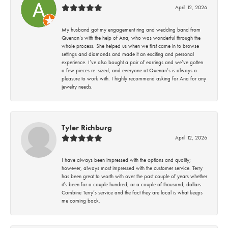
April 12, 2026
My husband got my engagement ring and wedding band from
Quenan’s with the help of Ana, who was wonderful through the
whole process. She helped us when we first came in to browse
settings and diamonds and made it an exciting and personal
experience. I’ve also bought a pair of earrings and we’ve gotten
a few pieces re-sized, and everyone at Quenan’s is always a
pleasure to work with. I highly recommend asking for Ana for any
jewelry needs.
Tyler Richburg
April 12, 2026
I have always been impressed with the options and quality;
however, always most impressed with the customer service. Terry
has been great to worth with over the past couple of years whether
it’s been for a couple hundred, or a couple of thousand, dollars.
Combine Terry’s service and the fact they are local is what keeps
me coming back.