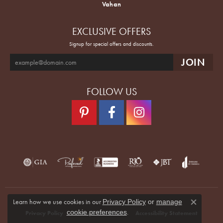
Vahan
EXCLUSIVE OFFERS
Signup for special offers and discounts.
FOLLOW US
Learn how we use cookies in our
Privacy Policy
or
manage
Close co
.
cookie preferences
Privacy Policy
Terms & Conditions
Accessibility Statement