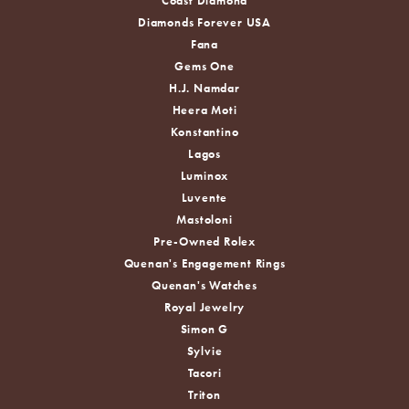
Coast Diamond
Diamonds Forever USA
Fana
Gems One
H.J. Namdar
Heera Moti
Konstantino
Lagos
Luminox
Luvente
Mastoloni
Pre-Owned Rolex
Quenan's Engagement Rings
Quenan's Watches
Royal Jewelry
Simon G
Sylvie
Tacori
Triton