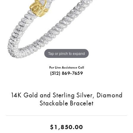
Tap or pinch to expand
For Live Assistance Call
(512) 869-7659
14K Gold and Sterling Silver, Diamond
Stackable Bracelet
$1,850.00