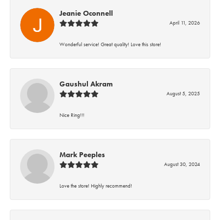
Jeanie Oconnell
April 11, 2026
Wonderful service! Great quality! Love this store!
Gaushul Akram
August 5, 2025
Nice Ring!!!
Mark Peeples
August 30, 2024
Love the store! Highly recommend!