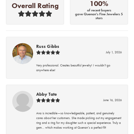
100%
Overall Rating
of recent buyers
gave Quenan's Fine Jewelers 5
stars
Russ Gibbs
July 1, 2026
Very professional. Creates beautiful jewelry! I wouldn’t go
anywhere else!
Abby Tate
June 16, 2026
Ana is incredible—so knowledgeable, patient, and genuinely
cares about her customers. She made picking out my engagement
ring and a ring for my daughter such a special experience. Truly a
gem… which makes working at Quenan’s a perfect fit!