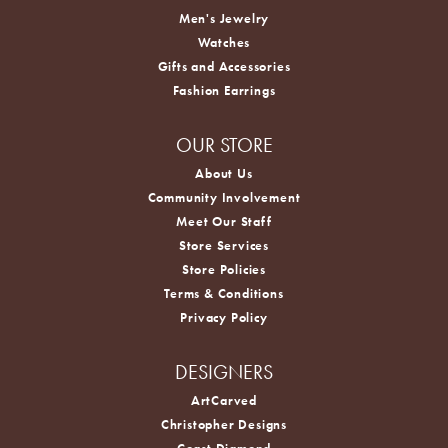
Men's Jewelry
Watches
Gifts and Accessories
Fashion Earrings
OUR STORE
About Us
Community Involvement
Meet Our Staff
Store Services
Store Policies
Terms & Conditions
Privacy Policy
DESIGNERS
ArtCarved
Christopher Designs