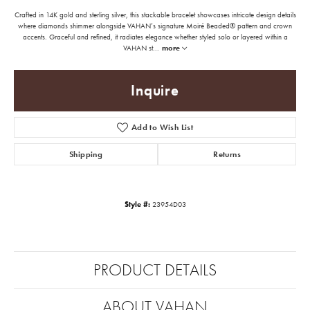
Crafted in 14K gold and sterling silver, this stackable bracelet showcases intricate design details
where diamonds shimmer alongside VAHAN’s signature Moiré Beaded® pattern and crown
accents. Graceful and refined, it radiates elegance whether styled solo or layered within a
VAHAN st
...
more
Inquire
Add to Wish List
Shipping
Returns
Style #:
23954D03
PRODUCT DETAILS
ABOUT VAHAN