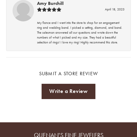
Amy Burchill
April 18, 2023
My fiance and I went into the store to shop for an engagement
ring and wedding band. I picked a setting, diamond, and band.
The salesman answered all our questions and wrote down the
numbers of what I picked and my size. They had a beautiful
selection of rings! I love my ring! Highly recommend this store.
SUBMIT A STORE REVIEW
Write a Review
QUENAN'S FINE JEWELERS