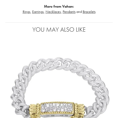
More from Vahan:
Rings
,
Earrings
,
Necklaces
,
Pendants
and
Bracelets
YOU MAY ALSO LIKE