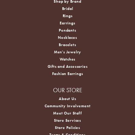
Shop by Brand
Bridal
Rings
Earrings
Pendants
Necklaces
Bracelets
Men's Jewelry
Watches
Gifts and Accessories
Fashion Earrings
OUR STORE
About Us
Community Involvement
Meet Our Staff
Store Services
Store Policies
Terms & Conditions