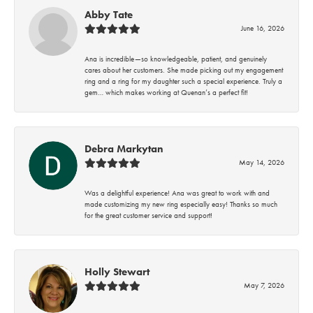
Abby Tate
June 16, 2026
Ana is incredible—so knowledgeable, patient, and genuinely
cares about her customers. She made picking out my engagement
ring and a ring for my daughter such a special experience. Truly a
gem… which makes working at Quenan’s a perfect fit!
Debra Markytan
May 14, 2026
Was a delightful experience! Ana was great to work with and
made customizing my new ring especially easy! Thanks so much
for the great customer service and support!
Holly Stewart
May 7, 2026