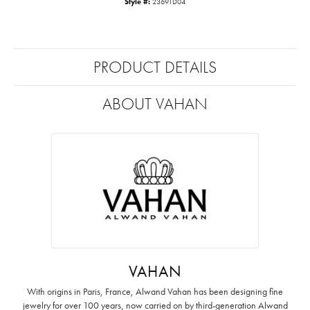
Style #:
23691D04
PRODUCT DETAILS
ABOUT VAHAN
VAHAN
With origins in Paris, France, Alwand Vahan has been designing fine
jewelry for over 100 years, now carried on by third-generation Alwand