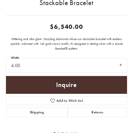
Stackable Bracelet
$6,540.00
Glittering and ultra glam: Dazzling diamonds infuse our stackable bracelet with endless
sparkle. Adorned with 14K gold crown motifs, it's designed in sterling silver with a Moiré
Beaded® pattern.
Width
4.00
Inquire
Add to Wish List
Shipping
Returns