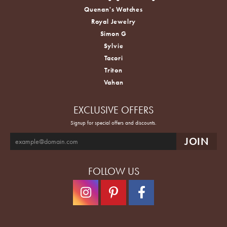
Quenan's Watches
Royal Jewelry
Simon G
Sylvie
Tacori
Triton
Vahan
EXCLUSIVE OFFERS
Signup for special offers and discounts.
FOLLOW US