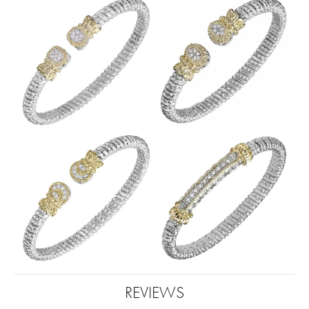
REVIEWS