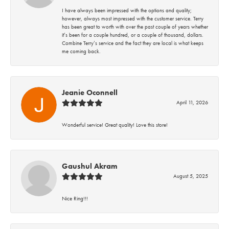
I have always been impressed with the options and quality;
however, always most impressed with the customer service. Terry
has been great to worth with over the past couple of years whether
it’s been for a couple hundred, or a couple of thousand, dollars.
Combine Terry’s service and the fact they are local is what keeps
me coming back.
Jeanie Oconnell
April 11, 2026
Wonderful service! Great quality! Love this store!
Gaushul Akram
August 5, 2025
Nice Ring!!!