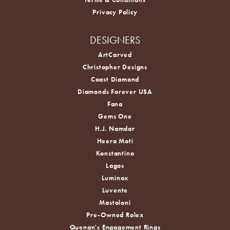
Privacy Policy
DESIGNERS
ArtCarved
Christopher Designs
Coast Diamond
Diamonds Forever USA
Fana
Gems One
H.J. Namdar
Heera Moti
Konstantino
Lagos
Luminox
Luvente
Mastoloni
Pre-Owned Rolex
Quenan's Engagement Rings