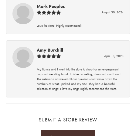
Mark Peeples
August 30, 2024
Love the store! Highly recommend!
Amy Burchill
April 18, 2023
My fiance and I went into the store to shop for an engagement
ring and wedding band. I picked a setting, diamond, and band.
The salesman answered all our questions and wrote down the
numbers of what I picked and my size. They had a beautiful
selection of rings! I love my ring! Highly recommend this store.
SUBMIT A STORE REVIEW