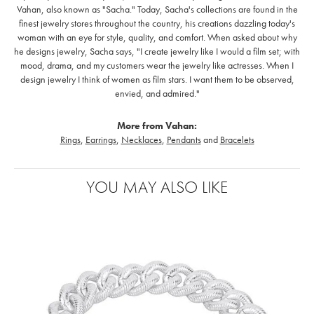
Vahan, also known as "Sacha." Today, Sacha's collections are found in the
finest jewelry stores throughout the country, his creations dazzling today's
woman with an eye for style, quality, and comfort. When asked about why
he designs jewelry, Sacha says, "I create jewelry like I would a film set; with
mood, drama, and my customers wear the jewelry like actresses. When I
design jewelry I think of women as film stars. I want them to be observed,
envied, and admired."
More from Vahan:
Rings
,
Earrings
,
Necklaces
,
Pendants
and
Bracelets
YOU MAY ALSO LIKE