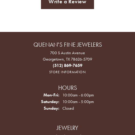
Write a Review
QUENAN'S FINE JEWELERS
700 S Austin Avenue
Georgetown, TX 78626-5709
(512) 869-7659
STORE INFORMATION
HOURS
Monday - Friday:
Mon-Fri:
10:00am - 6:00pm
Saturday:
10:00am - 5:00pm
Sunday:
Closed
JEWELRY