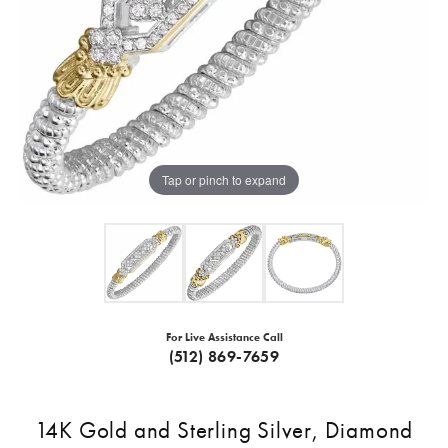
Tap or pinch to expand
For Live Assistance Call
(512) 869-7659
14K Gold and Sterling Silver, Diamond