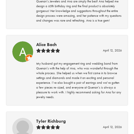
Quenan’s Jewelers and Ana are simply the best! Ana helped me
design a 65th birthday ring and the final product is absolutely
gorgeous! Her knowledge and suggestions throughout the entire
design process were amazing, and her patience with my questions
and changes was rare and refreshing. Ana is a true gem!
Alice Bach
April 12, 2026
My husband got my engagement ring and wedding band from
Quenan’s with the help of Ana, who was wonderful through the
whole process. She helped us when we first came in to browse
settings and diamonds and made it an exciting and personal
experience. I’ve also bought a pair of earrings and we’ve gotten
a few pieces re-sized, and everyone at Quenan’s is always a
pleasure to work with. I highly recommend asking for Ana for any
jewelry needs.
Tyler Richburg
April 12, 2026