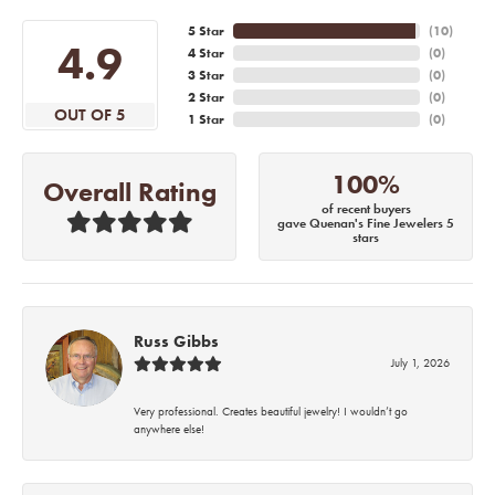
5 Star
(
10
)
4.9
4 Star
(
0
)
3 Star
(
0
)
2 Star
(
0
)
OUT OF 5
1 Star
(
0
)
100%
Overall Rating
of recent buyers
gave Quenan's Fine Jewelers 5
stars
Russ Gibbs
July 1, 2026
Very professional. Creates beautiful jewelry! I wouldn’t go
anywhere else!