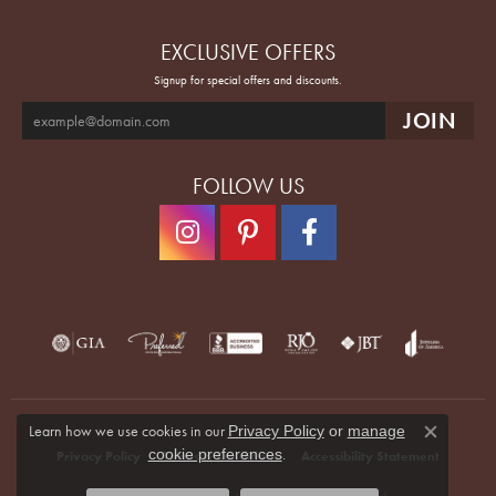
EXCLUSIVE OFFERS
Signup for special offers and discounts.
FOLLOW US
Learn how we use cookies in our
Privacy Policy
or
manage
Close co
.
cookie preferences
Privacy Policy
Terms & Conditions
Accessibility Statement