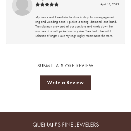
April 18, 2023
My fiance and I went into the store to shop for an engagement
ring and wedding band. I picked a setting, diamond, and band.
The salesman answered all our questions and wrote down the
numbers of what I picked and my size. They had a beautiful
selection of rings! I love my ring! Highly recommend this store.
SUBMIT A STORE REVIEW
Write a Review
QUENAN'S FINE JEWELERS