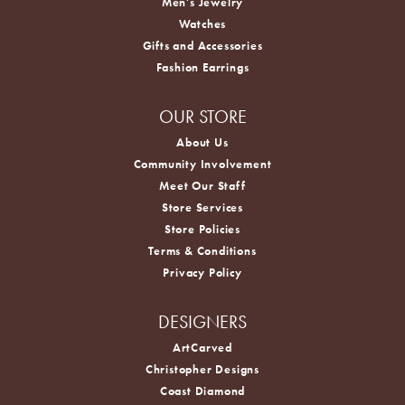
Men's Jewelry
Watches
Gifts and Accessories
Fashion Earrings
OUR STORE
About Us
Community Involvement
Meet Our Staff
Store Services
Store Policies
Terms & Conditions
Privacy Policy
DESIGNERS
ArtCarved
Christopher Designs
Coast Diamond