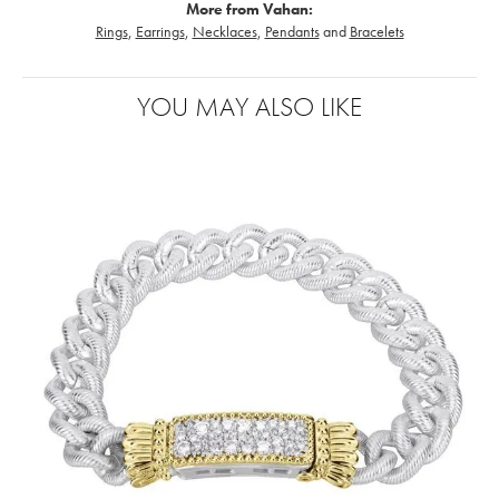
More from Vahan:
Rings
,
Earrings
,
Necklaces
,
Pendants
and
Bracelets
YOU MAY ALSO LIKE