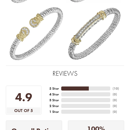
REVIEWS
5 Star
(
10
)
4.9
4 Star
(
0
)
3 Star
(
0
)
2 Star
(
0
)
OUT OF 5
1 Star
(
0
)
100%