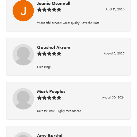
Jeanie Oconnell
April 11, 2026
Wonderful service! Great quality! Love this store!
Gaushul Akram
August 5, 2025
Nice Ring!!!
Mark Peeples
August 30, 2024
Love the store! Highly recommend!
Amy Burchill