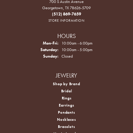
700 S Austin Avenue
Georgetown, TX 78626-5709
(512) 869-7659
STORE INFORMATION
HOURS
Monday - Friday:
Mon-Fri:
10:00am - 6:00pm
Saturday:
10:00am - 5:00pm
Sunday:
Closed
JEWELRY
Shop by Brand
Bridal
Rings
Earrings
Pendants
Necklaces
Bracelets