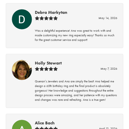
Debra Markytan
May 14, 2026
Was a delightful experience! Ana was great to work with and
made customizing my new ring especially easy! Thanks so much
for the great customer service and support!
Holly Stewart
May 7, 2026
Quenan’s Jewelers and Ana are simply the best! Ana helped me
design a 65th birthday ring and the final product is absolutely
gorgeous! Her knowledge and suggestions throughout the entire
design process were amazing, and her patience with my questions
and changes was rare and refreshing. Ana is a true gem!
Alice Bach
April 12, 2026