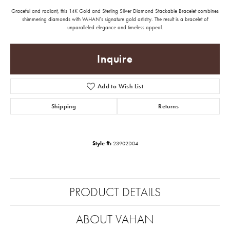
Graceful and radiant, this 14K Gold and Sterling Silver Diamond Stackable Bracelet combines
shimmering diamonds with VAHAN’s signature gold artistry. The result is a bracelet of
unparalleled elegance and timeless appeal.
Inquire
Add to Wish List
Shipping
Returns
Style #:
23902D04
PRODUCT DETAILS
ABOUT VAHAN