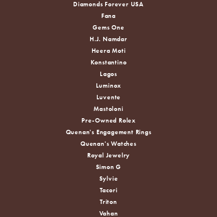
Diamonds Forever USA
Fana
Gems One
H.J. Namdar
Heera Moti
Konstantino
Lagos
Luminox
Luvente
Mastoloni
Pre-Owned Rolex
Quenan's Engagement Rings
Quenan's Watches
Royal Jewelry
Simon G
Sylvie
Tacori
Triton
Vahan