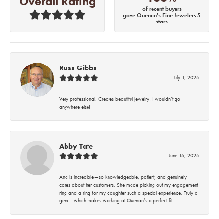
Overall Rating
of recent buyers
gave Quenan's Fine Jewelers 5
stars
Russ Gibbs
July 1, 2026
Very professional. Creates beautiful jewelry! I wouldn’t go
anywhere else!
Abby Tate
June 16, 2026
Ana is incredible—so knowledgeable, patient, and genuinely
cares about her customers. She made picking out my engagement
ring and a ring for my daughter such a special experience. Truly a
gem… which makes working at Quenan’s a perfect fit!