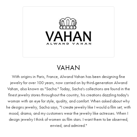
VAHAN
With origins in Paris, France, Alwand Vahan has been designing fine
jewelry for over 100 years, now carried on by third-generation Alwand
Vahan, also known as "Sacha." Today, Sacha's collections are found in the
finest jewelry stores throughout the country, his creations dazzling today's
woman with an eye for style, quality, and comfort. When asked about why
he designs jewelry, Sacha says, "I create jewelry like I would a film set; with
mood, drama, and my customers wear the jewelry like actresses. When I
design jewelry I think of women as film stars. I want them to be observed,
envied, and admired."