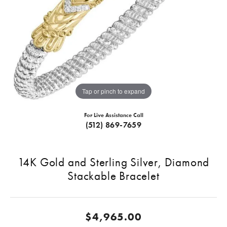
Tap or pinch to expand
For Live Assistance Call
(512) 869-7659
14K Gold and Sterling Silver, Diamond
Stackable Bracelet
$4,965.00