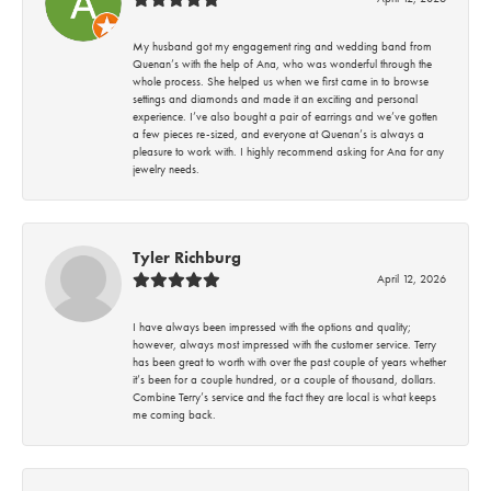
My husband got my engagement ring and wedding band from
Quenan’s with the help of Ana, who was wonderful through the
whole process. She helped us when we first came in to browse
settings and diamonds and made it an exciting and personal
experience. I’ve also bought a pair of earrings and we’ve gotten
a few pieces re-sized, and everyone at Quenan’s is always a
pleasure to work with. I highly recommend asking for Ana for any
jewelry needs.
Tyler Richburg
April 12, 2026
I have always been impressed with the options and quality;
however, always most impressed with the customer service. Terry
has been great to worth with over the past couple of years whether
it’s been for a couple hundred, or a couple of thousand, dollars.
Combine Terry’s service and the fact they are local is what keeps
me coming back.