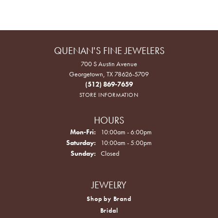
QUENAN'S FINE JEWELERS
700 S Austin Avenue
Georgetown, TX 78626-5709
(512) 869-7659
STORE INFORMATION
HOURS
Monday - Friday:
Mon-Fri:
10:00am - 6:00pm
Saturday:
10:00am - 5:00pm
Sunday:
Closed
JEWELRY
Shop by Brand
Bridal