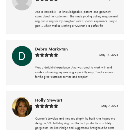
Ana is incredible—so knowledgeable, patient, and genuinely
cares about her customers. She made picking out my engagement
ring and a ring for my daughter such a special experience. Truly a
gem… which makes working at Quenan’s a perfect fit!
Debra Markytan
May 14, 2026
Was a delightful experience! Ana was great to work with and
made customizing my new ring especially easy! Thanks so much
for the great customer service and support!
Holly Stewart
May 7, 2026
Quenan’s Jewelers and Ana are simply the best! Ana helped me
design a 65th birthday ring and the final product is absolutely
gorgeous! Her knowledge and suggestions throughout the entire