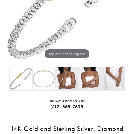
Tap or pinch to expand
For Live Assistance Call
(512) 869-7659
14K Gold and Sterling Silver, Diamond