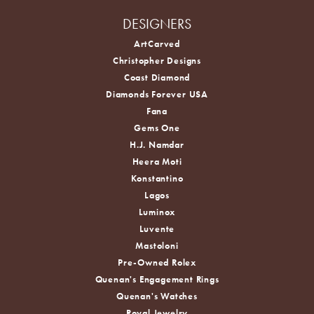
DESIGNERS
ArtCarved
Christopher Designs
Coast Diamond
Diamonds Forever USA
Fana
Gems One
H.J. Namdar
Heera Moti
Konstantino
Lagos
Luminox
Luvente
Mastoloni
Pre-Owned Rolex
Quenan's Engagement Rings
Quenan's Watches
Royal Jewelry