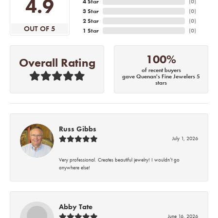
4.9
4 Star
(
0
)
3 Star
(
0
)
2 Star
(
0
)
OUT OF 5
1 Star
(
0
)
100%
Overall Rating
of recent buyers
gave Quenan's Fine Jewelers 5
stars
Russ Gibbs
July 1, 2026
Very professional. Creates beautiful jewelry! I wouldn’t go
anywhere else!
Abby Tate
June 16, 2026