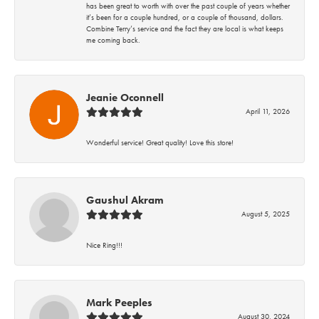
has been great to worth with over the past couple of years whether
it’s been for a couple hundred, or a couple of thousand, dollars.
Combine Terry’s service and the fact they are local is what keeps
me coming back.
Jeanie Oconnell
April 11, 2026
Wonderful service! Great quality! Love this store!
Gaushul Akram
August 5, 2025
Nice Ring!!!
Mark Peeples
August 30, 2024