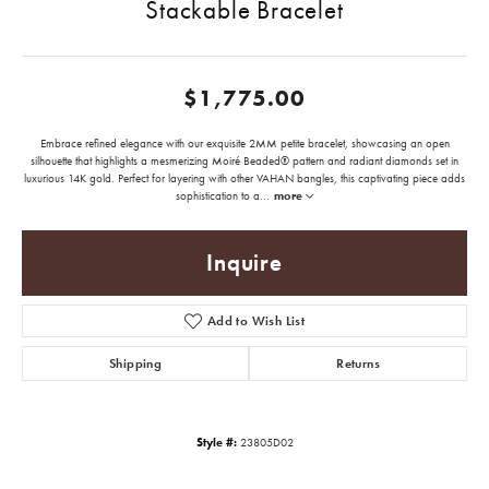
Stackable Bracelet
$1,775.00
Embrace refined elegance with our exquisite 2MM petite bracelet, showcasing an open
silhouette that highlights a mesmerizing Moiré Beaded® pattern and radiant diamonds set in
luxurious 14K gold. Perfect for layering with other VAHAN bangles, this captivating piece adds
sophistication to a
...
more
Inquire
Add to Wish List
Shipping
Returns
Style #:
23805D02