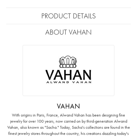
PRODUCT DETAILS
ABOUT VAHAN
VAHAN
With origins in Paris, France, Alwand Vahan has been designing fine
jewelry for over 100 years, now carried on by third-generation Alwand
Vahan, also known as "Sacha." Today, Sacha's collections are found in the
finest jewelry stores throughout the country, his creations dazzling today's