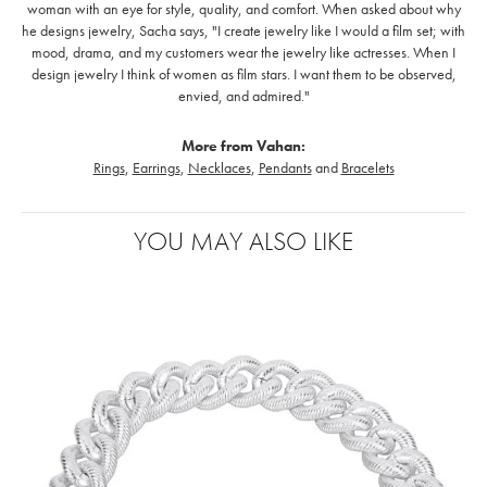
woman with an eye for style, quality, and comfort. When asked about why
he designs jewelry, Sacha says, "I create jewelry like I would a film set; with
mood, drama, and my customers wear the jewelry like actresses. When I
design jewelry I think of women as film stars. I want them to be observed,
envied, and admired."
More from Vahan:
Rings
,
Earrings
,
Necklaces
,
Pendants
and
Bracelets
YOU MAY ALSO LIKE