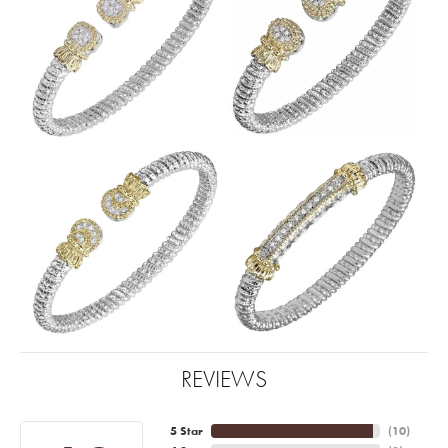
REVIEWS
5 Star
(
10
)