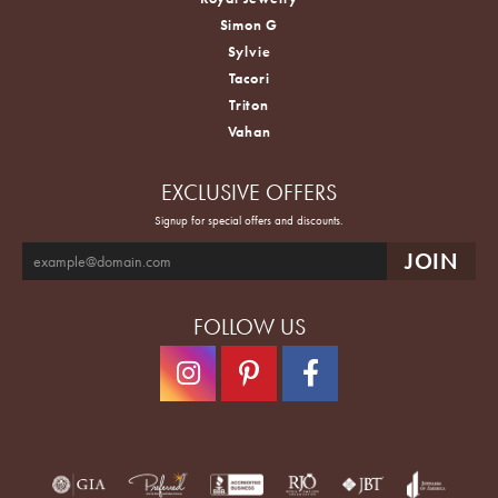
Simon G
Sylvie
Tacori
Triton
Vahan
EXCLUSIVE OFFERS
Signup for special offers and discounts.
FOLLOW US