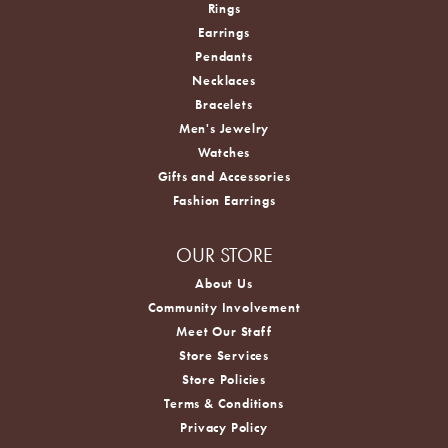
Rings
Earrings
Pendants
Necklaces
Bracelets
Men's Jewelry
Watches
Gifts and Accessories
Fashion Earrings
OUR STORE
About Us
Community Involvement
Meet Our Staff
Store Services
Store Policies
Terms & Conditions
Privacy Policy