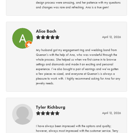
design process were amazing, and her patience with my questions
and changes was rare and refreshing. Ana is a true gem!
Alice Bach
April 12, 2026
My husband got my engagement ring and wedding band from
Quenan’s with the help of Ana, who was wonderful through the
whole process. She helped us when we first came in to browse
settings and diamonds and made it an exciting and personal
experience. I’ve also bought a pair of earrings and we’ve gotten
a few pieces re-sized, and everyone at Quenan’s is always a
pleasure to work with. I highly recommend asking for Ana for any
jewelry needs.
Tyler Richburg
April 12, 2026
I have always been impressed with the options and quality;
however, always most impressed with the customer service. Terry