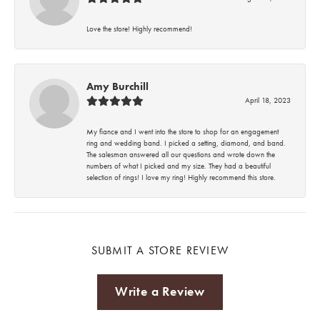
Love the store! Highly recommend!
Amy Burchill
April 18, 2023
My fiance and I went into the store to shop for an engagement
ring and wedding band. I picked a setting, diamond, and band.
The salesman answered all our questions and wrote down the
numbers of what I picked and my size. They had a beautiful
selection of rings! I love my ring! Highly recommend this store.
SUBMIT A STORE REVIEW
Write a Review