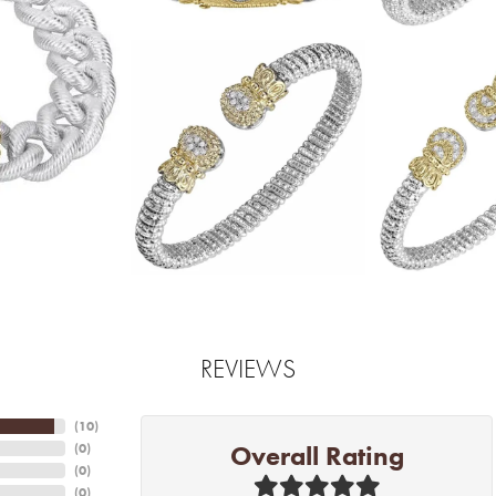
REVIEWS
(
10
)
Overall Rating
(
0
)
(
0
)
(
0
)