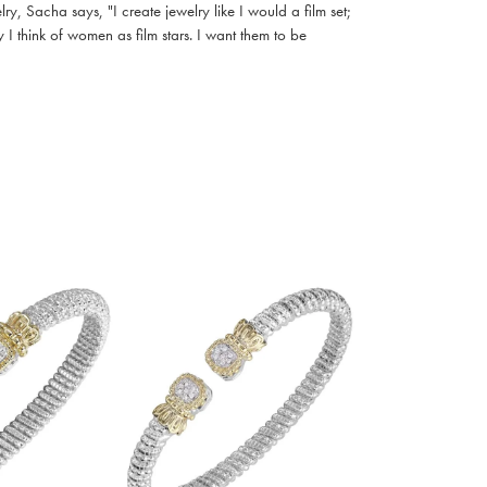
, Sacha says, "I create jewelry like I would a film set;
I think of women as film stars. I want them to be