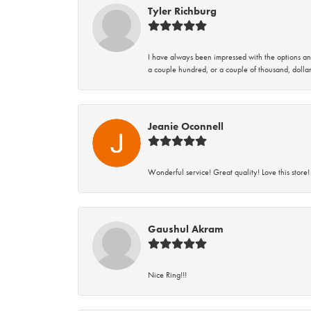
Tyler Richburg
I have always been impressed with the options and
a couple hundred, or a couple of thousand, dollar
Jeanie Oconnell
Wonderful service! Great quality! Love this store!
Gaushul Akram
Nice Ring!!!