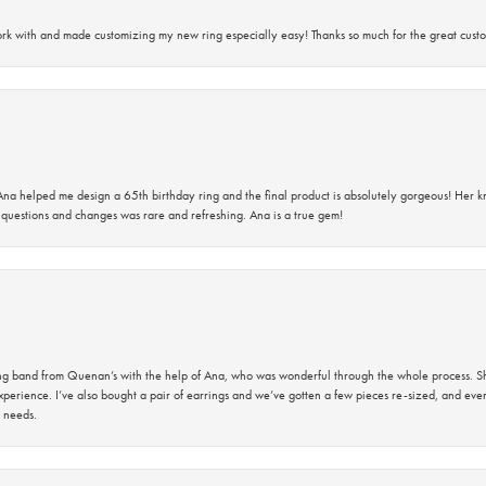
rk with and made customizing my new ring especially easy! Thanks so much for the great custo
na helped me design a 65th birthday ring and the final product is absolutely gorgeous! Her 
questions and changes was rare and refreshing. Ana is a true gem!
band from Quenan’s with the help of Ana, who was wonderful through the whole process. She
perience. I’ve also bought a pair of earrings and we’ve gotten a few pieces re-sized, and eve
 needs.