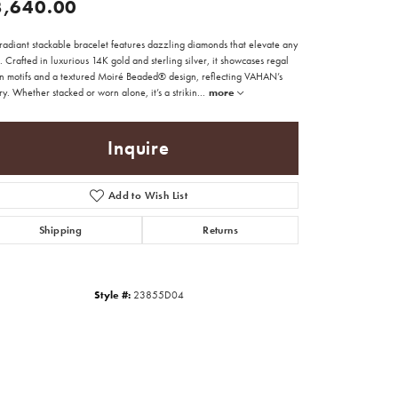
3,640.00
radiant stackable bracelet features dazzling diamonds that elevate any
t. Crafted in luxurious 14K gold and sterling silver, it showcases regal
n motifs and a textured Moiré Beaded® design, reflecting VAHAN’s
try. Whether stacked or worn alone, it’s a strikin
...
more
Inquire
Add to Wish List
Shipping
Returns
Style #:
23855D04
Click to zoom