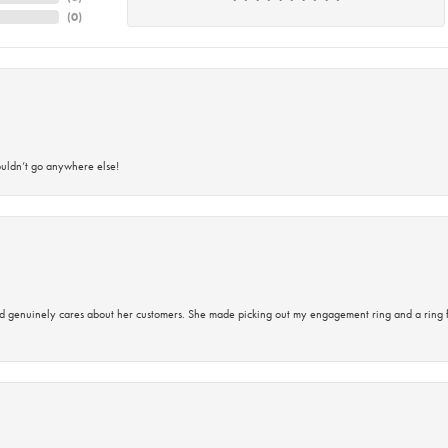
(
0
)
ouldn’t go anywhere else!
d genuinely cares about her customers. She made picking out my engagement ring and a ring 