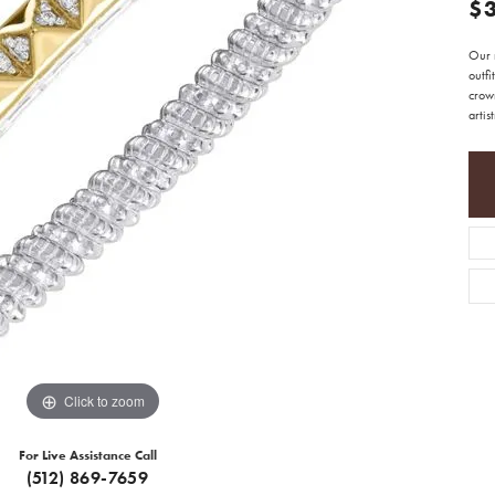
$
Our 
outfi
crow
artis
Click to zoom
For Live Assistance Call
(512) 869-7659