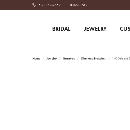
(512) 869-7659
FINANCING
BRIDAL
JEWELRY
CU
Home
Jewelry
Bracelets
Diamond Bracelets
14K Gold and St