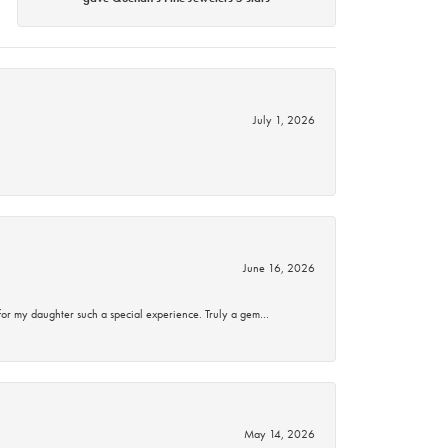
July 1, 2026
June 16, 2026
for my daughter such a special experience. Truly a gem…
May 14, 2026