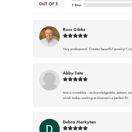
OUT OF 5
1 Star
Russ Gibbs
Very professional. Creates beautiful jewelry! I w
Abby Tate
Ana is incredible—so knowledgeable, patient, an
which makes working at Quenan’s a perfect fit!
Debra Markytan