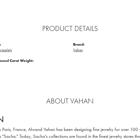
PRODUCT DETAILS
:
Brand:
racelets
Vahan
amond Carat Weight:
ABOUT VAHAN
N
in Paris, France, Alwand Vahan has been designing fine jewelry for over 100
 "Sacha." Today, Sacha's collections are found in the finest jewelry stores thr