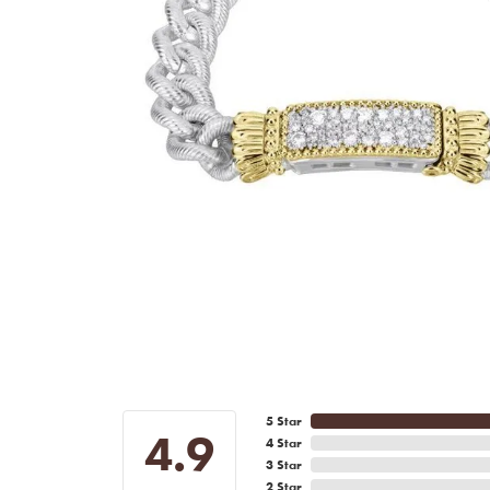
5 Star
4.9
4 Star
3 Star
2 Star