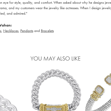
 eye for style, quality, and comfort. When asked about why he designs jewelry
ama, and my customers wear the jewelry like actresses. When I design jewelry 
ied, and admired."
Vahan:
s
,
Necklaces
,
Pendants
and
Bracelets
YOU MAY ALSO LIKE