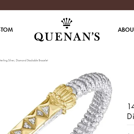
STOM
ABOU
erling Silver, Diamond Stackable Bracelet
14
D