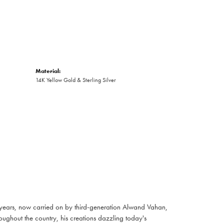
Material:
14K Yellow Gold & Sterling Silver
 years, now carried on by third-generation Alwand Vahan,
oughout the country, his creations dazzling today's