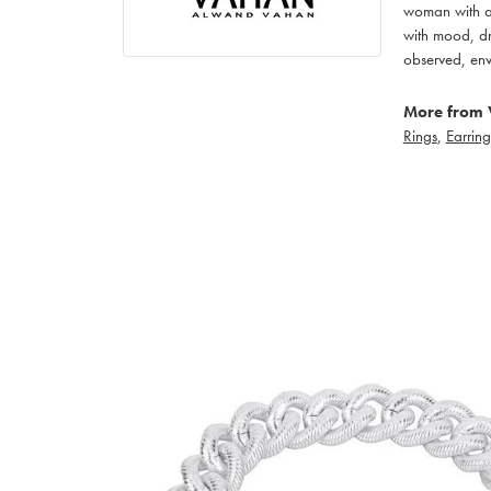
woman with an
with mood, dr
observed, env
More from 
Rings
,
Earring