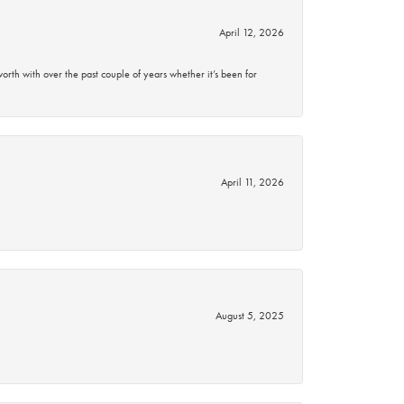
April 12, 2026
rth with over the past couple of years whether it’s been for
April 11, 2026
August 5, 2025