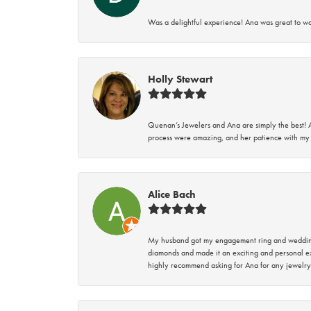
Was a delightful experience! Ana was great to wo
Holly Stewart
Quenan’s Jewelers and Ana are simply the best! A
process were amazing, and her patience with my 
Alice Bach
My husband got my engagement ring and wedding 
diamonds and made it an exciting and personal ex
highly recommend asking for Ana for any jewelry