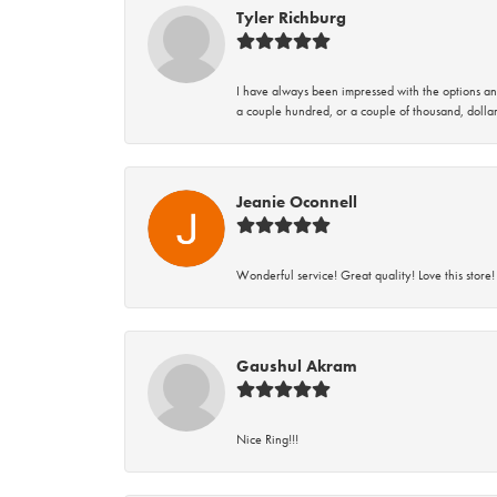
Tyler Richburg
I have always been impressed with the options and
a couple hundred, or a couple of thousand, dollar
Jeanie Oconnell
Wonderful service! Great quality! Love this store!
Gaushul Akram
Nice Ring!!!