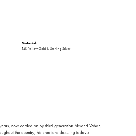
Material:
14K Yellow Gold & Sterling Silver
 years, now carried on by third-generation Alwand Vahan,
oughout the country, his creations dazzling today's