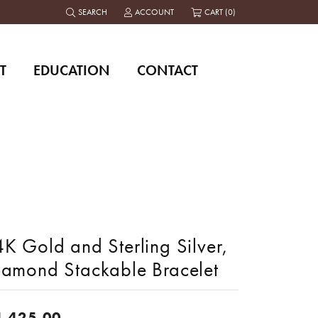
SEARCH
ACCOUNT
CART (
0
)
TOGGLE TOOLBAR SEARCH MENU
TOGGLE MY ACCOUNT MENU
T
EDUCATION
CONTACT
K Gold and Sterling Silver,
iamond Stackable Bracelet
4,425.00