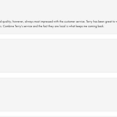
 quality; however, always most impressed with the customer service. Terry has been great to wo
s. Combine Terry’s service and the fact they are local is what keeps me coming back.