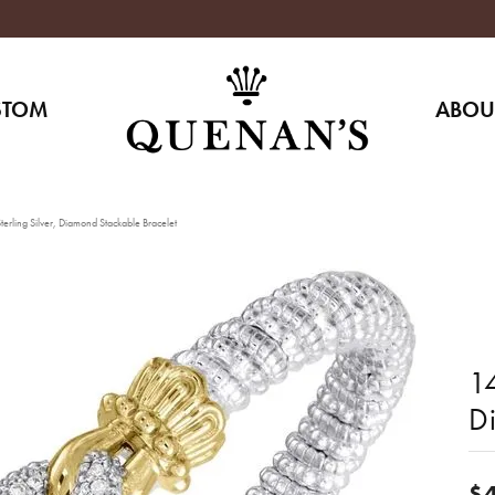
STOM
ABOU
erling Silver, Diamond Stackable Bracelet
14
D
$