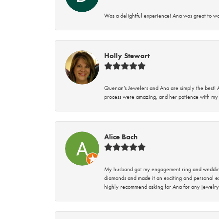
Was a delightful experience! Ana was great to wo
Holly Stewart
Quenan’s Jewelers and Ana are simply the best! A
process were amazing, and her patience with my 
Alice Bach
My husband got my engagement ring and wedding 
diamonds and made it an exciting and personal ex
highly recommend asking for Ana for any jewelry