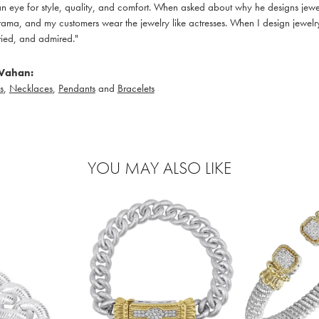
 eye for style, quality, and comfort. When asked about why he designs jewelry
ama, and my customers wear the jewelry like actresses. When I design jewelry 
ied, and admired."
Vahan:
s
,
Necklaces
,
Pendants
and
Bracelets
YOU MAY ALSO LIKE