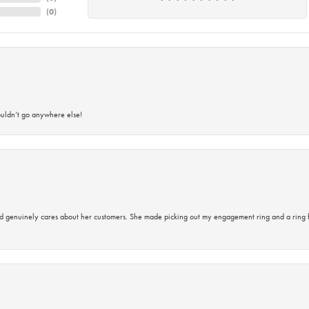
(
0
)
ouldn’t go anywhere else!
d genuinely cares about her customers. She made picking out my engagement ring and a ring 