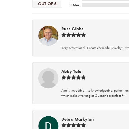
OUT OF 5
1 Star
Russ Gibbs
Very professional. Creates beautiful jewelry! I w
Abby Tate
Ana is incredible—so knowledgeable, patient, an
which makes working at Quenan’s a perfect fit!
Debra Markytan