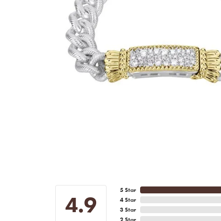
5 Star
4.9
4 Star
3 Star
2 Star