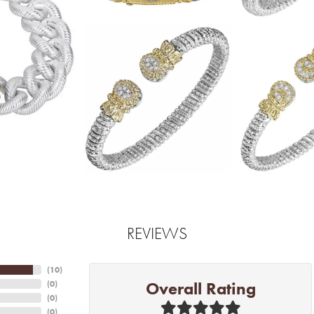
REVIEWS
(
10
)
Overall Rating
(
0
)
(
0
)
(
0
)