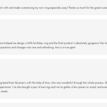
rk with and made customizing my new ring especially easy! Thanks so much for the great custo
na helped me design a 65th birthday ring and the final product is absolutely gorgeous! Her 
questions and changes was rare and refreshing. Ana is a true gem!
band from Quenan’s with the help of Ana, who was wonderful through the whole process. She
perience. I’ve also bought a pair of earrings and we’ve gotten a few pieces re-sized, and eve
 needs.