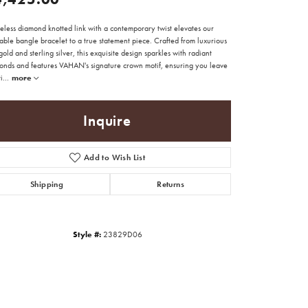
eless diamond knotted link with a contemporary twist elevates our
able bangle bracelet to a true statement piece. Crafted from luxurious
old and sterling silver, this exquisite design sparkles with radiant
onds and features VAHAN's signature crown motif, ensuring you leave
i
...
more
Inquire
Add to Wish List
Shipping
Returns
Style #:
23829D06
Click to zoom