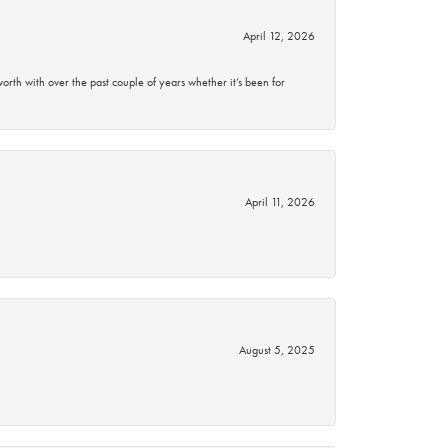
April 12, 2026
rth with over the past couple of years whether it’s been for
April 11, 2026
August 5, 2025