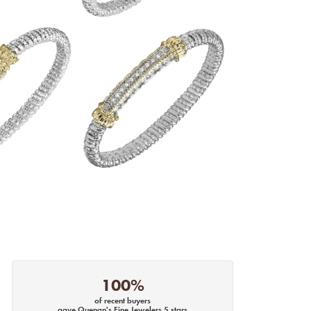
100%
of recent buyers
gave Quenan's Fine Jewelers 5 stars