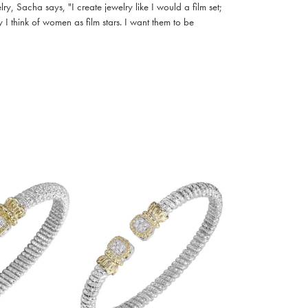
, Sacha says, "I create jewelry like I would a film set;
I think of women as film stars. I want them to be