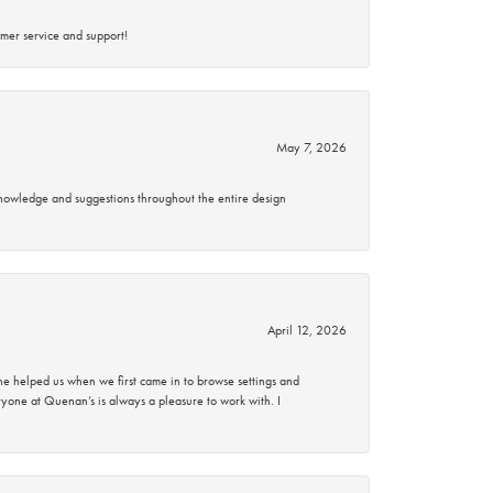
mer service and support!
May 7, 2026
knowledge and suggestions throughout the entire design
April 12, 2026
 helped us when we first came in to browse settings and
ryone at Quenan’s is always a pleasure to work with. I