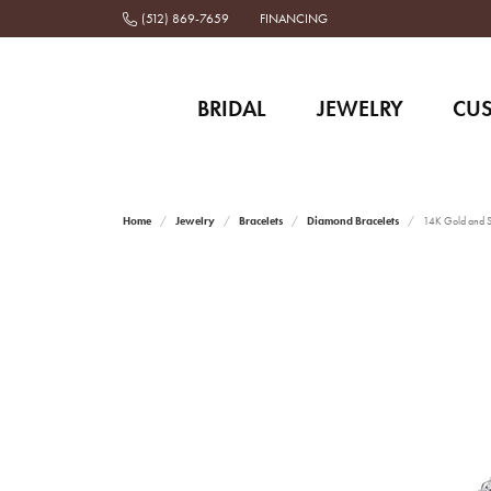
(512) 869-7659
FINANCING
BRIDAL
JEWELRY
CU
Home
Jewelry
Bracelets
Diamond Bracelets
14K Gold and St