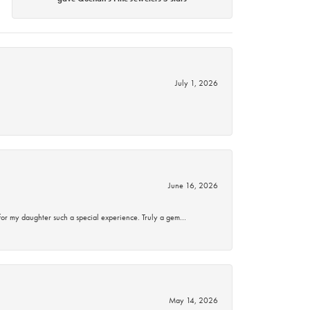
July 1, 2026
June 16, 2026
for my daughter such a special experience. Truly a gem…
May 14, 2026