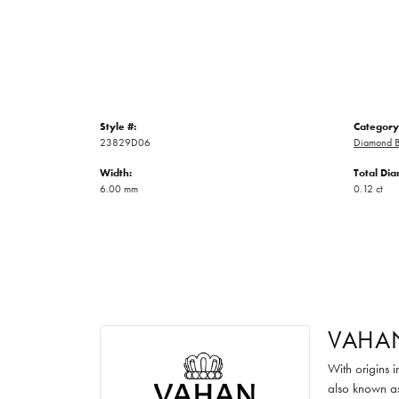
Style #:
Category
23829D06
Diamond B
Width:
Total Di
6.00 mm
0.12 ct
VAHA
With origins 
also known as