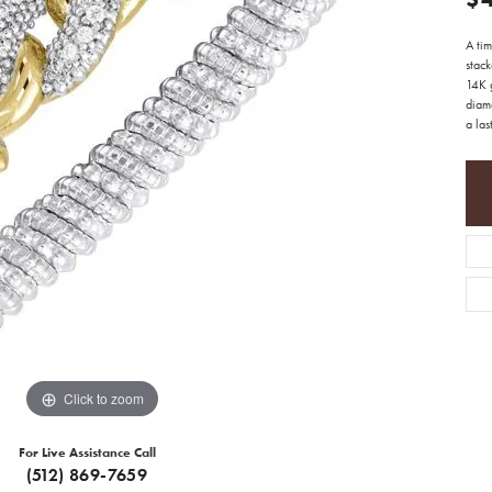
A tim
stack
14K g
diam
a last
Click to zoom
For Live Assistance Call
(512) 869-7659