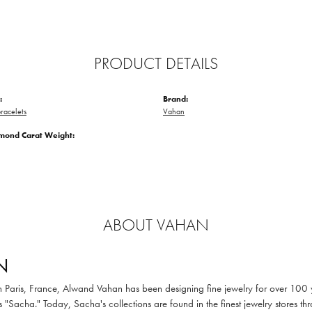
PRODUCT DETAILS
:
Brand:
racelets
Vahan
amond Carat Weight:
ABOUT VAHAN
N
in Paris, France, Alwand Vahan has been designing fine jewelry for over 100
 "Sacha." Today, Sacha's collections are found in the finest jewelry stores thr