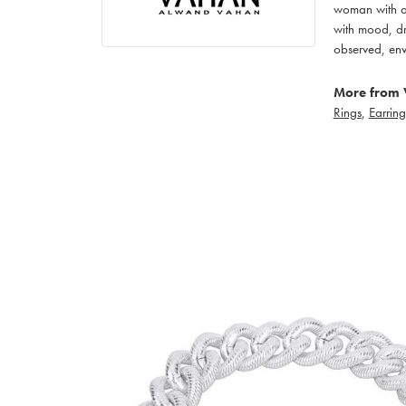
woman with an
with mood, dr
observed, env
More from 
Rings
,
Earring