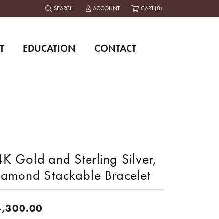
SEARCH
ACCOUNT
CART (
0
)
TOGGLE TOOLBAR SEARCH MENU
TOGGLE MY ACCOUNT MENU
T
EDUCATION
CONTACT
K Gold and Sterling Silver,
iamond Stackable Bracelet
4,300.00