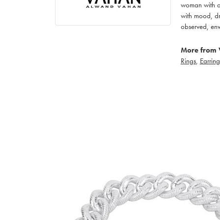
woman with an
with mood, dr
observed, env
More from 
Rings
,
Earring