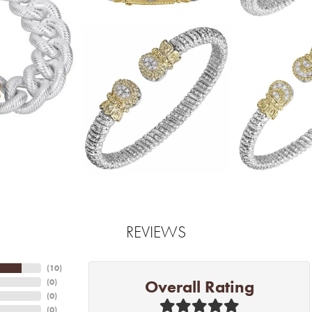
REVIEWS
(
10
)
Overall Rating
(
0
)
(
0
)
(
0
)