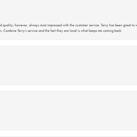
 quality; however, always most impressed with the customer service. Terry has been great to wo
s. Combine Terry’s service and the fact they are local is what keeps me coming back.