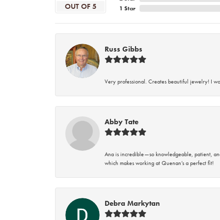
OUT OF 5
1 Star
Russ Gibbs
Very professional. Creates beautiful jewelry! I w
Abby Tate
Ana is incredible—so knowledgeable, patient, an
which makes working at Quenan’s a perfect fit!
Debra Markytan