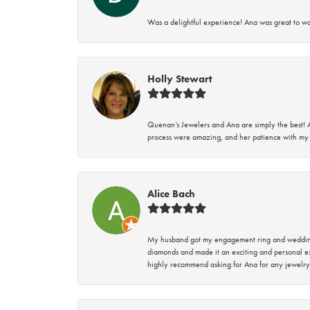
Was a delightful experience! Ana was great to wo
Holly Stewart
Quenan’s Jewelers and Ana are simply the best! A
process were amazing, and her patience with my 
Alice Bach
My husband got my engagement ring and wedding 
diamonds and made it an exciting and personal ex
highly recommend asking for Ana for any jewelry