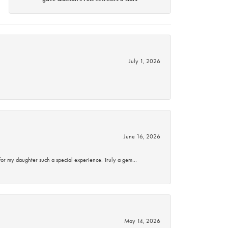
July 1, 2026
June 16, 2026
for my daughter such a special experience. Truly a gem…
May 14, 2026