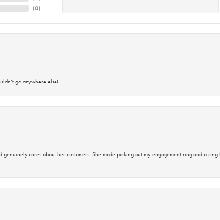
(
0
)
ouldn’t go anywhere else!
d genuinely cares about her customers. She made picking out my engagement ring and a ring 