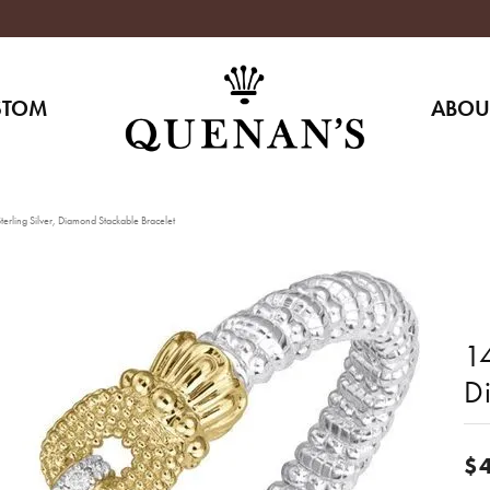
STOM
ABOU
erling Silver, Diamond Stackable Bracelet
14
D
$