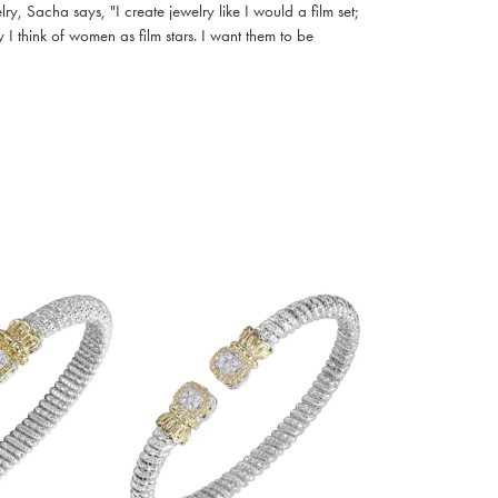
, Sacha says, "I create jewelry like I would a film set;
I think of women as film stars. I want them to be