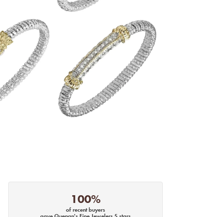
100%
of recent buyers
gave Quenan's Fine Jewelers 5 stars