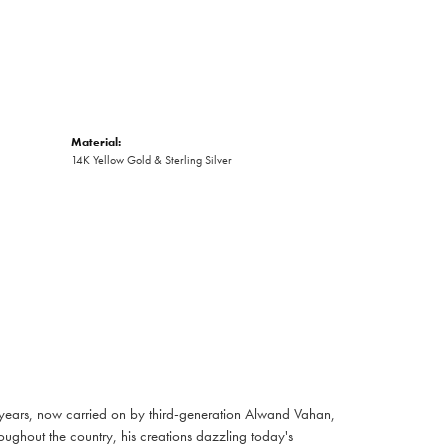
Material:
14K Yellow Gold & Sterling Silver
 years, now carried on by third-generation Alwand Vahan,
oughout the country, his creations dazzling today's