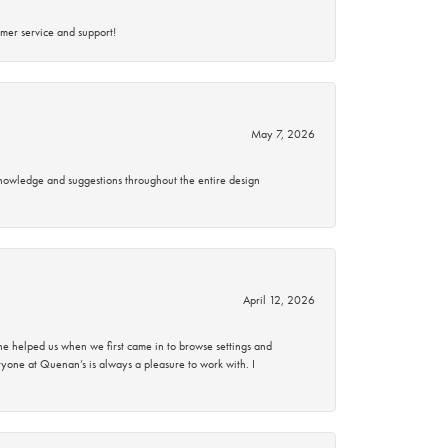
mer service and support!
May 7, 2026
knowledge and suggestions throughout the entire design
April 12, 2026
 helped us when we first came in to browse settings and
ryone at Quenan’s is always a pleasure to work with. I