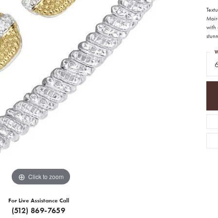
Textu
Moir
with
stunn
W
Click to zoom
For Live Assistance Call
(512) 869-7659