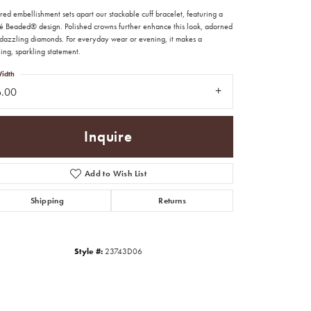
red embellishment sets apart our stackable cuff bracelet, featuring a
é Beaded® design. Polished crowns further enhance this look, adorned
 dazzling diamonds. For everyday wear or evening, it makes a
ing, sparkling statement.
idth
6.00
Inquire
Add to Wish List
Shipping
Returns
Click to zoom
Style #:
23743D06