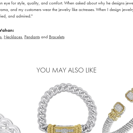
 eye for style, quality, and comfort. When asked about why he designs jewelry
ama, and my customers wear the jewelry like actresses. When I design jewelry 
ied, and admired."
Vahan:
s
,
Necklaces
,
Pendants
and
Bracelets
YOU MAY ALSO LIKE