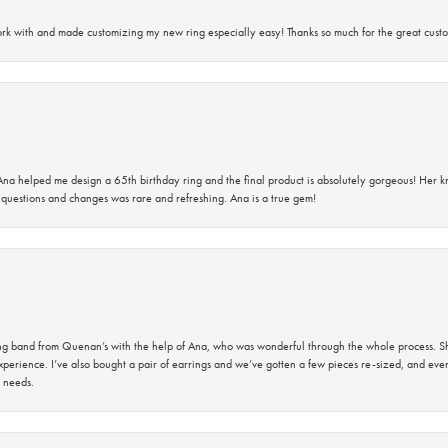
rk with and made customizing my new ring especially easy! Thanks so much for the great custo
na helped me design a 65th birthday ring and the final product is absolutely gorgeous! Her 
questions and changes was rare and refreshing. Ana is a true gem!
band from Quenan’s with the help of Ana, who was wonderful through the whole process. She
perience. I’ve also bought a pair of earrings and we’ve gotten a few pieces re-sized, and eve
 needs.