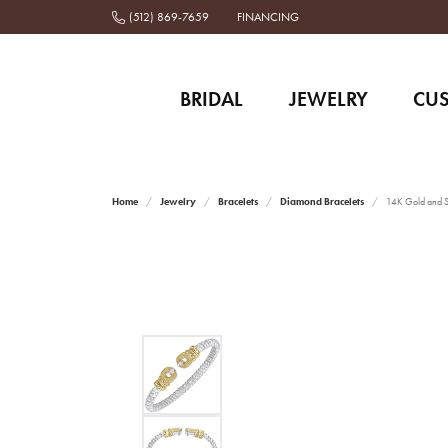
(512) 869-7659
FINANCING
BRIDAL
JEWELRY
CU
Home
Jewelry
Bracelets
Diamond Bracelets
14K Gold and St