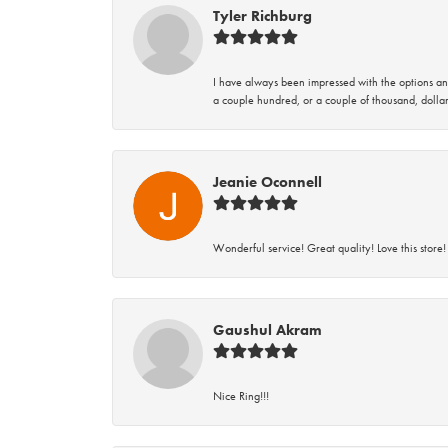
Tyler Richburg
I have always been impressed with the options and
a couple hundred, or a couple of thousand, dollar
Jeanie Oconnell
Wonderful service! Great quality! Love this store!
Gaushul Akram
Nice Ring!!!