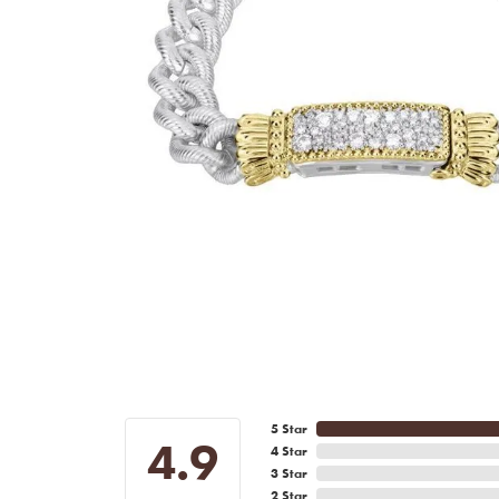
5 Star
4.9
4 Star
3 Star
2 Star