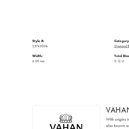
Style #:
Category
23743D06
Diamond B
Width:
Total Di
6.00 mm
0.12 ct
VAHA
With origins 
also known as