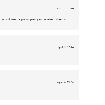
April 12, 2026
rth with over the past couple of years whether it’s been for
April 11, 2026
August 5, 2025