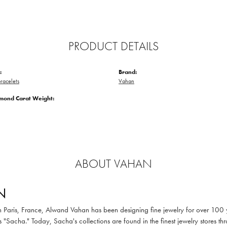
PRODUCT DETAILS
:
Brand:
racelets
Vahan
amond Carat Weight:
ABOUT VAHAN
N
in Paris, France, Alwand Vahan has been designing fine jewelry for over 100
 "Sacha." Today, Sacha's collections are found in the finest jewelry stores thr