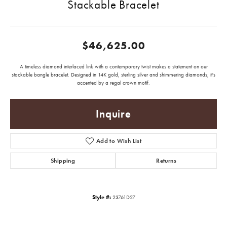
Stackable Bracelet
$46,625.00
A timeless diamond interlaced link with a contemporary twist makes a statement on our
stackable bangle bracelet. Designed in 14K gold, sterling silver and shimmering diamonds; it's
accented by a regal crown motif.
Inquire
Add to Wish List
Shipping
Returns
Style #:
23761D27