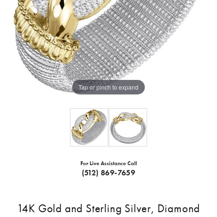
Tap or pinch to expand
For Live Assistance Call
(512) 869-7659
14K Gold and Sterling Silver, Diamond