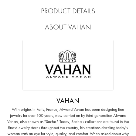
PRODUCT DETAILS
ABOUT VAHAN
VAHAN
With origins in Paris, France, Alwand Vahan has been designing fine
jewelry for over 100 years, now carried on by third-generation Alwand
Vahan, also known as "Sacha." Today, Sacha's collections are found in the
finest jewelry stores throughout the country, his creations dazzling today's
woman with an eye for style, quality, and comfort. When asked about why