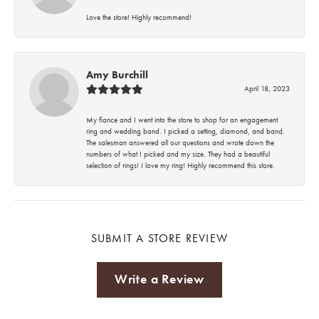
Love the store! Highly recommend!
Amy Burchill
April 18, 2023
My fiance and I went into the store to shop for an engagement
ring and wedding band. I picked a setting, diamond, and band.
The salesman answered all our questions and wrote down the
numbers of what I picked and my size. They had a beautiful
selection of rings! I love my ring! Highly recommend this store.
SUBMIT A STORE REVIEW
Write a Review