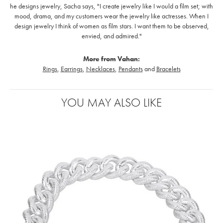
he designs jewelry, Sacha says, "I create jewelry like I would a film set; with
mood, drama, and my customers wear the jewelry like actresses. When I
design jewelry I think of women as film stars. I want them to be observed,
envied, and admired."
More from Vahan:
Rings
,
Earrings
,
Necklaces
,
Pendants
and
Bracelets
YOU MAY ALSO LIKE