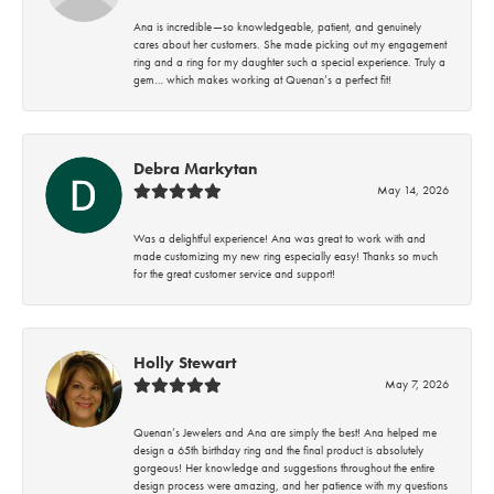
Ana is incredible—so knowledgeable, patient, and genuinely
cares about her customers. She made picking out my engagement
ring and a ring for my daughter such a special experience. Truly a
gem… which makes working at Quenan’s a perfect fit!
Debra Markytan
May 14, 2026
Was a delightful experience! Ana was great to work with and
made customizing my new ring especially easy! Thanks so much
for the great customer service and support!
Holly Stewart
May 7, 2026
Quenan’s Jewelers and Ana are simply the best! Ana helped me
design a 65th birthday ring and the final product is absolutely
gorgeous! Her knowledge and suggestions throughout the entire
design process were amazing, and her patience with my questions