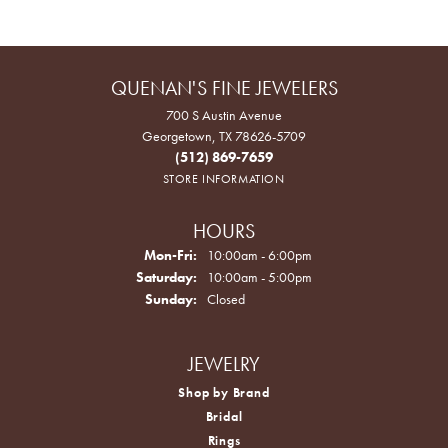
QUENAN'S FINE JEWELERS
700 S Austin Avenue
Georgetown, TX 78626-5709
(512) 869-7659
STORE INFORMATION
HOURS
Monday - Friday:
Mon-Fri:
10:00am - 6:00pm
Saturday:
10:00am - 5:00pm
Sunday:
Closed
JEWELRY
Shop by Brand
Bridal
Rings