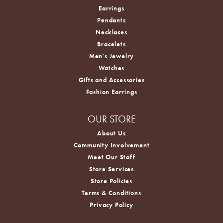
Earrings
Pendants
Necklaces
Bracelets
Men's Jewelry
Watches
Gifts and Accessories
Fashion Earrings
OUR STORE
About Us
Community Involvement
Meet Our Staff
Store Services
Store Policies
Terms & Conditions
Privacy Policy