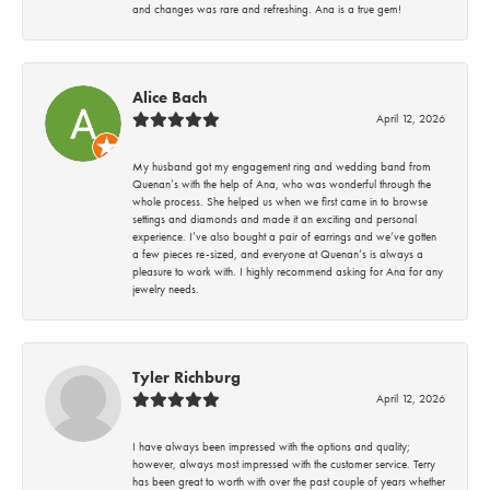
and changes was rare and refreshing. Ana is a true gem!
Alice Bach
April 12, 2026
My husband got my engagement ring and wedding band from
Quenan’s with the help of Ana, who was wonderful through the
whole process. She helped us when we first came in to browse
settings and diamonds and made it an exciting and personal
experience. I’ve also bought a pair of earrings and we’ve gotten
a few pieces re-sized, and everyone at Quenan’s is always a
pleasure to work with. I highly recommend asking for Ana for any
jewelry needs.
Tyler Richburg
April 12, 2026
I have always been impressed with the options and quality;
however, always most impressed with the customer service. Terry
has been great to worth with over the past couple of years whether