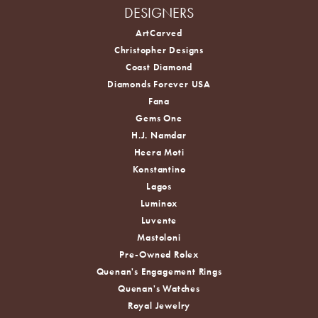
DESIGNERS
ArtCarved
Christopher Designs
Coast Diamond
Diamonds Forever USA
Fana
Gems One
H.J. Namdar
Heera Moti
Konstantino
Lagos
Luminox
Luvente
Mastoloni
Pre-Owned Rolex
Quenan's Engagement Rings
Quenan's Watches
Royal Jewelry