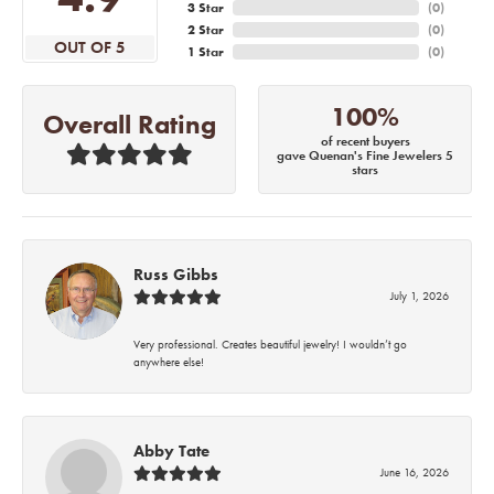
3 Star
(
0
)
2 Star
(
0
)
OUT OF 5
1 Star
(
0
)
100%
Overall Rating
of recent buyers
gave Quenan's Fine Jewelers 5
stars
Russ Gibbs
July 1, 2026
Very professional. Creates beautiful jewelry! I wouldn’t go
anywhere else!
Abby Tate
June 16, 2026