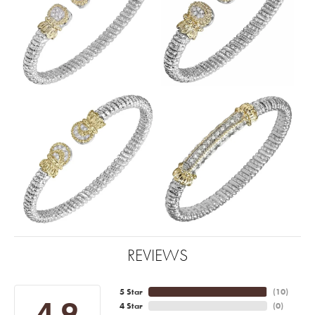
REVIEWS
5 Star
(
10
)
4.9
4 Star
(
0
)