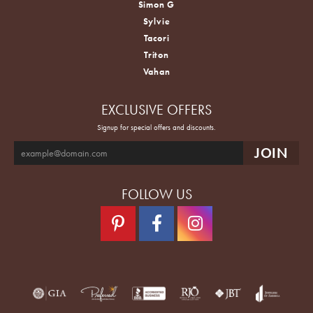
Simon G
Sylvie
Tacori
Triton
Vahan
EXCLUSIVE OFFERS
Signup for special offers and discounts.
FOLLOW US