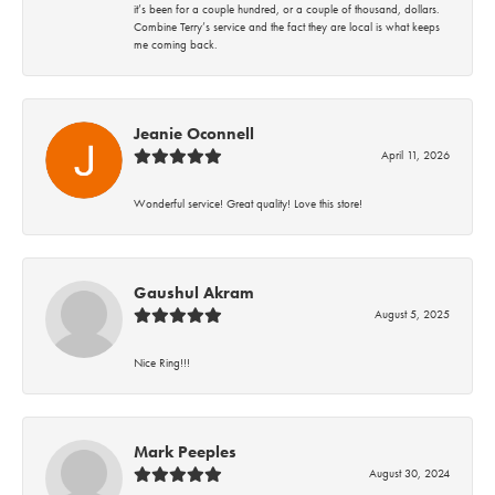
it’s been for a couple hundred, or a couple of thousand, dollars.
Combine Terry’s service and the fact they are local is what keeps
me coming back.
Jeanie Oconnell
April 11, 2026
Wonderful service! Great quality! Love this store!
Gaushul Akram
August 5, 2025
Nice Ring!!!
Mark Peeples
August 30, 2024