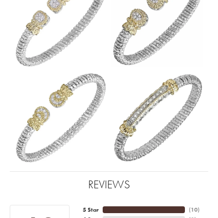
REVIEWS
5 Star
(
10
)