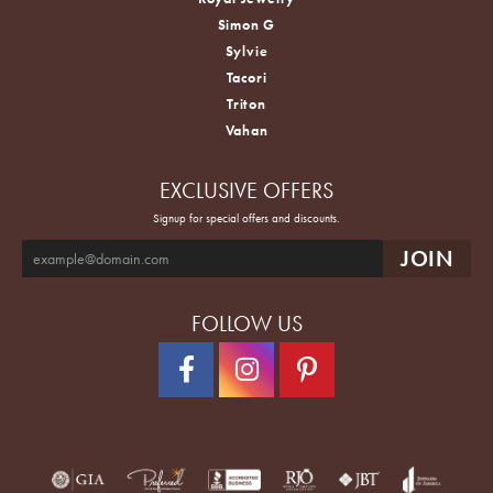
Simon G
Sylvie
Tacori
Triton
Vahan
EXCLUSIVE OFFERS
Signup for special offers and discounts.
FOLLOW US