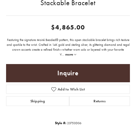
Stackable Bracelet
$4,865.00
Featuring the signature Moiré Beaded® pattern, this open stackable bracelet brings rich texture
and sparkle to the wrist. Crafted in 14K gold and sterling silver, its glittering diamond and regal
crown accents create a refined finish—whether worn solo or layered with your favorite
V
...
more
Inquire
Add to Wish List
Shipping
Returns
Style #:
23753D06