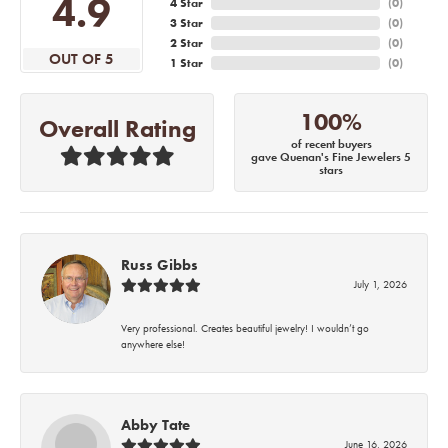
4.9
4 Star
(
0
)
3 Star
(
0
)
2 Star
(
0
)
OUT OF 5
1 Star
(
0
)
100%
Overall Rating
of recent buyers
gave Quenan's Fine Jewelers 5
stars
Russ Gibbs
July 1, 2026
Very professional. Creates beautiful jewelry! I wouldn’t go
anywhere else!
Abby Tate
June 16, 2026