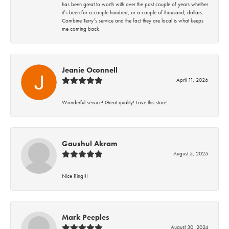
has been great to worth with over the past couple of years whether
it’s been for a couple hundred, or a couple of thousand, dollars.
Combine Terry’s service and the fact they are local is what keeps
me coming back.
Jeanie Oconnell
April 11, 2026
Wonderful service! Great quality! Love this store!
Gaushul Akram
August 5, 2025
Nice Ring!!!
Mark Peeples
August 30, 2024