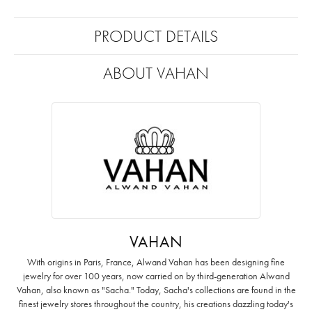
PRODUCT DETAILS
ABOUT VAHAN
VAHAN
With origins in Paris, France, Alwand Vahan has been designing fine
jewelry for over 100 years, now carried on by third-generation Alwand
Vahan, also known as "Sacha." Today, Sacha's collections are found in the
finest jewelry stores throughout the country, his creations dazzling today's