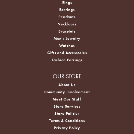
Rings
Earrings
Pendants
Necklaces
Bracelets
Men's Jewelry
Watches
Gifts and Accessories
Fashion Earrings
OUR STORE
About Us
Community Involvement
Meet Our Staff
Store Services
Store Policies
Terms & Conditions
Privacy Policy