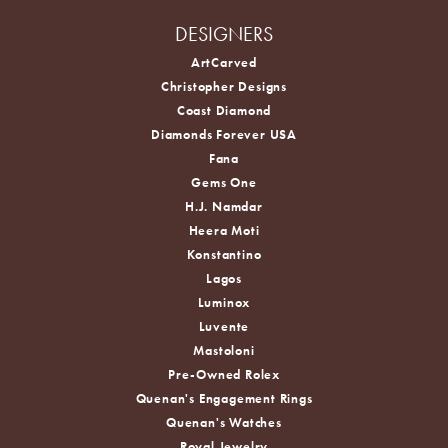
DESIGNERS
ArtCarved
Christopher Designs
Coast Diamond
Diamonds Forever USA
Fana
Gems One
H.J. Namdar
Heera Moti
Konstantino
Lagos
Luminox
Luvente
Mastoloni
Pre-Owned Rolex
Quenan's Engagement Rings
Quenan's Watches
Royal Jewelry