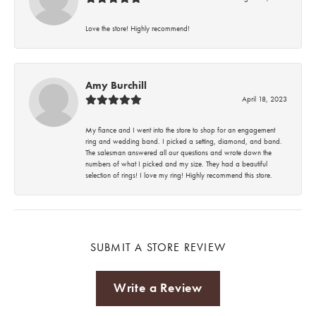
Love the store! Highly recommend!
Amy Burchill
April 18, 2023
My fiance and I went into the store to shop for an engagement
ring and wedding band. I picked a setting, diamond, and band.
The salesman answered all our questions and wrote down the
numbers of what I picked and my size. They had a beautiful
selection of rings! I love my ring! Highly recommend this store.
SUBMIT A STORE REVIEW
Write a Review