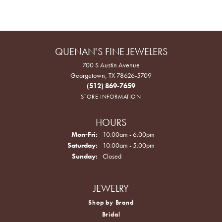
QUENAN'S FINE JEWELERS
700 S Austin Avenue
Georgetown, TX 78626-5709
(512) 869-7659
STORE INFORMATION
HOURS
Monday - Friday:
Mon-Fri:
10:00am - 6:00pm
Saturday:
10:00am - 5:00pm
Sunday:
Closed
JEWELRY
Shop by Brand
Bridal