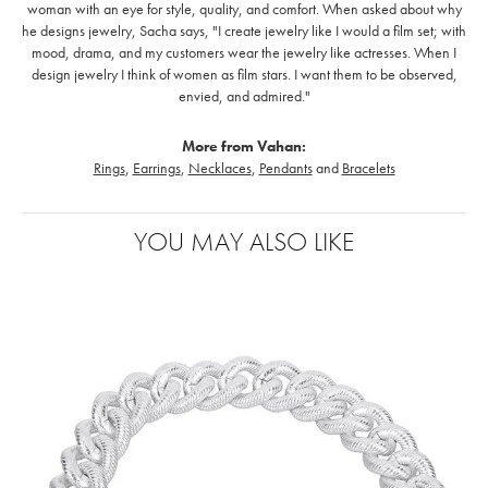
woman with an eye for style, quality, and comfort. When asked about why
he designs jewelry, Sacha says, "I create jewelry like I would a film set; with
mood, drama, and my customers wear the jewelry like actresses. When I
design jewelry I think of women as film stars. I want them to be observed,
envied, and admired."
More from Vahan:
Rings
,
Earrings
,
Necklaces
,
Pendants
and
Bracelets
YOU MAY ALSO LIKE