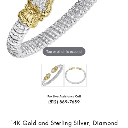
Tap or pinch to expand
For Live Assistance Call
(512) 869-7659
14K Gold and Sterling Silver, Diamond