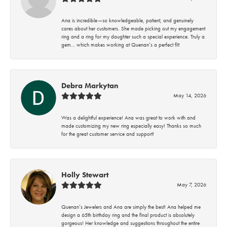
Ana is incredible—so knowledgeable, patient, and genuinely
cares about her customers. She made picking out my engagement
ring and a ring for my daughter such a special experience. Truly a
gem… which makes working at Quenan’s a perfect fit!
Debra Markytan
May 14, 2026
Was a delightful experience! Ana was great to work with and
made customizing my new ring especially easy! Thanks so much
for the great customer service and support!
Holly Stewart
May 7, 2026
Quenan’s Jewelers and Ana are simply the best! Ana helped me
design a 65th birthday ring and the final product is absolutely
gorgeous! Her knowledge and suggestions throughout the entire