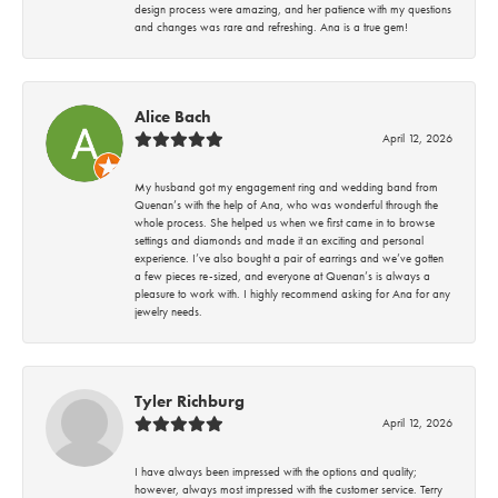
design process were amazing, and her patience with my questions
and changes was rare and refreshing. Ana is a true gem!
Alice Bach
April 12, 2026
My husband got my engagement ring and wedding band from
Quenan’s with the help of Ana, who was wonderful through the
whole process. She helped us when we first came in to browse
settings and diamonds and made it an exciting and personal
experience. I’ve also bought a pair of earrings and we’ve gotten
a few pieces re-sized, and everyone at Quenan’s is always a
pleasure to work with. I highly recommend asking for Ana for any
jewelry needs.
Tyler Richburg
April 12, 2026
I have always been impressed with the options and quality;
however, always most impressed with the customer service. Terry