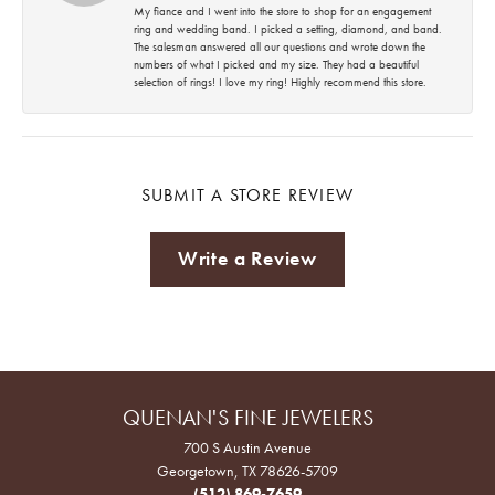
My fiance and I went into the store to shop for an engagement
ring and wedding band. I picked a setting, diamond, and band.
The salesman answered all our questions and wrote down the
numbers of what I picked and my size. They had a beautiful
selection of rings! I love my ring! Highly recommend this store.
SUBMIT A STORE REVIEW
Write a Review
QUENAN'S FINE JEWELERS
700 S Austin Avenue
Georgetown, TX 78626-5709
(512) 869-7659