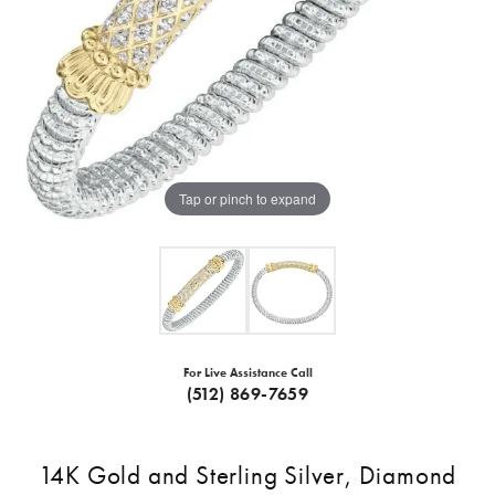
Tap or pinch to expand
For Live Assistance Call
(512) 869-7659
14K Gold and Sterling Silver, Diamond