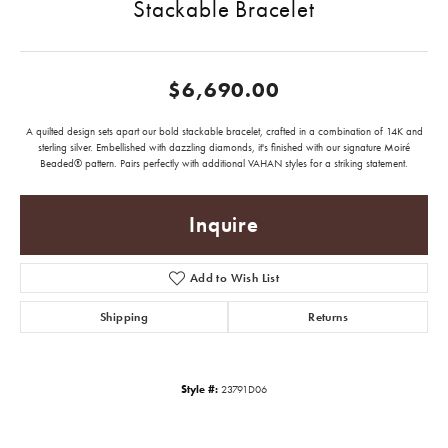
Stackable Bracelet
$6,690.00
A quilted design sets apart our bold stackable bracelet, crafted in a combination of 14K and
sterling silver. Embellished with dazzling diamonds, it's finished with our signature Moiré
Beaded® pattern. Pairs perfectly with additional VAHAN styles for a striking statement.
Inquire
Add to Wish List
Shipping
Returns
Style #:
23791D06