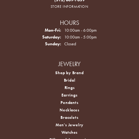
STORE INFORMATION
HOURS
Monday - Friday:
Mon-Fri:
10:00am - 6:00pm
Saturday:
10:00am - 5:00pm
Sunday:
Closed
JEWELRY
Shop by Brand
Bridal
Rings
Earrings
Pendants
Necklaces
Bracelets
Men's Jewelry
Watches