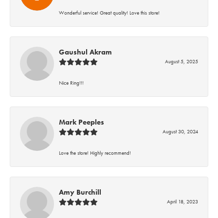
Wonderful service! Great quality! Love this store!
Gaushul Akram
August 5, 2025
Nice Ring!!!
Mark Peeples
August 30, 2024
Love the store! Highly recommend!
Amy Burchill
April 18, 2023