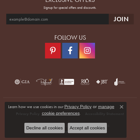
Signup for special offers and discounts.
FOLLOW US
Learn how we use cookies in our
Privacy Policy
or
manage
Close co
.
cookie preferences
Privacy Policy
Terms & Conditions
Accessibility Statement
© 2026 Quenan's Fine Jewelers. All Rights Reserved.
Decline all cookies
Accept all cookies
POWERED BY:
PUNCHMARK