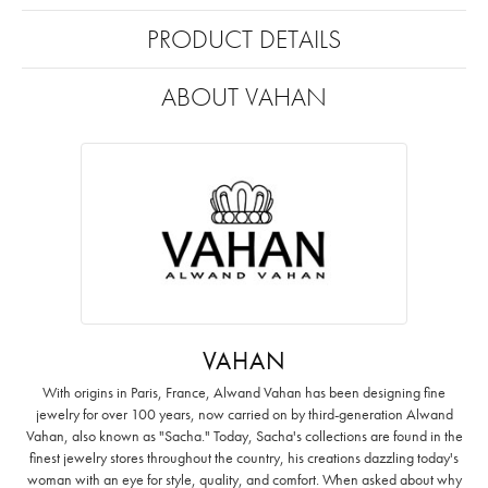
PRODUCT DETAILS
ABOUT VAHAN
VAHAN
With origins in Paris, France, Alwand Vahan has been designing fine
jewelry for over 100 years, now carried on by third-generation Alwand
Vahan, also known as "Sacha." Today, Sacha's collections are found in the
finest jewelry stores throughout the country, his creations dazzling today's
woman with an eye for style, quality, and comfort. When asked about why