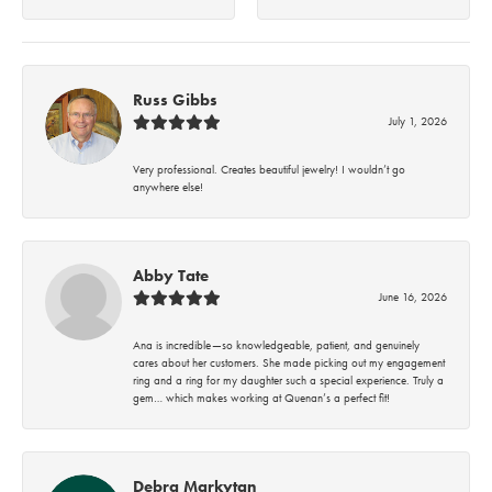
Russ Gibbs
July 1, 2026
Very professional. Creates beautiful jewelry! I wouldn’t go
anywhere else!
Abby Tate
June 16, 2026
Ana is incredible—so knowledgeable, patient, and genuinely
cares about her customers. She made picking out my engagement
ring and a ring for my daughter such a special experience. Truly a
gem… which makes working at Quenan’s a perfect fit!
Debra Markytan