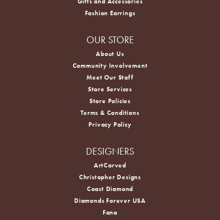
Gifts and Accessories
Fashion Earrings
OUR STORE
About Us
Community Involvement
Meet Our Staff
Store Services
Store Policies
Terms & Conditions
Privacy Policy
DESIGNERS
ArtCarved
Christopher Designs
Coast Diamond
Diamonds Forever USA
Fana