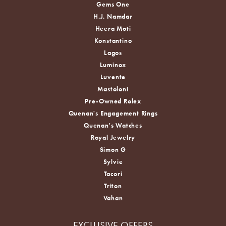
Gems One
H.J. Namdar
Heera Moti
Konstantino
Lagos
Luminox
Luvente
Mastoloni
Pre-Owned Rolex
Quenan's Engagement Rings
Quenan's Watches
Royal Jewelry
Simon G
Sylvie
Tacori
Triton
Vahan
EXCLUSIVE OFFERS