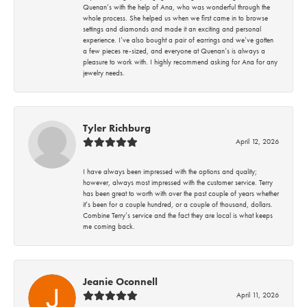
Quenan’s with the help of Ana, who was wonderful through the
whole process. She helped us when we first came in to browse
settings and diamonds and made it an exciting and personal
experience. I’ve also bought a pair of earrings and we’ve gotten
a few pieces re-sized, and everyone at Quenan’s is always a
pleasure to work with. I highly recommend asking for Ana for any
jewelry needs.
Tyler Richburg
April 12, 2026
I have always been impressed with the options and quality;
however, always most impressed with the customer service. Terry
has been great to worth with over the past couple of years whether
it’s been for a couple hundred, or a couple of thousand, dollars.
Combine Terry’s service and the fact they are local is what keeps
me coming back.
Jeanie Oconnell
April 11, 2026