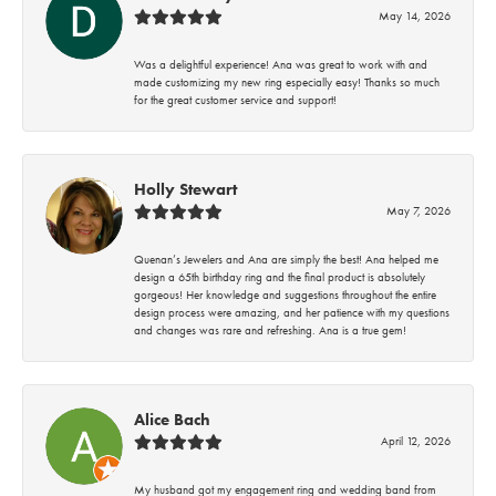
May 14, 2026
Was a delightful experience! Ana was great to work with and
made customizing my new ring especially easy! Thanks so much
for the great customer service and support!
Holly Stewart
May 7, 2026
Quenan’s Jewelers and Ana are simply the best! Ana helped me
design a 65th birthday ring and the final product is absolutely
gorgeous! Her knowledge and suggestions throughout the entire
design process were amazing, and her patience with my questions
and changes was rare and refreshing. Ana is a true gem!
Alice Bach
April 12, 2026
My husband got my engagement ring and wedding band from