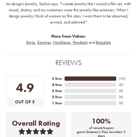
he designs jewelry, Sacha says, "I create jewelry like I would a film set; with
mood, drama, and my customers wear the jewelry like actresses. When I
design jewelry I think of women as film stars. I want them to be observed,
envied, and admired."
More from Vahan:
Rings
,
Earrings
,
Necklaces
,
Pendants
and
Bracelets
REVIEWS
5 Star
(
10
)
4.9
4 Star
(
0
)
3 Star
(
0
)
2 Star
(
0
)
OUT OF 5
1 Star
(
0
)
100%
Overall Rating
of recent buyers
gave Quenan's Fine Jewelers 5
stars