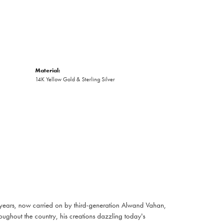
Material:
14K Yellow Gold & Sterling Silver
 years, now carried on by third-generation Alwand Vahan,
oughout the country, his creations dazzling today's