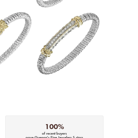
100%
of recent buyers
gave Quenan's Fine Jewelers 5 stars