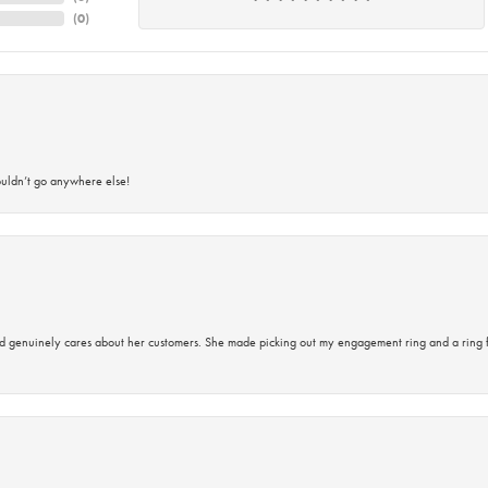
(
0
)
ouldn’t go anywhere else!
d genuinely cares about her customers. She made picking out my engagement ring and a ring 