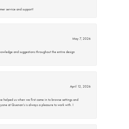
mer service and support!
May 7, 2026
knowledge and suggestions throughout the entire design
April 12, 2026
 helped us when we first came in to browse settings and
ryone at Quenan’s is always a pleasure to work with. I