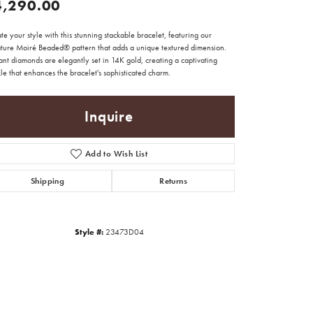
4,290.00
te your style with this stunning stackable bracelet, featuring our
ature Moiré Beaded® pattern that adds a unique textured dimension.
iant diamonds are elegantly set in 14K gold, creating a captivating
le that enhances the bracelet's sophisticated charm.
Inquire
Add to Wish List
Shipping
Returns
Style #:
23473D04
Click to zoom