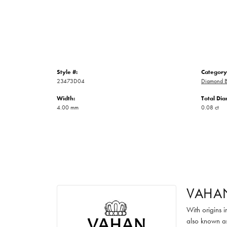
Style #:
Category
23473D04
Diamond B
Width:
Total Di
4.00 mm
0.08 ct
VAHA
With origins 
also known as