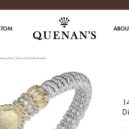
STOM
ABOU
erling Silver, Diamond Stackable Bracelet
14
D