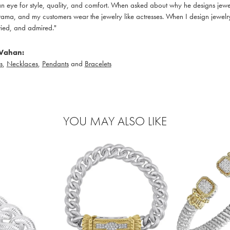
 eye for style, quality, and comfort. When asked about why he designs jewelry
ama, and my customers wear the jewelry like actresses. When I design jewelry 
ied, and admired."
Vahan:
s
,
Necklaces
,
Pendants
and
Bracelets
YOU MAY ALSO LIKE