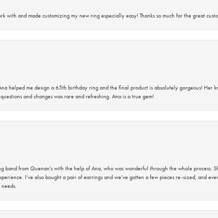
rk with and made customizing my new ring especially easy! Thanks so much for the great custo
na helped me design a 65th birthday ring and the final product is absolutely gorgeous! Her 
questions and changes was rare and refreshing. Ana is a true gem!
band from Quenan’s with the help of Ana, who was wonderful through the whole process. She
perience. I’ve also bought a pair of earrings and we’ve gotten a few pieces re-sized, and eve
 needs.