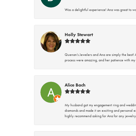
Was a delightful experience! Ana was great to wo
Holly Stewart
Quenan’s Jewelers and Ana are simply the best! A
process were amazing, and her patience with my 
Alice Bach
My husband got my engagement ring and wedding 
diamonds and made it an exciting and personal ex
highly recommend asking for Ana for any jewelry