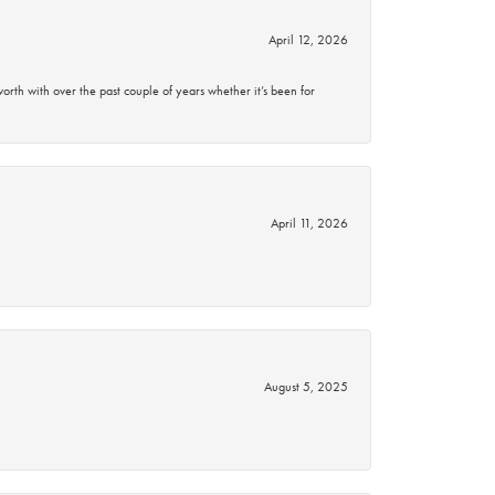
April 12, 2026
rth with over the past couple of years whether it’s been for
April 11, 2026
August 5, 2025