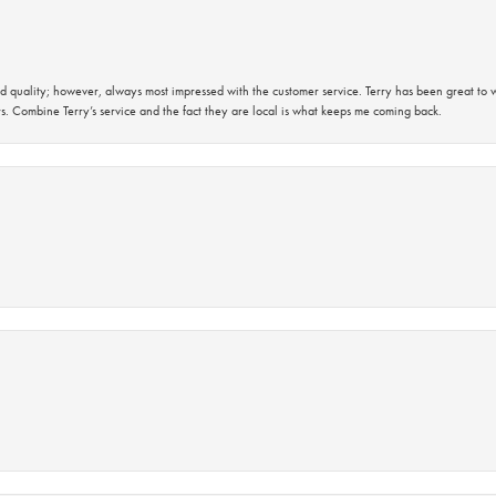
 quality; however, always most impressed with the customer service. Terry has been great to wo
s. Combine Terry’s service and the fact they are local is what keeps me coming back.