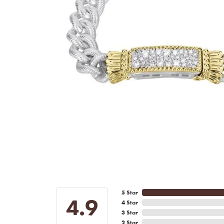
5 Star
4.9
4 Star
3 Star
2 Star