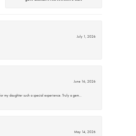
July 1, 2026
June 16, 2026
for my daughter such a special experience. Truly a gem…
May 14, 2026