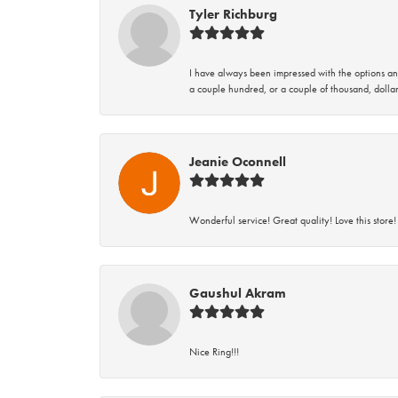
Tyler Richburg
I have always been impressed with the options and
a couple hundred, or a couple of thousand, dollar
Jeanie Oconnell
Wonderful service! Great quality! Love this store!
Gaushul Akram
Nice Ring!!!