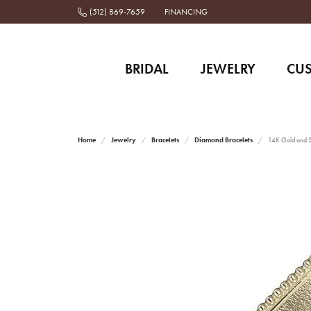
(512) 869-7659
FINANCING
BRIDAL
JEWELRY
CU
Home
Jewelry
Bracelets
Diamond Bracelets
14K Gold and St