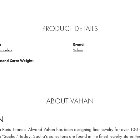
PRODUCT DETAILS
:
Brand:
racelets
Vahan
amond Carat Weight:
ABOUT VAHAN
N
in Paris, France, Alwand Vahan has been designing fine jewelry for over 100
 "Sacha." Today, Sacha's collections are found in the finest jewelry stores thr