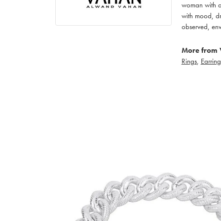
woman with an
with mood, dr
observed, env
More from 
Rings
,
Earring