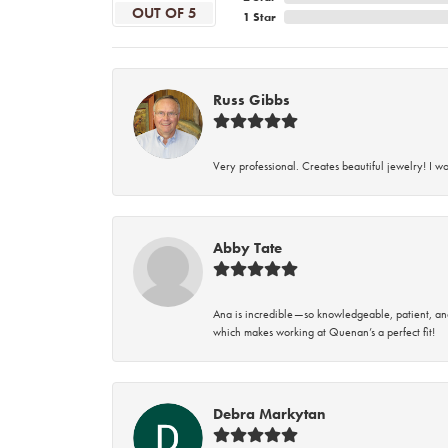
OUT OF 5
1 Star
Russ Gibbs
Very professional. Creates beautiful jewelry! I w
Abby Tate
Ana is incredible—so knowledgeable, patient, an
which makes working at Quenan’s a perfect fit!
Debra Markytan