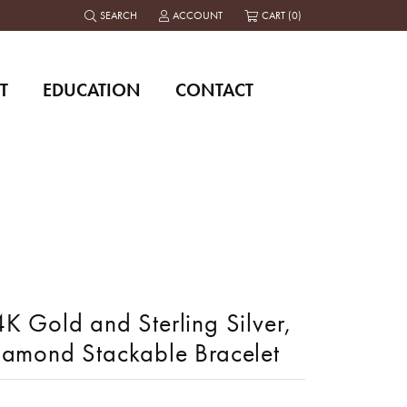
SEARCH
ACCOUNT
CART (
0
)
TOGGLE TOOLBAR SEARCH MENU
TOGGLE MY ACCOUNT MENU
T
EDUCATION
CONTACT
K Gold and Sterling Silver,
iamond Stackable Bracelet