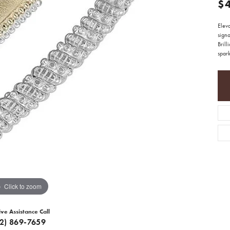
$
Eleva
sign
Brill
spark
Click to zoom
ive Assistance Call
12) 869-7659