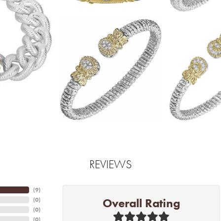
REVIEWS
(
6
)
Overall Rating
(
0
)
(
0
)
(
0
)