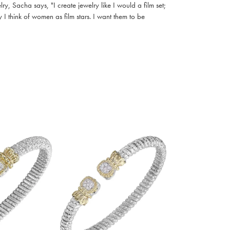
, Sacha says, "I create jewelry like I would a film set;
I think of women as film stars. I want them to be