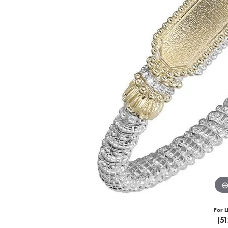
For L
(5